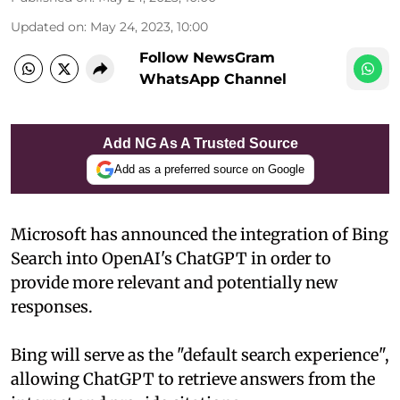
Updated on
:
May 24, 2023, 10:00
Follow NewsGram
WhatsApp Channel
Add NG As A Trusted Source
Add as a preferred source on Google
Microsoft has announced the integration of Bing
Search into OpenAI's ChatGPT in order to
provide more relevant and potentially new
responses.
Bing will serve as the "default search experience",
allowing ChatGPT to retrieve answers from the