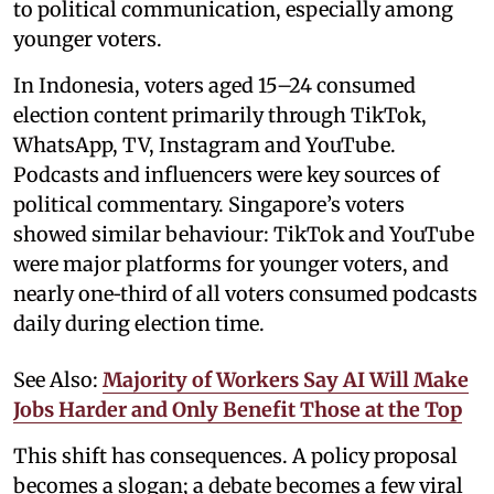
to political communication, especially among
younger voters.
In Indonesia, voters aged 15–24 consumed
election content primarily through TikTok,
WhatsApp, TV, Instagram and YouTube.
Podcasts and influencers were key sources of
political commentary. Singapore’s voters
showed similar behaviour: TikTok and YouTube
were major platforms for younger voters, and
nearly one‑third of all voters consumed podcasts
daily during election time.
See Also:
Majority of Workers Say AI Will Make
Jobs Harder and Only Benefit Those at the Top
This shift has consequences. A policy proposal
becomes a slogan; a debate becomes a few viral