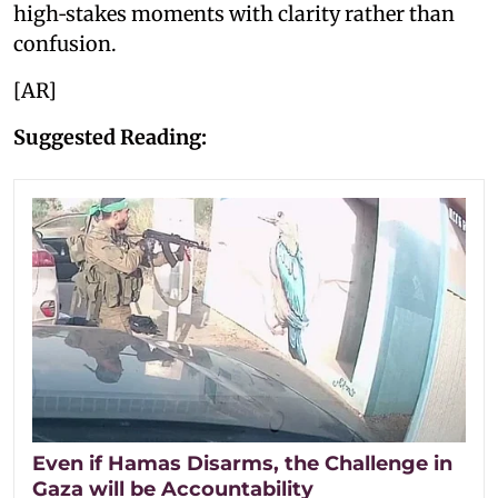
high‑stakes moments with clarity rather than
confusion.
[AR]
Suggested Reading:
Even if Hamas Disarms, the Challenge in
Gaza will be Accountability