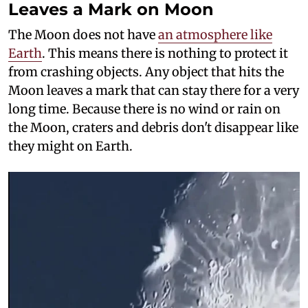
Leaves a Mark on Moon
The Moon does not have
an atmosphere like
Earth
. This means there is nothing to protect it
from crashing objects. Any object that hits the
Moon leaves a mark that can stay there for a very
long time. Because there is no wind or rain on
the Moon, craters and debris don't disappear like
they might on Earth.