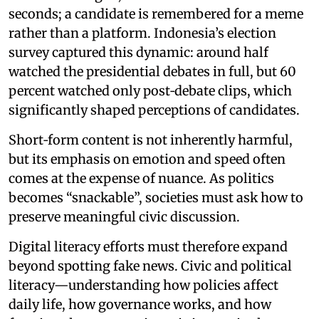
seconds; a candidate is remembered for a meme
rather than a platform. Indonesia’s election
survey captured this dynamic: around half
watched the presidential debates in full, but 60
percent watched only post‑debate clips, which
significantly shaped perceptions of candidates.
Short‑form content is not inherently harmful,
but its emphasis on emotion and speed often
comes at the expense of nuance. As politics
becomes “snackable”, societies must ask how to
preserve meaningful civic discussion.
Digital literacy efforts must therefore expand
beyond spotting fake news. Civic and political
literacy—understanding how policies affect
daily life, how governance works, and how