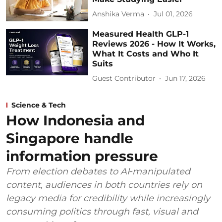
Anshika Verma
Jul 01, 2026
Measured Health GLP-1
Reviews 2026 - How It Works,
What It Costs and Who It
Suits
Guest Contributor
Jun 17, 2026
Science & Tech
How Indonesia and
Singapore handle
information pressure
From election debates to AI‑manipulated
content, audiences in both countries rely on
legacy media for credibility while increasingly
consuming politics through fast, visual and