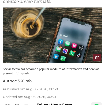
creator‑driven formats.
Social Media has become a popular medium of information and news at
present.
Unsplash
Author:
360info
Published on
:
Aug 06, 2026, 00:30
Updated on
:
Aug 06, 2026, 00:30
Follow NewsGram