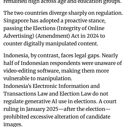
remained high across age and education groups.
The two countries diverge sharply on regulation.
Singapore has adopted a proactive stance,
passing the Elections (Integrity of Online
Advertising) (Amendment) Act in 2024 to
counter digitally manipulated content.
Indonesia, by contrast, faces legal gaps. Nearly
half of Indonesian respondents were unaware of
video‑editing software, making them more
vulnerable to manipulation.
Indonesia’s Electronic Information and
Transactions Law and Election Law do not
regulate generative AI use in elections. A court
ruling in January 2025—after the election—
prohibited excessive alteration of candidate
images.