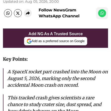
Updated on
:
Aug 05, 2026, 20:00
Follow NewsGram
WhatsApp Channel
Add NG As A Trusted Source
Add as a preferred source on Google
Key Points:
A SpaceX rocket part crashed into the Moon on
August 5, 2026, marking only the second
accidental Moon crash on record.
This tracked crash gives scientists a rare
chance to study crater size, dust spread, and