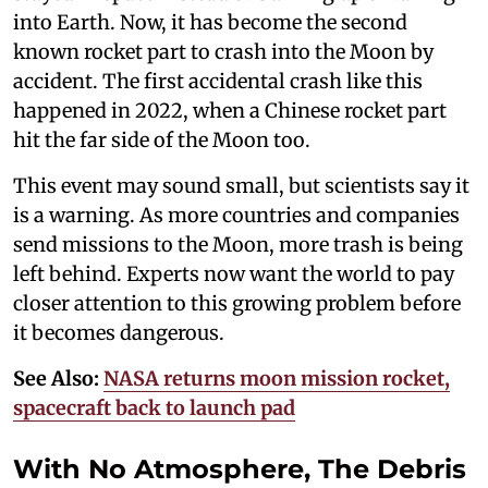
into Earth. Now, it has become the second
known rocket part to crash into the Moon by
accident. The first accidental crash like this
happened in 2022, when a Chinese rocket part
hit the far side of the Moon too.
This event may sound small, but scientists say it
is a warning. As more countries and companies
send missions to the Moon, more trash is being
left behind. Experts now want the world to pay
closer attention to this growing problem before
it becomes dangerous.
See Also:
NASA returns moon mission rocket,
spacecraft back to launch pad
With No Atmosphere, The Debris