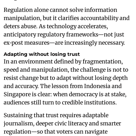
Regulation alone cannot solve information
manipulation, but it clarifies accountability and
deters abuse. As technology accelerates,
anticipatory regulatory frameworks—not just
ex‑post measures—are increasingly necessary.
Adapting without losing trust
In an environment defined by fragmentation,
speed and manipulation, the challenge is not to
resist change but to adapt without losing depth
and accuracy. The lesson from Indonesia and
Singapore is clear: when democracy is at stake,
audiences still turn to credible institutions.
Sustaining that trust requires adaptable
journalism, deeper civic literacy and smarter
regulation—so that voters can navigate