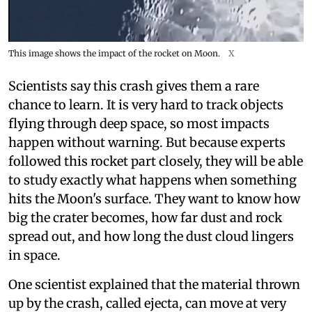
This image shows the impact of the rocket on Moon.
X
Scientists say this crash gives them a rare
chance to learn. It is very hard to track objects
flying through deep space, so most impacts
happen without warning. But because experts
followed this rocket part closely, they will be able
to study exactly what happens when something
hits the Moon's surface. They want to know how
big the crater becomes, how far dust and rock
spread out, and how long the dust cloud lingers
in space.
One scientist explained that the material thrown
up by the crash, called ejecta, can move at very