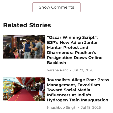
Show Comments
Related Stories
“Oscar Winning Script”:
BJP's New Ad on Jantar
Mantar Protest and
Dharmendra Pradhan's
Resignation Draws Online
Backlash
Varsha Pant
Jul 29, 2026
Journalists Allege Poor Press
Management, Favoritism
Toward Social Media
Influencers at India's
Hydrogen Train Inauguration
Khushboo Singh
Jul 18, 2026