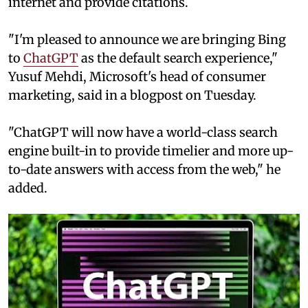
internet and provide citations.
"I'm pleased to announce we are bringing Bing
to
ChatGPT
as the default search experience,"
Yusuf Mehdi, Microsoft's head of consumer
marketing, said in a blogpost on Tuesday.
"ChatGPT will now have a world-class search
engine built-in to provide timelier and more up-
to-date answers with access from the web," he
added.