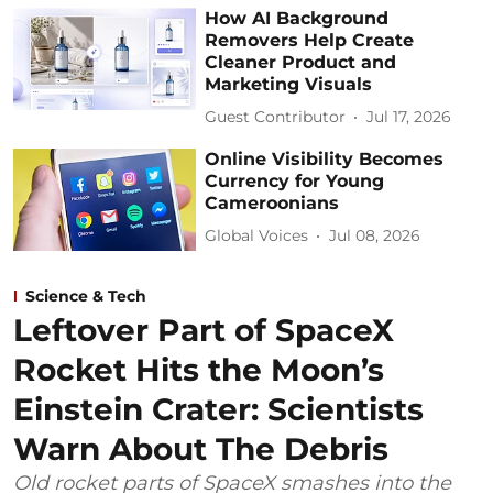
How AI Background
Removers Help Create
Cleaner Product and
Marketing Visuals
Guest Contributor
Jul 17, 2026
Online Visibility Becomes
Currency for Young
Cameroonians
Global Voices
Jul 08, 2026
Science & Tech
Leftover Part of SpaceX
Rocket Hits the Moon’s
Einstein Crater: Scientists
Warn About The Debris
Old rocket parts of SpaceX smashes into the