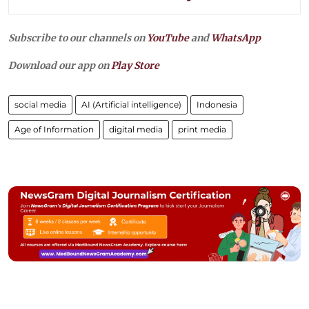
Subscribe to our channels on
YouTube
and
WhatsApp
Download our app on
Play Store
social media
AI (Artificial intelligence)
Indonesia
Age of Information
digital media
print media