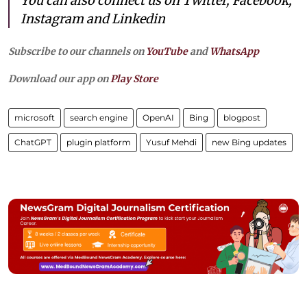
You can also connect us on Twitter, Facebook,
Instagram and Linkedin
Subscribe to our channels on
YouTube
and
WhatsApp
Download our app on
Play Store
microsoft
search engine
OpenAI
Bing
blogpost
ChatGPT
plugin platform
Yusuf Mehdi
new Bing updates