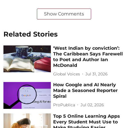
Show Comments
Related Stories
‘West Indian by conviction’:
The Caribbean Says Farewell
to Poet and Author Ian
McDonald
Global Voices
Jul 31, 2026
How Google and AI Nearly
Made a Seasoned Reporter
Spiral
ProPublica
Jul 02, 2026
Top 5 Online Learning Apps
Every Student Must Use to
Make Studying Easier