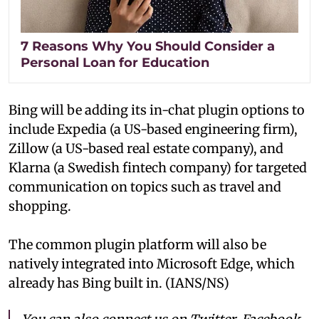
7 Reasons Why You Should Consider a
Personal Loan for Education
Bing will be adding its in-chat plugin options to
include Expedia (a US-based engineering firm),
Zillow (a US-based real estate company), and
Klarna (a Swedish fintech company) for targeted
communication on topics such as travel and
shopping.
The common plugin platform will also be
natively integrated into Microsoft Edge, which
already has Bing built in. (IANS/NS)