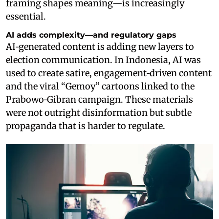
framing shapes meaning—is increasingly
essential.
AI adds complexity—and regulatory gaps
AI‑generated content is adding new layers to
election communication. In Indonesia, AI was
used to create satire, engagement‑driven content
and the viral “Gemoy” cartoons linked to the
Prabowo‑Gibran campaign. These materials
were not outright disinformation but subtle
propaganda that is harder to regulate.