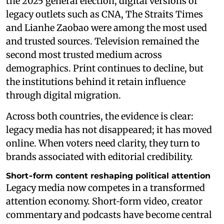
the 2025 general election, digital versions of
legacy outlets such as CNA, The Straits Times
and Lianhe Zaobao were among the most used
and trusted sources. Television remained the
second most trusted medium across
demographics. Print continues to decline, but
the institutions behind it retain influence
through digital migration.
Across both countries, the evidence is clear:
legacy media has not disappeared; it has moved
online. When voters need clarity, they turn to
brands associated with editorial credibility.
Short‑form content reshaping political attention
Legacy media now competes in a transformed
attention economy. Short‑form video, creator
commentary and podcasts have become central