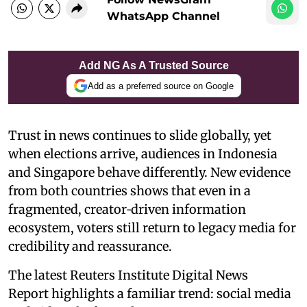
WhatsApp Channel
Add NG As A Trusted Source
Add as a preferred source on Google
Trust in news continues to slide globally, yet
when elections arrive, audiences in Indonesia
and Singapore behave differently. New evidence
from both countries shows that even in a
fragmented, creator‑driven information
ecosystem, voters still return to legacy media for
credibility and reassurance.
The latest Reuters Institute Digital News
Report highlights a familiar trend: social media