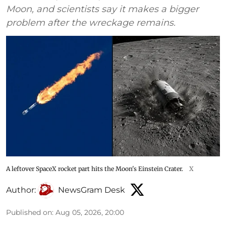
Moon, and scientists say it makes a bigger
problem after the wreckage remains.
A leftover SpaceX rocket part hits the Moon's Einstein Crater.
X
Author:
NewsGram Desk
Published on
:
Aug 05, 2026, 20:00