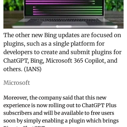
The other new Bing updates are focused on
plugins, such as a single platform for
developers to create and submit plugins for
ChatGPT, Bing, Microsoft 365 Copilot, and
others. (IANS)
Microsoft
Moreover, the company said that this new
experience is now rolling out to ChatGPT Plus
subscribers and will be available to free users
soon by simply enabling a plugin which brings