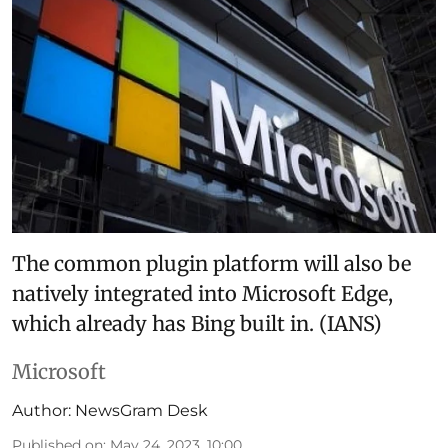
The common plugin platform will also be
natively integrated into Microsoft Edge,
which already has Bing built in. (IANS)
Microsoft
Author:
NewsGram Desk
Published on
:
May 24, 2023, 10:00