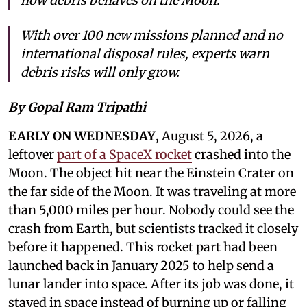
how debris behaves on the Moon.
With over 100 new missions planned and no
international disposal rules, experts warn
debris risks will only grow.
By Gopal Ram Tripathi
EARLY ON WEDNESDAY
, August 5, 2026, a
leftover
part of a SpaceX rocket
crashed into the
Moon. The object hit near the Einstein Crater on
the far side of the Moon. It was traveling at more
than 5,000 miles per hour. Nobody could see the
crash from Earth, but scientists tracked it closely
before it happened. This rocket part had been
launched back in January 2025 to help send a
lunar lander into space. After its job was done, it
stayed in space instead of burning up or falling