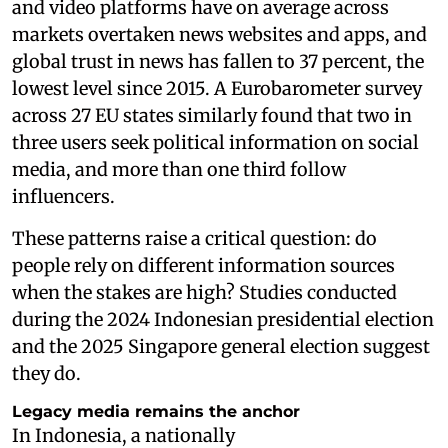
and video platforms have on average across
markets overtaken news websites and apps, and
global trust in news has fallen to 37 percent, the
lowest level since 2015. A Eurobarometer survey
across 27 EU states similarly found that two in
three users seek political information on social
media, and more than one third follow
influencers.
These patterns raise a critical question: do
people rely on different information sources
when the stakes are high? Studies conducted
during the 2024 Indonesian presidential election
and the 2025 Singapore general election suggest
they do.
Legacy media remains the anchor
In Indonesia, a nationally