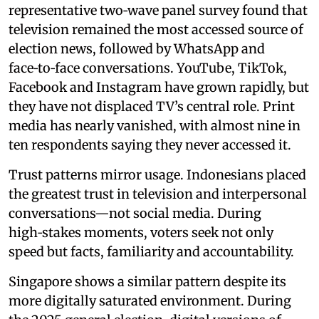
representative two‑wave panel survey found that
television remained the most accessed source of
election news, followed by WhatsApp and
face‑to‑face conversations. YouTube, TikTok,
Facebook and Instagram have grown rapidly, but
they have not displaced TV’s central role. Print
media has nearly vanished, with almost nine in
ten respondents saying they never accessed it.
Trust patterns mirror usage. Indonesians placed
the greatest trust in television and interpersonal
conversations—not social media. During
high‑stakes moments, voters seek not only
speed but facts, familiarity and accountability.
Singapore shows a similar pattern despite its
more digitally saturated environment. During