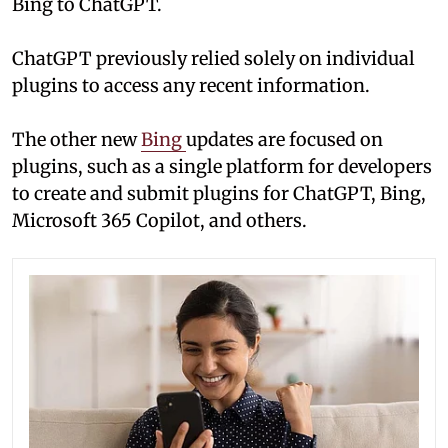
Bing to ChatGPT.
ChatGPT previously relied solely on individual
plugins to access any recent information.
The other new
Bing
updates are focused on
plugins, such as a single platform for developers
to create and submit plugins for ChatGPT, Bing,
Microsoft 365 Copilot, and others.