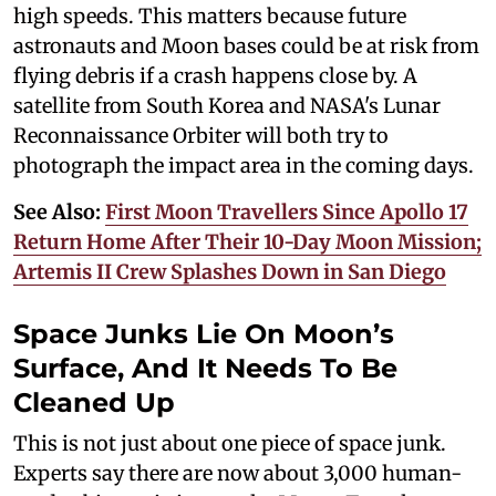
high speeds. This matters because future
astronauts and Moon bases could be at risk from
flying debris if a crash happens close by. A
satellite from South Korea and NASA's Lunar
Reconnaissance Orbiter will both try to
photograph the impact area in the coming days.
See Also:
First Moon Travellers Since Apollo 17
Return Home After Their 10-Day Moon Mission;
Artemis II Crew Splashes Down in San Diego
Space Junks Lie On Moon’s
Surface, And It Needs To Be
Cleaned Up
This is not just about one piece of space junk.
Experts say there are now about 3,000 human-