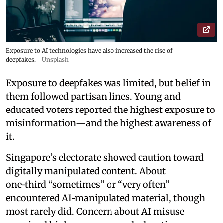
Exposure to AI technologies have also increased the rise of
deepfakes.
Unsplash
Exposure to deepfakes was limited, but belief in
them followed partisan lines. Young and
educated voters reported the highest exposure to
misinformation—and the highest awareness of
it.
Singapore’s electorate showed caution toward
digitally manipulated content. About
one‑third “sometimes” or “very often”
encountered AI‑manipulated material, though
most rarely did. Concern about AI misuse