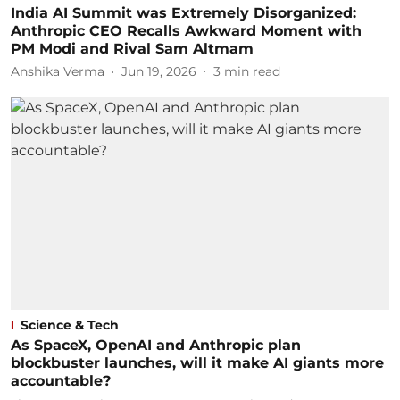
India AI Summit was Extremely Disorganized:
Anthropic CEO Recalls Awkward Moment with
PM Modi and Rival Sam Altmam
Anshika Verma
Jun 19, 2026
3
min read
Science & Tech
As SpaceX, OpenAI and Anthropic plan
blockbuster launches, will it make AI giants more
accountable?