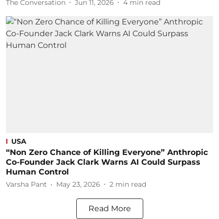
The Conversation
Jun 11, 2026
4
min read
USA
“Non Zero Chance of Killing Everyone” Anthropic
Co-Founder Jack Clark Warns AI Could Surpass
Human Control
Varsha Pant
May 23, 2026
2
min read
Read More