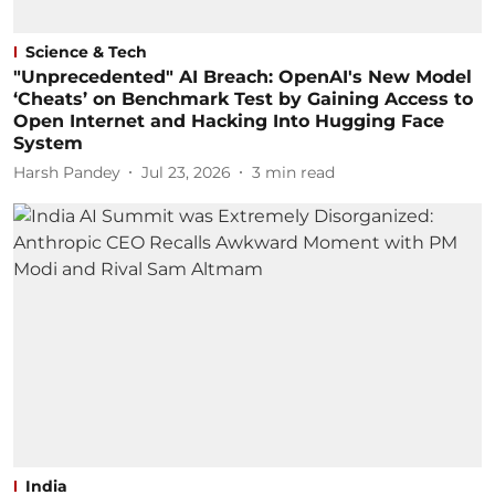
Science & Tech
"Unprecedented" AI Breach: OpenAI's New Model
‘Cheats’ on Benchmark Test by Gaining Access to
Open Internet and Hacking Into Hugging Face
System
Harsh Pandey
Jul 23, 2026
3
min read
India