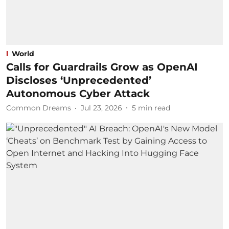
World
Calls for Guardrails Grow as OpenAI
Discloses ‘Unprecedented’
Autonomous Cyber Attack
Common Dreams
Jul 23, 2026
5
min read