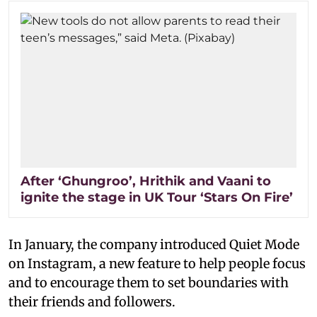
After ‘Ghungroo’, Hrithik and Vaani to
ignite the stage in UK Tour ‘Stars On Fire’
In January, the company introduced Quiet Mode
on Instagram, a new feature to help people focus
and to encourage them to set boundaries with
their friends and followers.