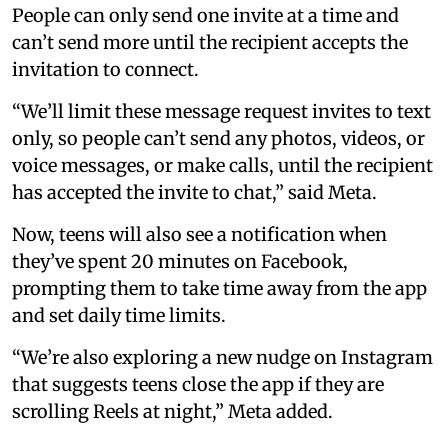
People can only send one invite at a time and
can’t send more until the recipient accepts the
invitation to connect.
“We’ll limit these message request invites to text
only, so people can’t send any photos, videos, or
voice messages, or make calls, until the recipient
has accepted the invite to chat,” said Meta.
Now, teens will also see a notification when
they’ve spent 20 minutes on Facebook,
prompting them to take time away from the app
and set daily time limits.
“We’re also exploring a new nudge on Instagram
that suggests teens close the app if they are
scrolling Reels at night,” Meta added.