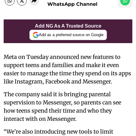
WhatsApp Channel
Add NG As A Trusted Source
Add as a preferred source on Google
Meta on Tuesday announced new features to
support teens and families and make it even
easier to manage the time they spend on its apps
like Instagram, Facebook and Messenger.
The company said it is bringing parental
supervision to Messenger, so parents can see
how teens spend their time and who they
interact with on Messenger.
“We’re also introducing new tools to limit