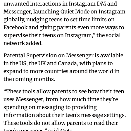
unwanted interactions in Instagram DM and
Messenger, launching Quiet Mode on Instagram
globally, nudging teens to set time limits on
Facebook and giving parents even more ways to
supervise their teens on Instagram,” the social
network added.
Parental Supervision on Messenger is available
in the US, the UK and Canada, with plans to
expand to more countries around the world in
the coming months.
“These tools allow parents to see how their teen
uses Messenger, from how much time they’re
spending on messaging to providing
information about their teen’s message settings.
These tools do not allow parents to read their
teen’s messages,” said Meta.