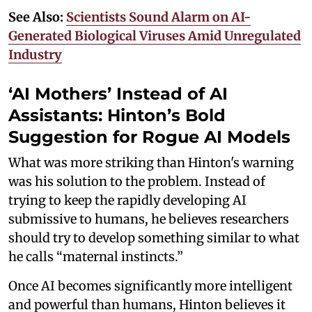
See Also:
Scientists Sound Alarm on AI-
Generated Biological Viruses Amid Unregulated
Industry
‘AI Mothers’ Instead of AI
Assistants: Hinton’s Bold
Suggestion for Rogue AI Models
What was more striking than Hinton's warning
was his solution to the problem. Instead of
trying to keep the rapidly developing AI
submissive to humans, he believes researchers
should try to develop something similar to what
he calls “maternal instincts.”
Once AI becomes significantly more intelligent
and powerful than humans, Hinton believes it