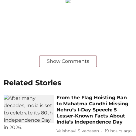
Show Comments
Related Stories
From the Flag Hoisting Ban
to Mahatma Gandhi Missing
Nehru’s I-Day Speech: 5
Lesser-Known Facts About
India’s Independence Day
Vaishnavi Sivadasan
19 hours ago