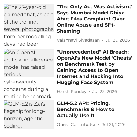
"The Only Act Was Activism,"
Says Mumbai Model Rhiya
Ahir; Files Complaint Over
Online Abuse and Sl*t-
Shaming
Vaishnavi Sivadasan
Jul 27, 2026
"Unprecedented" AI Breach:
OpenAI's New Model ‘Cheats’
on Benchmark Test by
Gaining Access to Open
Internet and Hacking Into
Hugging Face System
Harsh Pandey
Jul 23, 2026
GLM-5.2 API: Pricing,
Benchmarks & How to
Actually Use It
Guest Contributor
Jul 21, 2026