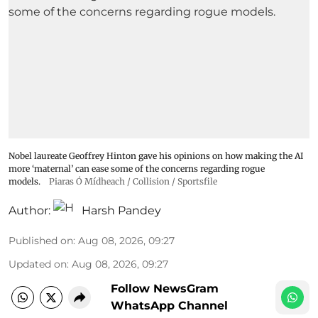
Nobel laureate Geoffrey Hinton gave his opinions on how making the AI
more ‘maternal’ can ease some of the concerns regarding rogue
models.
Piaras Ó Mídheach / Collision / Sportsfile
Author:
Harsh Pandey
Published on
:
Aug 08, 2026, 09:27
Updated on
:
Aug 08, 2026, 09:27
Follow NewsGram
WhatsApp Channel