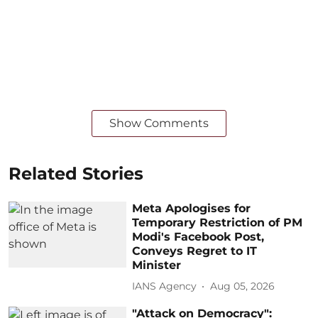
Show Comments
Related Stories
Meta Apologises for
Temporary Restriction of PM
Modi's Facebook Post,
Conveys Regret to IT
Minister
IANS Agency
Aug 05, 2026
"Attack on Democracy":