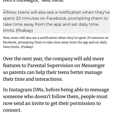
Now, teens will also see a notification when they’ve spent 20 minutes on
Facebook, prompting them to take time away from the app and set daily
time limits. (Pxabay)
Over the next year, the company will add more
features to Parental Supervision on Messenger
so parents can help their teens better manage
their time and interactions.
In Instagram DMs, before being able to message
someone who doesn’t follow them, people must
now send an invite to get their permission to
connect.