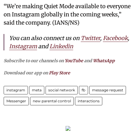
“We’re making Quiet Mode available to everyone
on Instagram globally in the coming weeks,”
said the company. (IANS/NS)
You can also connect us on
Twitter
,
Facebook
,
Instagram
and
Linkedin
Subscribe to our channels on
YouTube
and
WhatsApp
Download our app on
Play Store
instagram
meta
social network
fb
message request
Messenger
new parental control
interactions