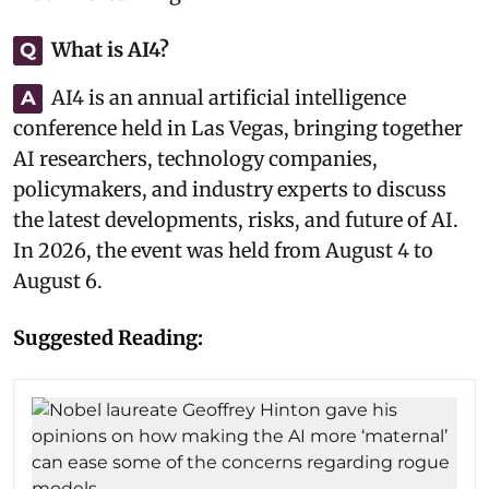
What is AI4?
Q
AI4 is an annual artificial intelligence
A
conference held in Las Vegas, bringing together
AI researchers, technology companies,
policymakers, and industry experts to discuss
the latest developments, risks, and future of AI.
In 2026, the event was held from August 4 to
August 6.
Suggested Reading: