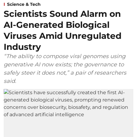
Science & Tech
Scientists Sound Alarm on
AI-Generated Biological
Viruses Amid Unregulated
Industry
“The ability to compose viral genomes using
generative AI now exists; the governance to
safely steer it does not,” a pair of researchers
said.