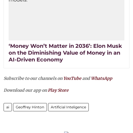
‘Money Won’t Matter in 2036’: Elon Musk
on the Diminishing Value of Money in an
AI-Driven Economy
Subscribe to our channels on
YouTube
and
WhatsApp
Download our app on
Play Store
ai
Geoffrey Hinton
Artificial Inteligence