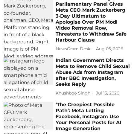
Parliamentary Panel Gives
Meta CEO Mark Zuckerberg
3-Day Ultimatum to
Apologise Over PM Modi
Video Removal Row,
Threatens to Withdraw Safe
Harbour Clause
NewsGram Desk
Aug 05, 2026
Indian Government Directs
Meta to Remove Child Sexual
Abuse Ads from Instagram
after BBC Investigation,
Seeks Reply
Khushboo Singh
Jul 13, 2026
‘The Creepiest Possible
Path’: Meta Letting
Facebook, Instagram Use
Your Personal Posts for AI
Image Generation