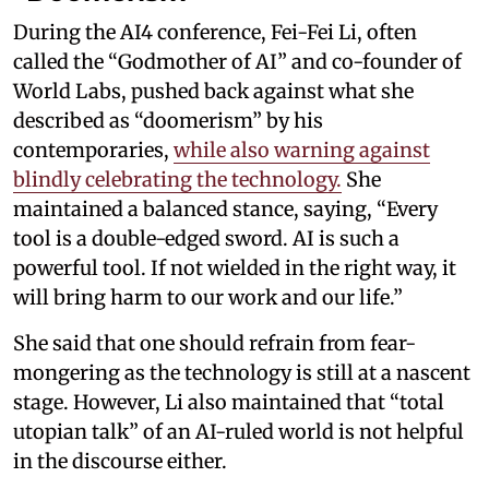
During the AI4 conference, Fei-Fei Li, often
called the “Godmother of AI” and co-founder of
World Labs, pushed back against what she
described as “doomerism” by his
contemporaries,
while also warning against
blindly celebrating the technology.
She
maintained a balanced stance, saying, “Every
tool is a double-edged sword. AI is such a
powerful tool. If not wielded in the right way, it
will bring harm to our work and our life.”
She said that one should refrain from fear-
mongering as the technology is still at a nascent
stage. However, Li also maintained that “total
utopian talk” of an AI-ruled world is not helpful
in the discourse either.