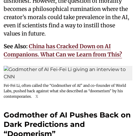
dishonest. However, the question of morality
becomes a philosophical rumination where the
creator’s morals could take prevalence in the AI,
even if scientists find a way to instill those
values in future.
See Also:
China has Cracked Down on AI
Companions. What Can we Learn from This?
Fei-Fei Li, often called the “Godmother of AI” and co-founder of World
Labs, pushed back against what she described as “doomerism” by his
contemporaries.
X
Godmother of AI Pushes Back on
Dark Predictions and
“Doomerism”