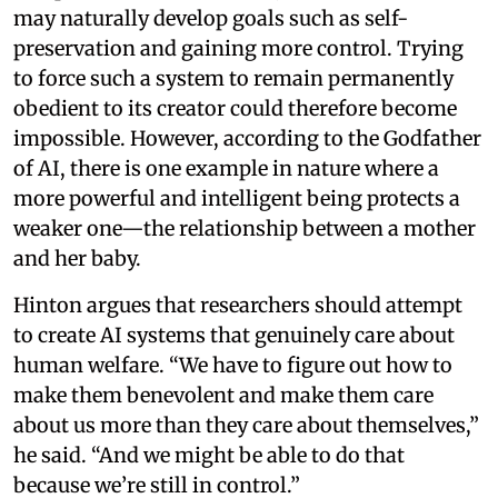
may naturally develop goals such as self-
preservation and gaining more control. Trying
to force such a system to remain permanently
obedient to its creator could therefore become
impossible. However, according to the Godfather
of AI, there is one example in nature where a
more powerful and intelligent being protects a
weaker one—the relationship between a mother
and her baby.
Hinton argues that researchers should attempt
to create AI systems that genuinely care about
human welfare. “We have to figure out how to
make them benevolent and make them care
about us more than they care about themselves,”
he said. “And we might be able to do that
because we’re still in control.”