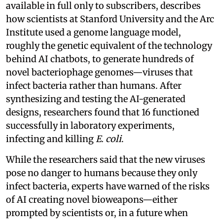
available in full only to subscribers, describes
how scientists at Stanford University and the Arc
Institute used a genome language model,
roughly the genetic equivalent of the technology
behind AI chatbots, to generate hundreds of
novel bacteriophage genomes—viruses that
infect bacteria rather than humans. After
synthesizing and testing the AI-generated
designs, researchers found that 16 functioned
successfully in laboratory experiments,
infecting and killing
E. coli
.
While the researchers said that the new viruses
pose no danger to humans because they only
infect bacteria, experts have warned of the risks
of AI creating novel bioweapons—either
prompted by scientists or, in a future when