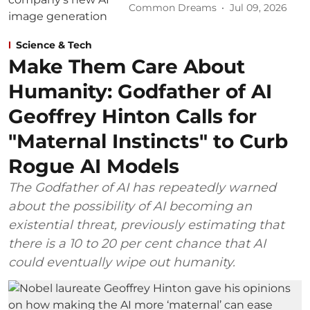
Common Dreams
Jul 09, 2026
Science & Tech
Make Them Care About
Humanity: Godfather of AI
Geoffrey Hinton Calls for
"Maternal Instincts" to Curb
Rogue AI Models
The Godfather of AI has repeatedly warned
about the possibility of AI becoming an
existential threat, previously estimating that
there is a 10 to 20 per cent chance that AI
could eventually wipe out humanity.