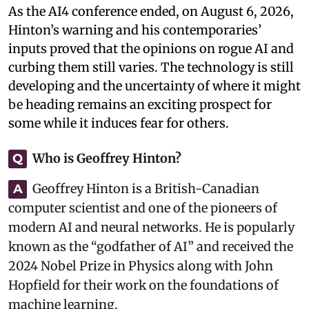
As the AI4 conference ended, on August 6, 2026,
Hinton’s warning and his contemporaries’
inputs proved that the opinions on rogue AI and
curbing them still varies. The technology is still
developing and the uncertainty of where it might
be heading remains an exciting prospect for
some while it induces fear for others.
Who is Geoffrey Hinton?
Q
Geoffrey Hinton is a British-Canadian
A
computer scientist and one of the pioneers of
modern AI and neural networks. He is popularly
known as the “godfather of AI” and received the
2024 Nobel Prize in Physics along with John
Hopfield for their work on the foundations of
machine learning.