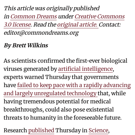
This article was originally published
in
Common Dreams
under
Creative Commons
3.0 license
. Read the
original article.
Contact:
editor@commondreams.org
By Brett Wilkins
As scientists confirmed the first-ever biological
viruses generated by
artificial intelligence
,
experts warned Thursday that governments
have
failed to keep pace with a rapidly advancing
and largely unregulated technology
that, while
having tremendous potential for medical
breakthroughs, could also pose existential
threats to humanity in the foreseeable future.
Research
published
Thursday in
Science
,