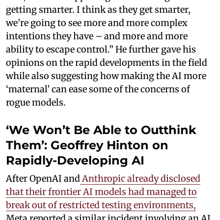
getting smarter. I think as they get smarter,
we’re going to see more and more complex
intentions they have – and more and more
ability to escape control.” He further gave his
opinions on the rapid developments in the field
while also suggesting how making the AI more
‘maternal’ can ease some of the concerns of
rogue models.
‘We Won’t Be Able to Outthink
Them’: Geoffrey Hinton on
Rapidly-Developing AI
After OpenAI and
Anthropic already disclosed
that their frontier AI models had managed to
break out of restricted testing environments,
Meta reported a similar incident involving an AI