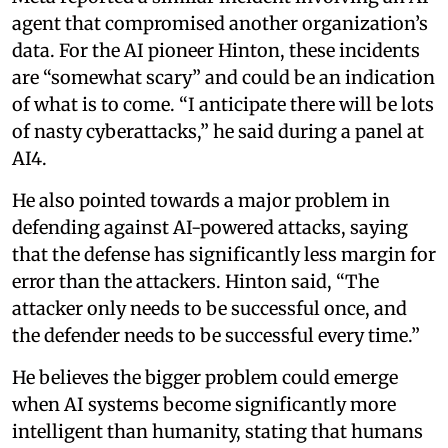
agent that compromised another organization’s
data. For the AI pioneer Hinton, these incidents
are “somewhat scary” and could be an indication
of what is to come. “I anticipate there will be lots
of nasty cyberattacks,” he said during a panel at
AI4.
He also pointed towards a major problem in
defending against AI-powered attacks, saying
that the defense has significantly less margin for
error than the attackers. Hinton said, “The
attacker only needs to be successful once, and
the defender needs to be successful every time.”
He believes the bigger problem could emerge
when AI systems become significantly more
intelligent than humanity, stating that humans