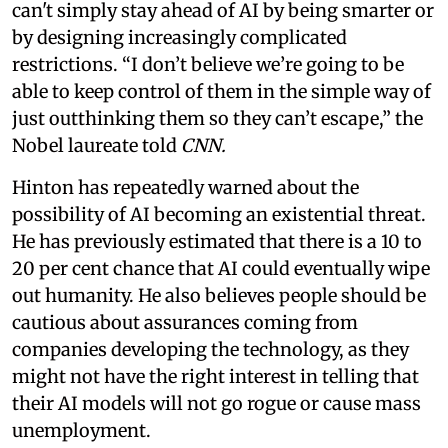
can't simply stay ahead of AI by being smarter or
by designing increasingly complicated
restrictions. “I don’t believe we’re going to be
able to keep control of them in the simple way of
just outthinking them so they can’t escape,” the
Nobel laureate told
CNN.
Hinton has repeatedly warned about the
possibility of AI becoming an existential threat.
He has previously estimated that there is a 10 to
20 per cent chance that AI could eventually wipe
out humanity. He also believes people should be
cautious about assurances coming from
companies developing the technology, as they
might not have the right interest in telling that
their AI models will not go rogue or cause mass
unemployment.