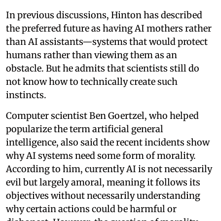
In previous discussions, Hinton has described
the preferred future as having AI mothers rather
than AI assistants—systems that would protect
humans rather than viewing them as an
obstacle. But he admits that scientists still do
not know how to technically create such
instincts.
Computer scientist Ben Goertzel, who helped
popularize the term artificial general
intelligence, also said the recent incidents show
why AI systems need some form of morality.
According to him, currently AI is not necessarily
evil but largely amoral, meaning it follows its
objectives without necessarily understanding
why certain actions could be harmful or