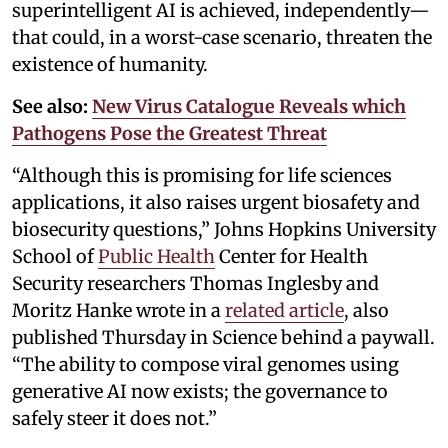
superintelligent AI is achieved, independently—
that could, in a worst-case scenario, threaten the
existence of humanity.
See also:
New Virus Catalogue Reveals which
Pathogens Pose the Greatest Threat
“Although this is promising for life sciences
applications, it also raises urgent biosafety and
biosecurity questions,” Johns Hopkins University
School of
Public Health
Center for Health
Security researchers Thomas Inglesby and
Moritz Hanke wrote in a
related article
, also
published Thursday in Science behind a paywall.
“The ability to compose viral genomes using
generative AI now exists; the governance to
safely steer it does not.”