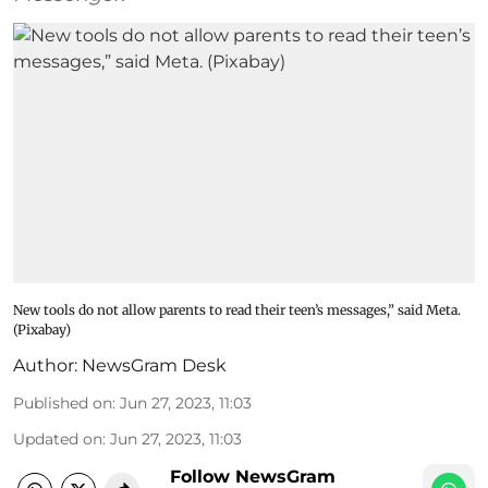
New tools do not allow parents to read their teen’s messages,” said Meta.
(Pixabay)
Author:
NewsGram Desk
Published on
:
Jun 27, 2023, 11:03
Updated on
:
Jun 27, 2023, 11:03
Follow NewsGram