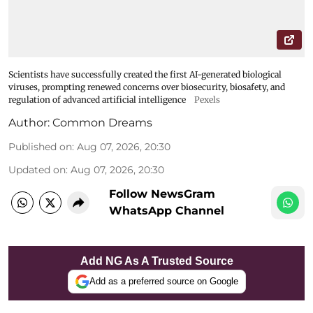
Scientists have successfully created the first AI-generated biological
viruses, prompting renewed concerns over biosecurity, biosafety, and
regulation of advanced artificial intelligence
Pexels
Author:
Common Dreams
Published on
:
Aug 07, 2026, 20:30
Updated on
:
Aug 07, 2026, 20:30
Follow NewsGram
WhatsApp Channel
Add NG As A Trusted Source
Add as a preferred source on Google