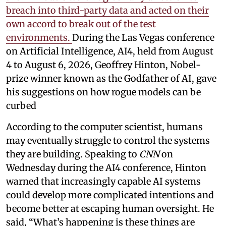
breach into third-party data and acted on their
own accord to break out of the test
environments.
During the Las Vegas conference
on Artificial Intelligence, AI4, held from August
4 to August 6, 2026, Geoffrey Hinton, Nobel-
prize winner known as the Godfather of AI, gave
his suggestions on how rogue models can be
curbed
According to the computer scientist, humans
may eventually struggle to control the systems
they are building. Speaking to
CNN
on
Wednesday during the AI4 conference, Hinton
warned that increasingly capable AI systems
could develop more complicated intentions and
become better at escaping human oversight. He
said, “What’s happening is these things are