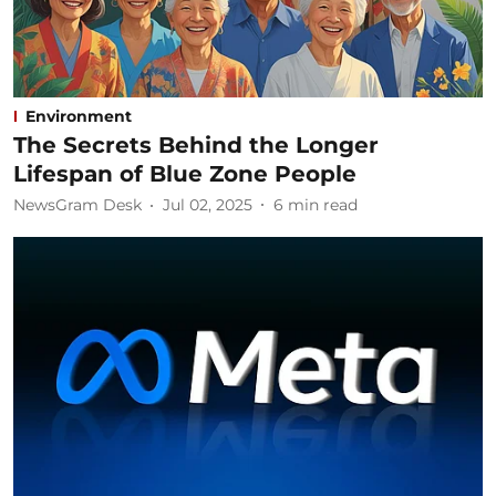
Environment
The Secrets Behind the Longer
Lifespan of Blue Zone People
NewsGram Desk
Jul 02, 2025
6
min read