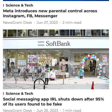
Science & Tech
Meta introduces new parental control across
Instagram, FB, Messenger
NewsGram Desk
Jun 27, 2023
2
min read
Science & Tech
Social messaging app IRL shuts down after 95%
of its users found to be fake
NewsGram Desk
Jun 26, 2023
1
min read