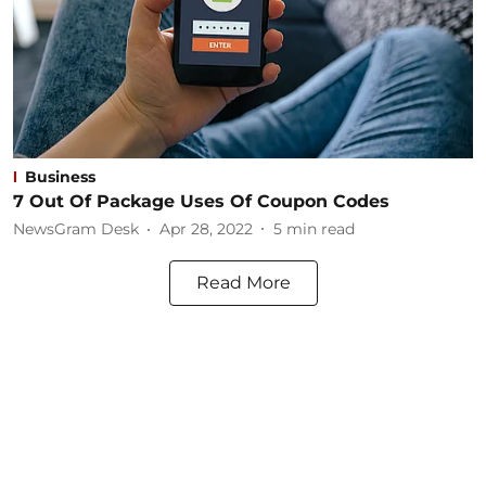
Business
7 Out Of Package Uses Of Coupon Codes
NewsGram Desk
Apr 28, 2022
5
min read
Read More