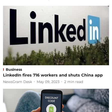
Business
LinkedIn fires 716 workers and shuts China app
NewsGram Desk
May 09, 2023
2
min read