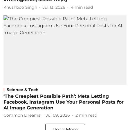
Khushboo Singh
Jul 13, 2026
4
min read
Science & Tech
‘The Creepiest Possible Path’: Meta Letting
Facebook, Instagram Use Your Personal Posts for
AI Image Generation
Common Dreams
Jul 09, 2026
2
min read
Read More