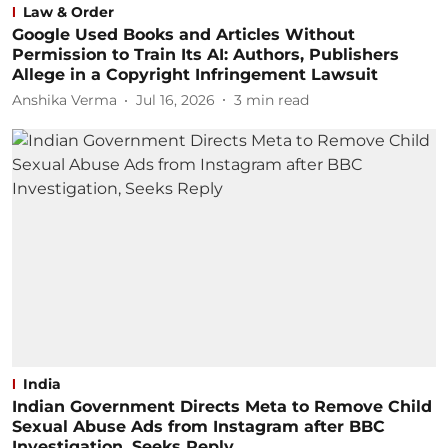
Law & Order
Google Used Books and Articles Without
Permission to Train Its AI: Authors, Publishers
Allege in a Copyright Infringement Lawsuit
Anshika Verma
Jul 16, 2026
3
min read
India
Indian Government Directs Meta to Remove Child
Sexual Abuse Ads from Instagram after BBC
Investigation, Seeks Reply