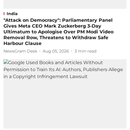
India
"Attack on Democracy": Parliamentary Panel
Gives Meta CEO Mark Zuckerberg 3-Day
Ultimatum to Apologise Over PM Modi Video
Removal Row, Threatens to Withdraw Safe
Harbour Clause
NewsGram Desk
Aug 05, 2026
3
min read