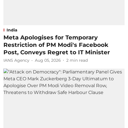
India
Meta Apologises for Temporary
Restriction of PM Modi's Facebook
Post, Conveys Regret to IT Minister
IANS Agency
Aug 05, 2026
2
min read