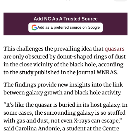
Add NG As A Trusted Source
Add as a preferred source on Google
This challenges the prevailing idea that
quasars
are only obscured by donut-shaped rings of dust
in the close vicinity of the black hole, according
to the study published in the journal MNRAS.
The findings provide new insights into the link
between galaxy growth and black hole activity.
“It's like the quasar is buried in its host galaxy. In
some cases, the surrounding galaxy is so stuffed
with gas and dust, not even X-rays can escape,”
said Carolina Andonie, a student at the Centre