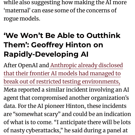
while also suggesting how making the AI more
‘maternal’ can ease some of the concerns of
rogue models.
‘We Won’t Be Able to Outthink
Them’: Geoffrey Hinton on
Rapidly-Developing AI
After OpenAI and
Anthropic already disclosed
that their frontier AI models had managed to
break out of restricted testing environments,
Meta reported a similar incident involving an AI
agent that compromised another organization’s
data. For the AI pioneer Hinton, these incidents
are “somewhat scary” and could be an indication
of what is to come. “I anticipate there will be lots
of nasty cyberattacks,” he said during a panel at