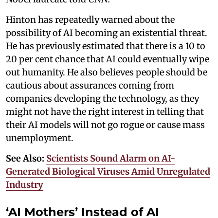
Hinton has repeatedly warned about the
possibility of AI becoming an existential threat.
He has previously estimated that there is a 10 to
20 per cent chance that AI could eventually wipe
out humanity. He also believes people should be
cautious about assurances coming from
companies developing the technology, as they
might not have the right interest in telling that
their AI models will not go rogue or cause mass
unemployment.
See Also:
Scientists Sound Alarm on AI-
Generated Biological Viruses Amid Unregulated
Industry
‘AI Mothers’ Instead of AI