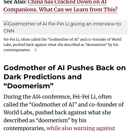
See Also:
China has Cracked Down on AI
Companions. What Can we Learn from This?
Fei-Fei Li, often called the “Godmother of AI” and co-founder of World
Labs, pushed back against what she described as “doomerism” by his
contemporaries.
X
Godmother of AI Pushes Back on
Dark Predictions and
“Doomerism”
During the AI4 conference, Fei-Fei Li, often
called the “Godmother of AI” and co-founder of
World Labs, pushed back against what she
described as “doomerism” by his
contemporaries,
while also warning against