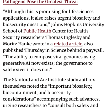
Pathogens Pose the Greatest Threat
“Although this is promising for life sciences
applications, it also raises urgent biosafety and
biosecurity questions,” Johns Hopkins University
School of
Public Health
Center for Health
Security researchers Thomas Inglesby and
Moritz Hanke wrote in a
related article
, also
published Thursday in Science behind a paywall.
“The ability to compose viral genomes using
generative AI now exists; the governance to
safely steer it does not.”
The Stanford and Arc Institute study authors
themselves noted the “important biosafety,
biocontainment, and biosecurity
considerations” accompanying such advances,
urging researchers to “consult both safety and