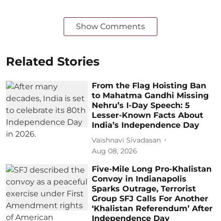
Show Comments
Related Stories
From the Flag Hoisting Ban
to Mahatma Gandhi Missing
Nehru’s I-Day Speech: 5
Lesser-Known Facts About
India’s Independence Day
Vaishnavi Sivadasan
Aug 08, 2026
Five-Mile Long Pro-Khalistan
Convoy in Indianapolis
Sparks Outrage, Terrorist
Group SFJ Calls For Another
‘Khalistan Referendum’ After
Independence Day