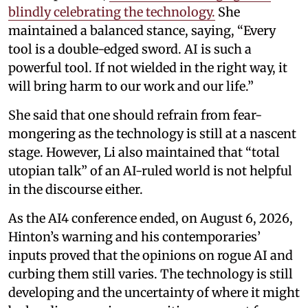
blindly celebrating the technology.
She
maintained a balanced stance, saying, “Every
tool is a double-edged sword. AI is such a
powerful tool. If not wielded in the right way, it
will bring harm to our work and our life.”
She said that one should refrain from fear-
mongering as the technology is still at a nascent
stage. However, Li also maintained that “total
utopian talk” of an AI-ruled world is not helpful
in the discourse either.
As the AI4 conference ended, on August 6, 2026,
Hinton’s warning and his contemporaries’
inputs proved that the opinions on rogue AI and
curbing them still varies. The technology is still
developing and the uncertainty of where it might