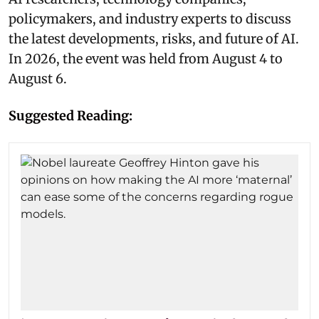
policymakers, and industry experts to discuss
the latest developments, risks, and future of AI.
In 2026, the event was held from August 4 to
August 6.
Suggested Reading: