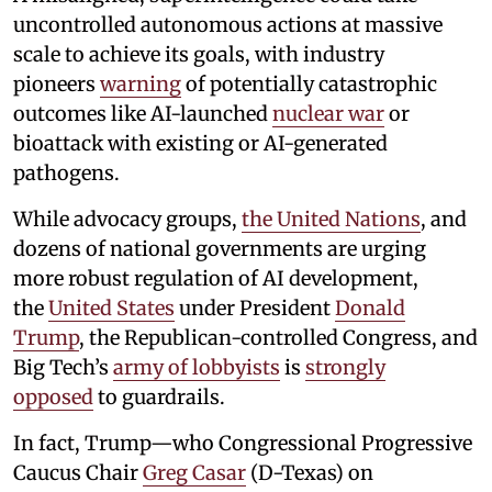
uncontrolled autonomous actions at massive
scale to achieve its goals, with industry
pioneers
warning
of potentially catastrophic
outcomes like AI-launched
nuclear war
or
bioattack with existing or AI-generated
pathogens.
While advocacy groups,
the United Nations
, and
dozens of national governments are urging
more robust regulation of AI development,
the
United States
under President
Donald
Trump
, the Republican-controlled Congress, and
Big Tech’s
army of lobbyists
is
strongly
opposed
to guardrails.
In fact, Trump—who Congressional Progressive
Caucus Chair
Greg Casar
(D-Texas) on