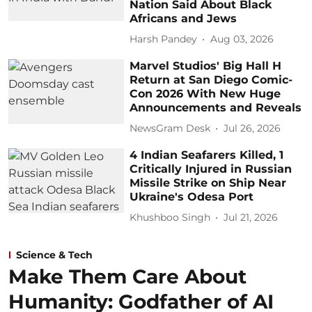
Nation Said About Black
Africans and Jews
Harsh Pandey
Aug 03, 2026
Marvel Studios' Big Hall H
Return at San Diego Comic-
Con 2026 With New Huge
Announcements and Reveals
NewsGram Desk
Jul 26, 2026
4 Indian Seafarers Killed, 1
Critically Injured in Russian
Missile Strike on Ship Near
Ukraine's Odesa Port
Khushboo Singh
Jul 21, 2026
Science & Tech
Make Them Care About
Humanity: Godfather of AI