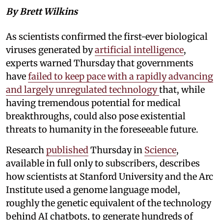
By Brett Wilkins
As scientists confirmed the first-ever biological
viruses generated by
artificial intelligence
,
experts warned Thursday that governments
have
failed to keep pace with a rapidly advancing
and largely unregulated technology
that, while
having tremendous potential for medical
breakthroughs, could also pose existential
threats to humanity in the foreseeable future.
Research
published
Thursday in
Science
,
available in full only to subscribers, describes
how scientists at Stanford University and the Arc
Institute used a genome language model,
roughly the genetic equivalent of the technology
behind AI chatbots, to generate hundreds of