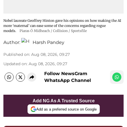
Nobel laureate Geoffrey Hinton gave his opinions on how making the AI
more ‘maternal’ can ease some of the concerns regarding rogue
models.
Piaras Ó Mídheach / Collision / Sportsfile
Author:
Harsh Pandey
Published on
:
Aug 08, 2026, 09:27
Updated on
:
Aug 08, 2026, 09:27
Follow NewsGram
WhatsApp Channel
Add NG As A Trusted Source
Add as a preferred source on Google