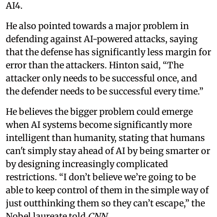
AI4.
He also pointed towards a major problem in
defending against AI-powered attacks, saying
that the defense has significantly less margin for
error than the attackers. Hinton said, “The
attacker only needs to be successful once, and
the defender needs to be successful every time.”
He believes the bigger problem could emerge
when AI systems become significantly more
intelligent than humanity, stating that humans
can't simply stay ahead of AI by being smarter or
by designing increasingly complicated
restrictions. “I don’t believe we’re going to be
able to keep control of them in the simple way of
just outthinking them so they can’t escape,” the
Nobel laureate told
CNN.