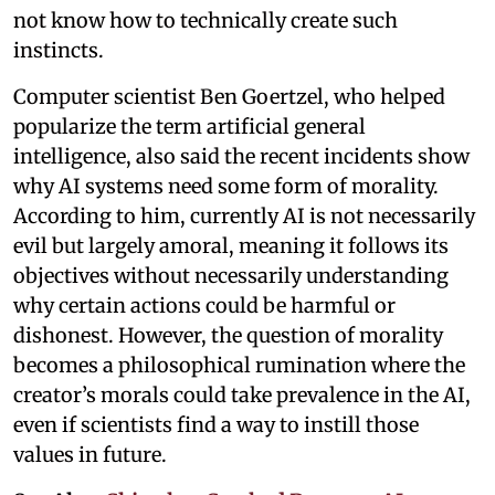
not know how to technically create such
instincts.
Computer scientist Ben Goertzel, who helped
popularize the term artificial general
intelligence, also said the recent incidents show
why AI systems need some form of morality.
According to him, currently AI is not necessarily
evil but largely amoral, meaning it follows its
objectives without necessarily understanding
why certain actions could be harmful or
dishonest. However, the question of morality
becomes a philosophical rumination where the
creator’s morals could take prevalence in the AI,
even if scientists find a way to instill those
values in future.