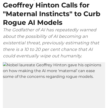
Geoffrey Hinton Calls for
"Maternal Instincts" to Curb
Rogue AI Models
The Godfather of AI has repeatedly warned
about the possibility of AI becoming an
existential threat, previously estimating that
there is a 10 to 20 per cent chance that AI
could eventually wipe out humanity.