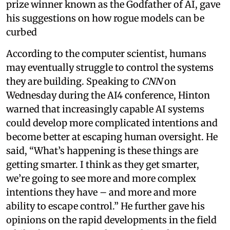
prize winner known as the Godfather of AI, gave
his suggestions on how rogue models can be
curbed
According to the computer scientist, humans
may eventually struggle to control the systems
they are building. Speaking to
CNN
on
Wednesday during the AI4 conference, Hinton
warned that increasingly capable AI systems
could develop more complicated intentions and
become better at escaping human oversight. He
said, “What’s happening is these things are
getting smarter. I think as they get smarter,
we’re going to see more and more complex
intentions they have – and more and more
ability to escape control.” He further gave his
opinions on the rapid developments in the field