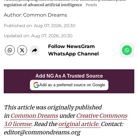
regulation of advanced artificial intelligence
Pexels
Author:
Common Dreams
Published on
:
Aug 07, 2026, 20:30
Updated on
:
Aug 07, 2026, 20:30
Follow NewsGram
WhatsApp Channel
Add NG As A Trusted Source
Add as a preferred source on Google
This article was originally published
in
Common Dreams
under
Creative Commons
3.0 license
. Read the
original article.
Contact:
editor@commondreams.org