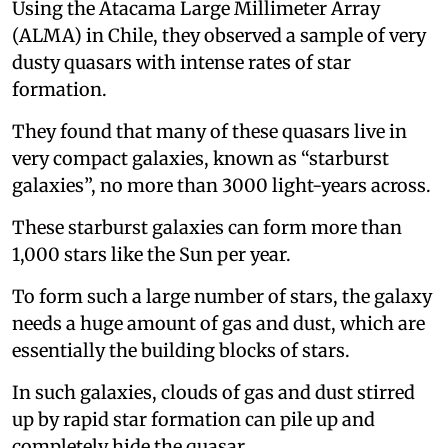
Using the Atacama Large Millimeter Array
(ALMA) in Chile, they observed a sample of very
dusty quasars with intense rates of star
formation.
They found that many of these quasars live in
very compact galaxies, known as “starburst
galaxies”, no more than 3000 light-years across.
These starburst galaxies can form more than
1,000 stars like the Sun per year.
To form such a large number of stars, the galaxy
needs a huge amount of gas and dust, which are
essentially the building blocks of stars.
In such galaxies, clouds of gas and dust stirred
up by rapid star formation can pile up and
completely hide the quasar.