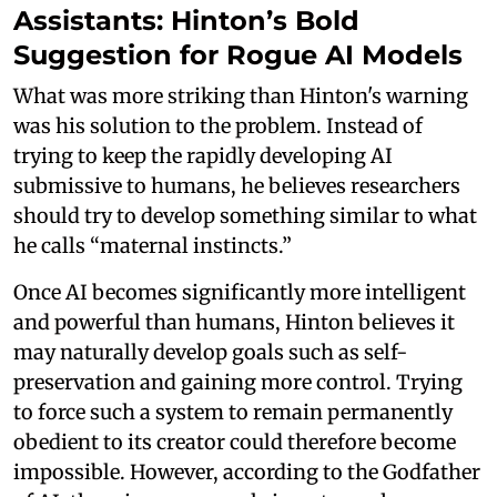
Assistants: Hinton’s Bold
Suggestion for Rogue AI Models
What was more striking than Hinton's warning
was his solution to the problem. Instead of
trying to keep the rapidly developing AI
submissive to humans, he believes researchers
should try to develop something similar to what
he calls “maternal instincts.”
Once AI becomes significantly more intelligent
and powerful than humans, Hinton believes it
may naturally develop goals such as self-
preservation and gaining more control. Trying
to force such a system to remain permanently
obedient to its creator could therefore become
impossible. However, according to the Godfather