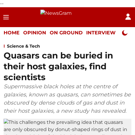
--
HOME
OPINION
ON GROUND
INTERVIEW
Neta P
Science & Tech
Quasars can be buried in
their host galaxies, find
scientists
Supermassive black holes at the centre of
galaxies, known as quasars, can sometimes be
obscured by dense clouds of gas and dust in
their host galaxies, a new study has revealed.