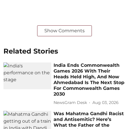
Show Comments
Related Stories
India Ends Commonwealth
Games 2026 With Their
Heads Held High, And Now
Ahmedabad Is The Next Stop
For Commonwealth Games
2030
NewsGram Desk
Aug 03, 2026
Was Mahatma Gandhi Racist
and Antisemitic? Here’s
What the Father of the