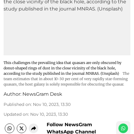
This challenges the prevailing idea that quasars are only obscured by
donut-shaped rings of dust in the close vicinity of the black hole,
according to the study published in the journal MNRAS. (Unsplash)
The
team estimates that in about 10-30 per cent of very rapidly star-forming
quasars, the host galaxy is solely responsible for obscuring the quasar.
Author:
NewsGram Desk
Published on
:
Nov 10, 2023, 13:30
Updated on
:
Nov 10, 2023, 13:30
Follow NewsGram
WhatsApp Channel