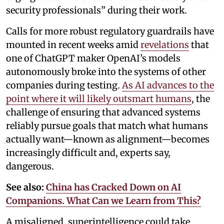
security professionals” during their work.
Calls for more robust regulatory guardrails have
mounted in recent weeks amid
revelations
that
one of ChatGPT maker OpenAI’s models
autonomously broke into the systems of other
companies during testing.
As AI advances to the
point where it will likely outsmart humans
, the
challenge of ensuring that advanced systems
reliably pursue goals that match what humans
actually want—known as alignment—becomes
increasingly difficult and, experts say,
dangerous.
See also:
China has Cracked Down on AI
Companions. What Can we Learn from This?
A misaligned, superintelligence could take