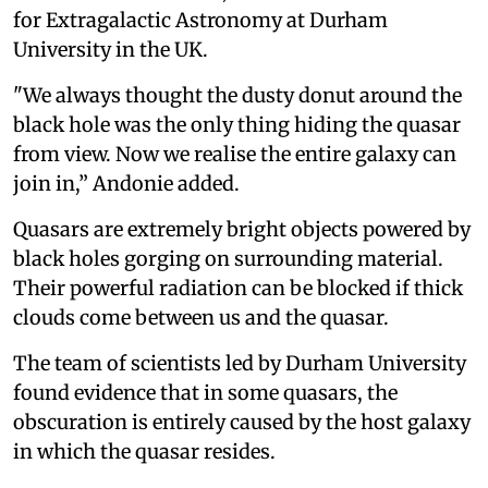
for Extragalactic Astronomy at Durham
University in the UK.
"We always thought the dusty donut around the
black hole was the only thing hiding the quasar
from view. Now we realise the entire galaxy can
join in,” Andonie added.
Quasars are extremely bright objects powered by
black holes gorging on surrounding material.
Their powerful radiation can be blocked if thick
clouds come between us and the quasar.
The team of scientists led by Durham University
found evidence that in some quasars, the
obscuration is entirely caused by the host galaxy
in which the quasar resides.