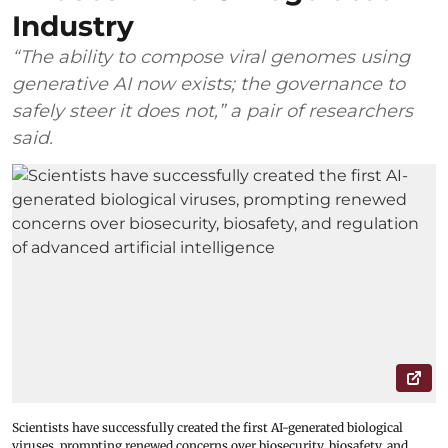
Industry
“The ability to compose viral genomes using
generative AI now exists; the governance to
safely steer it does not,” a pair of researchers
said.
Scientists have successfully created the first AI-generated biological
viruses, prompting renewed concerns over biosecurity, biosafety, and