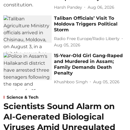
Harsh Pandey
Aug 06, 2026
Taliban Officials’ Visit To
Moldova Triggers Political
Storm
Radio Free Europe/Radio Liberty
Aug 05, 2026
15-Year-Old Girl Gang-Raped
and Murdered in Assam;
Family Demands Death
Penalty
Khushboo Singh
Aug 05, 2026
Science & Tech
Scientists Sound Alarm on
AI-Generated Biological
Viruses Amid Unregulated