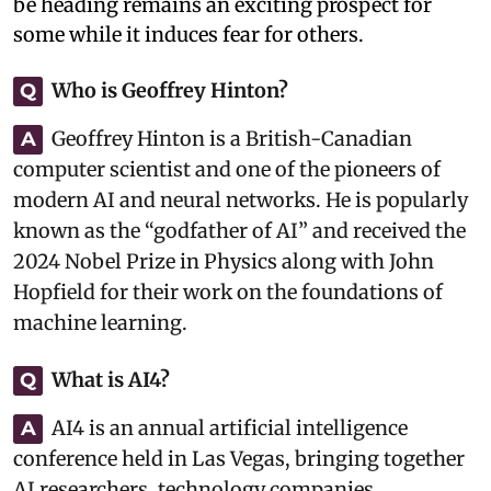
be heading remains an exciting prospect for
some while it induces fear for others.
Who is Geoffrey Hinton?
Q
Geoffrey Hinton is a British-Canadian
A
computer scientist and one of the pioneers of
modern AI and neural networks. He is popularly
known as the “godfather of AI” and received the
2024 Nobel Prize in Physics along with John
Hopfield for their work on the foundations of
machine learning.
What is AI4?
Q
AI4 is an annual artificial intelligence
A
conference held in Las Vegas, bringing together
AI researchers, technology companies,