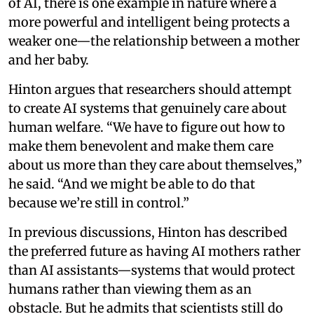
of AI, there is one example in nature where a
more powerful and intelligent being protects a
weaker one—the relationship between a mother
and her baby.
Hinton argues that researchers should attempt
to create AI systems that genuinely care about
human welfare. “We have to figure out how to
make them benevolent and make them care
about us more than they care about themselves,”
he said. “And we might be able to do that
because we’re still in control.”
In previous discussions, Hinton has described
the preferred future as having AI mothers rather
than AI assistants—systems that would protect
humans rather than viewing them as an
obstacle. But he admits that scientists still do