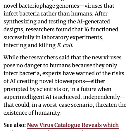
novel bacteriophage genomes—viruses that
infect bacteria rather than humans. After
synthesizing and testing the AI-generated
designs, researchers found that 16 functioned
successfully in laboratory experiments,
infecting and killing
E. coli
.
While the researchers said that the new viruses
pose no danger to humans because they only
infect bacteria, experts have warned of the risks
of AI creating novel bioweapons—either
prompted by scientists or, in a future when
superintelligent AI is achieved, independently—
that could, in a worst-case scenario, threaten the
existence of humanity.
See also:
New Virus Catalogue Reveals which