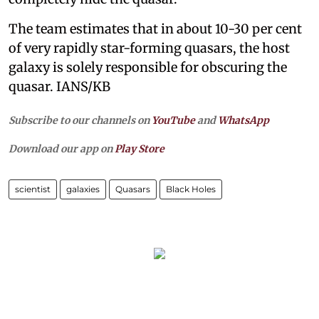
The team estimates that in about 10-30 per cent
of very rapidly star-forming quasars, the host
galaxy is solely responsible for obscuring the
quasar. IANS/KB
Subscribe to our channels on
YouTube
and
WhatsApp
Download our app on
Play Store
scientist
galaxies
Quasars
Black Holes