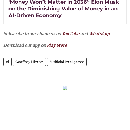
‘Money Won’t Matter in 2036’: Elon Musk
on the Diminishing Value of Money in an
AI-Driven Economy
Subscribe to our channels on
YouTube
and
WhatsApp
Download our app on
Play Store
ai
Geoffrey Hinton
Artificial Inteligence