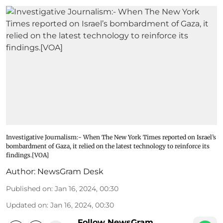
Investigative Journalism:- When The New York Times reported on Israel’s
bombardment of Gaza, it relied on the latest technology to reinforce its
findings.[VOA]
Author:
NewsGram Desk
Published on
:
Jan 16, 2024, 00:30
Updated on
:
Jan 16, 2024, 00:30
Follow NewsGram