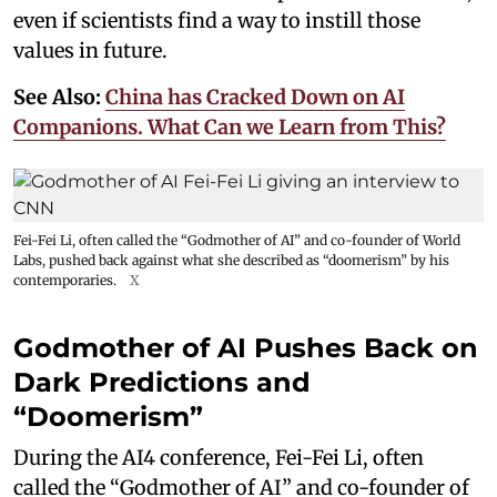
even if scientists find a way to instill those
values in future.
See Also:
China has Cracked Down on AI
Companions. What Can we Learn from This?
Fei-Fei Li, often called the “Godmother of AI” and co-founder of World
Labs, pushed back against what she described as “doomerism” by his
contemporaries.
X
Godmother of AI Pushes Back on
Dark Predictions and
“Doomerism”
During the AI4 conference, Fei-Fei Li, often
called the “Godmother of AI” and co-founder of