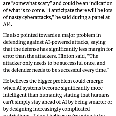
are “somewhat scary” and could be an indication
of what is to come. “I anticipate there will be lots
of nasty cyberattacks,” he said during a panel at
AI4.
He also pointed towards a major problem in
defending against AI-powered attacks, saying
that the defense has significantly less margin for
error than the attackers. Hinton said, “The
attacker only needs to be successful once, and
the defender needs to be successful every time.”
He believes the bigger problem could emerge
when AI systems become significantly more
intelligent than humanity, stating that humans
can't simply stay ahead of AI by being smarter or
by designing increasingly complicated
restrictions. “I don’t believe we’re going to be