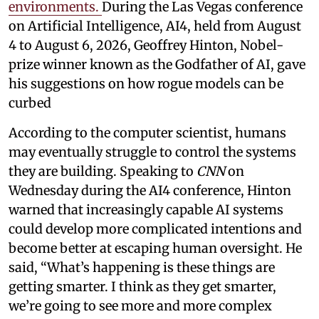
environments.
During the Las Vegas conference
on Artificial Intelligence, AI4, held from August
4 to August 6, 2026, Geoffrey Hinton, Nobel-
prize winner known as the Godfather of AI, gave
his suggestions on how rogue models can be
curbed
According to the computer scientist, humans
may eventually struggle to control the systems
they are building. Speaking to
CNN
on
Wednesday during the AI4 conference, Hinton
warned that increasingly capable AI systems
could develop more complicated intentions and
become better at escaping human oversight. He
said, “What’s happening is these things are
getting smarter. I think as they get smarter,
we’re going to see more and more complex