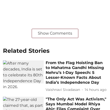
Show Comments
Related Stories
From the Flag Hoisting Ban
to Mahatma Gandhi Missing
Nehru’s I-Day Speech: 5
Lesser-Known Facts About
India’s Independence Day
Vaishnavi Sivadasan
14 hours ago
"The Only Act Was Activism,"
Says Mumbai Model Rhiya
Ahir; Files Complaint Over