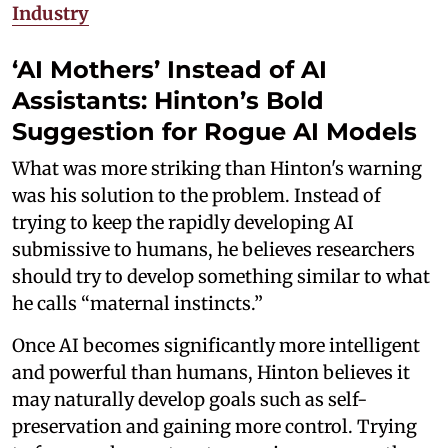
Industry
‘AI Mothers’ Instead of AI
Assistants: Hinton’s Bold
Suggestion for Rogue AI Models
What was more striking than Hinton's warning
was his solution to the problem. Instead of
trying to keep the rapidly developing AI
submissive to humans, he believes researchers
should try to develop something similar to what
he calls “maternal instincts.”
Once AI becomes significantly more intelligent
and powerful than humans, Hinton believes it
may naturally develop goals such as self-
preservation and gaining more control. Trying