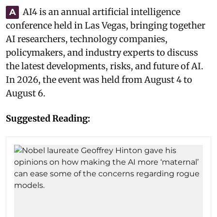
AI4 is an annual artificial intelligence
A
conference held in Las Vegas, bringing together
AI researchers, technology companies,
policymakers, and industry experts to discuss
the latest developments, risks, and future of AI.
In 2026, the event was held from August 4 to
August 6.
Suggested Reading: