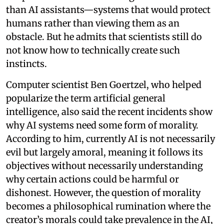
than AI assistants—systems that would protect
humans rather than viewing them as an
obstacle. But he admits that scientists still do
not know how to technically create such
instincts.
Computer scientist Ben Goertzel, who helped
popularize the term artificial general
intelligence, also said the recent incidents show
why AI systems need some form of morality.
According to him, currently AI is not necessarily
evil but largely amoral, meaning it follows its
objectives without necessarily understanding
why certain actions could be harmful or
dishonest. However, the question of morality
becomes a philosophical rumination where the
creator’s morals could take prevalence in the AI,