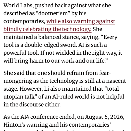
World Labs, pushed back against what she
described as “doomerism” by his
contemporaries,
while also warning against
blindly celebrating the technology.
She
maintained a balanced stance, saying, “Every
tool is a double-edged sword. AI is such a
powerful tool. If not wielded in the right way, it
will bring harm to our work and our life.”
She said that one should refrain from fear-
mongering as the technology is still at a nascent
stage. However, Li also maintained that “total
utopian talk” of an AI-ruled world is not helpful
in the discourse either.
As the AI4 conference ended, on August 6, 2026,
Hinton’s warning and his contemporaries’