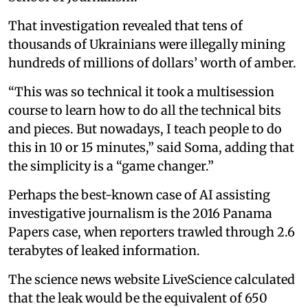
That investigation revealed that tens of
thousands of Ukrainians were illegally mining
hundreds of millions of dollars’ worth of amber.
“This was so technical it took a multisession
course to learn how to do all the technical bits
and pieces. But nowadays, I teach people to do
this in 10 or 15 minutes,” said Soma, adding that
the simplicity is a “game changer.”
Perhaps the best-known case of AI assisting
investigative journalism is the 2016 Panama
Papers case, when reporters trawled through 2.6
terabytes of leaked information.
The science news website LiveScience calculated
that the leak would be the equivalent of 650