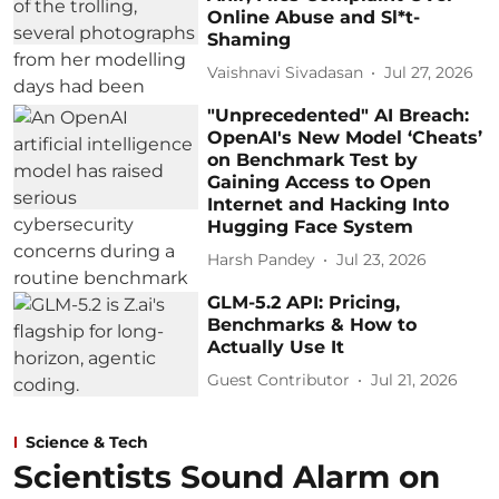
Online Abuse and Sl*t-
Shaming
Vaishnavi Sivadasan
Jul 27, 2026
"Unprecedented" AI Breach:
OpenAI's New Model ‘Cheats’
on Benchmark Test by
Gaining Access to Open
Internet and Hacking Into
Hugging Face System
Harsh Pandey
Jul 23, 2026
GLM-5.2 API: Pricing,
Benchmarks & How to
Actually Use It
Guest Contributor
Jul 21, 2026
Science & Tech
Scientists Sound Alarm on