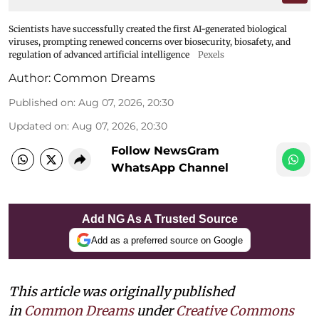
Scientists have successfully created the first AI-generated biological
viruses, prompting renewed concerns over biosecurity, biosafety, and
regulation of advanced artificial intelligence
Pexels
Author:
Common Dreams
Published on
:
Aug 07, 2026, 20:30
Updated on
:
Aug 07, 2026, 20:30
Follow NewsGram
WhatsApp Channel
Add NG As A Trusted Source
Add as a preferred source on Google
This article was originally published
in
Common Dreams
under
Creative Commons