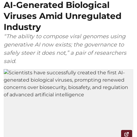
AI-Generated Biological
Viruses Amid Unregulated
Industry
“The ability to compose viral genomes using
generative AI now exists; the governance to
safely steer it does not,” a pair of researchers
said.