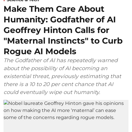
Make Them Care About
Humanity: Godfather of AI
Geoffrey Hinton Calls for
"Maternal Instincts" to Curb
Rogue AI Models
The Godfather of AI has repeatedly warned
about the possibility of AI becoming an
existential threat, previously estimating that
there is a 10 to 20 per cent chance that AI
could eventually wipe out humanity.