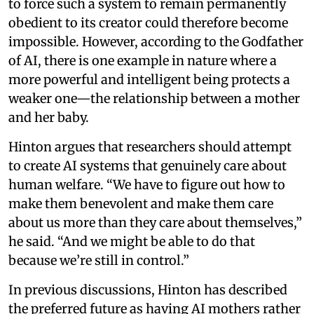
to force such a system to remain permanently
obedient to its creator could therefore become
impossible. However, according to the Godfather
of AI, there is one example in nature where a
more powerful and intelligent being protects a
weaker one—the relationship between a mother
and her baby.
Hinton argues that researchers should attempt
to create AI systems that genuinely care about
human welfare. “We have to figure out how to
make them benevolent and make them care
about us more than they care about themselves,”
he said. “And we might be able to do that
because we’re still in control.”
In previous discussions, Hinton has described
the preferred future as having AI mothers rather