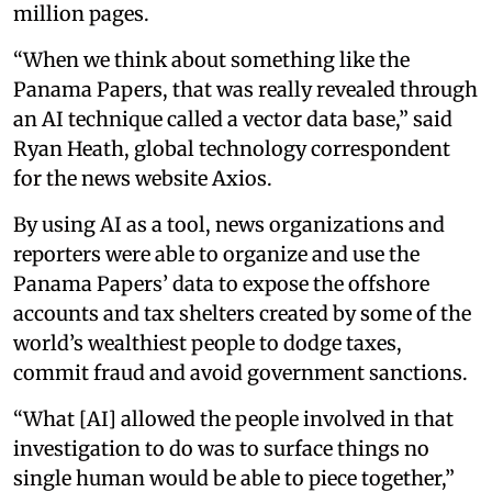
million pages.
“When we think about something like the
Panama Papers, that was really revealed through
an AI technique called a vector data base,” said
Ryan Heath, global technology correspondent
for the news website Axios.
By using AI as a tool, news organizations and
reporters were able to organize and use the
Panama Papers’ data to expose the offshore
accounts and tax shelters created by some of the
world’s wealthiest people to dodge taxes,
commit fraud and avoid government sanctions.
“What [AI] allowed the people involved in that
investigation to do was to surface things no
single human would be able to piece together,”