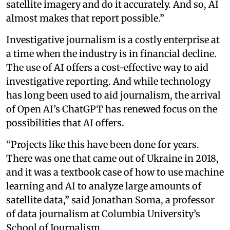
satellite imagery and do it accurately. And so, AI
almost makes that report possible.”
Investigative journalism is a costly enterprise at
a time when the industry is in financial decline.
The use of AI offers a cost-effective way to aid
investigative reporting. And while technology
has long been used to aid journalism, the arrival
of Open AI’s ChatGPT has renewed focus on the
possibilities that AI offers.
“Projects like this have been done for years.
There was one that came out of Ukraine in 2018,
and it was a textbook case of how to use machine
learning and AI to analyze large amounts of
satellite data,” said Jonathan Soma, a professor
of data journalism at Columbia University’s
School of Journalism.