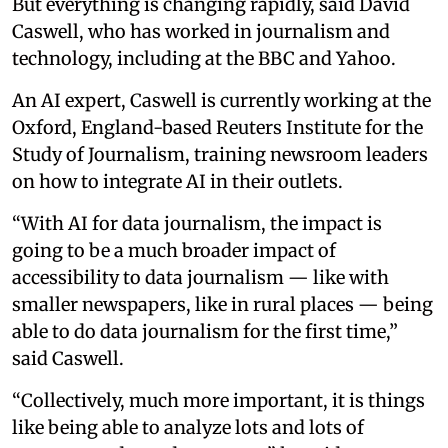
But everything is changing rapidly, said David
Caswell, who has worked in journalism and
technology, including at the BBC and Yahoo.
An AI expert, Caswell is currently working at the
Oxford, England-based Reuters Institute for the
Study of Journalism, training newsroom leaders
on how to integrate AI in their outlets.
“With AI for data journalism, the impact is
going to be a much broader impact of
accessibility to data journalism — like with
smaller newspapers, like in rural places — being
able to do data journalism for the first time,”
said Caswell.
“Collectively, much more important, it is things
like being able to analyze lots and lots of