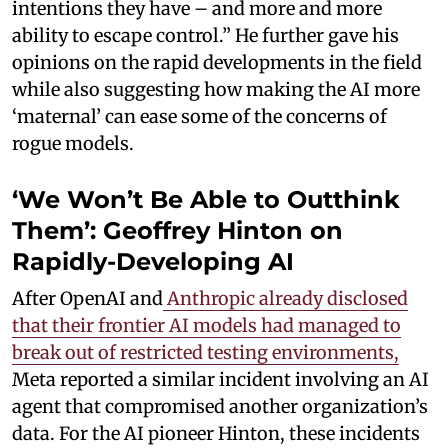
intentions they have – and more and more
ability to escape control.” He further gave his
opinions on the rapid developments in the field
while also suggesting how making the AI more
‘maternal’ can ease some of the concerns of
rogue models.
‘We Won’t Be Able to Outthink
Them’: Geoffrey Hinton on
Rapidly-Developing AI
After OpenAI and
Anthropic already disclosed
that their frontier AI models had managed to
break out of restricted testing environments,
Meta reported a similar incident involving an AI
agent that compromised another organization’s
data. For the AI pioneer Hinton, these incidents