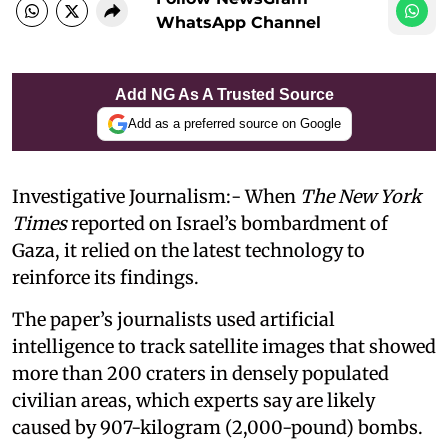
WhatsApp Channel
Add NG As A Trusted Source
Add as a preferred source on Google
Investigative Journalism:- When
The New York
Times
reported on Israel’s bombardment of
Gaza, it relied on the latest technology to
reinforce its findings.
The paper’s journalists used artificial
intelligence to track satellite images that showed
more than 200 craters in densely populated
civilian areas, which experts say are likely
caused by 907-kilogram (2,000-pound) bombs.