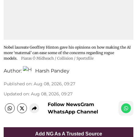
Nobel laureate Geoffrey Hinton gave his opinions on how making the AI
more ‘maternal’ can ease some of the concerns regarding rogue
models.
Piaras Ó Mídheach / Collision / Sportsfile
Author:
Harsh Pandey
Published on
:
Aug 08, 2026, 09:27
Updated on
:
Aug 08, 2026, 09:27
Follow NewsGram
WhatsApp Channel
Add NG As A Trusted Source