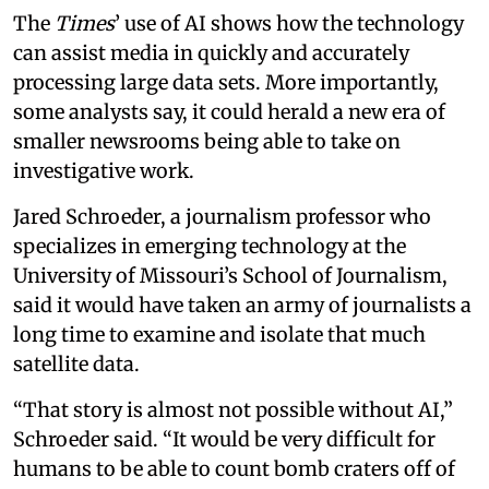
The
Times
’ use of AI shows how the technology
can assist media in quickly and accurately
processing large data sets. More importantly,
some analysts say, it could herald a new era of
smaller newsrooms being able to take on
investigative work.
Jared Schroeder, a journalism professor who
specializes in emerging technology at the
University of Missouri’s School of Journalism,
said it would have taken an army of journalists a
long time to examine and isolate that much
satellite data.
“That story is almost not possible without AI,”
Schroeder said. “It would be very difficult for
humans to be able to count bomb craters off of