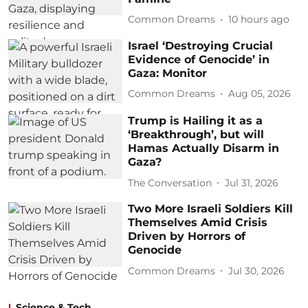
Common Dreams
10 hours ago
Israel ‘Destroying Crucial
Evidence of Genocide’ in
Gaza: Monitor
Common Dreams
Aug 05, 2026
Trump is Hailing it as a
‘Breakthrough’, but will
Hamas Actually Disarm in
Gaza?
The Conversation
Jul 31, 2026
Two More Israeli Soldiers Kill
Themselves Amid Crisis
Driven by Horrors of
Genocide
Common Dreams
Jul 30, 2026
Science & Tech