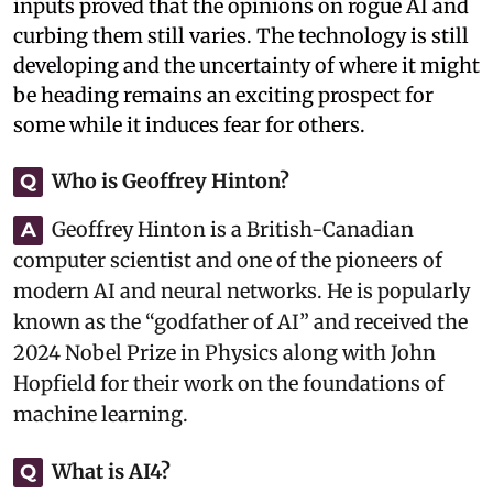
inputs proved that the opinions on rogue AI and
curbing them still varies. The technology is still
developing and the uncertainty of where it might
be heading remains an exciting prospect for
some while it induces fear for others.
Who is Geoffrey Hinton?
Q
Geoffrey Hinton is a British-Canadian
A
computer scientist and one of the pioneers of
modern AI and neural networks. He is popularly
known as the “godfather of AI” and received the
2024 Nobel Prize in Physics along with John
Hopfield for their work on the foundations of
machine learning.
What is AI4?
Q