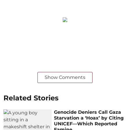
Show Comments
Related Stories
Genocide Deniers Call Gaza
Starvation a ‘Hoax’ by Citing
UNICEF—Which Reported
Famine