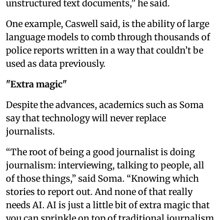
unstructured text documents,” he said.
One example, Caswell said, is the ability of large
language models to comb through thousands of
police reports written in a way that couldn’t be
used as data previously.
"Extra magic"
Despite the advances, academics such as Soma
say that technology will never replace
journalists.
“The root of being a good journalist is doing
journalism: interviewing, talking to people, all
of those things,” said Soma. “Knowing which
stories to report out. And none of that really
needs AI. AI is just a little bit of extra magic that
you can sprinkle on top of traditional journalism