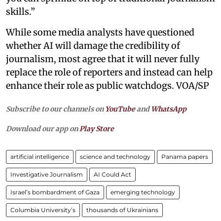
skills.”
While some media analysts have questioned
whether AI will damage the credibility of
journalism, most agree that it will never fully
replace the role of reporters and instead can help
enhance their role as public watchdogs. VOA/SP
Subscribe to our channels on
YouTube
and
WhatsApp
Download our app on
Play Store
artificial intelligence
science and technology
Panama papers
Investigative Journalism
AI Could Act
Israel’s bombardment of Gaza
emerging technology
Columbia University’s
thousands of Ukrainians