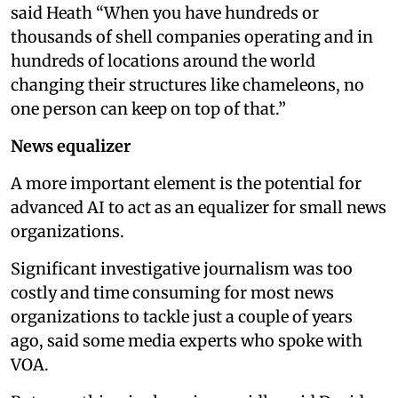
said Heath “When you have hundreds or
thousands of shell companies operating and in
hundreds of locations around the world
changing their structures like chameleons, no
one person can keep on top of that.”
News equalizer
A more important element is the potential for
advanced AI to act as an equalizer for small news
organizations.
Significant investigative journalism was too
costly and time consuming for most news
organizations to tackle just a couple of years
ago, said some media experts who spoke with
VOA.