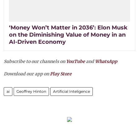
‘Money Won’t Matter in 2036’: Elon Musk
on the Diminishing Value of Money in an
AI-Driven Economy
Subscribe to our channels on
YouTube
and
WhatsApp
Download our app on
Play Store
ai
Geoffrey Hinton
Artificial Inteligence