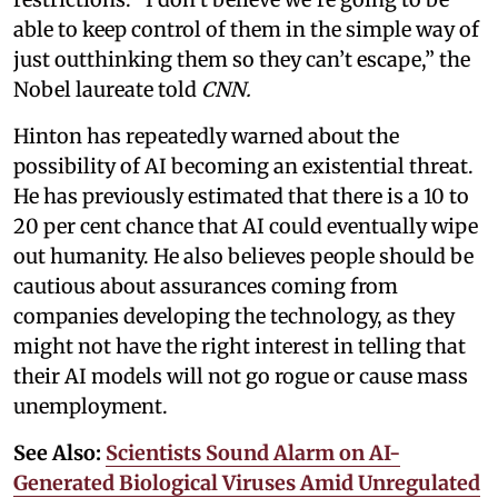
able to keep control of them in the simple way of
just outthinking them so they can’t escape,” the
Nobel laureate told
CNN.
Hinton has repeatedly warned about the
possibility of AI becoming an existential threat.
He has previously estimated that there is a 10 to
20 per cent chance that AI could eventually wipe
out humanity. He also believes people should be
cautious about assurances coming from
companies developing the technology, as they
might not have the right interest in telling that
their AI models will not go rogue or cause mass
unemployment.
See Also:
Scientists Sound Alarm on AI-
Generated Biological Viruses Amid Unregulated