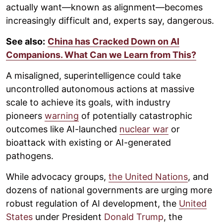
actually want—known as alignment—becomes
increasingly difficult and, experts say, dangerous.
See also:
China has Cracked Down on AI
Companions. What Can we Learn from This?
A misaligned, superintelligence could take
uncontrolled autonomous actions at massive
scale to achieve its goals, with industry
pioneers
warning
of potentially catastrophic
outcomes like AI-launched
nuclear war
or
bioattack with existing or AI-generated
pathogens.
While advocacy groups,
the United Nations
, and
dozens of national governments are urging more
robust regulation of AI development, the
United
States
under President
Donald Trump
, the