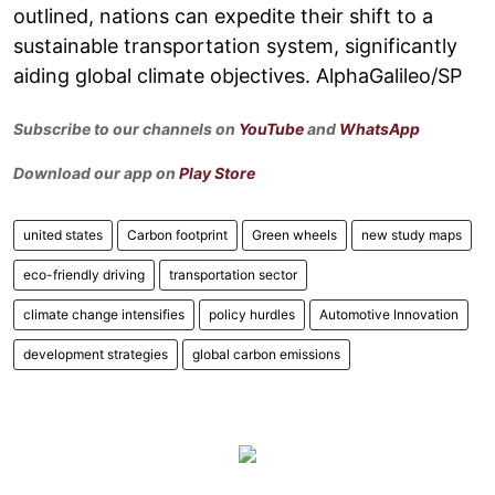
outlined, nations can expedite their shift to a
sustainable transportation system, significantly
aiding global climate objectives. AlphaGalileo/SP
Subscribe to our channels on
YouTube
and
WhatsApp
Download our app on
Play Store
united states
Carbon footprint
Green wheels
new study maps
eco-friendly driving
transportation sector
climate change intensifies
policy hurdles
Automotive Innovation
development strategies
global carbon emissions