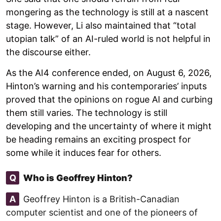
mongering as the technology is still at a nascent
stage. However, Li also maintained that “total
utopian talk” of an AI-ruled world is not helpful in
the discourse either.
As the AI4 conference ended, on August 6, 2026,
Hinton’s warning and his contemporaries’ inputs
proved that the opinions on rogue AI and curbing
them still varies. The technology is still
developing and the uncertainty of where it might
be heading remains an exciting prospect for
some while it induces fear for others.
Q
Who is Geoffrey Hinton?
A
Geoffrey Hinton is a British-Canadian
computer scientist and one of the pioneers of