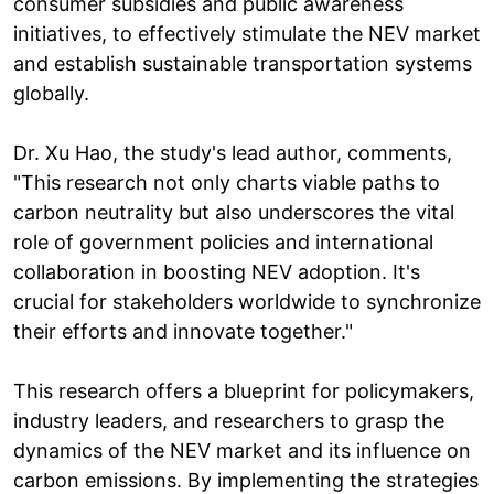
consumer subsidies and public awareness
initiatives, to effectively stimulate the NEV market
and establish sustainable transportation systems
globally.
Dr. Xu Hao, the study's lead author, comments,
"This research not only charts viable paths to
carbon neutrality but also underscores the vital
role of government policies and international
collaboration in boosting NEV adoption. It's
crucial for stakeholders worldwide to synchronize
their efforts and innovate together."
This research offers a blueprint for policymakers,
industry leaders, and researchers to grasp the
dynamics of the NEV market and its influence on
carbon emissions. By implementing the strategies