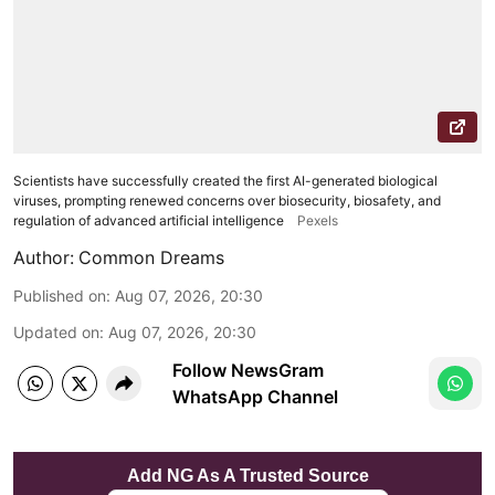
Scientists have successfully created the first AI-generated biological
viruses, prompting renewed concerns over biosecurity, biosafety, and
regulation of advanced artificial intelligence
Pexels
Author:
Common Dreams
Published on
:
Aug 07, 2026, 20:30
Updated on
:
Aug 07, 2026, 20:30
Follow NewsGram
WhatsApp Channel
Add NG As A Trusted Source