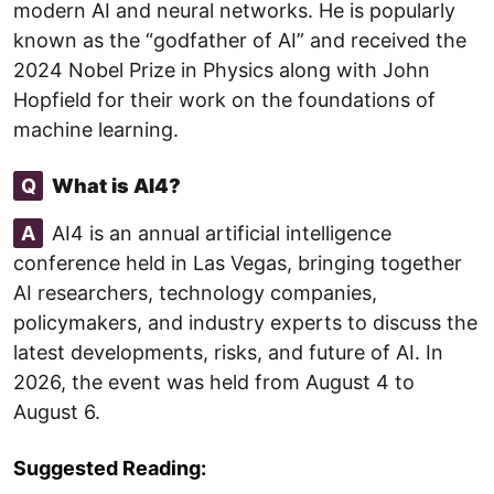
modern AI and neural networks. He is popularly
known as the “godfather of AI” and received the
2024 Nobel Prize in Physics along with John
Hopfield for their work on the foundations of
machine learning.
Q
What is AI4?
A
AI4 is an annual artificial intelligence
conference held in Las Vegas, bringing together
AI researchers, technology companies,
policymakers, and industry experts to discuss the
latest developments, risks, and future of AI. In
2026, the event was held from August 4 to
August 6.
Suggested Reading: