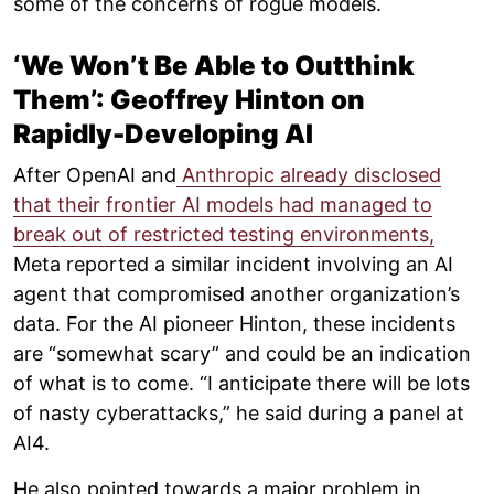
some of the concerns of rogue models.
‘We Won’t Be Able to Outthink
Them’: Geoffrey Hinton on
Rapidly-Developing AI
After OpenAI and
Anthropic already disclosed
that their frontier AI models had managed to
break out of restricted testing environments,
Meta reported a similar incident involving an AI
agent that compromised another organization’s
data. For the AI pioneer Hinton, these incidents
are “somewhat scary” and could be an indication
of what is to come. “I anticipate there will be lots
of nasty cyberattacks,” he said during a panel at
AI4.
He also pointed towards a major problem in