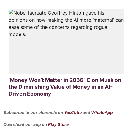
‘Money Won’t Matter in 2036’: Elon Musk on
the Diminishing Value of Money in an AI-
Driven Economy
Subscribe to our channels on
YouTube
and
WhatsApp
Download our app on
Play Store