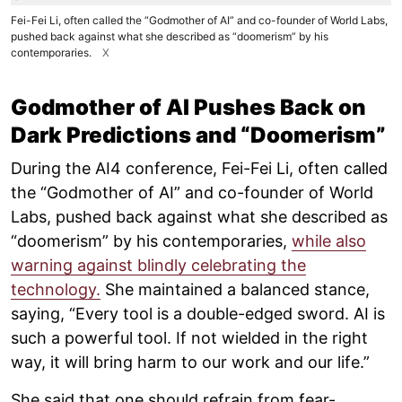
Fei-Fei Li, often called the “Godmother of AI” and co-founder of World Labs,
pushed back against what she described as “doomerism” by his
contemporaries.
X
Godmother of AI Pushes Back on
Dark Predictions and “Doomerism”
During the AI4 conference, Fei-Fei Li, often called
the “Godmother of AI” and co-founder of World
Labs, pushed back against what she described as
“doomerism” by his contemporaries,
while also
warning against blindly celebrating the
technology.
She maintained a balanced stance,
saying, “Every tool is a double-edged sword. AI is
such a powerful tool. If not wielded in the right
way, it will bring harm to our work and our life.”
She said that one should refrain from fear-