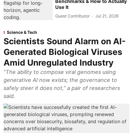
Benchmarks & How to Actually
Use It
Guest Contributor
Jul 21, 2026
Science & Tech
Scientists Sound Alarm on AI-
Generated Biological Viruses
Amid Unregulated Industry
“The ability to compose viral genomes using
generative AI now exists; the governance to
safely steer it does not,” a pair of researchers
said.