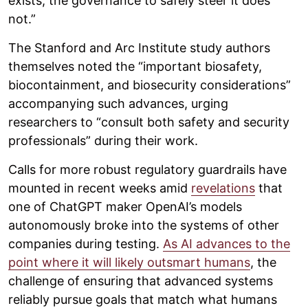
exists; the governance to safely steer it does
not.”
The Stanford and Arc Institute study authors
themselves noted the “important biosafety,
biocontainment, and biosecurity considerations”
accompanying such advances, urging
researchers to “consult both safety and security
professionals” during their work.
Calls for more robust regulatory guardrails have
mounted in recent weeks amid
revelations
that
one of ChatGPT maker OpenAI’s models
autonomously broke into the systems of other
companies during testing.
As AI advances to the
point where it will likely outsmart humans
, the
challenge of ensuring that advanced systems
reliably pursue goals that match what humans