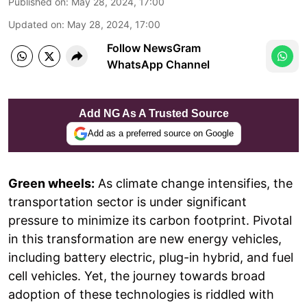
Published on
:
May 28, 2024, 17:00
Updated on
:
May 28, 2024, 17:00
Follow NewsGram
WhatsApp Channel
Add NG As A Trusted Source
Add as a preferred source on Google
Green wheels:
As climate change intensifies, the
transportation sector is under significant
pressure to minimize its carbon footprint. Pivotal
in this transformation are new energy vehicles,
including battery electric, plug-in hybrid, and fuel
cell vehicles. Yet, the journey towards broad
adoption of these technologies is riddled with