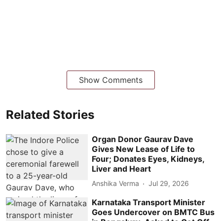
Show Comments
Related Stories
Organ Donor Gaurav Dave
Gives New Lease of Life to
Four; Donates Eyes, Kidneys,
Liver and Heart
Anshika Verma
Jul 29, 2026
Karnataka Transport Minister
Goes Undercover on BMTC Bus