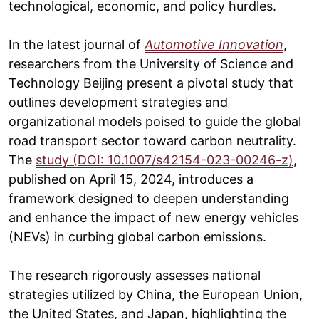
technological, economic, and policy hurdles.
In the latest journal of
Automotive Innovation
,
researchers from the University of Science and
Technology Beijing present a pivotal study that
outlines development strategies and
organizational models poised to guide the global
road transport sector toward carbon neutrality.
The
study (DOI: 10.1007/s42154-023-00246-z)
,
published on April 15, 2024, introduces a
framework designed to deepen understanding
and enhance the impact of new energy vehicles
(NEVs) in curbing global carbon emissions.
The research rigorously assesses national
strategies utilized by China, the European Union,
the United States, and Japan, highlighting the