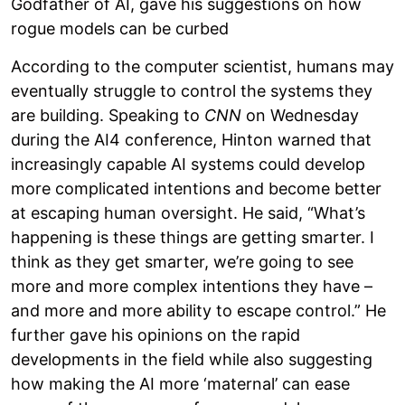
Godfather of AI, gave his suggestions on how
rogue models can be curbed
According to the computer scientist, humans may
eventually struggle to control the systems they
are building. Speaking to
CNN
on Wednesday
during the AI4 conference, Hinton warned that
increasingly capable AI systems could develop
more complicated intentions and become better
at escaping human oversight. He said, “What’s
happening is these things are getting smarter. I
think as they get smarter, we’re going to see
more and more complex intentions they have –
and more and more ability to escape control.” He
further gave his opinions on the rapid
developments in the field while also suggesting
how making the AI more ‘maternal’ can ease