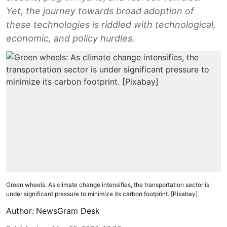
Yet, the journey towards broad adoption of
these technologies is riddled with technological,
economic, and policy hurdles.
Green wheels: As climate change intensifies, the transportation sector is
under significant pressure to minimize its carbon footprint. [Pixabay]
Author:
NewsGram Desk