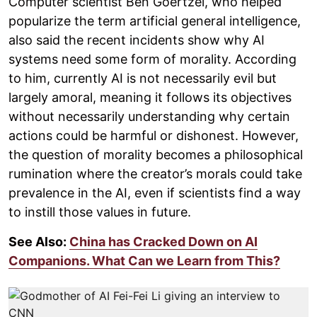
Computer scientist Ben Goertzel, who helped
popularize the term artificial general intelligence,
also said the recent incidents show why AI
systems need some form of morality. According
to him, currently AI is not necessarily evil but
largely amoral, meaning it follows its objectives
without necessarily understanding why certain
actions could be harmful or dishonest. However,
the question of morality becomes a philosophical
rumination where the creator’s morals could take
prevalence in the AI, even if scientists find a way
to instill those values in future.
See Also:
China has Cracked Down on AI
Companions. What Can we Learn from This?