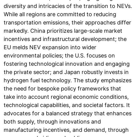
diversity and intricacies of the transition to NEVs.
While all regions are committed to reducing
transportation emissions, their approaches differ
markedly. China prioritizes large-scale market
incentives and infrastructural development; the
EU melds NEV expansion into wider
environmental policies; the U.S. focuses on
fostering technological innovation and engaging
the private sector; and Japan robustly invests in
hydrogen fuel technology. The study emphasizes
the need for bespoke policy frameworks that
take into account regional economic conditions,
technological capabilities, and societal factors. It
advocates for a balanced strategy that enhances
both supply, through innovations and
manufacturing incentives, and demand, through