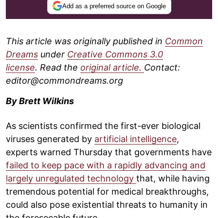
Add as a preferred source on Google
This article was originally published in
Common
Dreams
under
Creative Commons 3.0
license
. Read the
original article.
Contact:
editor@commondreams.org
By Brett Wilkins
As scientists confirmed the first-ever biological
viruses generated by
artificial intelligence
,
experts warned Thursday that governments have
failed to keep pace with a rapidly advancing and
largely unregulated technology
that, while having
tremendous potential for medical breakthroughs,
could also pose existential threats to humanity in
the foreseeable future.