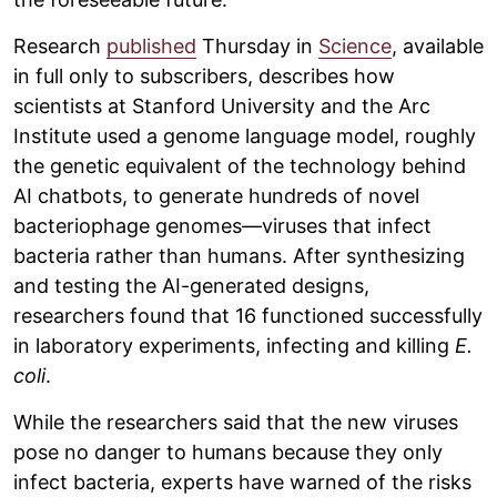
Research
published
Thursday in
Science
, available
in full only to subscribers, describes how
scientists at Stanford University and the Arc
Institute used a genome language model, roughly
the genetic equivalent of the technology behind
AI chatbots, to generate hundreds of novel
bacteriophage genomes—viruses that infect
bacteria rather than humans. After synthesizing
and testing the AI-generated designs,
researchers found that 16 functioned successfully
in laboratory experiments, infecting and killing
E.
coli
.
While the researchers said that the new viruses
pose no danger to humans because they only
infect bacteria, experts have warned of the risks