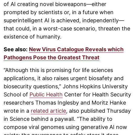
of AI creating novel bioweapons—either
prompted by scientists or, in a future when
superintelligent AI is achieved, independently—
that could, in a worst-case scenario, threaten the
existence of humanity.
See also:
New Virus Catalogue Reveals which
Pathogens Pose the Greatest Threat
“Although this is promising for life sciences
applications, it also raises urgent biosafety and
biosecurity questions,” Johns Hopkins University
School of
Public Health
Center for Health Security
researchers Thomas Inglesby and Moritz Hanke
wrote in a
related article
, also published Thursday
in Science behind a paywall. “The ability to
compose viral genomes using generative AI now