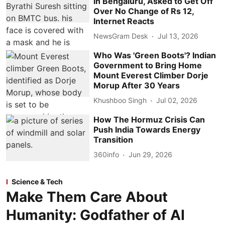
in Bengaluru, Asked to Get Off
Over No Change of Rs 12,
Internet Reacts
NewsGram Desk
Jul 13, 2026
Who Was 'Green Boots'? Indian
Government to Bring Home
Mount Everest Climber Dorje
Morup After 30 Years
Khushboo Singh
Jul 02, 2026
How The Hormuz Crisis Can
Push India Towards Energy
Transition
360info
Jun 29, 2026
Science & Tech
Make Them Care About
Humanity: Godfather of AI