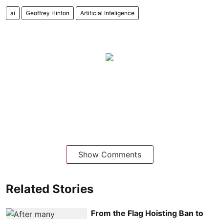
ai
Geoffrey Hinton
Artificial Inteligence
Show Comments
Related Stories
From the Flag Hoisting Ban to