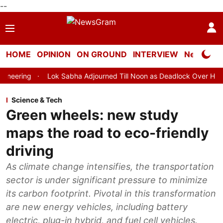
--
HOME
OPINION
ON GROUND
INTERVIEW
Neta Profi
Lok Sabha Adjourned Till Noon as Deadlock Over HM Amit Shah's Ab
Science & Tech
Green wheels: new study
maps the road to eco-friendly
driving
As climate change intensifies, the transportation
sector is under significant pressure to minimize
its carbon footprint. Pivotal in this transformation
are new energy vehicles, including battery
electric, plug-in hybrid, and fuel cell vehicles.