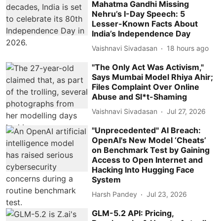
Mahatma Gandhi Missing
Nehru’s I-Day Speech: 5
Lesser-Known Facts About
India’s Independence Day
Vaishnavi Sivadasan
18 hours ago
"The Only Act Was Activism,"
Says Mumbai Model Rhiya Ahir;
Files Complaint Over Online
Abuse and Sl*t-Shaming
Vaishnavi Sivadasan
Jul 27, 2026
"Unprecedented" AI Breach:
OpenAI's New Model ‘Cheats’
on Benchmark Test by Gaining
Access to Open Internet and
Hacking Into Hugging Face
System
Harsh Pandey
Jul 23, 2026
GLM-5.2 API: Pricing,