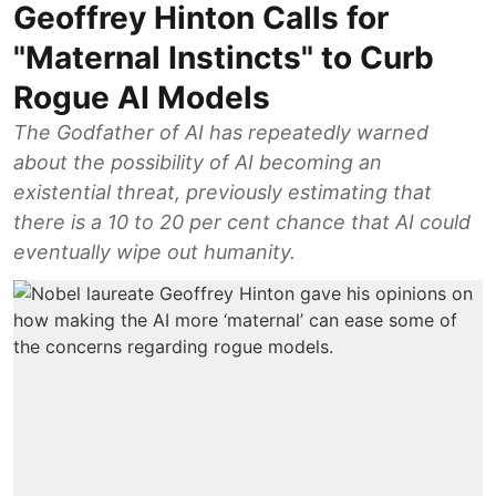
Geoffrey Hinton Calls for
"Maternal Instincts" to Curb
Rogue AI Models
The Godfather of AI has repeatedly warned
about the possibility of AI becoming an
existential threat, previously estimating that
there is a 10 to 20 per cent chance that AI could
eventually wipe out humanity.