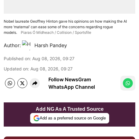
Nobel laureate Geoffrey Hinton gave his opinions on how making the AI
more ‘maternal’ can ease some of the concerns regarding rogue
models.
Piaras Ó Mídheach / Collision / Sportsfile
Author:
Harsh Pandey
Published on
:
Aug 08, 2026, 09:27
Updated on
:
Aug 08, 2026, 09:27
Follow NewsGram
WhatsApp Channel
Add NG As A Trusted Source
Add as a preferred source on Google