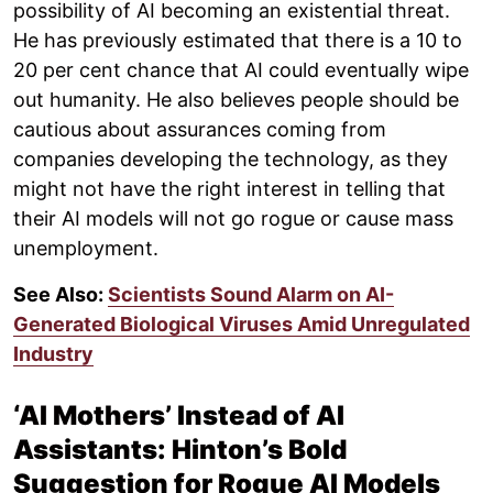
possibility of AI becoming an existential threat.
He has previously estimated that there is a 10 to
20 per cent chance that AI could eventually wipe
out humanity. He also believes people should be
cautious about assurances coming from
companies developing the technology, as they
might not have the right interest in telling that
their AI models will not go rogue or cause mass
unemployment.
See Also:
Scientists Sound Alarm on AI-
Generated Biological Viruses Amid Unregulated
Industry
‘AI Mothers’ Instead of AI
Assistants: Hinton’s Bold
Suggestion for Rogue AI Models