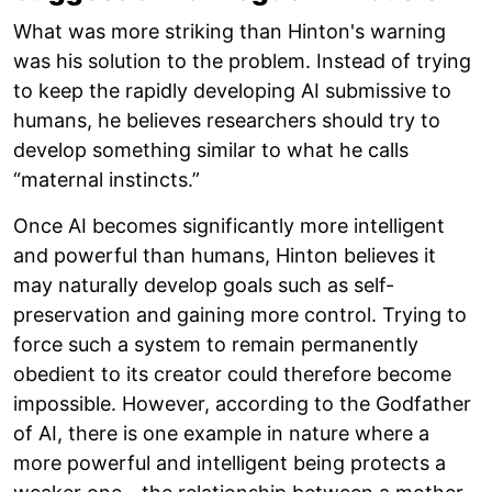
What was more striking than Hinton's warning
was his solution to the problem. Instead of trying
to keep the rapidly developing AI submissive to
humans, he believes researchers should try to
develop something similar to what he calls
“maternal instincts.”
Once AI becomes significantly more intelligent
and powerful than humans, Hinton believes it
may naturally develop goals such as self-
preservation and gaining more control. Trying to
force such a system to remain permanently
obedient to its creator could therefore become
impossible. However, according to the Godfather
of AI, there is one example in nature where a
more powerful and intelligent being protects a