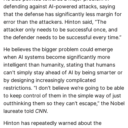
defending against AI-powered attacks, saying
that the defense has significantly less margin for
error than the attackers. Hinton said, “The
attacker only needs to be successful once, and
the defender needs to be successful every time.”
He believes the bigger problem could emerge
when AI systems become significantly more
intelligent than humanity, stating that humans
can't simply stay ahead of AI by being smarter or
by designing increasingly complicated
restrictions. “I don’t believe we’re going to be able
to keep control of them in the simple way of just
outthinking them so they can’t escape,” the Nobel
laureate told
CNN.
Hinton has repeatedly warned about the