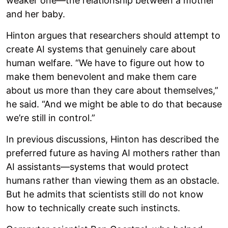
weaker one—the relationship between a mother
and her baby.
Hinton argues that researchers should attempt to
create AI systems that genuinely care about
human welfare. “We have to figure out how to
make them benevolent and make them care
about us more than they care about themselves,”
he said. “And we might be able to do that because
we’re still in control.”
In previous discussions, Hinton has described the
preferred future as having AI mothers rather than
AI assistants—systems that would protect
humans rather than viewing them as an obstacle.
But he admits that scientists still do not know
how to technically create such instincts.