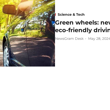
Science & Tech
Green wheels: ne
eco-friendly drivi
NewsGram Desk
May 28, 202