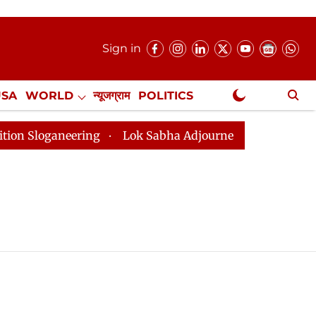
Sign in
USA
WORLD
न्यूजग्राम
POLITICS
.
NewsGram Exclusive
Sloganeering
Lok Sabha Adjourned Till 2pm Three Min