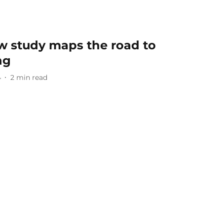
w study maps the road to
ng
4
2
min read