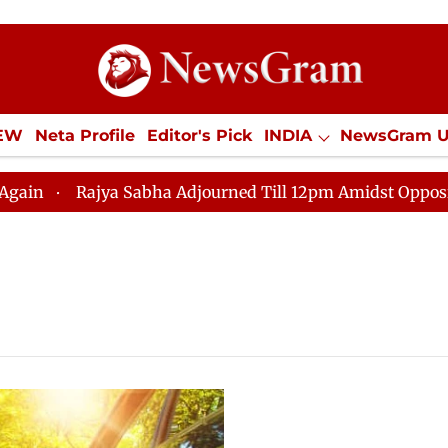
IEW
Neta Profile
Editor's Pick
INDIA
NewsGram 
YLE
ECONOMY
SPORTS
Jobs / Internships
Misc
Rajya Sabha Adjourned Till 12pm Amidst Opposition 