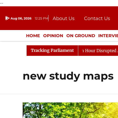
--
About Us
Contact Us
Aug 06, 2026
12:25 PM
Journalism Courses
Donation
Press Kit
HOME
OPINION
ON GROUND
INTERV
ENTERTAINMENT
CULTURE
LIFEST
Tracking Parliament
 Responds to Kiren Rijiju, Question Hour Disrupted Again
new study maps