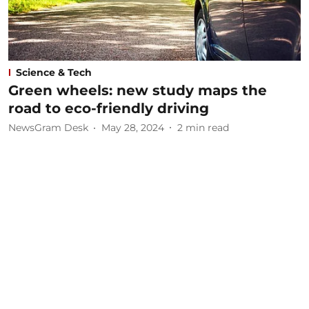
Science & Tech
Green wheels: new study maps the
road to eco-friendly driving
NewsGram Desk
May 28, 2024
2
min read