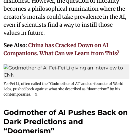
dishonest. However, the question of morality
becomes a philosophical rumination where the
creator’s morals could take prevalence in the AI,
even if scientists find a way to instill those
values in future.
See Also:
China has Cracked Down on AI
Companions. What Can we Learn from This?
Fei-Fei Li, often called the “Godmother of AI” and co-founder of World
Labs, pushed back against what she described as “doomerism” by his
contemporaries.
X
Godmother of AI Pushes Back on
Dark Predictions and
“Doomerism”