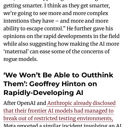
getting smarter. I think as they get smarter,
we’re going to see more and more complex
intentions they have – and more and more
ability to escape control.” He further gave his
opinions on the rapid developments in the field
while also suggesting how making the AI more
‘maternal’ can ease some of the concerns of
rogue models.
‘We Won’t Be Able to Outthink
Them’: Geoffrey Hinton on
Rapidly-Developing AI
After OpenAI and
Anthropic already disclosed
that their frontier AI models had managed to
break out of restricted testing environments,
Meta reported a similar incident involving an AI