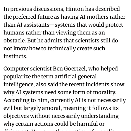
In previous discussions, Hinton has described
the preferred future as having AI mothers rather
than AI assistants—systems that would protect
humans rather than viewing them as an
obstacle. But he admits that scientists still do
not know how to technically create such
instincts.
Computer scientist Ben Goertzel, who helped
popularize the term artificial general
intelligence, also said the recent incidents show
why AI systems need some form of morality.
According to him, currently AI is not necessarily
evil but largely amoral, meaning it follows its
objectives without necessarily understanding
why certain actions could be harmful or