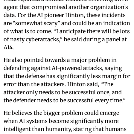
agent that compromised another organization’s
data. For the AI pioneer Hinton, these incidents
are “somewhat scary” and could be an indication
of what is to come. “I anticipate there will be lots
of nasty cyberattacks,” he said during a panel at
AI4.
He also pointed towards a major problem in
defending against AI-powered attacks, saying
that the defense has significantly less margin for
error than the attackers. Hinton said, “The
attacker only needs to be successful once, and
the defender needs to be successful every time.”
He believes the bigger problem could emerge
when AI systems become significantly more
intelligent than humanity, stating that humans