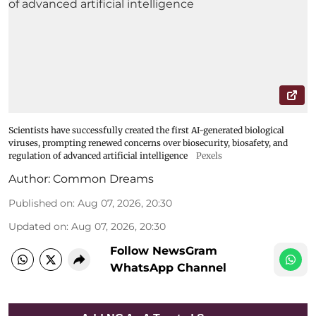
Scientists have successfully created the first AI-generated biological
viruses, prompting renewed concerns over biosecurity, biosafety, and
regulation of advanced artificial intelligence
Pexels
Author:
Common Dreams
Published on
:
Aug 07, 2026, 20:30
Updated on
:
Aug 07, 2026, 20:30
Follow NewsGram
WhatsApp Channel