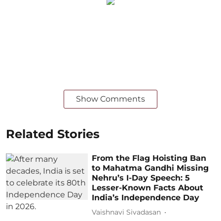
Show Comments
Related Stories
From the Flag Hoisting Ban
to Mahatma Gandhi Missing
Nehru’s I-Day Speech: 5
Lesser-Known Facts About
India’s Independence Day
Vaishnavi Sivadasan