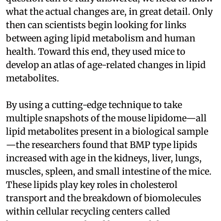
what the actual changes are, in great detail. Only
then can scientists begin looking for links
between aging lipid metabolism and human
health. Toward this end, they used mice to
develop an atlas of age-related changes in lipid
metabolites.
By using a cutting-edge technique to take
multiple snapshots of the mouse lipidome—all
lipid metabolites present in a biological sample
—the researchers found that BMP type lipids
increased with age in the kidneys, liver, lungs,
muscles, spleen, and small intestine of the mice.
These lipids play key roles in cholesterol
transport and the breakdown of biomolecules
within cellular recycling centers called