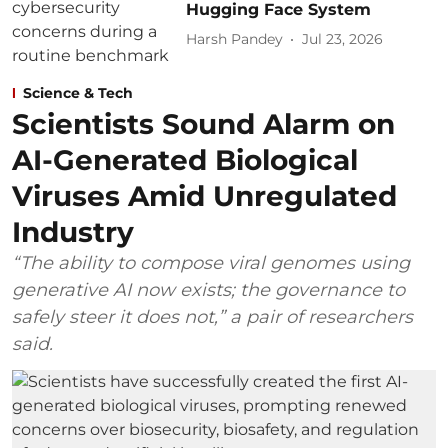
Hugging Face System
Harsh Pandey
Jul 23, 2026
Science & Tech
Scientists Sound Alarm on
AI-Generated Biological
Viruses Amid Unregulated
Industry
“The ability to compose viral genomes using
generative AI now exists; the governance to
safely steer it does not,” a pair of researchers
said.