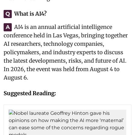
What is AI4?
Q
AI4 is an annual artificial intelligence
A
conference held in Las Vegas, bringing together
AI researchers, technology companies,
policymakers, and industry experts to discuss
the latest developments, risks, and future of AI.
In 2026, the event was held from August 4 to
August 6.
Suggested Reading: