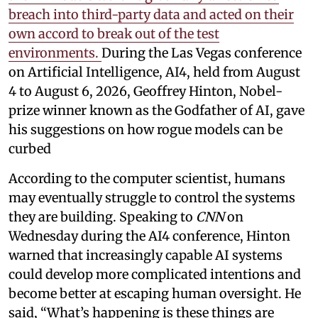
breach into third-party data and acted on their
own accord to break out of the test
environments.
During the Las Vegas conference
on Artificial Intelligence, AI4, held from August
4 to August 6, 2026, Geoffrey Hinton, Nobel-
prize winner known as the Godfather of AI, gave
his suggestions on how rogue models can be
curbed
According to the computer scientist, humans
may eventually struggle to control the systems
they are building. Speaking to
CNN
on
Wednesday during the AI4 conference, Hinton
warned that increasingly capable AI systems
could develop more complicated intentions and
become better at escaping human oversight. He
said, “What’s happening is these things are