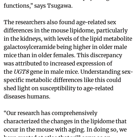
functions,” says Tsugawa.
The researchers also found age-related sex
differences in the mouse lipidome, particularly
in the kidneys, with levels of the lipid metabolite
galactosylceramide being higher in older male
mice than in older females. This discrepancy
was attributed to increased expression of
the
UGT8
gene in male mice. Understanding sex-
specific metabolic differences like this could
shed light on susceptibility to age-related
diseases humans.
“Our research has comprehensively
characterized the changes in the lipidome that
occur in the mouse with aging. In doing so, we