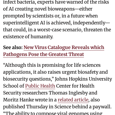
infect bacteria, experts have warned of the risks
of AI creating novel bioweapons—either
prompted by scientists or, in a future when
superintelligent AI is achieved, independently—
that could, in a worst-case scenario, threaten the
existence of humanity.
See also:
New Virus Catalogue Reveals which
Pathogens Pose the Greatest Threat
“Although this is promising for life sciences
applications, it also raises urgent biosafety and
biosecurity questions,” Johns Hopkins University
School of
Public Health
Center for Health
Security researchers Thomas Inglesby and
Moritz Hanke wrote in a
related article
, also
published Thursday in Science behind a paywall.
“The ability to compose viral genomes using