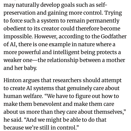
may naturally develop goals such as self-
preservation and gaining more control. Trying
to force such a system to remain permanently
obedient to its creator could therefore become
impossible. However, according to the Godfather
of AI, there is one example in nature where a
more powerful and intelligent being protects a
weaker one—the relationship between a mother
and her baby.
Hinton argues that researchers should attempt
to create AI systems that genuinely care about
human welfare. “We have to figure out how to
make them benevolent and make them care
about us more than they care about themselves,”
he said. “And we might be able to do that
because we’re still in control.”