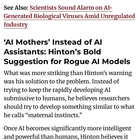
See Also:
Scientists Sound Alarm on AI-
Generated Biological Viruses Amid Unregulated
Industry
‘AI Mothers’ Instead of AI
Assistants: Hinton’s Bold
Suggestion for Rogue AI Models
What was more striking than Hinton's warning
was his solution to the problem. Instead of
trying to keep the rapidly developing AI
submissive to humans, he believes researchers
should try to develop something similar to what
he calls “maternal instincts.”
Once AI becomes significantly more intelligent
and powerful than humans, Hinton believes it