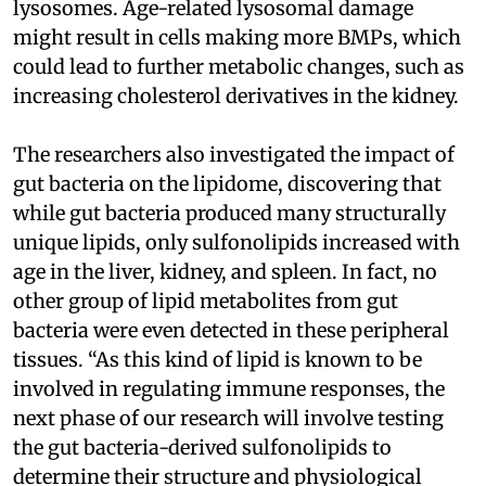
lysosomes. Age-related lysosomal damage
might result in cells making more BMPs, which
could lead to further metabolic changes, such as
increasing cholesterol derivatives in the kidney.
The researchers also investigated the impact of
gut bacteria on the lipidome, discovering that
while gut bacteria produced many structurally
unique lipids, only sulfonolipids increased with
age in the liver, kidney, and spleen. In fact, no
other group of lipid metabolites from gut
bacteria were even detected in these peripheral
tissues. “As this kind of lipid is known to be
involved in regulating immune responses, the
next phase of our research will involve testing
the gut bacteria-derived sulfonolipids to
determine their structure and physiological