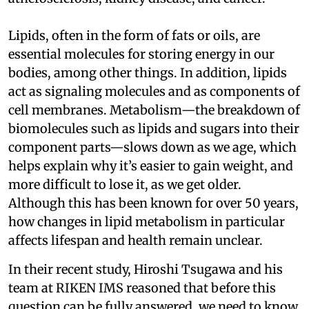
Lipids, often in the form of fats or oils, are
essential molecules for storing energy in our
bodies, among other things. In addition, lipids
act as signaling molecules and as components of
cell membranes. Metabolism—the breakdown of
biomolecules such as lipids and sugars into their
component parts—slows down as we age, which
helps explain why it’s easier to gain weight, and
more difficult to lose it, as we get older.
Although this has been known for over 50 years,
how changes in lipid metabolism in particular
affects lifespan and health remain unclear.
In their recent study, Hiroshi Tsugawa and his
team at RIKEN IMS reasoned that before this
question can be fully answered, we need to know