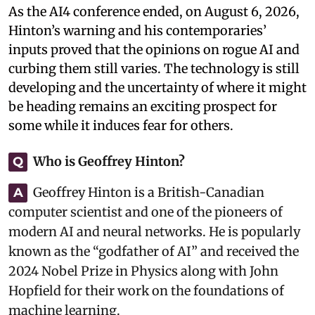
As the AI4 conference ended, on August 6, 2026,
Hinton’s warning and his contemporaries’
inputs proved that the opinions on rogue AI and
curbing them still varies. The technology is still
developing and the uncertainty of where it might
be heading remains an exciting prospect for
some while it induces fear for others.
Who is Geoffrey Hinton?
Q
Geoffrey Hinton is a British-Canadian
A
computer scientist and one of the pioneers of
modern AI and neural networks. He is popularly
known as the “godfather of AI” and received the
2024 Nobel Prize in Physics along with John
Hopfield for their work on the foundations of
machine learning.