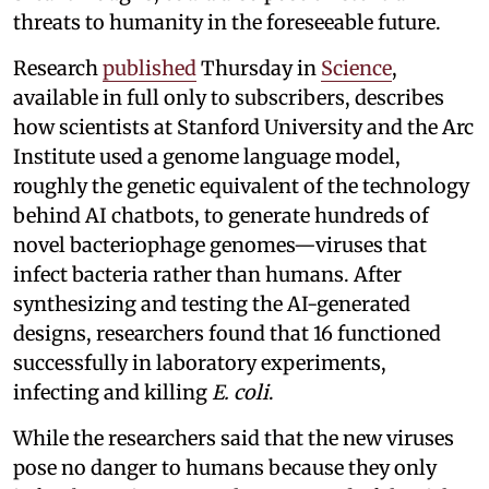
threats to humanity in the foreseeable future.
Research
published
Thursday in
Science
,
available in full only to subscribers, describes
how scientists at Stanford University and the Arc
Institute used a genome language model,
roughly the genetic equivalent of the technology
behind AI chatbots, to generate hundreds of
novel bacteriophage genomes—viruses that
infect bacteria rather than humans. After
synthesizing and testing the AI-generated
designs, researchers found that 16 functioned
successfully in laboratory experiments,
infecting and killing
E. coli
.
While the researchers said that the new viruses
pose no danger to humans because they only