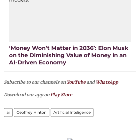
‘Money Won’t Matter in 2036’: Elon Musk
on the Diminishing Value of Money in an
AI-Driven Economy
Subscribe to our channels on
YouTube
and
WhatsApp
Download our app on
Play Store
ai
Geoffrey Hinton
Artificial Inteligence