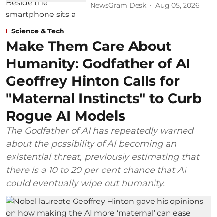
NewsGram Desk
Aug 05, 2026
Science & Tech
Make Them Care About
Humanity: Godfather of AI
Geoffrey Hinton Calls for
"Maternal Instincts" to Curb
Rogue AI Models
The Godfather of AI has repeatedly warned
about the possibility of AI becoming an
existential threat, previously estimating that
there is a 10 to 20 per cent chance that AI
could eventually wipe out humanity.