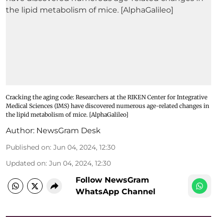
Cracking the aging code: Researchers at the RIKEN Center for Integrative
Medical Sciences (IMS) have discovered numerous age-related changes in
the lipid metabolism of mice. [AlphaGalileo]
Author:
NewsGram Desk
Published on
:
Jun 04, 2024, 12:30
Updated on
:
Jun 04, 2024, 12:30
Follow NewsGram
WhatsApp Channel