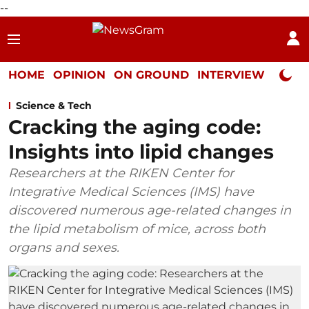
--
HOME
OPINION
ON GROUND
INTERVIEW
Neta P
Science & Tech
Cracking the aging code:
Insights into lipid changes
Researchers at the RIKEN Center for
Integrative Medical Sciences (IMS) have
discovered numerous age-related changes in
the lipid metabolism of mice, across both
organs and sexes.