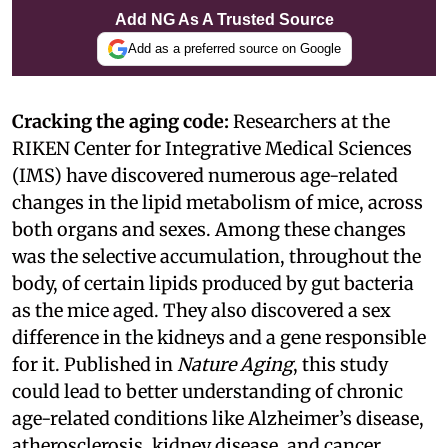
Add NG As A Trusted Source
Add as a preferred source on Google
Cracking the aging code:
Researchers at the
RIKEN Center for Integrative Medical Sciences
(IMS) have discovered numerous age-related
changes in the lipid metabolism of mice, across
both organs and sexes. Among these changes
was the selective accumulation, throughout the
body, of certain lipids produced by gut bacteria
as the mice aged. They also discovered a sex
difference in the kidneys and a gene responsible
for it. Published in
Nature Aging
, this study
could lead to better understanding of chronic
age-related conditions like Alzheimer’s disease,
atherosclerosis, kidney disease, and cancer.