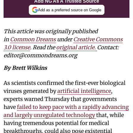
Add NG As A Trusted Source
Add as a preferred source on Google
This article was originally published
in
Common Dreams
under
Creative Commons
3.0 license
. Read the
original article.
Contact:
editor@commondreams.org
By Brett Wilkins
As scientists confirmed the first-ever biological
viruses generated by
artificial intelligence
,
experts warned Thursday that governments
have
failed to keep pace with a rapidly advancing
and largely unregulated technology
that, while
having tremendous potential for medical
breakthroughs, could also pose existential