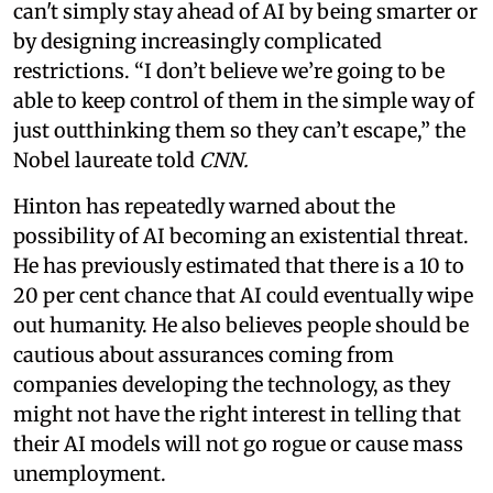
can't simply stay ahead of AI by being smarter or
by designing increasingly complicated
restrictions. “I don’t believe we’re going to be
able to keep control of them in the simple way of
just outthinking them so they can’t escape,” the
Nobel laureate told
CNN.
Hinton has repeatedly warned about the
possibility of AI becoming an existential threat.
He has previously estimated that there is a 10 to
20 per cent chance that AI could eventually wipe
out humanity. He also believes people should be
cautious about assurances coming from
companies developing the technology, as they
might not have the right interest in telling that
their AI models will not go rogue or cause mass
unemployment.