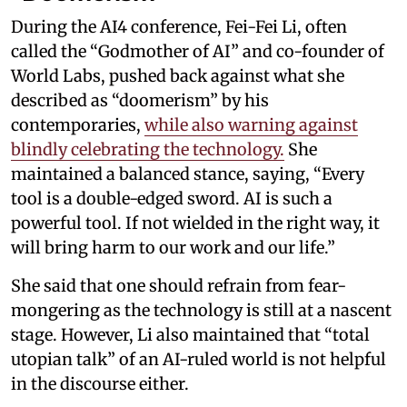
During the AI4 conference, Fei-Fei Li, often
called the “Godmother of AI” and co-founder of
World Labs, pushed back against what she
described as “doomerism” by his
contemporaries,
while also warning against
blindly celebrating the technology.
She
maintained a balanced stance, saying, “Every
tool is a double-edged sword. AI is such a
powerful tool. If not wielded in the right way, it
will bring harm to our work and our life.”
She said that one should refrain from fear-
mongering as the technology is still at a nascent
stage. However, Li also maintained that “total
utopian talk” of an AI-ruled world is not helpful
in the discourse either.