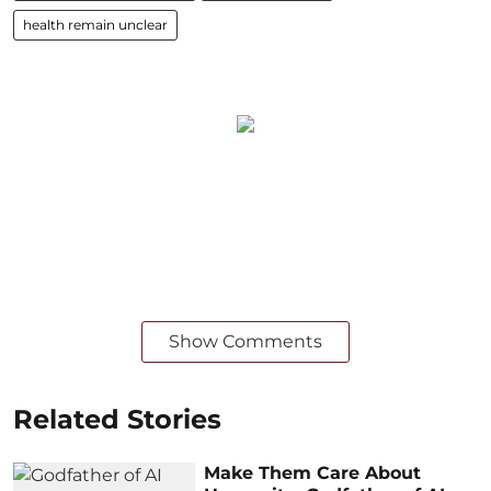
health remain unclear
Show Comments
Related Stories
Make Them Care About