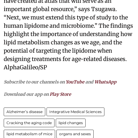
have created at atlas that will serve as an
important global resource,” says Tsugawa.
“Next, we must extend this type of study to the
human lipidome and microbiome.” The findings
highlight the importance of understanding how
lipid metabolism changes as we age, and the
potential of targeting the lipidome when
designing treatments for age-related diseases.
AlphaGalileo/SP
Subscribe to our channels on
YouTube
and
WhatsApp
Download our app on
Play Store
Alzheimer’s disease
Integrative Medical Sciences
Cracking the aging code
lipid changes
lipid metabolism of mice
organs and sexes