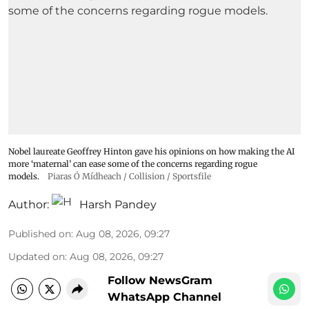
Nobel laureate Geoffrey Hinton gave his opinions on how making the AI
more ‘maternal’ can ease some of the concerns regarding rogue
models.
Piaras Ó Mídheach / Collision / Sportsfile
Author:
Harsh Pandey
Published on
:
Aug 08, 2026, 09:27
Updated on
:
Aug 08, 2026, 09:27
Follow NewsGram
WhatsApp Channel