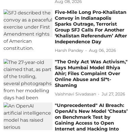
Aug 08, 2026
Five-Mile Long Pro-Khalistan
Convoy in Indianapolis
Sparks Outrage, Terrorist
Group SFJ Calls For Another
‘Khalistan Referendum’ After
Independence Day
Harsh Pandey
Aug 06, 2026
"The Only Act Was Activism,"
Says Mumbai Model Rhiya
Ahir; Files Complaint Over
Online Abuse and Sl*t-
Shaming
Vaishnavi Sivadasan
Jul 27, 2026
"Unprecedented" AI Breach:
OpenAI's New Model ‘Cheats’
on Benchmark Test by
Gaining Access to Open
Internet and Hacking Into