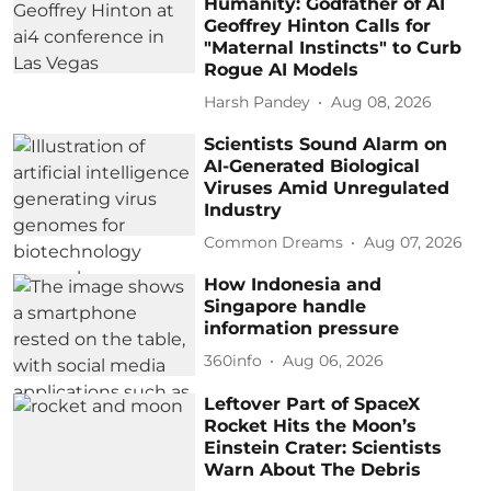
Humanity: Godfather of AI
Geoffrey Hinton Calls for
"Maternal Instincts" to Curb
Rogue AI Models
Harsh Pandey
Aug 08, 2026
Scientists Sound Alarm on
AI-Generated Biological
Viruses Amid Unregulated
Industry
Common Dreams
Aug 07, 2026
How Indonesia and
Singapore handle
information pressure
360info
Aug 06, 2026
Leftover Part of SpaceX
Rocket Hits the Moon’s
Einstein Crater: Scientists
Warn About The Debris