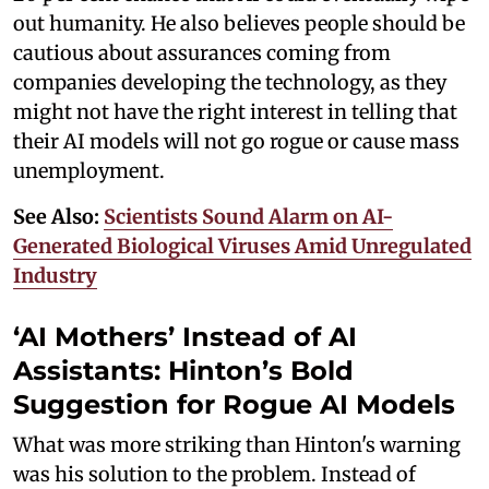
out humanity. He also believes people should be
cautious about assurances coming from
companies developing the technology, as they
might not have the right interest in telling that
their AI models will not go rogue or cause mass
unemployment.
See Also:
Scientists Sound Alarm on AI-
Generated Biological Viruses Amid Unregulated
Industry
‘AI Mothers’ Instead of AI
Assistants: Hinton’s Bold
Suggestion for Rogue AI Models
What was more striking than Hinton's warning
was his solution to the problem. Instead of