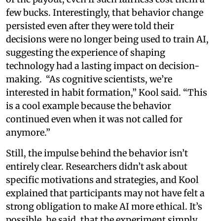
few bucks. Interestingly, that behavior change
persisted even after they were told their
decisions were no longer being used to train AI,
suggesting the experience of shaping
technology had a lasting impact on decision-
making. “As cognitive scientists, we’re
interested in habit formation,” Kool said. “This
is a cool example because the behavior
continued even when it was not called for
anymore.”
Still, the impulse behind the behavior isn’t
entirely clear. Researchers didn’t ask about
specific motivations and strategies, and Kool
explained that participants may not have felt a
strong obligation to make AI more ethical. It’s
possible, he said, that the experiment simply