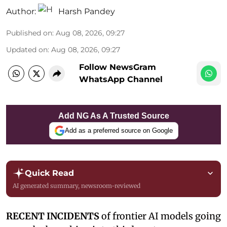
Author:
Harsh Pandey
Published on
:
Aug 08, 2026, 09:27
Updated on
:
Aug 08, 2026, 09:27
Follow NewsGram
WhatsApp Channel
Add NG As A Trusted Source
Add as a preferred source on Google
Quick Read
AI generated summary, newsroom-reviewed
RECENT INCIDENTS
of frontier AI models going