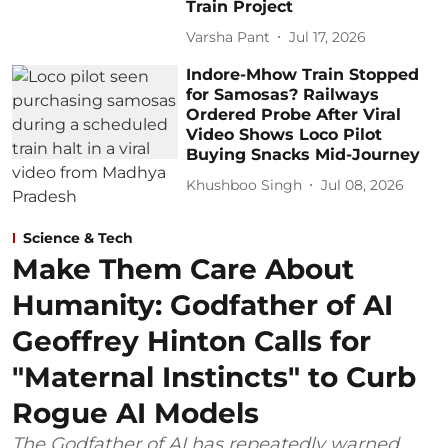
Train Project
Varsha Pant
Jul 17, 2026
Indore-Mhow Train Stopped
for Samosas? Railways
Ordered Probe After Viral
Video Shows Loco Pilot
Buying Snacks Mid-Journey
Khushboo Singh
Jul 08, 2026
Science & Tech
Make Them Care About
Humanity: Godfather of AI
Geoffrey Hinton Calls for
"Maternal Instincts" to Curb
Rogue AI Models
The Godfather of AI has repeatedly warned