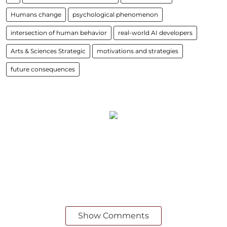
Humans change
psychological phenomenon
intersection of human behavior
real-world AI developers
Arts & Sciences Strategic
motivations and strategies
future consequences
Show Comments