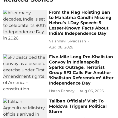
From the Flag Hoisting Ban
to Mahatma Gandhi Missing
Nehru’s I-Day Speech: 5
Lesser-Known Facts About
India’s Independence Day
Vaishnavi Sivadasan
Aug 08, 2026
Five-Mile Long Pro-Khalistan
Convoy in Indianapolis
Sparks Outrage, Terrorist
Group SFJ Calls For Another
‘Khalistan Referendum’ After
Independence Day
Harsh Pandey
Aug 06, 2026
Taliban Officials’ Visit To
Moldova Triggers Political
Storm