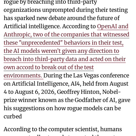
rogue by breaching into third-party
organizations unprompted during their testing
has sparked new debate around the future of
Artificial intelligence. According to
OpenAI and
Anthropic, two of the companies that witnessed
these "unprecedented" behaviors in their test,
the AI models weren’t given any direction to
breach into third-party data and acted on their
own accord to break out of the test
environments.
During the Las Vegas conference
on Artificial Intelligence, AI4, held from August
4 to August 6, 2026, Geoffrey Hinton, Nobel-
prize winner known as the Godfather of AI, gave
his suggestions on how rogue models can be
curbed
According to the computer scientist, humans