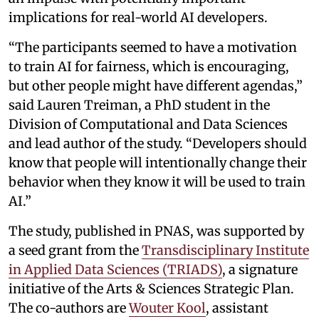
implications for real-world AI developers.
“The participants seemed to have a motivation
to train AI for fairness, which is encouraging,
but other people might have different agendas,”
said Lauren Treiman, a PhD student in the
Division of Computational and Data Sciences
and lead author of the study. “Developers should
know that people will intentionally change their
behavior when they know it will be used to train
AI.”
The study, published in PNAS, was supported by
a seed grant from the
Transdisciplinary Institute
in Applied Data Sciences (TRIADS)
, a signature
initiative of the Arts & Sciences Strategic Plan.
The co-authors are
Wouter Kool
, assistant