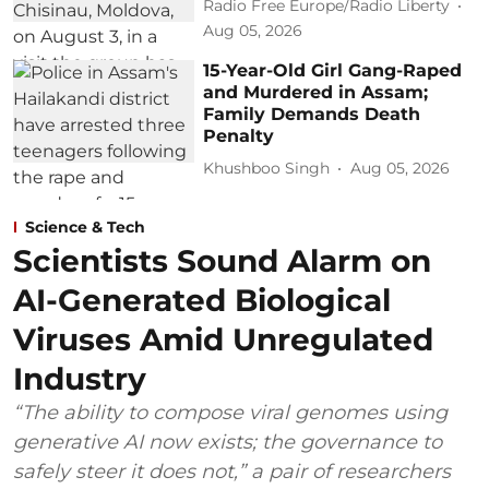
Radio Free Europe/Radio Liberty
Aug 05, 2026
15-Year-Old Girl Gang-Raped
and Murdered in Assam;
Family Demands Death
Penalty
Khushboo Singh
Aug 05, 2026
Science & Tech
Scientists Sound Alarm on
AI-Generated Biological
Viruses Amid Unregulated
Industry
“The ability to compose viral genomes using
generative AI now exists; the governance to
safely steer it does not,” a pair of researchers