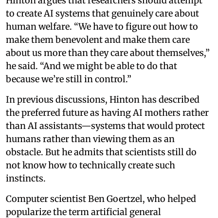
Hinton argues that researchers should attempt
to create AI systems that genuinely care about
human welfare. “We have to figure out how to
make them benevolent and make them care
about us more than they care about themselves,”
he said. “And we might be able to do that
because we’re still in control.”
In previous discussions, Hinton has described
the preferred future as having AI mothers rather
than AI assistants—systems that would protect
humans rather than viewing them as an
obstacle. But he admits that scientists still do
not know how to technically create such
instincts.
Computer scientist Ben Goertzel, who helped
popularize the term artificial general