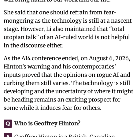
She said that one should refrain from fear-
mongering as the technology is still at a nascent
stage. However, Li also maintained that “total
utopian talk” of an AI-ruled world is not helpful
in the discourse either.
As the AI4 conference ended, on August 6, 2026,
Hinton’s warning and his contemporaries’
inputs proved that the opinions on rogue AI and
curbing them still varies. The technology is still
developing and the uncertainty of where it might
be heading remains an exciting prospect for
some while it induces fear for others.
Who is Geoffrey Hinton?
Q
Geoffrey Hinton is a British-Canadian
A