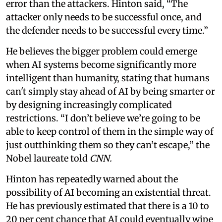
error than the attackers. Hinton said, “The
attacker only needs to be successful once, and
the defender needs to be successful every time.”
He believes the bigger problem could emerge
when AI systems become significantly more
intelligent than humanity, stating that humans
can't simply stay ahead of AI by being smarter or
by designing increasingly complicated
restrictions. “I don’t believe we’re going to be
able to keep control of them in the simple way of
just outthinking them so they can’t escape,” the
Nobel laureate told
CNN.
Hinton has repeatedly warned about the
possibility of AI becoming an existential threat.
He has previously estimated that there is a 10 to
20 per cent chance that AI could eventually wipe