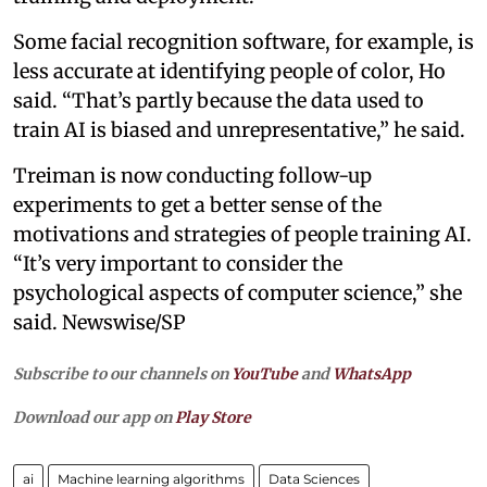
Some facial recognition software, for example, is
less accurate at identifying people of color, Ho
said. “That’s partly because the data used to
train AI is biased and unrepresentative,” he said.
Treiman is now conducting follow-up
experiments to get a better sense of the
motivations and strategies of people training AI.
“It’s very important to consider the
psychological aspects of computer science,” she
said. Newswise/SP
Subscribe to our channels on
YouTube
and
WhatsApp
Download our app on
Play Store
ai
Machine learning algorithms
Data Sciences