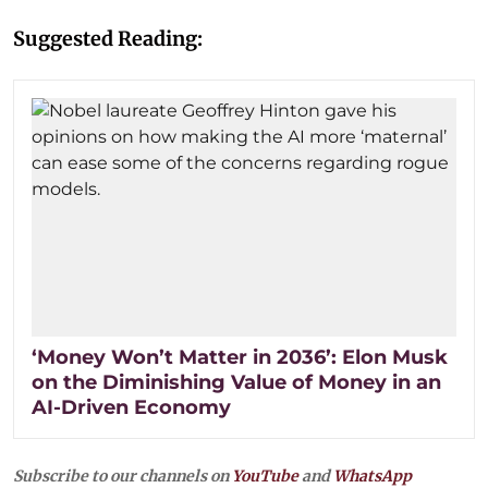
Suggested Reading:
‘Money Won’t Matter in 2036’: Elon Musk
on the Diminishing Value of Money in an
AI-Driven Economy
Subscribe to our channels on
YouTube
and
WhatsApp