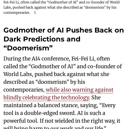
Fei-Fei Li, often called the “Godmother of AI” and co-founder of World
Labs, pushed back against what she described as “doomerism” by his
contemporaries.
X
Godmother of AI Pushes Back on
Dark Predictions and
“Doomerism”
During the AI4 conference, Fei-Fei Li, often
called the “Godmother of AI” and co-founder of
World Labs, pushed back against what she
described as “doomerism” by his
contemporaries,
while also warning against
blindly celebrating the technology.
She
maintained a balanced stance, saying, “Every
tool is a double-edged sword. AI is such a
powerful tool. If not wielded in the right way, it
will bring harm to our work and our life.”