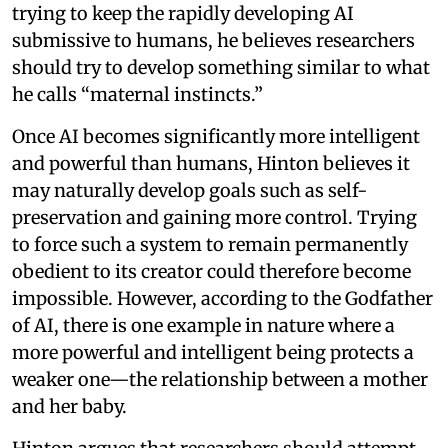
trying to keep the rapidly developing AI
submissive to humans, he believes researchers
should try to develop something similar to what
he calls “maternal instincts.”
Once AI becomes significantly more intelligent
and powerful than humans, Hinton believes it
may naturally develop goals such as self-
preservation and gaining more control. Trying
to force such a system to remain permanently
obedient to its creator could therefore become
impossible. However, according to the Godfather
of AI, there is one example in nature where a
more powerful and intelligent being protects a
weaker one—the relationship between a mother
and her baby.