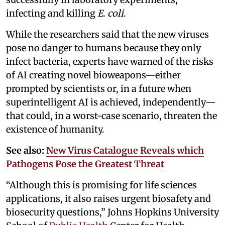
infecting and killing
E. coli
.
While the researchers said that the new viruses
pose no danger to humans because they only
infect bacteria, experts have warned of the risks
of AI creating novel bioweapons—either
prompted by scientists or, in a future when
superintelligent AI is achieved, independently—
that could, in a worst-case scenario, threaten the
existence of humanity.
See also:
New Virus Catalogue Reveals which
Pathogens Pose the Greatest Threat
“Although this is promising for life sciences
applications, it also raises urgent biosafety and
biosecurity questions,” Johns Hopkins University