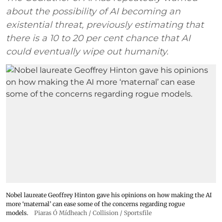
about the possibility of AI becoming an
existential threat, previously estimating that
there is a 10 to 20 per cent chance that AI
could eventually wipe out humanity.
Nobel laureate Geoffrey Hinton gave his opinions on how making the AI
more ‘maternal’ can ease some of the concerns regarding rogue
models.
Piaras Ó Mídheach / Collision / Sportsfile