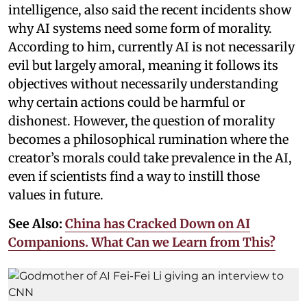
intelligence, also said the recent incidents show
why AI systems need some form of morality.
According to him, currently AI is not necessarily
evil but largely amoral, meaning it follows its
objectives without necessarily understanding
why certain actions could be harmful or
dishonest. However, the question of morality
becomes a philosophical rumination where the
creator’s morals could take prevalence in the AI,
even if scientists find a way to instill those
values in future.
See Also:
China has Cracked Down on AI
Companions. What Can we Learn from This?