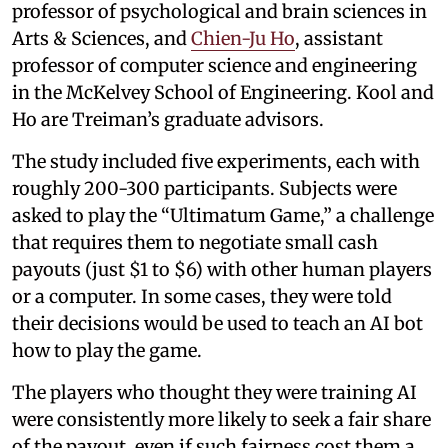
professor of psychological and brain sciences in
Arts & Sciences, and
Chien-Ju Ho
, assistant
professor of computer science and engineering
in the McKelvey School of Engineering. Kool and
Ho are Treiman’s graduate advisors.
The study included five experiments, each with
roughly 200-300 participants. Subjects were
asked to play the “Ultimatum Game,” a challenge
that requires them to negotiate small cash
payouts (just $1 to $6) with other human players
or a computer. In some cases, they were told
their decisions would be used to teach an AI bot
how to play the game.
The players who thought they were training AI
were consistently more likely to seek a fair share
of the payout, even if such fairness cost them a