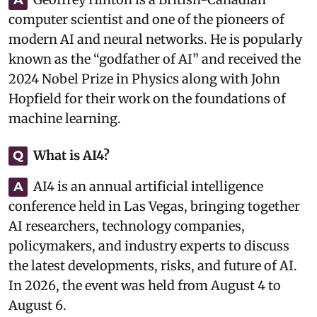
computer scientist and one of the pioneers of
modern AI and neural networks. He is popularly
known as the “godfather of AI” and received the
2024 Nobel Prize in Physics along with John
Hopfield for their work on the foundations of
machine learning.
What is AI4?
Q
AI4 is an annual artificial intelligence
A
conference held in Las Vegas, bringing together
AI researchers, technology companies,
policymakers, and industry experts to discuss
the latest developments, risks, and future of AI.
In 2026, the event was held from August 4 to
August 6.