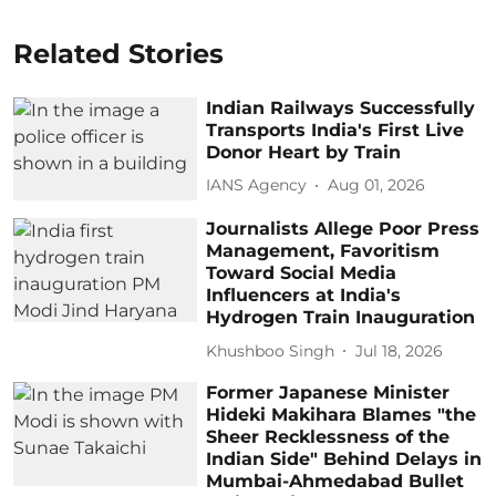
Related Stories
Indian Railways Successfully
Transports India's First Live
Donor Heart by Train
IANS Agency
Aug 01, 2026
Journalists Allege Poor Press
Management, Favoritism
Toward Social Media
Influencers at India's
Hydrogen Train Inauguration
Khushboo Singh
Jul 18, 2026
Former Japanese Minister
Hideki Makihara Blames "the
Sheer Recklessness of the
Indian Side" Behind Delays in
Mumbai-Ahmedabad Bullet