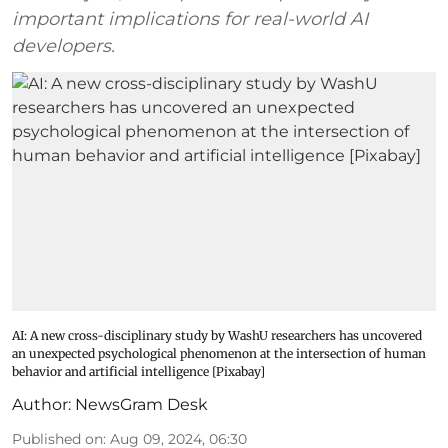
important implications for real-world AI
developers.
AI: A new cross-disciplinary study by WashU researchers has uncovered
an unexpected psychological phenomenon at the intersection of human
behavior and artificial intelligence [Pixabay]
Author:
NewsGram Desk
Published on
:
Aug 09, 2024, 06:30