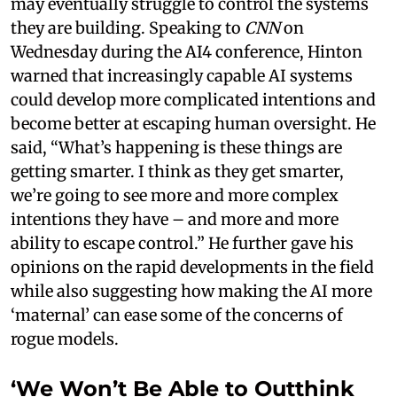
may eventually struggle to control the systems
they are building. Speaking to
CNN
on
Wednesday during the AI4 conference, Hinton
warned that increasingly capable AI systems
could develop more complicated intentions and
become better at escaping human oversight. He
said, “What’s happening is these things are
getting smarter. I think as they get smarter,
we’re going to see more and more complex
intentions they have – and more and more
ability to escape control.” He further gave his
opinions on the rapid developments in the field
while also suggesting how making the AI more
‘maternal’ can ease some of the concerns of
rogue models.
‘We Won’t Be Able to Outthink