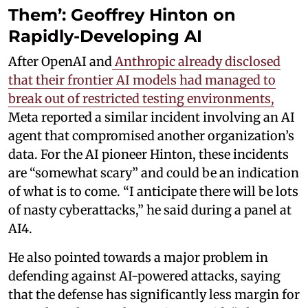
Them’: Geoffrey Hinton on
Rapidly-Developing AI
After OpenAI and
Anthropic already disclosed
that their frontier AI models had managed to
break out of restricted testing environments,
Meta reported a similar incident involving an AI
agent that compromised another organization’s
data. For the AI pioneer Hinton, these incidents
are “somewhat scary” and could be an indication
of what is to come. “I anticipate there will be lots
of nasty cyberattacks,” he said during a panel at
AI4.
He also pointed towards a major problem in
defending against AI-powered attacks, saying
that the defense has significantly less margin for