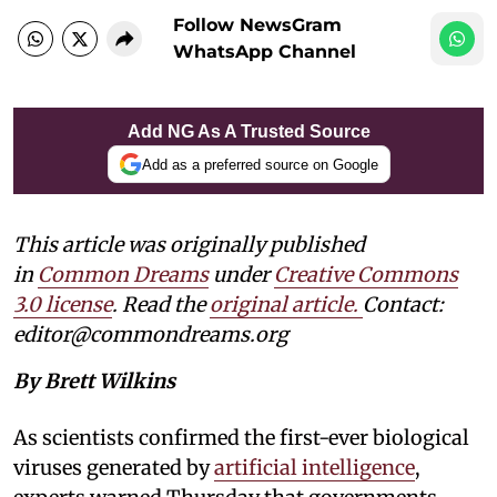
Follow NewsGram
WhatsApp Channel
Add NG As A Trusted Source
Add as a preferred source on Google
This article was originally published
in
Common Dreams
under
Creative Commons
3.0 license
. Read the
original article.
Contact:
editor@commondreams.org
By Brett Wilkins
As scientists confirmed the first-ever biological
viruses generated by
artificial intelligence
,