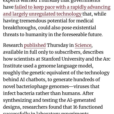
experts warned Thursday that governments
have
failed to keep pace with a rapidly advancing
and largely unregulated technology
that, while
having tremendous potential for medical
breakthroughs, could also pose existential
threats to humanity in the foreseeable future.
Research
published
Thursday in
Science
,
available in full only to subscribers, describes
how scientists at Stanford University and the Arc
Institute used a genome language model,
roughly the genetic equivalent of the technology
behind AI chatbots, to generate hundreds of
novel bacteriophage genomes—viruses that
infect bacteria rather than humans. After
synthesizing and testing the AI-generated
designs, researchers found that 16 functioned
successfully in laboratory experiments,