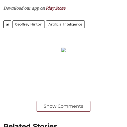
Download our app on
Play Store
ai
Geoffrey Hinton
Artificial Inteligence
Show Comments
Related Stories