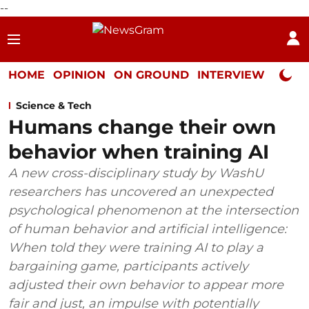
--
HOME
OPINION
ON GROUND
INTERVIEW
Neta P
Science & Tech
Humans change their own
behavior when training AI
A new cross-disciplinary study by WashU
researchers has uncovered an unexpected
psychological phenomenon at the intersection
of human behavior and artificial intelligence:
When told they were training AI to play a
bargaining game, participants actively
adjusted their own behavior to appear more
fair and just, an impulse with potentially