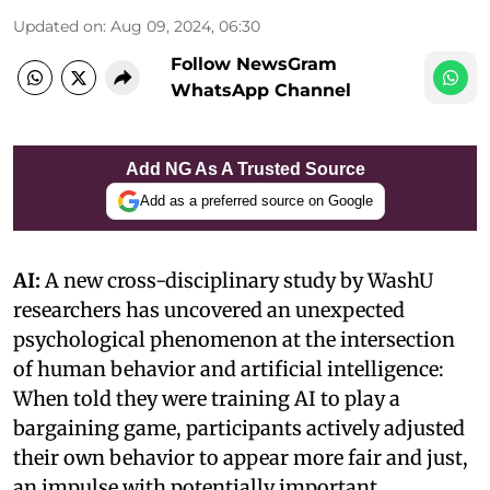
Updated on
:
Aug 09, 2024, 06:30
Follow NewsGram
WhatsApp Channel
Add NG As A Trusted Source
Add as a preferred source on Google
AI:
A new cross-disciplinary study by WashU
researchers has uncovered an unexpected
psychological phenomenon at the intersection
of human behavior and artificial intelligence:
When told they were training AI to play a
bargaining game, participants actively adjusted
their own behavior to appear more fair and just,
an impulse with potentially important