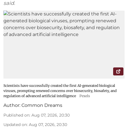
said.
Scientists have successfully created the first AI-generated biological
viruses, prompting renewed concerns over biosecurity, biosafety, and
regulation of advanced artificial intelligence
Pexels
Author:
Common Dreams
Published on
:
Aug 07, 2026, 20:30
Updated on
:
Aug 07, 2026, 20:30