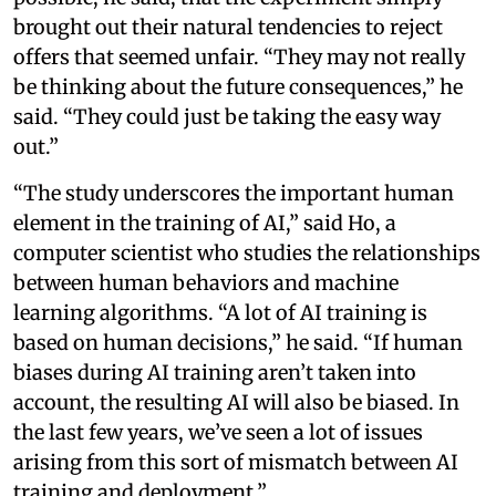
brought out their natural tendencies to reject
offers that seemed unfair. “They may not really
be thinking about the future consequences,” he
said. “They could just be taking the easy way
out.”
“The study underscores the important human
element in the training of AI,” said Ho, a
computer scientist who studies the relationships
between human behaviors and machine
learning algorithms. “A lot of AI training is
based on human decisions,” he said. “If human
biases during AI training aren’t taken into
account, the resulting AI will also be biased. In
the last few years, we’ve seen a lot of issues
arising from this sort of mismatch between AI
training and deployment.”