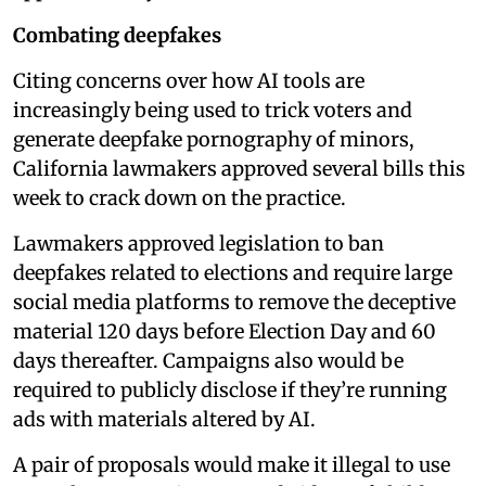
Combating deepfakes
Citing concerns over how AI tools are
increasingly being used to trick voters and
generate deepfake pornography of minors,
California lawmakers approved several bills this
week to crack down on the practice.
Lawmakers approved legislation to ban
deepfakes related to elections and require large
social media platforms to remove the deceptive
material 120 days before Election Day and 60
days thereafter. Campaigns also would be
required to publicly disclose if they’re running
ads with materials altered by AI.
A pair of proposals would make it illegal to use