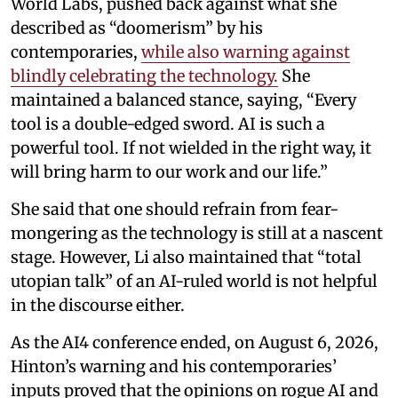
World Labs, pushed back against what she
described as “doomerism” by his
contemporaries,
while also warning against
blindly celebrating the technology.
She
maintained a balanced stance, saying, “Every
tool is a double-edged sword. AI is such a
powerful tool. If not wielded in the right way, it
will bring harm to our work and our life.”
She said that one should refrain from fear-
mongering as the technology is still at a nascent
stage. However, Li also maintained that “total
utopian talk” of an AI-ruled world is not helpful
in the discourse either.
As the AI4 conference ended, on August 6, 2026,
Hinton’s warning and his contemporaries’
inputs proved that the opinions on rogue AI and