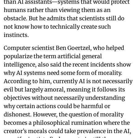
than AI assistants—systems that would protect
humans rather than viewing them as an
obstacle. But he admits that scientists still do
not know how to technically create such
instincts.
Computer scientist Ben Goertzel, who helped
popularize the term artificial general
intelligence, also said the recent incidents show
why AI systems need some form of morality.
According to him, currently AI is not necessarily
evil but largely amoral, meaning it follows its
objectives without necessarily understanding
why certain actions could be harmful or
dishonest. However, the question of morality
becomes a philosophical rumination where the
creator’s morals could take prevalence in the AI,