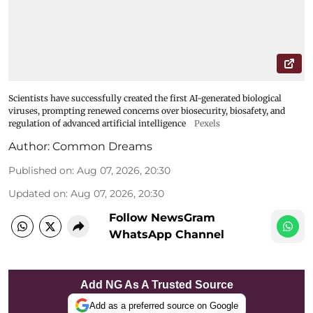
Scientists have successfully created the first AI-generated biological
viruses, prompting renewed concerns over biosecurity, biosafety, and
regulation of advanced artificial intelligence
Pexels
Author:
Common Dreams
Published on
:
Aug 07, 2026, 20:30
Updated on
:
Aug 07, 2026, 20:30
Follow NewsGram
WhatsApp Channel
Add NG As A Trusted Source
Add as a preferred source on Google