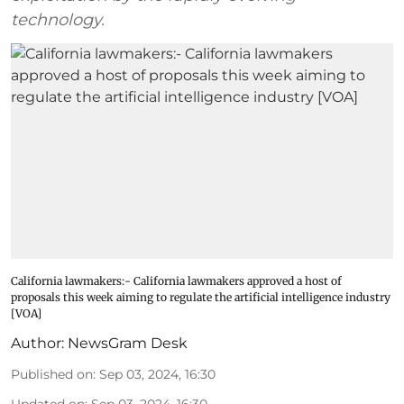
technology.
California lawmakers:- California lawmakers approved a host of
proposals this week aiming to regulate the artificial intelligence industry
[VOA]
Author:
NewsGram Desk
Published on
:
Sep 03, 2024, 16:30
Updated on
:
Sep 03, 2024, 16:30