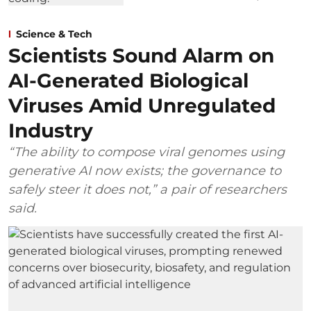
Science & Tech
Scientists Sound Alarm on
AI-Generated Biological
Viruses Amid Unregulated
Industry
“The ability to compose viral genomes using
generative AI now exists; the governance to
safely steer it does not,” a pair of researchers
said.