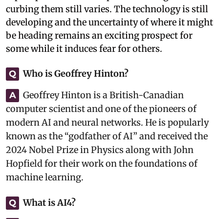
curbing them still varies. The technology is still
developing and the uncertainty of where it might
be heading remains an exciting prospect for
some while it induces fear for others.
Who is Geoffrey Hinton?
Q
Geoffrey Hinton is a British-Canadian
A
computer scientist and one of the pioneers of
modern AI and neural networks. He is popularly
known as the “godfather of AI” and received the
2024 Nobel Prize in Physics along with John
Hopfield for their work on the foundations of
machine learning.
What is AI4?
Q