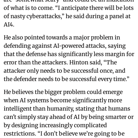
of what is to come. “I anticipate there will be lots
of nasty cyberattacks,” he said during a panel at
AI4.
He also pointed towards a major problem in
defending against AI-powered attacks, saying
that the defense has significantly less margin for
error than the attackers. Hinton said, “The
attacker only needs to be successful once, and
the defender needs to be successful every time.”
He believes the bigger problem could emerge
when AI systems become significantly more
intelligent than humanity, stating that humans
can't simply stay ahead of AI by being smarter or
by designing increasingly complicated
restrictions. “I don’t believe we’re going to be