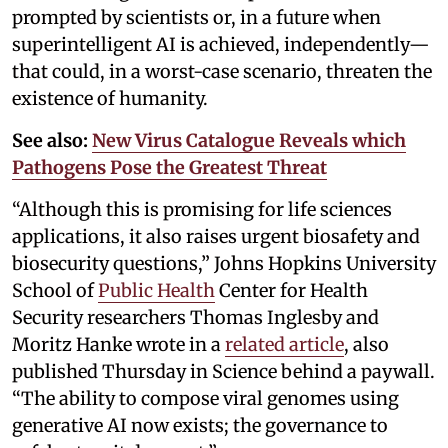
prompted by scientists or, in a future when
superintelligent AI is achieved, independently—
that could, in a worst-case scenario, threaten the
existence of humanity.
See also:
New Virus Catalogue Reveals which
Pathogens Pose the Greatest Threat
“Although this is promising for life sciences
applications, it also raises urgent biosafety and
biosecurity questions,” Johns Hopkins University
School of
Public Health
Center for Health
Security researchers Thomas Inglesby and
Moritz Hanke wrote in a
related article
, also
published Thursday in Science behind a paywall.
“The ability to compose viral genomes using
generative AI now exists; the governance to