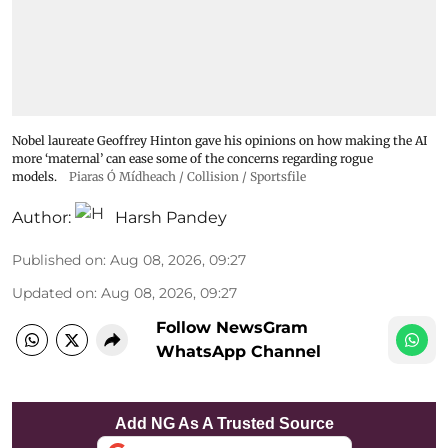
Nobel laureate Geoffrey Hinton gave his opinions on how making the AI
more ‘maternal’ can ease some of the concerns regarding rogue
models.
Piaras Ó Mídheach / Collision / Sportsfile
Author:
Harsh Pandey
Published on
:
Aug 08, 2026, 09:27
Updated on
:
Aug 08, 2026, 09:27
Follow NewsGram
WhatsApp Channel
Add NG As A Trusted Source