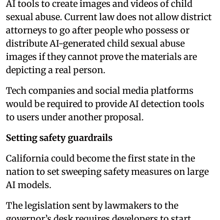
AI tools to create images and videos of child
sexual abuse. Current law does not allow district
attorneys to go after people who possess or
distribute AI-generated child sexual abuse
images if they cannot prove the materials are
depicting a real person.
Tech companies and social media platforms
would be required to provide AI detection tools
to users under another proposal.
Setting safety guardrails
California could become the first state in the
nation to set sweeping safety measures on large
AI models.
The legislation sent by lawmakers to the
governor’s desk requires developers to start