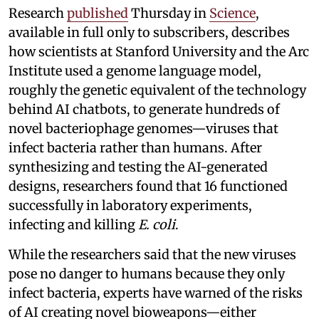
Research
published
Thursday in
Science
,
available in full only to subscribers, describes
how scientists at Stanford University and the Arc
Institute used a genome language model,
roughly the genetic equivalent of the technology
behind AI chatbots, to generate hundreds of
novel bacteriophage genomes—viruses that
infect bacteria rather than humans. After
synthesizing and testing the AI-generated
designs, researchers found that 16 functioned
successfully in laboratory experiments,
infecting and killing
E. coli
.
While the researchers said that the new viruses
pose no danger to humans because they only
infect bacteria, experts have warned of the risks
of AI creating novel bioweapons—either