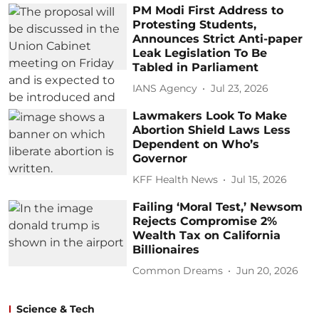
PM Modi First Address to
Protesting Students,
Announces Strict Anti-paper
Leak Legislation To Be
Tabled in Parliament
IANS Agency
Jul 23, 2026
Lawmakers Look To Make
Abortion Shield Laws Less
Dependent on Who’s
Governor
KFF Health News
Jul 15, 2026
Failing ‘Moral Test,’ Newsom
Rejects Compromise 2%
Wealth Tax on California
Billionaires
Common Dreams
Jun 20, 2026
Science & Tech