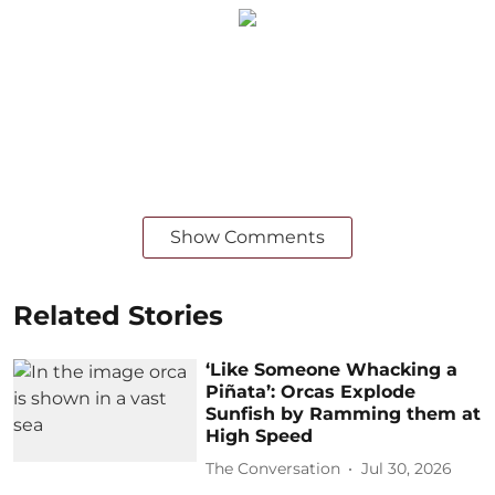
Show Comments
Related Stories
‘Like Someone Whacking a
Piñata’: Orcas Explode
Sunfish by Ramming them at
High Speed
The Conversation
Jul 30, 2026