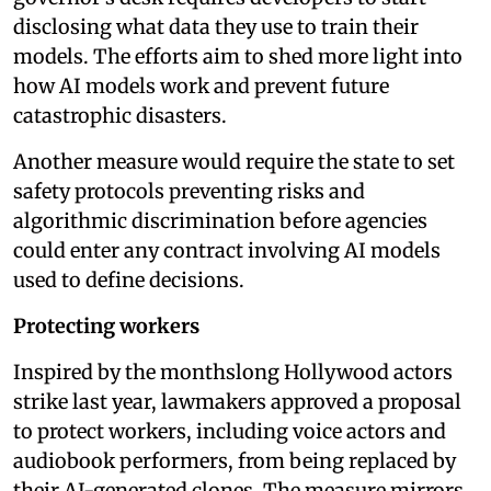
disclosing what data they use to train their
models. The efforts aim to shed more light into
how AI models work and prevent future
catastrophic disasters.
Another measure would require the state to set
safety protocols preventing risks and
algorithmic discrimination before agencies
could enter any contract involving AI models
used to define decisions.
Protecting workers
Inspired by the monthslong Hollywood actors
strike last year, lawmakers approved a proposal
to protect workers, including voice actors and
audiobook performers, from being replaced by
their AI-generated clones. The measure mirrors