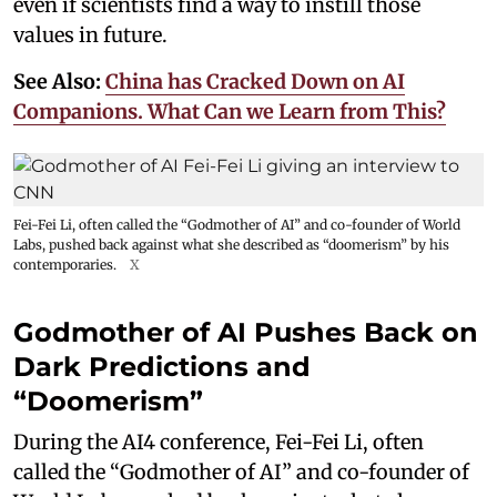
even if scientists find a way to instill those
values in future.
See Also:
China has Cracked Down on AI
Companions. What Can we Learn from This?
Fei-Fei Li, often called the “Godmother of AI” and co-founder of World
Labs, pushed back against what she described as “doomerism” by his
contemporaries.
X
Godmother of AI Pushes Back on
Dark Predictions and
“Doomerism”
During the AI4 conference, Fei-Fei Li, often
called the “Godmother of AI” and co-founder of