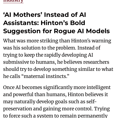
‘AI Mothers’ Instead of AI
Assistants: Hinton’s Bold
Suggestion for Rogue AI Models
What was more striking than Hinton's warning
was his solution to the problem. Instead of
trying to keep the rapidly developing AI
submissive to humans, he believes researchers
should try to develop something similar to what
he calls “maternal instincts.”
Once AI becomes significantly more intelligent
and powerful than humans, Hinton believes it
may naturally develop goals such as self-
preservation and gaining more control. Trying
to force such a system to remain permanently