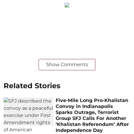
Show Comments
Related Stories
Five-Mile Long Pro-Khalistan
Convoy in Indianapolis
Sparks Outrage, Terrorist
Group SFJ Calls For Another
‘Khalistan Referendum’ After
Independence Day