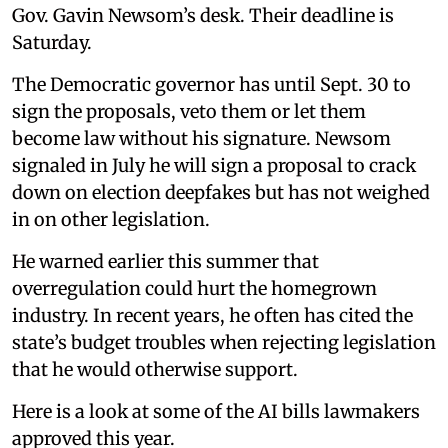
Gov. Gavin Newsom’s desk. Their deadline is
Saturday.
The Democratic governor has until Sept. 30 to
sign the proposals, veto them or let them
become law without his signature. Newsom
signaled in July he will sign a proposal to crack
down on election deepfakes but has not weighed
in on other legislation.
He warned earlier this summer that
overregulation could hurt the homegrown
industry. In recent years, he often has cited the
state’s budget troubles when rejecting legislation
that he would otherwise support.
Here is a look at some of the AI bills lawmakers
approved this year.