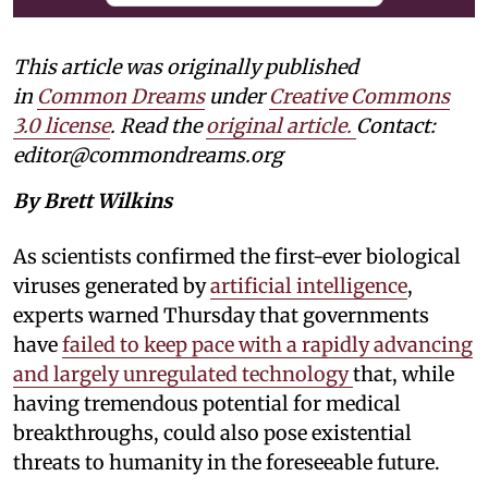
This article was originally published
in
Common Dreams
under
Creative Commons
3.0 license
. Read the
original article.
Contact:
editor@commondreams.org
By Brett Wilkins
As scientists confirmed the first-ever biological
viruses generated by
artificial intelligence
,
experts warned Thursday that governments
have
failed to keep pace with a rapidly advancing
and largely unregulated technology
that, while
having tremendous potential for medical
breakthroughs, could also pose existential
threats to humanity in the foreseeable future.