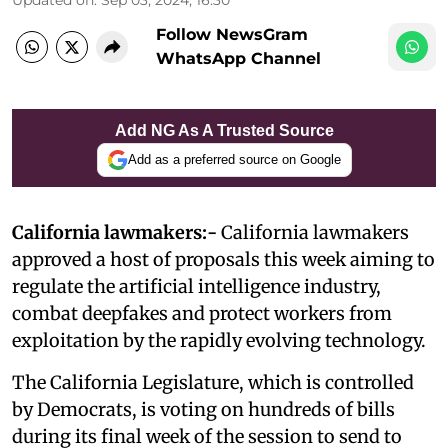
Follow NewsGram
WhatsApp Channel
Add NG As A Trusted Source
Add as a preferred source on Google
California lawmakers:-
California lawmakers
approved a host of proposals this week aiming to
regulate the artificial intelligence industry,
combat deepfakes and protect workers from
exploitation by the rapidly evolving technology.
The California Legislature, which is controlled
by Democrats, is voting on hundreds of bills
during its final week of the session to send to