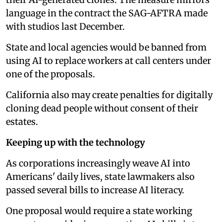
language in the contract the SAG-AFTRA made
with studios last December.
State and local agencies would be banned from
using AI to replace workers at call centers under
one of the proposals.
California also may create penalties for digitally
cloning dead people without consent of their
estates.
Keeping up with the technology
As corporations increasingly weave AI into
Americans' daily lives, state lawmakers also
passed several bills to increase AI literacy.
One proposal would require a state working