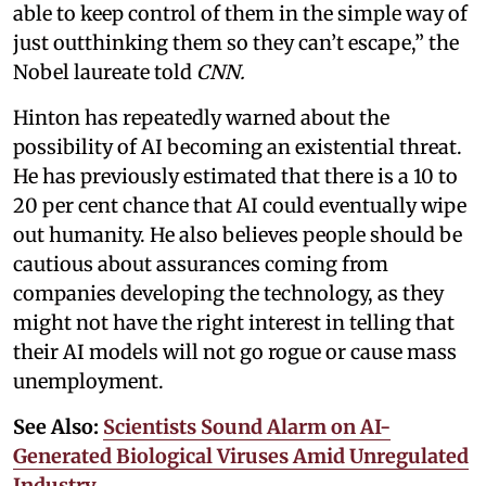
able to keep control of them in the simple way of
just outthinking them so they can’t escape,” the
Nobel laureate told
CNN.
Hinton has repeatedly warned about the
possibility of AI becoming an existential threat.
He has previously estimated that there is a 10 to
20 per cent chance that AI could eventually wipe
out humanity. He also believes people should be
cautious about assurances coming from
companies developing the technology, as they
might not have the right interest in telling that
their AI models will not go rogue or cause mass
unemployment.
See Also:
Scientists Sound Alarm on AI-
Generated Biological Viruses Amid Unregulated
Industry