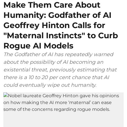
Make Them Care About
Humanity: Godfather of AI
Geoffrey Hinton Calls for
"Maternal Instincts" to Curb
Rogue AI Models
The Godfather of AI has repeatedly warned
about the possibility of AI becoming an
existential threat, previously estimating that
there is a 10 to 20 per cent chance that AI
could eventually wipe out humanity.