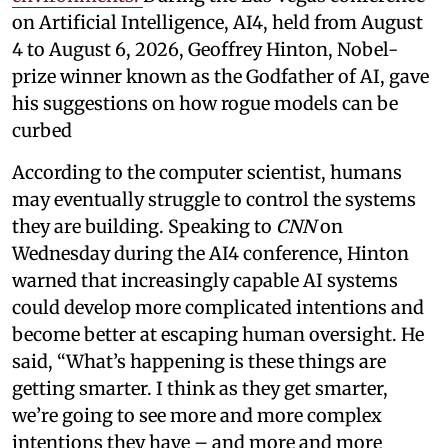
on Artificial Intelligence, AI4, held from August
4 to August 6, 2026, Geoffrey Hinton, Nobel-
prize winner known as the Godfather of AI, gave
his suggestions on how rogue models can be
curbed
According to the computer scientist, humans
may eventually struggle to control the systems
they are building. Speaking to
CNN
on
Wednesday during the AI4 conference, Hinton
warned that increasingly capable AI systems
could develop more complicated intentions and
become better at escaping human oversight. He
said, “What’s happening is these things are
getting smarter. I think as they get smarter,
we’re going to see more and more complex
intentions they have – and more and more