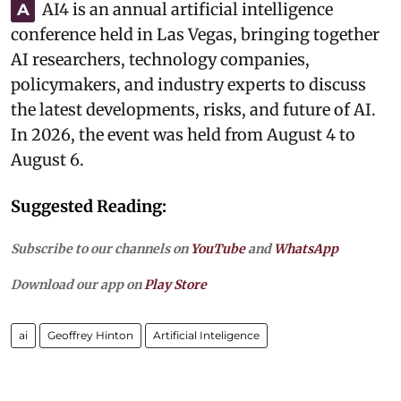
AI4 is an annual artificial intelligence
A
conference held in Las Vegas, bringing together
AI researchers, technology companies,
policymakers, and industry experts to discuss
the latest developments, risks, and future of AI.
In 2026, the event was held from August 4 to
August 6.
Suggested Reading:
Subscribe to our channels on
YouTube
and
WhatsApp
Download our app on
Play Store
ai
Geoffrey Hinton
Artificial Inteligence