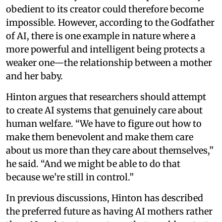
obedient to its creator could therefore become
impossible. However, according to the Godfather
of AI, there is one example in nature where a
more powerful and intelligent being protects a
weaker one—the relationship between a mother
and her baby.
Hinton argues that researchers should attempt
to create AI systems that genuinely care about
human welfare. “We have to figure out how to
make them benevolent and make them care
about us more than they care about themselves,”
he said. “And we might be able to do that
because we’re still in control.”
In previous discussions, Hinton has described
the preferred future as having AI mothers rather