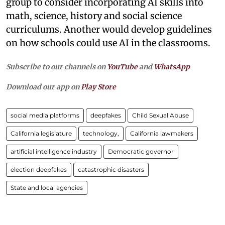
group to consider incorporating AI skills into
math, science, history and social science
curriculums. Another would develop guidelines
on how schools could use AI in the classrooms.
Subscribe to our channels on
YouTube
and
WhatsApp
Download our app on
Play Store
social media platforms
deepfakes
Child Sexual Abuse
California legislature
technology,
California lawmakers
artificial intelligence industry
Democratic governor
election deepfakes
catastrophic disasters
State and local agencies