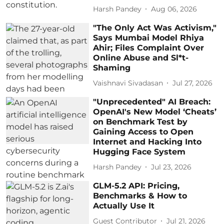
Harsh Pandey
Aug 06, 2026
"The Only Act Was Activism,"
Says Mumbai Model Rhiya
Ahir; Files Complaint Over
Online Abuse and Sl*t-
Shaming
Vaishnavi Sivadasan
Jul 27, 2026
"Unprecedented" AI Breach:
OpenAI's New Model ‘Cheats’
on Benchmark Test by
Gaining Access to Open
Internet and Hacking Into
Hugging Face System
Harsh Pandey
Jul 23, 2026
GLM-5.2 API: Pricing,
Benchmarks & How to
Actually Use It
Guest Contributor
Jul 21, 2026