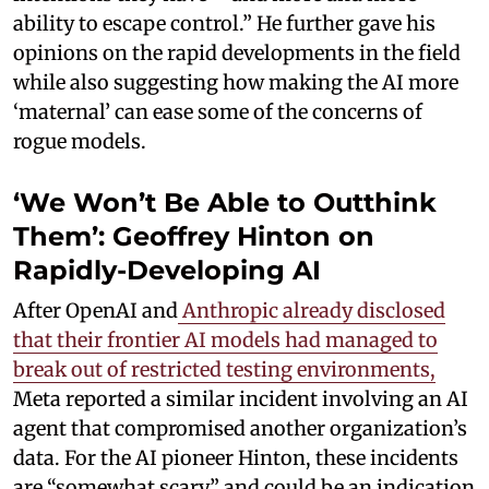
ability to escape control.” He further gave his
opinions on the rapid developments in the field
while also suggesting how making the AI more
‘maternal’ can ease some of the concerns of
rogue models.
‘We Won’t Be Able to Outthink
Them’: Geoffrey Hinton on
Rapidly-Developing AI
After OpenAI and
Anthropic already disclosed
that their frontier AI models had managed to
break out of restricted testing environments,
Meta reported a similar incident involving an AI
agent that compromised another organization’s
data. For the AI pioneer Hinton, these incidents
are “somewhat scary” and could be an indication