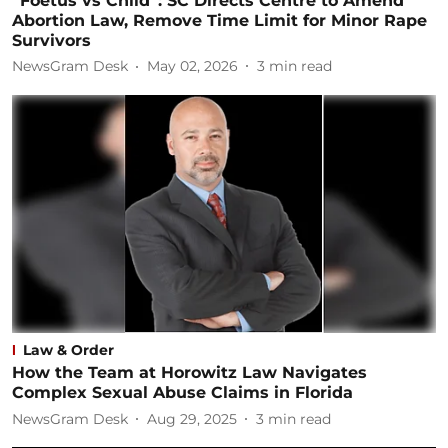
“Foetus vs Child”: SC Directs Centre to Amend
Abortion Law, Remove Time Limit for Minor Rape
Survivors
NewsGram Desk
May 02, 2026
3
min read
Law & Order
How the Team at Horowitz Law Navigates
Complex Sexual Abuse Claims in Florida
NewsGram Desk
Aug 29, 2025
3
min read