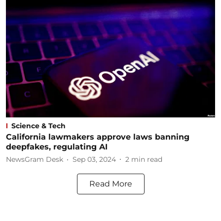
Science & Tech
California lawmakers approve laws banning
deepfakes, regulating AI
NewsGram Desk
Sep 03, 2024
2
min read
Read More