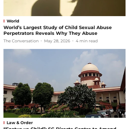
World
World’s Largest Study of Child Sexual Abuse
Perpetrators Reveals Why They Abuse
The Conversation
May 28, 2026
4
min read
Law & Order