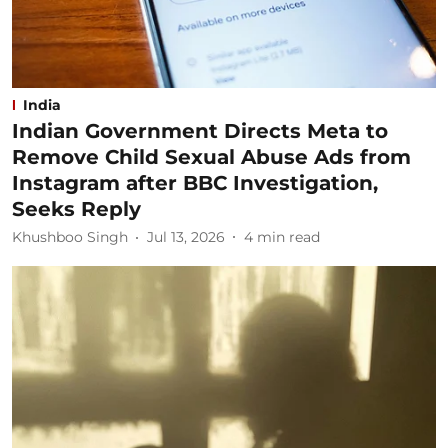
India
Indian Government Directs Meta to
Remove Child Sexual Abuse Ads from
Instagram after BBC Investigation,
Seeks Reply
Khushboo Singh
Jul 13, 2026
4
min read