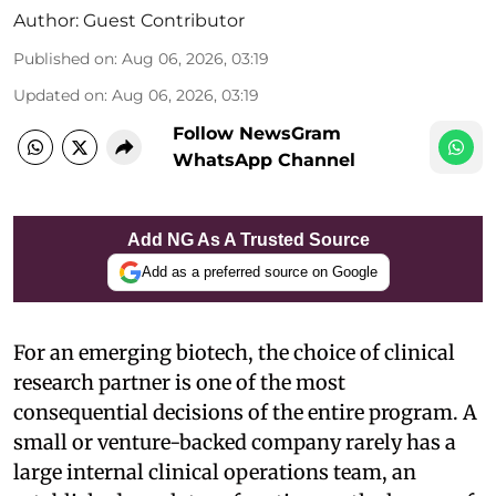
Author:
Guest Contributor
Published on
:
Aug 06, 2026, 03:19
Updated on
:
Aug 06, 2026, 03:19
Follow NewsGram
WhatsApp Channel
Add NG As A Trusted Source
Add as a preferred source on Google
For an emerging biotech, the choice of clinical
research partner is one of the most
consequential decisions of the entire program. A
small or venture-backed company rarely has a
large internal clinical operations team, an