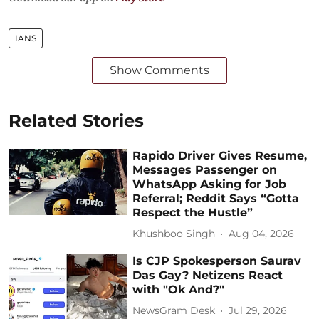
IANS
Show Comments
Related Stories
Rapido Driver Gives Resume,
Messages Passenger on
WhatsApp Asking for Job
Referral; Reddit Says “Gotta
Respect the Hustle”
Khushboo Singh
Aug 04, 2026
Is CJP Spokesperson Saurav
Das Gay? Netizens React
with "Ok And?"
NewsGram Desk
Jul 29, 2026