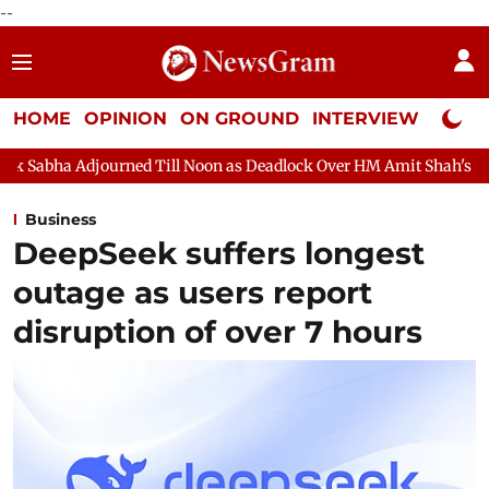
--
HOME
OPINION
ON GROUND
INTERVIEW
Neta P
d Till Noon as Deadlock Over HM Amit Shah's Absence Continues
Business
DeepSeek suffers longest
outage as users report
disruption of over 7 hours