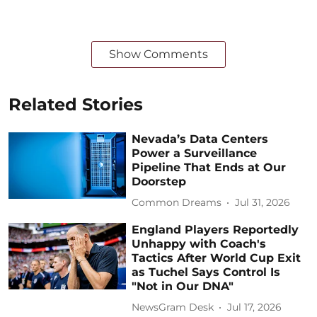
Show Comments
Related Stories
Nevada’s Data Centers
Power a Surveillance
Pipeline That Ends at Our
Doorstep
Common Dreams
Jul 31, 2026
England Players Reportedly
Unhappy with Coach's
Tactics After World Cup Exit
as Tuchel Says Control Is
"Not in Our DNA"
NewsGram Desk
Jul 17, 2026