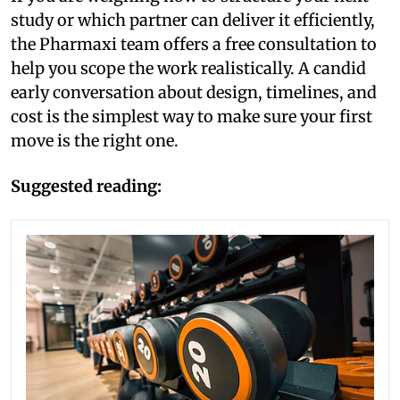
study or which partner can deliver it efficiently,
the Pharmaxi team offers a free consultation to
help you scope the work realistically. A candid
early conversation about design, timelines, and
cost is the simplest way to make sure your first
move is the right one.
Suggested reading: