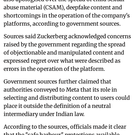
abuse material (CSAM), deepfake content and
shortcomings in the operation of the company's
platforms, according to government sources.
Sources said Zuckerberg acknowledged concerns
raised by the government regarding the spread
of objectionable and manipulated content and
expressed regret over what were described as
errors in the operation of the platform.
Government sources further claimed that
authorities conveyed to Meta that its role in
selecting and distributing content to users could
place it outside the definition of a neutral
intermediary under Indian law.
According to the sources, officials made it clear
that the "safe harbour" protections available