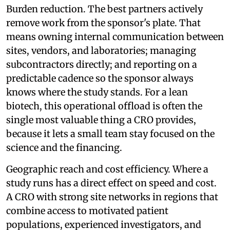
Burden reduction. The best partners actively
remove work from the sponsor's plate. That
means owning internal communication between
sites, vendors, and laboratories; managing
subcontractors directly; and reporting on a
predictable cadence so the sponsor always
knows where the study stands. For a lean
biotech, this operational offload is often the
single most valuable thing a CRO provides,
because it lets a small team stay focused on the
science and the financing.
Geographic reach and cost efficiency. Where a
study runs has a direct effect on speed and cost.
A CRO with strong site networks in regions that
combine access to motivated patient
populations, experienced investigators, and