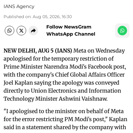
IANS Agency
Published on
:
Aug 05, 2026, 16:30
Follow NewsGram
WhatsApp Channel
NEW DELHI, AUG 5 (IANS)
Meta on Wednesday
apologised for the temporary restriction of
Prime Minister Narendra Modi's Facebook post,
with the company's Chief Global Affairs Officer
Joel Kaplan saying the apology was conveyed
directly to Union Electronics and Information
Technology Minister Ashwini Vaishnaw.
"I apologised to the minister on behalf of Meta
for the error restricting PM Modi's post," Kaplan
said in a statement shared by the company with