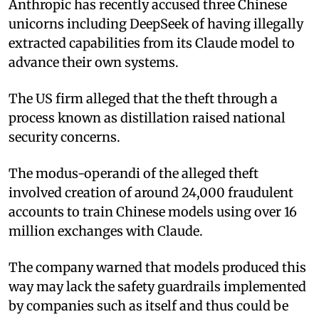
Anthropic has recently accused three Chinese
unicorns including DeepSeek of having illegally
extracted capabilities from its Claude model to
advance their own systems.
The US firm alleged that the theft through a
process known as distillation raised national
security concerns.
The modus-operandi of the alleged theft
involved creation of around 24,000 fraudulent
accounts to train Chinese models using over 16
million exchanges with Claude.
The company warned that models produced this
way may lack the safety guardrails implemented
by companies such as itself and thus could be