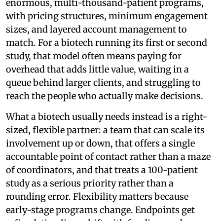
enormous, multi-thousand-patient programs,
with pricing structures, minimum engagement
sizes, and layered account management to
match. For a biotech running its first or second
study, that model often means paying for
overhead that adds little value, waiting in a
queue behind larger clients, and struggling to
reach the people who actually make decisions.
What a biotech usually needs instead is a right-
sized, flexible partner: a team that can scale its
involvement up or down, that offers a single
accountable point of contact rather than a maze
of coordinators, and that treats a 100-patient
study as a serious priority rather than a
rounding error. Flexibility matters because
early-stage programs change. Endpoints get