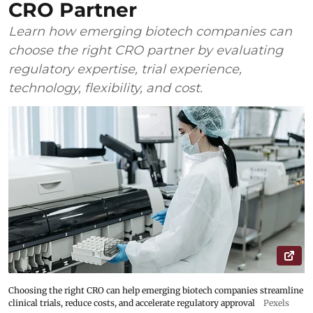
CRO Partner
Learn how emerging biotech companies can
choose the right CRO partner by evaluating
regulatory expertise, trial experience,
technology, flexibility, and cost.
Choosing the right CRO can help emerging biotech companies streamline
clinical trials, reduce costs, and accelerate regulatory approval
Pexels