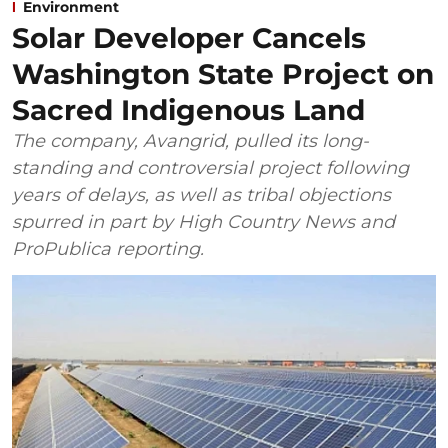
Environment
Solar Developer Cancels
Washington State Project on
Sacred Indigenous Land
The company, Avangrid, pulled its long-
standing and controversial project following
years of delays, as well as tribal objections
spurred in part by High Country News and
ProPublica reporting.