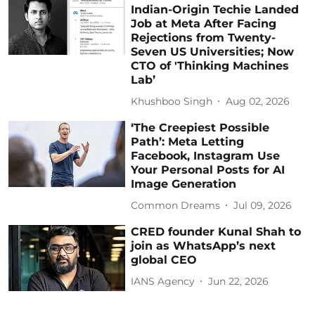
Indian-Origin Techie Landed
Job at Meta After Facing
Rejections from Twenty-
Seven US Universities; Now
CTO of 'Thinking Machines
Lab’
Khushboo Singh
Aug 02, 2026
‘The Creepiest Possible
Path’: Meta Letting
Facebook, Instagram Use
Your Personal Posts for AI
Image Generation
Common Dreams
Jul 09, 2026
CRED founder Kunal Shah to
join as WhatsApp’s next
global CEO
IANS Agency
Jun 22, 2026