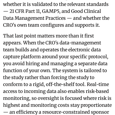
whether it is validated to the relevant standards
— 21 CFR Part 11, GAMP5, and Good Clinical
Data Management Practices — and whether the
CRO's own team configures and supports it.
That last point matters more than it first
appears. When the CRO's data-management
team builds and operates the electronic data
capture platform around your specific protocol,
you avoid hiring and managing a separate data
function of your own. The system is tailored to
the study rather than forcing the study to
conform to a rigid, off-the-shelf tool. Real-time
access to incoming data also enables risk-based
monitoring, so oversight is focused where risk is
highest and monitoring costs stay proportionate
— an efficiency a resource-constrained sponsor