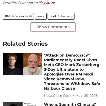
Download our app on
Play Store
PM Narendra Modi
meta
Mark Zukerberg
Show Comments
Related Stories
"Attack on Democracy":
Parliamentary Panel Gives
Meta CEO Mark Zuckerberg
3-Day Ultimatum to
Apologise Over PM Modi
Video Removal Row,
Threatens to Withdraw Safe
Harbour Clause
NewsGram Desk
Aug 05, 2026
Who is Soumith Chintala?