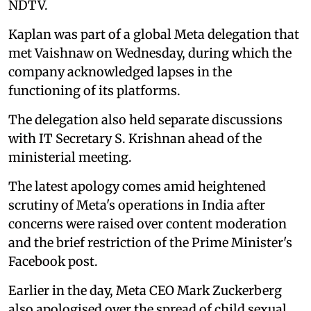
NDTV.
Kaplan was part of a global Meta delegation that
met Vaishnaw on Wednesday, during which the
company acknowledged lapses in the
functioning of its platforms.
The delegation also held separate discussions
with IT Secretary S. Krishnan ahead of the
ministerial meeting.
The latest apology comes amid heightened
scrutiny of Meta's operations in India after
concerns were raised over content moderation
and the brief restriction of the Prime Minister's
Facebook post.
Earlier in the day, Meta CEO Mark Zuckerberg
also apologised over the spread of child sexual