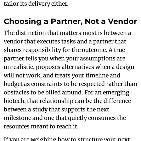
tailor its delivery either.
Choosing a Partner, Not a Vendor
The distinction that matters most is between a
vendor that executes tasks and a partner that
shares responsibility for the outcome. A true
partner tells you when your assumptions are
unrealistic, proposes alternatives when a design
will not work, and treats your timeline and
budget as constraints to be respected rather than
obstacles to be billed around. For an emerging
biotech, that relationship can be the difference
between a study that supports the next
milestone and one that quietly consumes the
resources meant to reach it.
If you are weighing how to structure your next