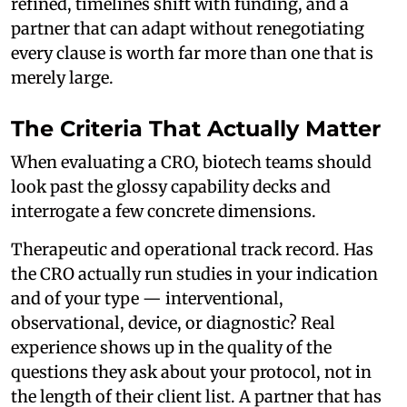
refined, timelines shift with funding, and a
partner that can adapt without renegotiating
every clause is worth far more than one that is
merely large.
The Criteria That Actually Matter
When evaluating a CRO, biotech teams should
look past the glossy capability decks and
interrogate a few concrete dimensions.
Therapeutic and operational track record. Has
the CRO actually run studies in your indication
and of your type — interventional,
observational, device, or diagnostic? Real
experience shows up in the quality of the
questions they ask about your protocol, not in
the length of their client list. A partner that has