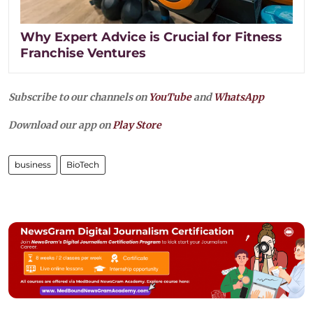
Why Expert Advice is Crucial for Fitness
Franchise Ventures
Subscribe to our channels on
YouTube
and
WhatsApp
Download our app on
Play Store
business
BioTech