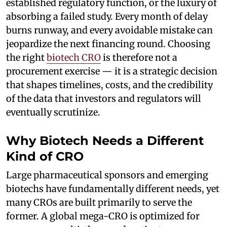
established regulatory function, or the luxury of
absorbing a failed study. Every month of delay
burns runway, and every avoidable mistake can
jeopardize the next financing round. Choosing
the right
biotech CRO
is therefore not a
procurement exercise — it is a strategic decision
that shapes timelines, costs, and the credibility
of the data that investors and regulators will
eventually scrutinize.
Why Biotech Needs a Different
Kind of CRO
Large pharmaceutical sponsors and emerging
biotechs have fundamentally different needs, yet
many CROs are built primarily to serve the
former. A global mega-CRO is optimized for