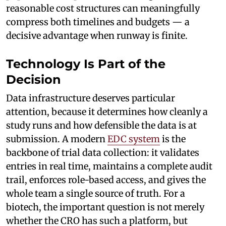
reasonable cost structures can meaningfully
compress both timelines and budgets — a
decisive advantage when runway is finite.
Technology Is Part of the
Decision
Data infrastructure deserves particular
attention, because it determines how cleanly a
study runs and how defensible the data is at
submission. A modern
EDC system
is the
backbone of trial data collection: it validates
entries in real time, maintains a complete audit
trail, enforces role-based access, and gives the
whole team a single source of truth. For a
biotech, the important question is not merely
whether the CRO has such a platform, but