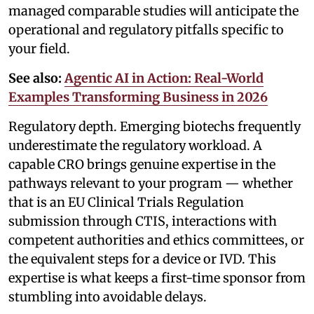
managed comparable studies will anticipate the
operational and regulatory pitfalls specific to
your field.
See also:
Agentic AI in Action: Real-World
Examples Transforming Business in 2026
Regulatory depth. Emerging biotechs frequently
underestimate the regulatory workload. A
capable CRO brings genuine expertise in the
pathways relevant to your program — whether
that is an EU Clinical Trials Regulation
submission through CTIS, interactions with
competent authorities and ethics committees, or
the equivalent steps for a device or IVD. This
expertise is what keeps a first-time sponsor from
stumbling into avoidable delays.