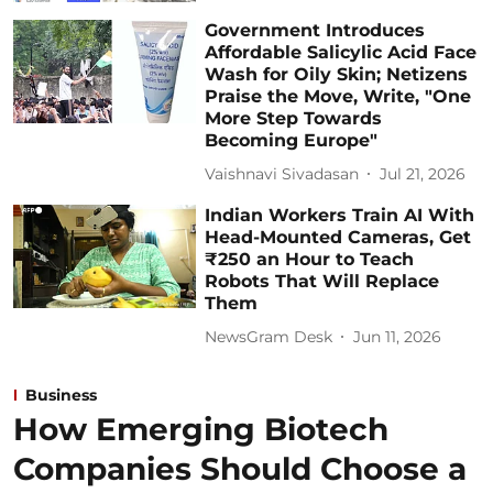
Government Introduces
Affordable Salicylic Acid Face
Wash for Oily Skin; Netizens
Praise the Move, Write, "One
More Step Towards
Becoming Europe"
Vaishnavi Sivadasan
Jul 21, 2026
Indian Workers Train AI With
Head-Mounted Cameras, Get
₹250 an Hour to Teach
Robots That Will Replace
Them
NewsGram Desk
Jun 11, 2026
Business
How Emerging Biotech
Companies Should Choose a