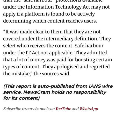
under the Information Technology Act may not
apply if a platform is found to be actively
determining which content reaches users.
"It was made clear to them that they are not
covered under the intermediary definition. They
select who receives the content. Safe harbour
under the IT Act not applicable. They admitted
that a lot of money was paid for boosting certain
types of content. They apologised and regretted
the mistake," the sources said.
(This report is auto-published from IANS wire
service. NewsGram holds no responsibility
for its content)
Subscribe to our channels on
YouTube
and
WhatsApp