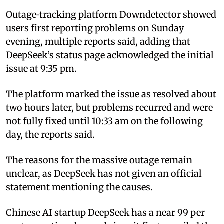
Outage‑tracking platform Downdetector showed
users first reporting problems on Sunday
evening, multiple reports said, adding that
DeepSeek’s status page acknowledged the initial
issue at 9:35 pm.
The platform marked the issue as resolved about
two hours later, but problems recurred and were
not fully fixed until 10:33 am on the following
day, the reports said.
The reasons for the massive outage remain
unclear, as DeepSeek has not given an official
statement mentioning the causes.
Chinese AI startup DeepSeek has a near 99 per