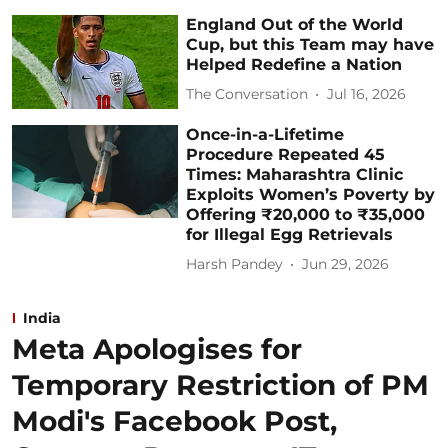
England Out of the World
Cup, but this Team may have
Helped Redefine a Nation
The Conversation
Jul 16, 2026
Once-in-a-Lifetime
Procedure Repeated 45
Times: Maharashtra Clinic
Exploits Women’s Poverty by
Offering ₹20,000 to ₹35,000
for Illegal Egg Retrievals
Harsh Pandey
Jun 29, 2026
India
Meta Apologises for
Temporary Restriction of PM
Modi's Facebook Post,