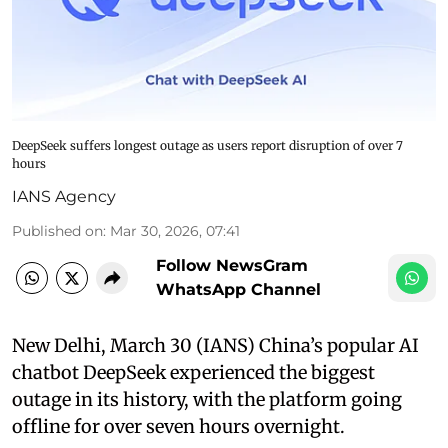
DeepSeek suffers longest outage as users report disruption of over 7
hours
IANS Agency
Published on
:
Mar 30, 2026, 07:41
Follow NewsGram
WhatsApp Channel
New Delhi, March 30 (IANS) China’s popular AI
chatbot DeepSeek experienced the biggest
outage in its history, with the platform going
offline for over seven hours overnight.