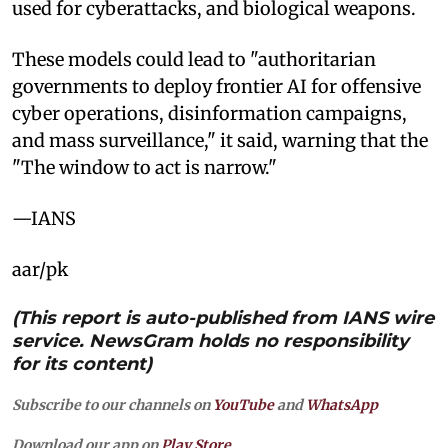
used for cyberattacks, and biological weapons.
These models could lead to "authoritarian
governments to deploy frontier AI for offensive
cyber operations, disinformation campaigns,
and mass surveillance," it said, warning that the
"The window to act is narrow."
—IANS
aar/pk
(This report is auto-published from IANS wire
service. NewsGram holds no responsibility
for its content)
Subscribe to our channels on
YouTube
and
WhatsApp
Download our app on
Play Store