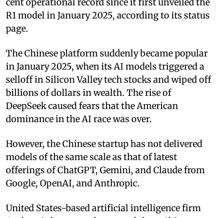
cent operational record since it first unveiled the
R1 model in January 2025, according to its status
page.
The Chinese platform suddenly became popular
in January 2025, when its AI models triggered a
selloff in Silicon Valley tech stocks and wiped off
billions of dollars in wealth. The rise of
DeepSeek caused fears that the American
dominance in the AI race was over.
However, the Chinese startup has not delivered
models of the same scale as that of latest
offerings of ChatGPT, Gemini, and Claude from
Google, OpenAI, and Anthropic.
United States-based artificial intelligence firm