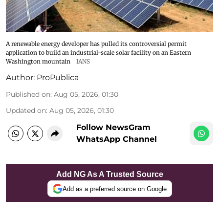
A renewable energy developer has pulled its controversial permit
application to build an industrial-scale solar facility on an Eastern
Washington mountain
IANS
Author:
ProPublica
Published on
:
Aug 05, 2026, 01:30
Updated on
:
Aug 05, 2026, 01:30
Follow NewsGram
WhatsApp Channel
Add NG As A Trusted Source
Add as a preferred source on Google