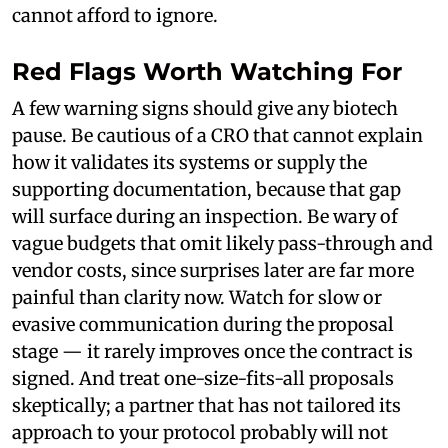
cannot afford to ignore.
Red Flags Worth Watching For
A few warning signs should give any biotech
pause. Be cautious of a CRO that cannot explain
how it validates its systems or supply the
supporting documentation, because that gap
will surface during an inspection. Be wary of
vague budgets that omit likely pass-through and
vendor costs, since surprises later are far more
painful than clarity now. Watch for slow or
evasive communication during the proposal
stage — it rarely improves once the contract is
signed. And treat one-size-fits-all proposals
skeptically; a partner that has not tailored its
approach to your protocol probably will not