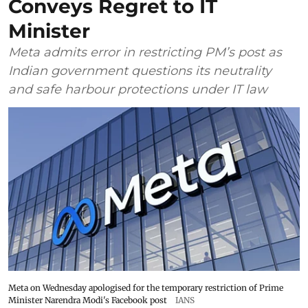
Conveys Regret to IT
Minister
Meta admits error in restricting PM’s post as
Indian government questions its neutrality
and safe harbour protections under IT law
Meta on Wednesday apologised for the temporary restriction of Prime
Minister Narendra Modi's Facebook post
IANS