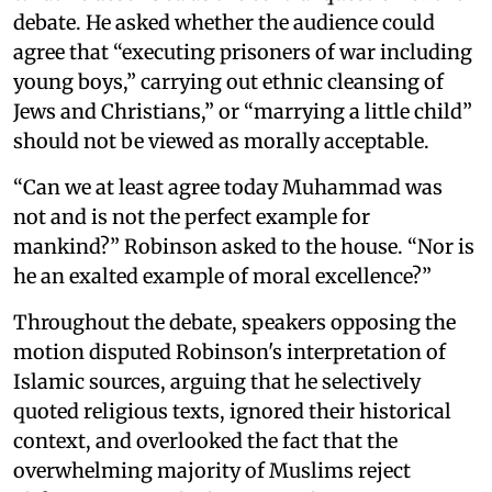
debate. He asked whether the audience could
agree that “executing prisoners of war including
young boys,” carrying out ethnic cleansing of
Jews and Christians,” or “marrying a little child”
should not be viewed as morally acceptable.
“Can we at least agree today Muhammad was
not and is not the perfect example for
mankind?” Robinson asked to the house. “Nor is
he an exalted example of moral excellence?”
Throughout the debate, speakers opposing the
motion disputed Robinson's interpretation of
Islamic sources, arguing that he selectively
quoted religious texts, ignored their historical
context, and overlooked the fact that the
overwhelming majority of Muslims reject