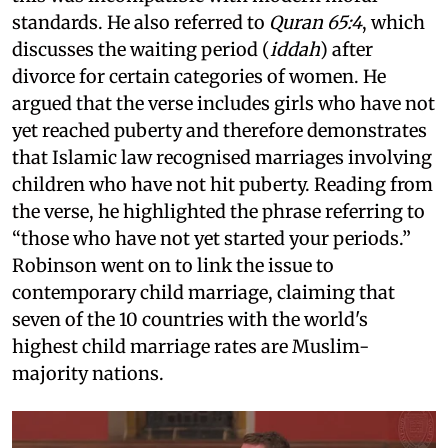
standards. He also referred to
Quran 65:4
, which
discusses the waiting period (
iddah
) after
divorce for certain categories of women. He
argued that the verse includes girls who have not
yet reached puberty and therefore demonstrates
that Islamic law recognised marriages involving
children who have not hit puberty. Reading from
the verse, he highlighted the phrase referring to
“those who have not yet started your periods.”
Robinson went on to link the issue to
contemporary child marriage, claiming that
seven of the 10 countries with the world's
highest child marriage rates are Muslim-
majority nations.