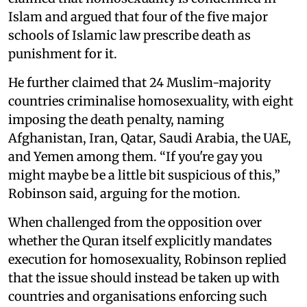
Islam and argued that four of the five major
schools of Islamic law prescribe death as
punishment for it.
He further claimed that 24 Muslim-majority
countries criminalise homosexuality, with eight
imposing the death penalty, naming
Afghanistan, Iran, Qatar, Saudi Arabia, the UAE,
and Yemen among them. “If you're gay you
might maybe be a little bit suspicious of this,”
Robinson said, arguing for the motion.
When challenged from the opposition over
whether the Quran itself explicitly mandates
execution for homosexuality, Robinson replied
that the issue should instead be taken up with
countries and organisations enforcing such