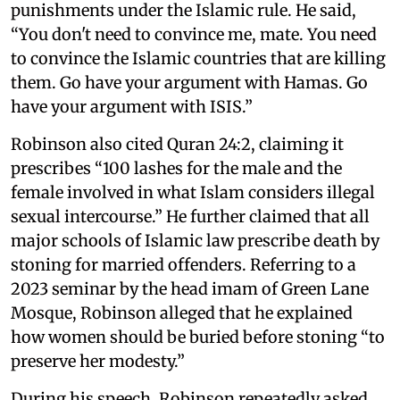
punishments under the Islamic rule. He said,
“You don't need to convince me, mate. You need
to convince the Islamic countries that are killing
them. Go have your argument with Hamas. Go
have your argument with ISIS.”
Robinson also cited Quran 24:2, claiming it
prescribes “100 lashes for the male and the
female involved in what Islam considers illegal
sexual intercourse.” He further claimed that all
major schools of Islamic law prescribe death by
stoning for married offenders. Referring to a
2023 seminar by the head imam of Green Lane
Mosque, Robinson alleged that he explained
how women should be buried before stoning “to
preserve her modesty.”
During his speech, Robinson repeatedly asked