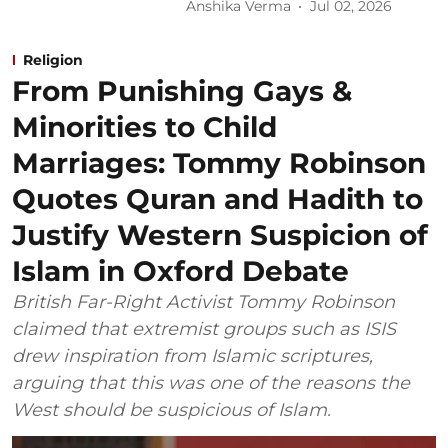
Anshika Verma
Jul 02, 2026
Religion
From Punishing Gays &
Minorities to Child
Marriages: Tommy Robinson
Quotes Quran and Hadith to
Justify Western Suspicion of
Islam in Oxford Debate
British Far-Right Activist Tommy Robinson
claimed that extremist groups such as ISIS
drew inspiration from Islamic scriptures,
arguing that this was one of the reasons the
West should be suspicious of Islam.