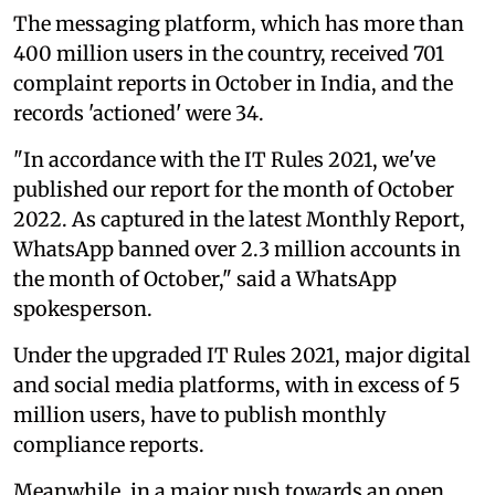
The messaging platform, which has more than
400 million users in the country, received 701
complaint reports in October in India, and the
records 'actioned' were 34.
"In accordance with the IT Rules 2021, we've
published our report for the month of October
2022. As captured in the latest Monthly Report,
WhatsApp banned over 2.3 million accounts in
the month of October," said a WhatsApp
spokesperson.
Under the upgraded IT Rules 2021, major digital
and social media platforms, with in excess of 5
million users, have to publish monthly
compliance reports.
Meanwhile, in a major push towards an open,