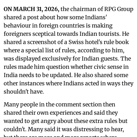
ON MARCH 31, 2026,
the chairman of RPG Group
shared a post about how some Indians'
behaviour in foreign countries is making
foreigners sceptical towards Indian tourists. He
shared a screenshot of a Swiss hotel's rule book
where a special list of rules, according to him,
was displayed exclusively for Indian guests. The
rules made him question whether civic sense in
India needs to be updated. He also shared some
other instances where Indians acted in ways they
shouldn't have.
Many people in the comment section then
shared their own experiences and said they
wanted to get angry about these extra rules but
couldn't. Many said it was distressing to hear,