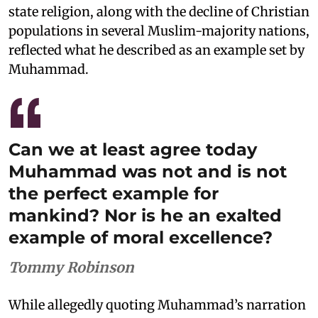
state religion, along with the decline of Christian
populations in several Muslim-majority nations,
reflected what he described as an example set by
Muhammad.
Can we at least agree today
Muhammad was not and is not
the perfect example for
mankind? Nor is he an exalted
example of moral excellence?
Tommy Robinson
While allegedly quoting Muhammad’s narration