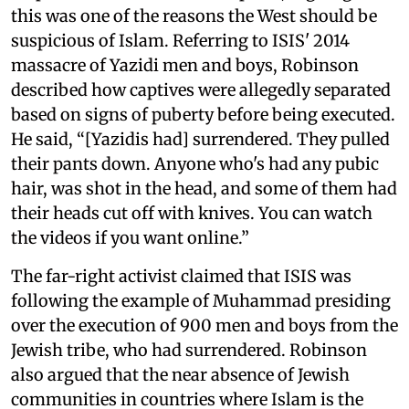
this was one of the reasons the West should be
suspicious of Islam. Referring to ISIS' 2014
massacre of Yazidi men and boys, Robinson
described how captives were allegedly separated
based on signs of puberty before being executed.
He said, “[Yazidis had] surrendered. They pulled
their pants down. Anyone who's had any pubic
hair, was shot in the head, and some of them had
their heads cut off with knives. You can watch
the videos if you want online.”
The far-right activist claimed that ISIS was
following the example of Muhammad presiding
over the execution of 900 men and boys from the
Jewish tribe, who had surrendered. Robinson
also argued that the near absence of Jewish
communities in countries where Islam is the