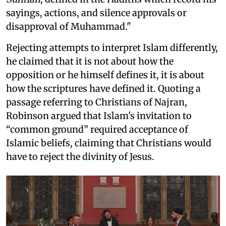
sayings, actions, and silence approvals or
disapproval of Muhammad."
Rejecting attempts to interpret Islam differently,
he claimed that it is not about how the
opposition or he himself defines it, it is about
how the scriptures have defined it. Quoting a
passage referring to Christians of Najran,
Robinson argued that Islam's invitation to
“common ground” required acceptance of
Islamic beliefs, claiming that Christians would
have to reject the divinity of Jesus.