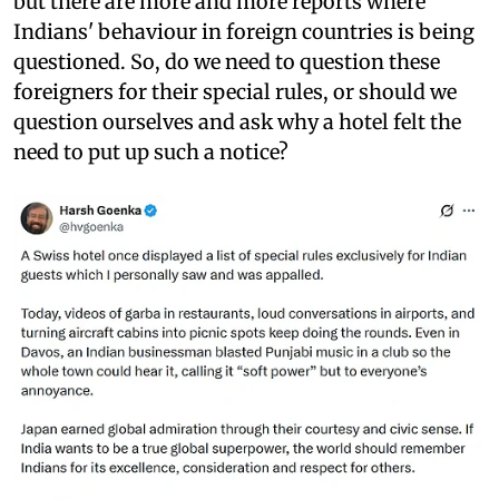
but there are more and more reports where
Indians' behaviour in foreign countries is being
questioned. So, do we need to question these
foreigners for their special rules, or should we
question ourselves and ask why a hotel felt the
need to put up such a notice?