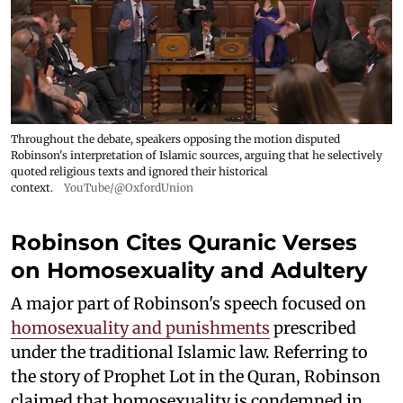
Throughout the debate, speakers opposing the motion disputed
Robinson's interpretation of Islamic sources, arguing that he selectively
quoted religious texts and ignored their historical
context.
YouTube/@OxfordUnion
Robinson Cites Quranic Verses
on Homosexuality and Adultery
A major part of Robinson's speech focused on
homosexuality and punishments
prescribed
under the traditional Islamic law. Referring to
the story of Prophet Lot in the Quran, Robinson
claimed that homosexuality is condemned in