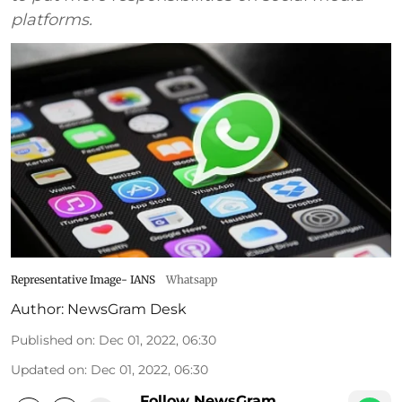
platforms.
Representative Image- IANS
Whatsapp
Author:
NewsGram Desk
Published on
:
Dec 01, 2022, 06:30
Updated on
:
Dec 01, 2022, 06:30
Follow NewsGram