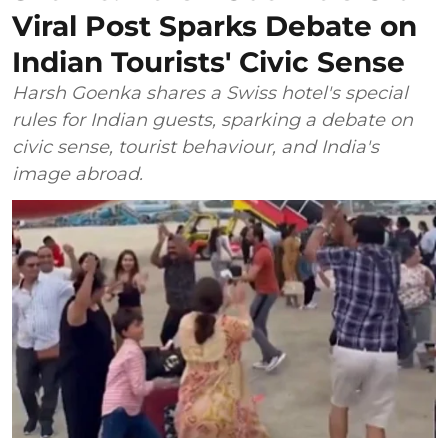
Viral Post Sparks Debate on
Indian Tourists' Civic Sense
Harsh Goenka shares a Swiss hotel's special
rules for Indian guests, sparking a debate on
civic sense, tourist behaviour, and India's
image abroad.