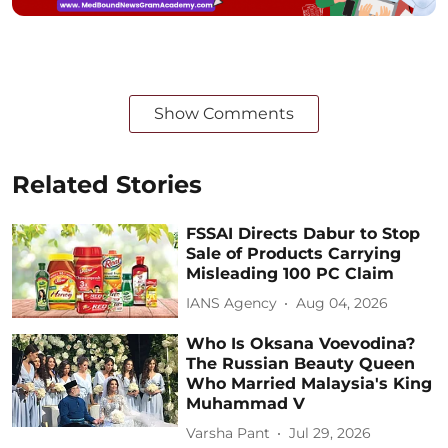
Show Comments
Related Stories
FSSAI Directs Dabur to Stop
Sale of Products Carrying
Misleading 100 PC Claim
IANS Agency
Aug 04, 2026
Who Is Oksana Voevodina?
The Russian Beauty Queen
Who Married Malaysia's King
Muhammad V
Varsha Pant
Jul 29, 2026