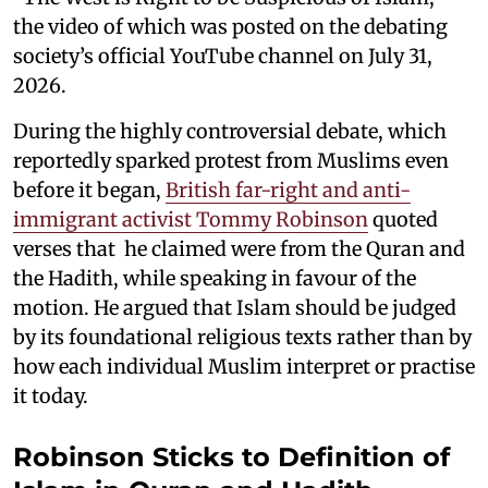
the video of which was posted on the debating
society’s official YouTube channel on July 31,
2026.
During the highly controversial debate, which
reportedly sparked protest from Muslims even
before it began,
British far-right and anti-
immigrant activist Tommy Robinson
quoted
verses that he claimed were from the Quran and
the Hadith, while speaking in favour of the
motion. He argued that Islam should be judged
by its foundational religious texts rather than by
how each individual Muslim interpret or practise
it today.
Robinson Sticks to Definition of