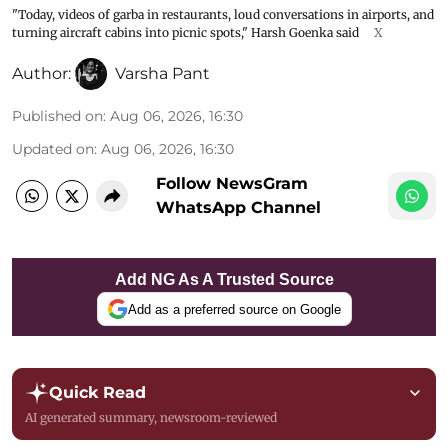
"Today, videos of garba in restaurants, loud conversations in airports, and
turning aircraft cabins into picnic spots," Harsh Goenka said
X
Author:
Varsha Pant
Published on
:
Aug 06, 2026, 16:30
Updated on
:
Aug 06, 2026, 16:30
Follow NewsGram
WhatsApp Channel
Add NG As A Trusted Source
Add as a preferred source on Google
Quick Read
AI generated summary, newsroom-reviewed