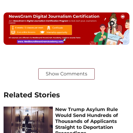
Show Comments
Related Stories
New Trump Asylum Rule
Would Send Hundreds of
Thousands of Applicants
Straight to Deportation