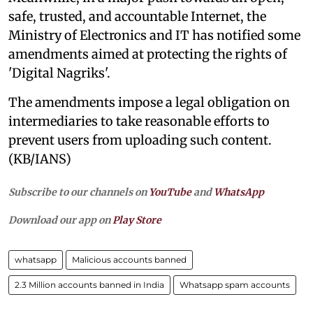
safe, trusted, and accountable Internet, the
Ministry of Electronics and IT has notified some
amendments aimed at protecting the rights of
'Digital Nagriks'.
The amendments impose a legal obligation on
intermediaries to take reasonable efforts to
prevent users from uploading such content.
(KB/IANS)
Subscribe to our channels on
YouTube
and
WhatsApp
Download our app on
Play Store
whatsapp
Malicious accounts banned
2.3 Million accounts banned in India
Whatsapp spam accounts