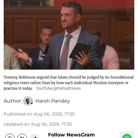
Tommy Robinson argued that Islam should be judged by its foundational
religious texts rather than by how each individual Muslim interpret or
practise it today.
YouTube/@OxfordUnion
Author:
Harsh Pandey
Published on
:
Aug 06, 2026, 17:30
Updated on
:
Aug 06, 2026, 17:30
Follow NewsGram