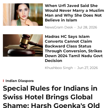
When Urfi Javed Said She
Would Never Marry a Muslim
Man and Why She Does Not
Believe in Islam
NewsGram Desk
Jul 28, 2026
Madras HC Says Islam
Converts Cannot Claim
Backward Class Status
Through Conversion, Strikes
Down 2024 Tamil Nadu Govt
Decision
Khushboo Singh
Jun 27, 2026
Indian Diaspora
Special Rules for Indians in
Swiss Hotel Brings Global
Shame: Harsh Goenka's Old