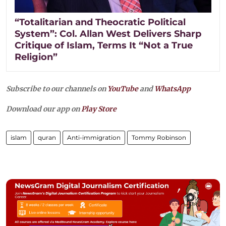
“Totalitarian and Theocratic Political
System”: Col. Allan West Delivers Sharp
Critique of Islam, Terms It “Not a True
Religion”
Subscribe to our channels on
YouTube
and
WhatsApp
Download our app on
Play Store
islam
quran
Anti-immigration
Tommy Robinson