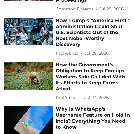
Proceedings
Common Dreams
Jul 28, 2026
How Trump’s “America First”
Administration Could Shut
U.S. Scientists Out of the
Next Nobel-Worthy
Discovery
ProPublica
Jul 28, 2026
How the Government’s
Obligation to Keep Foreign
Workers Safe Collided With
Its Efforts to Keep Farms
Afloat
ProPublica
Jul 24, 2026
Why Is WhatsApp's
Username Feature on Hold in
India? Everything You Need
to Know