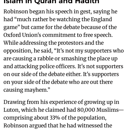
Islam in Quran and Hadith
Robinson began his speech in gest, saying he
had “much rather be watching the England
game” but came for the debate because of the
Oxford Union's commitment to free speech.
While addressing the protestors and the
opposition, he said, “It’s not my supporters who
are causing a rabble or smashing the place up
and attacking police officers. It's not supporters
on our side of the debate either. It's supporters
on your side of the debate who are out there
causing mayhem.”
Drawing from his experience of growing up in
Luton, which he claimed had 80,000 Muslims—
comprising about 33% of the population,
Robinson argued that he had witnessed the