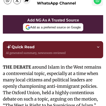
WhatsApp Channel
Add NG As A Trusted Source
Add as a preferred source on Google
Quick Read
AI generated summary, newsroom-reviewed
THE DEBATE
around Islam in the West remains
a controversial topic, especially at a time when
many local citizens and political leaders are
openly championing anti-immigrant policies.
The Oxford Union, held a highly contentious
debate on such a topic, arguing on the motion,
“The West is Right to be Suspicious of Islam,”