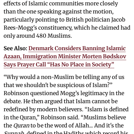
effects of Islamic communities more closely
than the one speaking against the motion,
particularly pointing to British politician Jacob
Rees-Mogg's constituency, which he claimed had
only around 480 Muslims.
See Also:
Denmark Considers Banning Islamic
Azaan, Immigration Minister Morten Bødskov
Says Prayer Call “Has No Place in Society”
“Why would a non-Muslim be telling any of us
that we shouldn't be suspicious of Islam?”
Robinson questioned Mogg’s legitimacy in the
debate. He then argued that Islam cannot be
redefined by modern believers. “Islam is defined
in the Quran,” Robinson said. “Muslims believe
the
Quran
to be the word of Allah... And it's the
Sunnah
, defined in the Hadiths which record his