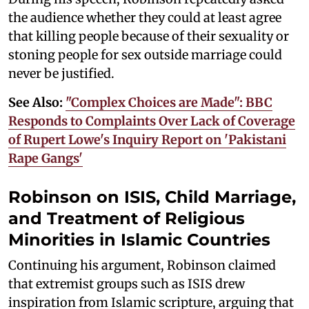
the audience whether they could at least agree
that killing people because of their sexuality or
stoning people for sex outside marriage could
never be justified.
See Also:
"Complex Choices are Made": BBC
Responds to Complaints Over Lack of Coverage
of Rupert Lowe's Inquiry Report on 'Pakistani
Rape Gangs'
Robinson on ISIS, Child Marriage,
and Treatment of Religious
Minorities in Islamic Countries
Continuing his argument, Robinson claimed
that extremist groups such as ISIS drew
inspiration from Islamic scripture, arguing that