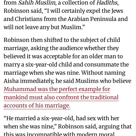
from
Sahih Muslim
, a collection of
Hadiths
,
Robinson said, “I will certainly expel the Jews
and Christians from the Arabian Peninsula and
will not leave any but Muslim.”
Robinson then shifted to the subject of child
marriage, asking the audience whether they
believed it was acceptable for an older man to
marry a six-year-old child and consummate the
marriage when she was nine. Without naming
Aisha immediately, he said Muslims who believe
Muhammad was the perfect example for
mankind must also confront the traditional
accounts of his marriage.
“He married a six-year-old, had sex with her
when she was nine,” Robinson said, arguing that
this was incompatible with modern moral