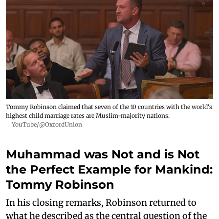
Tommy Robinson claimed that seven of the 10 countries with the world's
highest child marriage rates are Muslim-majority nations.
YouTube/@OxfordUnion
Muhammad was Not and is Not
the Perfect Example for Mankind:
Tommy Robinson
In his closing remarks, Robinson returned to
what he described as the central question of the