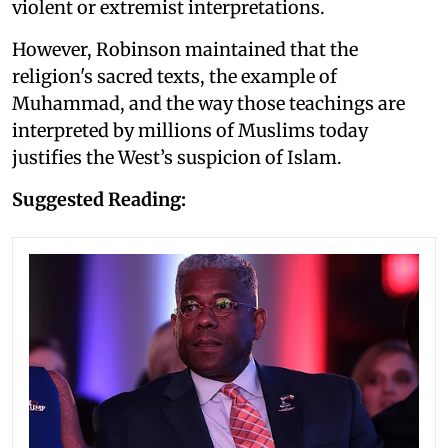
violent or extremist interpretations.
However, Robinson maintained that the
religion's sacred texts, the example of
Muhammad, and the way those teachings are
interpreted by millions of Muslims today
justifies the West’s suspicion of Islam.
Suggested Reading: