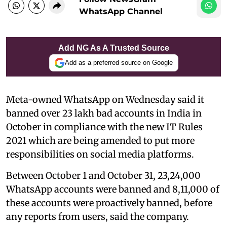
WhatsApp Channel
Add NG As A Trusted Source
Add as a preferred source on Google
Meta-owned WhatsApp on Wednesday said it
banned over 23 lakh bad accounts in India in
October in compliance with the new IT Rules
2021 which are being amended to put more
responsibilities on social media platforms.
Between October 1 and October 31, 23,24,000
WhatsApp accounts were banned and 8,11,000 of
these accounts were proactively banned, before
any reports from users, said the company.