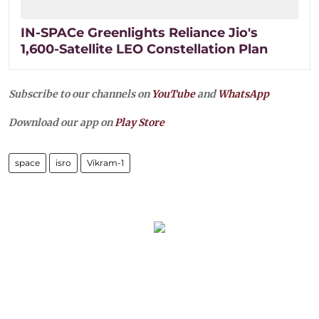
IN-SPACe Greenlights Reliance Jio's
1,600-Satellite LEO Constellation Plan
Subscribe to our channels on
YouTube
and
WhatsApp
Download our app on
Play Store
space
isro
Vikram-1