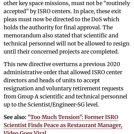
other key space missions, must not be “routinely
accepted” by ISRO centers. In place, these exit
pleas must now be directed to the DoS which
holds the authority for final approval. The
memorandum also stated that scientific and
technical personnel will not be allowed to resign
until their concerned projects are completed.
This new directive overturns a previous 2020
administrative order that allowed ISRO center
directors and heads of units to accept
resignation and voluntary retirement requests
from Group A scientific and technical personnel
up to the Scientist/Engineer-SG level.
See also:
"Too Much Tension": Former ISRO
Scientist Finds Peace as Restaurant Manager,
Video Goes Viral