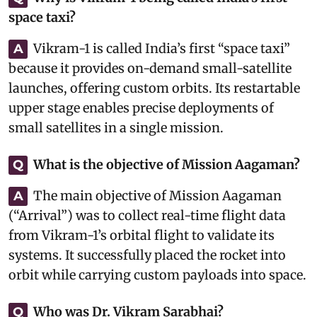
space taxi?
Vikram-1 is called India’s first “space taxi”
A
because it provides on-demand small-satellite
launches, offering custom orbits. Its restartable
upper stage enables precise deployments of
small satellites in a single mission.
What is the objective of Mission Aagaman?
Q
The main objective of Mission Aagaman
A
(“Arrival”) was to collect real-time flight data
from Vikram-1’s orbital flight to validate its
systems. It successfully placed the rocket into
orbit while carrying custom payloads into space.
Who was Dr. Vikram Sarabhai?
Q