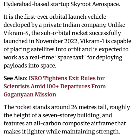
Hyderabad-based startup Skyroot Aerospace.
It is the first-ever orbital launch vehicle
developed by a private Indian company. Unlike
Vikram-S, the sub-orbital rocket successfully
launched in November 2022, Vikram-1 is capable
of placing satellites into orbit and is expected to
work as a real-time "space taxi" for deploying
payloads into space.
See Also:
ISRO Tightens Exit Rules for
Scientists Amid 100+ Departures From
Gaganyaan Mission
The rocket stands around 24 metres tall, roughly
the height of a seven-storey building, and
features an all-carbon composite airframe that
makes it lighter while maintaining strength.