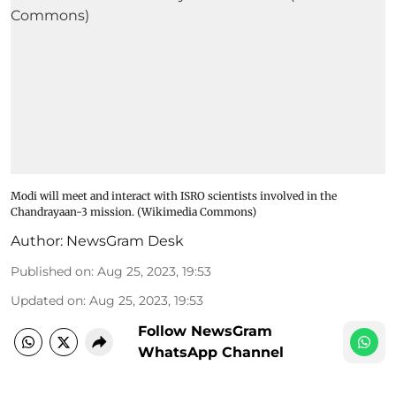
Modi will meet and interact with ISRO scientists involved in the
Chandrayaan-3 mission. (Wikimedia Commons)
Author:
NewsGram Desk
Published on
:
Aug 25, 2023, 19:53
Updated on
:
Aug 25, 2023, 19:53
Follow NewsGram
WhatsApp Channel