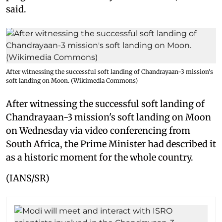
said.
After witnessing the successful soft landing of Chandrayaan-3 mission's
soft landing on Moon. (Wikimedia Commons)
After witnessing the successful soft landing of
Chandrayaan-3 mission's soft landing on Moon
on Wednesday via video conferencing from
South Africa, the Prime Minister had described it
as a historic moment for the whole country.
(IANS/SR)