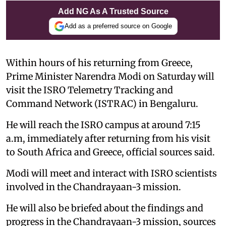
Add NG As A Trusted Source
Add as a preferred source on Google
Within hours of his returning from Greece,
Prime Minister Narendra Modi on Saturday will
visit the ISRO Telemetry Tracking and
Command Network (ISTRAC) in Bengaluru.
He will reach the ISRO campus at around 7:15
a.m, immediately after returning from his visit
to South Africa and Greece, official sources said.
Modi will meet and interact with ISRO scientists
involved in the Chandrayaan-3 mission.
He will also be briefed about the findings and
progress in the Chandrayaan-3 mission, sources