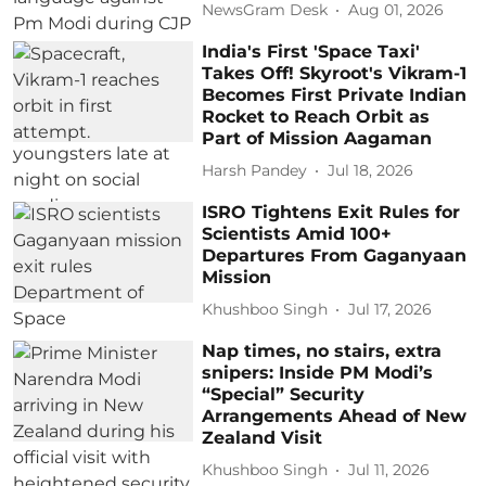
NewsGram Desk
Aug 01, 2026
India's First 'Space Taxi'
Takes Off! Skyroot's Vikram-1
Becomes First Private Indian
Rocket to Reach Orbit as
Part of Mission Aagaman
Harsh Pandey
Jul 18, 2026
ISRO Tightens Exit Rules for
Scientists Amid 100+
Departures From Gaganyaan
Mission
Khushboo Singh
Jul 17, 2026
Nap times, no stairs, extra
snipers: Inside PM Modi’s
“Special” Security
Arrangements Ahead of New
Zealand Visit
Khushboo Singh
Jul 11, 2026