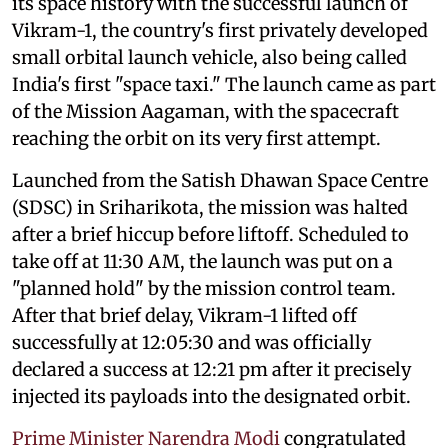
its space history with the successful launch of
Vikram-1, the country's first privately developed
small orbital launch vehicle, also being called
India's first "space taxi." The launch came as part
of the Mission Aagaman, with the spacecraft
reaching the orbit on its very first attempt.
Launched from the Satish Dhawan Space Centre
(SDSC) in Sriharikota, the mission was halted
after a brief hiccup before liftoff. Scheduled to
take off at 11:30 AM, the launch was put on a
"planned hold" by the mission control team.
After that brief delay, Vikram-1 lifted off
successfully at 12:05:30 and was officially
declared a success at 12:21 pm after it precisely
injected its payloads into the designated orbit.
Prime Minister Narendra Modi
congratulated