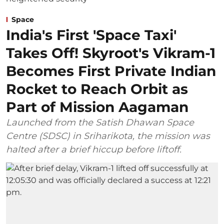
Space
India's First 'Space Taxi'
Takes Off! Skyroot's Vikram-1
Becomes First Private Indian
Rocket to Reach Orbit as
Part of Mission Aagaman
Launched from the Satish Dhawan Space
Centre (SDSC) in Sriharikota, the mission was
halted after a brief hiccup before liftoff.