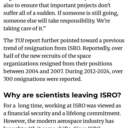
also to ensure that important projects don't
suffer all of a sudden. If someone is still going,
someone else will take responsibility. We're
taking care of it.”
The
TOI
report further pointed toward a previous
trend of resignation from ISRO. Reportedly, over
half of the new recruits of the space
organizations resigned from their positions
between 2004 and 2007. During 2012-2024, over
700 resignations were reported.
Why are scientists leaving ISRO?
For a long time, working at ISRO was viewed as
a financial security and a lifelong commitment.
However, the modern aerospace industry has