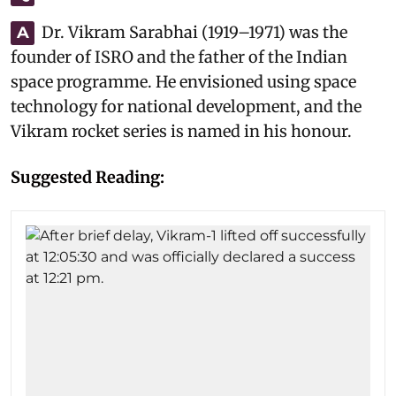
Dr. Vikram Sarabhai (1919–1971) was the
A
founder of ISRO and the father of the Indian
space programme. He envisioned using space
technology for national development, and the
Vikram rocket series is named in his honour.
Suggested Reading: