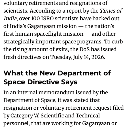
voluntary retirements and resignations of
scientists. According to a report by the
Times of
India
, over 100 ISRO scientists have backed out
of India’s Gaganyaan mission — the nation’s
first human spaceflight mission — and other
strategically important space programs. To curb
the rising amount of exits, the DoS has issued
fresh directives on Tuesday, July 14, 2026.
What the New Department of
Space Directive Says
In an internal memorandum issued by the
Department of Space, it was stated that
resignation or voluntary retirement request filed
by Category ‘A’ Scientific and Technical
personnel, that are working for Gaganyaan or