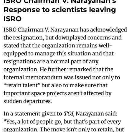
ISRO Chairman V. Narayanan's
Response to
scientists leaving
ISRO
ISRO Chairman V. Narayanan has acknowledged
the resignation, but downplayed concerns and
stated that the organization remains well-
equipped to manage this situation and that
resignations are a normal part of any
organization. He further remarked that the
internal memorandum was issued not only to
“retain talent” but also to make sure that
important space projects aren't affected by
sudden departures.
In a statement given to
TOI
, Narayanan said:
“Yes, a lot of people go, but that's part of every
organization. The move isn't only to retain, but