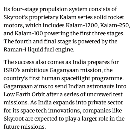
Its four-stage propulsion system consists of
Skyroot's proprietary Kalam series solid rocket
motors, which includes Kalam-1200, Kalam-250,
and Kalam-100 powering the first three stages.
The fourth and final stage is powered by the
Raman-I liquid fuel engine.
The success also comes as India prepares for
ISRO's ambitious Gaganyaan mission, the
country's first human spaceflight programme.
Gaganyaan aims to send Indian astronauts into
Low Earth Orbit after a series of uncrewed test
missions. As India expands into private sector
for its space tech innovations, companies like
Skyroot are expected to play a larger role in the
future missions.