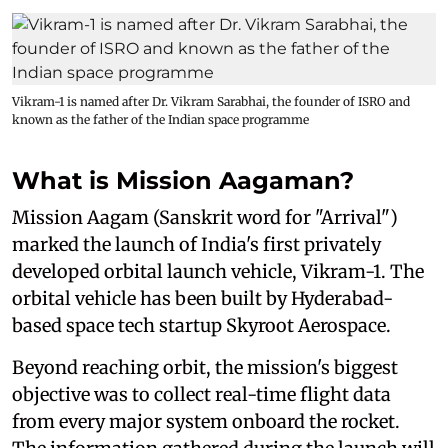
Vikram-1 is named after Dr. Vikram Sarabhai, the founder of ISRO and
known as the father of the Indian space programme
What is Mission Aagaman?
Mission Aagam (Sanskrit word for "Arrival")
marked the launch of India's first privately
developed orbital launch vehicle, Vikram-1. The
orbital vehicle has been built by Hyderabad-
based space tech startup Skyroot Aerospace.
Beyond reaching orbit, the mission's biggest
objective was to collect real-time flight data
from every major system onboard the rocket.