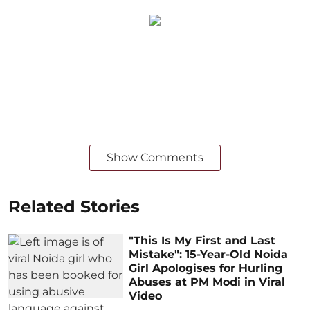
Show Comments
Related Stories
"This Is My First and Last
Mistake": 15-Year-Old Noida
Girl Apologises for Hurling
Abuses at PM Modi in Viral
Video