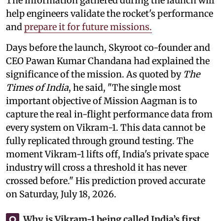
The information gathered during the launch will
help engineers validate the rocket's performance
and
prepare it for future missions.
Days before the launch, Skyroot co-founder and
CEO Pawan Kumar Chandana had explained the
significance of the mission. As quoted by
The
Times of India
, he said, "The single most
important objective of Mission Aagman is to
capture the real in-flight performance data from
every system on Vikram-1. This data cannot be
fully replicated through ground testing. The
moment Vikram-1 lifts off, India's private space
industry will cross a threshold it has never
crossed before." His prediction proved accurate
on Saturday, July 18, 2026.
Why is Vikram-1 being called India’s first
Q