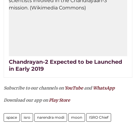
Chandrayan-2 Expected to be Launched
in Early 2019
Subscribe to our channels on
YouTube
and
WhatsApp
Download our app on
Play Store
space
isro
narendra modi
moon
ISRO Chief