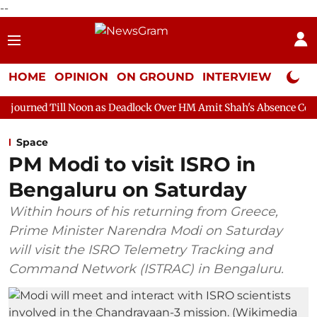
--
HOME
OPINION
ON GROUND
INTERVIEW
Neta P
Noon as Deadlock Over HM Amit Shah's Absence Continues
Ques
Space
PM Modi to visit ISRO in
Bengaluru on Saturday
Within hours of his returning from Greece,
Prime Minister Narendra Modi on Saturday
will visit the ISRO Telemetry Tracking and
Command Network (ISTRAC) in Bengaluru.