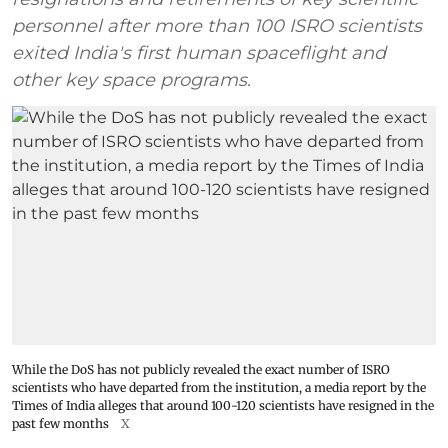
personnel after more than 100 ISRO scientists
exited India's first human spaceflight and
other key space programs.
While the DoS has not publicly revealed the exact number of ISRO
scientists who have departed from the institution, a media report by the
Times of India alleges that around 100-120 scientists have resigned in the
past few months
X