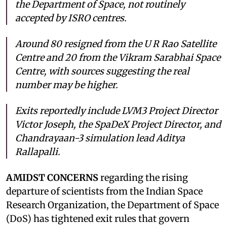
the Department of Space, not routinely
accepted by ISRO centres.
Around 80 resigned from the U R Rao Satellite
Centre and 20 from the Vikram Sarabhai Space
Centre, with sources suggesting the real
number may be higher.
Exits reportedly include LVM3 Project Director
Victor Joseph, the SpaDeX Project Director, and
Chandrayaan-3 simulation lead Aditya
Rallapalli.
AMIDST CONCERNS
regarding the rising
departure of scientists from the Indian Space
Research Organization, the Department of Space
(DoS) has tightened exit rules that govern