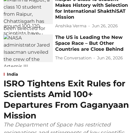
Makes History with Selection
for International ShakthiSAT
Mission
Anshika Verma
Jun 26, 2026
The US is Leading the New
Space Race – But Other
Countries are Close Behind
The Conversation
Jun 26, 2026
India
ISRO Tightens Exit Rules for
Scientists Amid 100+
Departures From Gaganyaan
Mission
The Department of Space has restricted
resignations and retirements of key scientific