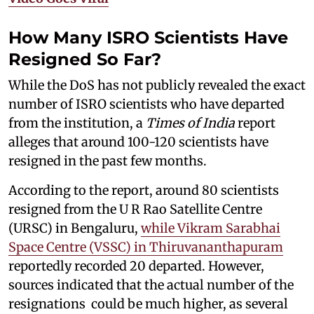
How Many ISRO Scientists Have
Resigned So Far?
While the DoS has not publicly revealed the exact
number of ISRO scientists who have departed
from the institution, a
Times of India
report
alleges that around 100-120 scientists have
resigned in the past few months.
According to the report, around 80 scientists
resigned from the U R Rao Satellite Centre
(URSC) in Bengaluru,
while Vikram Sarabhai
Space Centre (VSSC) in Thiruvananthapuram
reportedly recorded 20 departed. However,
sources indicated that the actual number of the
resignations could be much higher, as several