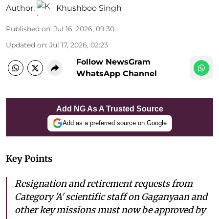
Author:
Khushboo Singh
Published on
:
Jul 16, 2026, 09:30
Updated on
:
Jul 17, 2026, 02:23
Follow NewsGram
WhatsApp Channel
Add NG As A Trusted Source
Add as a preferred source on Google
Key Points
Resignation and retirement requests from
Category 'A' scientific staff on Gaganyaan and
other key missions must now be approved by