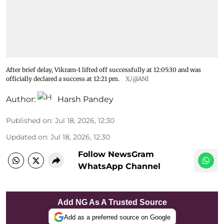
After brief delay, Vikram-1 lifted off successfully at 12:05:30 and was
officially declared a success at 12:21 pm.
X/@ANI
Author:
Harsh Pandey
Published on
:
Jul 18, 2026, 12:30
Updated on
:
Jul 18, 2026, 12:30
Follow NewsGram
WhatsApp Channel
Add NG As A Trusted Source
Add as a preferred source on Google