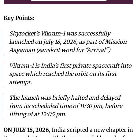
Key Points:
Skyrocket's Vikram-1 was successfully
launched on July 18, 2026, as part of Mission
Aagaman (sanskrit word for "Arrival")
Vikram-1 is India's first private spacecraft into
space which reached the orbit on its first
attempt.
The launch was briefly halted and delayed
from its scheduled time of 11:30 pm, before
lifting of at 12:05 pm.
ON JULY 18, 2026,
India scripted a new chapter in