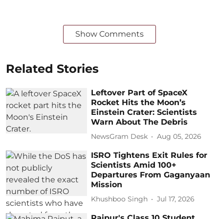
Show Comments
Related Stories
Leftover Part of SpaceX
Rocket Hits the Moon’s
Einstein Crater: Scientists
Warn About The Debris
NewsGram Desk
Aug 05, 2026
ISRO Tightens Exit Rules for
Scientists Amid 100+
Departures From Gaganyaan
Mission
Khushboo Singh
Jul 17, 2026
Raipur's Class 10 Student