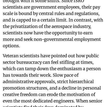
brought with it some shifts. Since ISRO
scientists are government employees, their pay
scale is bound by central rules and regulations,
and is capped to a certain limit. In contrast, with
the privatization of the aerospace industry,
scientists now have the opportunity to earn
more and seek non-governmental employment
options.
Veteran scientists have pointed out how public
sector bureaucracy can feel stifling at times,
which can tamp down the enthusiasm a person
has towards their work. Slow pace of
administrative approvals, strict hierarchical
promotion structures, and a decline in personal
creative freedom can erode the motivation of
even the most dedicated engineers. When senior