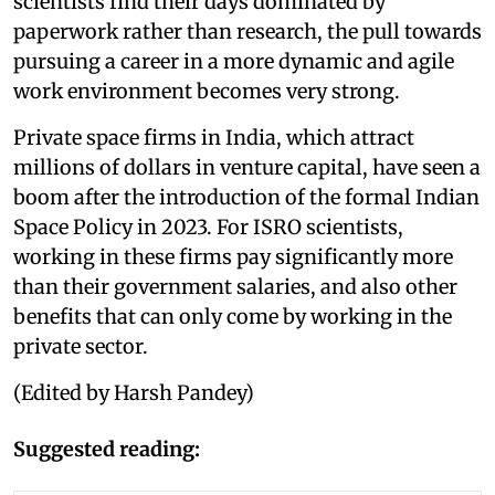
scientists find their days dominated by
paperwork rather than research, the pull towards
pursuing a career in a more dynamic and agile
work environment becomes very strong.
Private space firms in India, which attract
millions of dollars in venture capital, have seen a
boom after the introduction of the formal Indian
Space Policy in 2023. For ISRO scientists,
working in these firms pay significantly more
than their government salaries, and also other
benefits that can only come by working in the
private sector.
(Edited by Harsh Pandey)
Suggested reading: