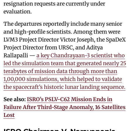
resignation requests are currently under
evaluation.
The departures reportedly include many senior
and high-profile scientists. Among them were
LVM3 Project Director Victor Joseph, the SpaDeX
Project Director from URSC, and Aditya
Rallapalli —
a key Chandrayaan-3 scientist who
led the simulation team that generated nearly 25
terabytes of mission data through more than
1,00,000 simulations, which helped to validate
the spacecraft’s historic lunar landing sequence.
See also:
ISRO’s PSLV-C62 Mission Ends in
Failure After Third-Stage Anomaly, 16 Satellites
Lost