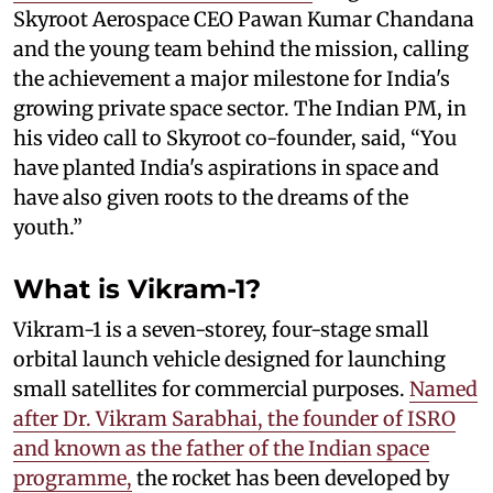
Skyroot Aerospace CEO Pawan Kumar Chandana
and the young team behind the mission, calling
the achievement a major milestone for India's
growing private space sector. The Indian PM, in
his video call to Skyroot co-founder, said, “You
have planted India's aspirations in space and
have also given roots to the dreams of the
youth.”
What is Vikram-1?
Vikram-1 is a seven-storey, four-stage small
orbital launch vehicle designed for launching
small satellites for commercial purposes.
Named
after Dr. Vikram Sarabhai, the founder of ISRO
and known as the father of the Indian space
programme,
the rocket has been developed by