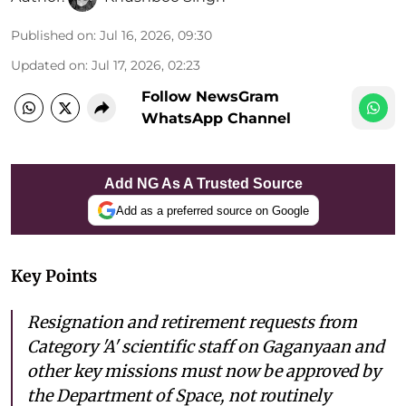
Published on
:
Jul 16, 2026, 09:30
Updated on
:
Jul 17, 2026, 02:23
Follow NewsGram
WhatsApp Channel
Add NG As A Trusted Source
Add as a preferred source on Google
Key Points
Resignation and retirement requests from
Category 'A' scientific staff on Gaganyaan and
other key missions must now be approved by
the Department of Space, not routinely