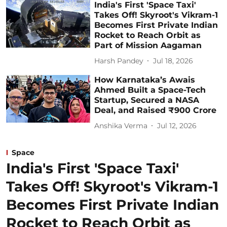
India's First 'Space Taxi'
Takes Off! Skyroot's Vikram-1
Becomes First Private Indian
Rocket to Reach Orbit as
Part of Mission Aagaman
Harsh Pandey
Jul 18, 2026
How Karnataka’s Awais
Ahmed Built a Space-Tech
Startup, Secured a NASA
Deal, and Raised ₹900 Crore
Anshika Verma
Jul 12, 2026
Space
India's First 'Space Taxi'
Takes Off! Skyroot's Vikram-1
Becomes First Private Indian
Rocket to Reach Orbit as