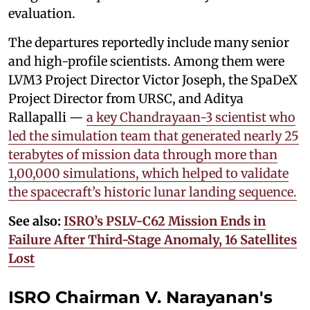
evaluation.
The departures reportedly include many senior
and high-profile scientists. Among them were
LVM3 Project Director Victor Joseph, the SpaDeX
Project Director from URSC, and Aditya
Rallapalli —
a key Chandrayaan-3 scientist who
led the simulation team that generated nearly 25
terabytes of mission data through more than
1,00,000 simulations, which helped to validate
the spacecraft’s historic lunar landing sequence.
See also:
ISRO’s PSLV-C62 Mission Ends in
Failure After Third-Stage Anomaly, 16 Satellites
Lost
ISRO Chairman V. Narayanan's