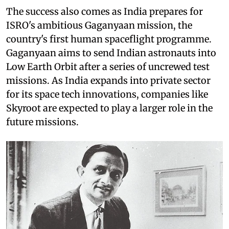
The success also comes as India prepares for
ISRO's ambitious Gaganyaan mission, the
country's first human spaceflight programme.
Gaganyaan aims to send Indian astronauts into
Low Earth Orbit after a series of uncrewed test
missions. As India expands into private sector
for its space tech innovations, companies like
Skyroot are expected to play a larger role in the
future missions.