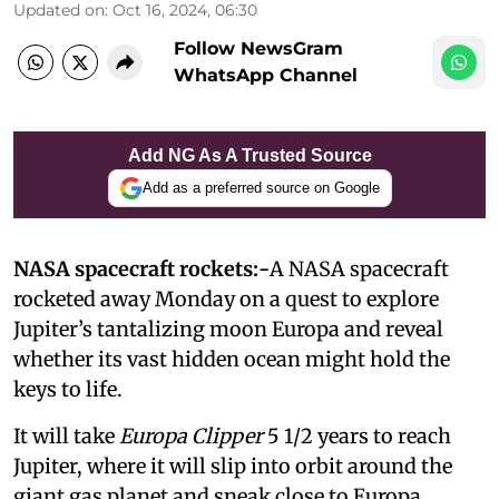
Updated on
:
Oct 16, 2024, 06:30
Follow NewsGram
WhatsApp Channel
Add NG As A Trusted Source
Add as a preferred source on Google
NASA spacecraft rockets:-
A NASA spacecraft
rocketed away Monday on a quest to explore
Jupiter’s tantalizing moon Europa and reveal
whether its vast hidden ocean might hold the
keys to life.
It will take
Europa Clipper
5 1/2 years to reach
Jupiter, where it will slip into orbit around the
giant gas planet and sneak close to Europa