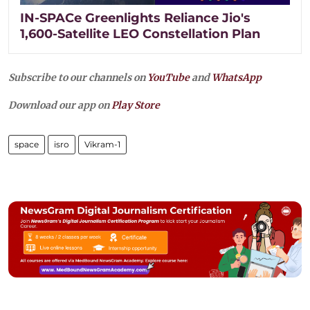
IN-SPACe Greenlights Reliance Jio's
1,600-Satellite LEO Constellation Plan
Subscribe to our channels on
YouTube
and
WhatsApp
Download our app on
Play Store
space
isro
Vikram-1