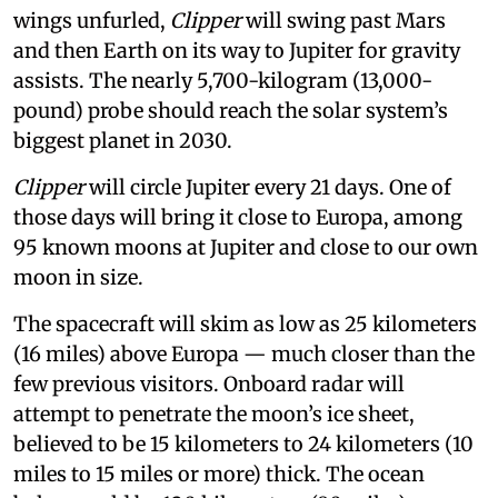
wings unfurled,
Clipper
will swing past Mars
and then Earth on its way to Jupiter for gravity
assists. The nearly 5,700-kilogram (13,000-
pound) probe should reach the solar system’s
biggest planet in 2030.
Clipper
will circle Jupiter every 21 days. One of
those days will bring it close to Europa, among
95 known moons at Jupiter and close to our own
moon in size.
The spacecraft will skim as low as 25 kilometers
(16 miles) above Europa — much closer than the
few previous visitors. Onboard radar will
attempt to penetrate the moon’s ice sheet,
believed to be 15 kilometers to 24 kilometers (10
miles to 15 miles or more) thick. The ocean