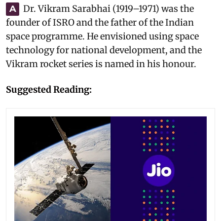
Dr. Vikram Sarabhai (1919–1971) was the
A
founder of ISRO and the father of the Indian
space programme. He envisioned using space
technology for national development, and the
Vikram rocket series is named in his honour.
Suggested Reading: