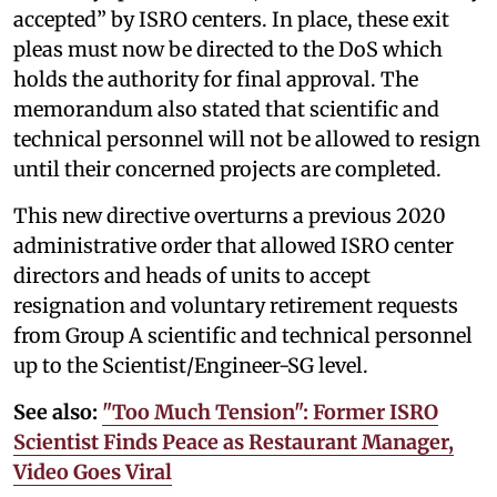
accepted” by ISRO centers. In place, these exit
pleas must now be directed to the DoS which
holds the authority for final approval. The
memorandum also stated that scientific and
technical personnel will not be allowed to resign
until their concerned projects are completed.
This new directive overturns a previous 2020
administrative order that allowed ISRO center
directors and heads of units to accept
resignation and voluntary retirement requests
from Group A scientific and technical personnel
up to the Scientist/Engineer-SG level.
See also:
"Too Much Tension": Former ISRO
Scientist Finds Peace as Restaurant Manager,
Video Goes Viral