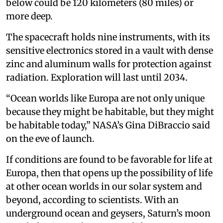
below could be 120 kilometers (80 miles) or
more deep.
The spacecraft holds nine instruments, with its
sensitive electronics stored in a vault with dense
zinc and aluminum walls for protection against
radiation. Exploration will last until 2034.
“Ocean worlds like Europa are not only unique
because they might be habitable, but they might
be habitable today,” NASA’s Gina DiBraccio said
on the eve of launch.
If conditions are found to be favorable for life at
Europa, then that opens up the possibility of life
at other ocean worlds in our solar system and
beyond, according to scientists. With an
underground ocean and geysers, Saturn’s moon