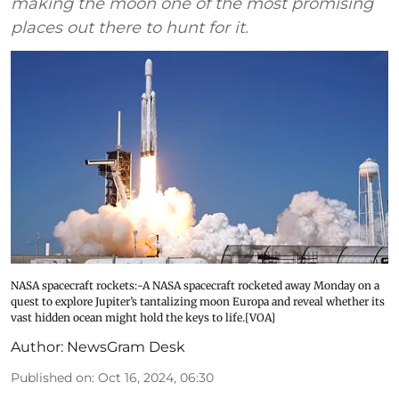
making the moon one of the most promising
places out there to hunt for it.
NASA spacecraft rockets:-A NASA spacecraft rocketed away Monday on a
quest to explore Jupiter’s tantalizing moon Europa and reveal whether its
vast hidden ocean might hold the keys to life.[VOA]
Author:
NewsGram Desk
Published on
:
Oct 16, 2024, 06:30