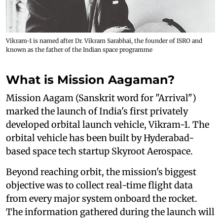
Vikram-1 is named after Dr. Vikram Sarabhai, the founder of ISRO and
known as the father of the Indian space programme
What is Mission Aagaman?
Mission Aagam (Sanskrit word for "Arrival")
marked the launch of India's first privately
developed orbital launch vehicle, Vikram-1. The
orbital vehicle has been built by Hyderabad-
based space tech startup Skyroot Aerospace.
Beyond reaching orbit, the mission's biggest
objective was to collect real-time flight data
from every major system onboard the rocket.
The information gathered during the launch will