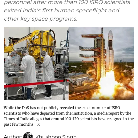
personnel after more than 100 ISRO scientists
exited India's first human spaceflight and
other key space programs.
While the DoS has not publicly revealed the exact number of ISRO
scientists who have departed from the institution, a media report by the
Times of India alleges that around 100-120 scientists have resigned in the
past few months
X
Author:
Khushboo Singh