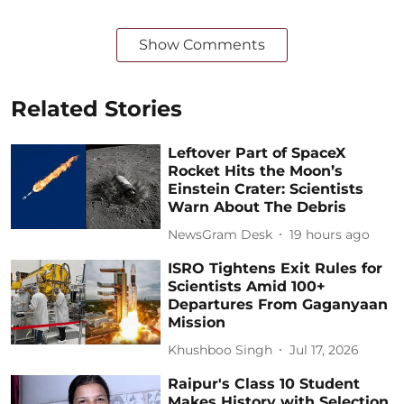
Show Comments
Related Stories
Leftover Part of SpaceX
Rocket Hits the Moon’s
Einstein Crater: Scientists
Warn About The Debris
NewsGram Desk
19 hours ago
ISRO Tightens Exit Rules for
Scientists Amid 100+
Departures From Gaganyaan
Mission
Khushboo Singh
Jul 17, 2026
Raipur's Class 10 Student
Makes History with Selection