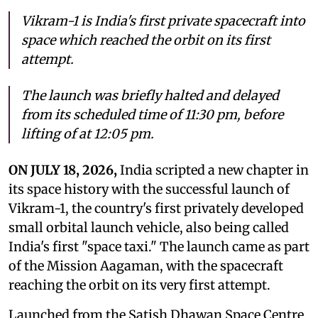
Vikram-1 is India's first private spacecraft into
space which reached the orbit on its first
attempt.
The launch was briefly halted and delayed
from its scheduled time of 11:30 pm, before
lifting of at 12:05 pm.
ON JULY 18, 2026,
India scripted a new chapter in
its space history with the successful launch of
Vikram-1, the country's first privately developed
small orbital launch vehicle, also being called
India's first "space taxi." The launch came as part
of the Mission Aagaman, with the spacecraft
reaching the orbit on its very first attempt.
Launched from the Satish Dhawan Space Centre