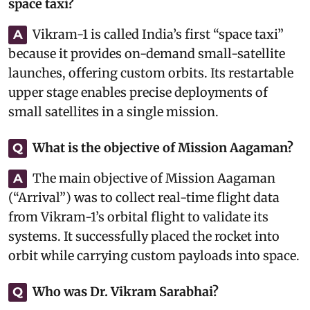
space taxi?
Vikram-1 is called India’s first “space taxi”
A
because it provides on-demand small-satellite
launches, offering custom orbits. Its restartable
upper stage enables precise deployments of
small satellites in a single mission.
What is the objective of Mission Aagaman?
Q
The main objective of Mission Aagaman
A
(“Arrival”) was to collect real-time flight data
from Vikram-1’s orbital flight to validate its
systems. It successfully placed the rocket into
orbit while carrying custom payloads into space.
Who was Dr. Vikram Sarabhai?
Q