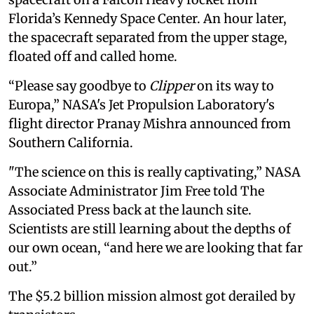
Florida’s Kennedy Space Center. An hour later,
the spacecraft separated from the upper stage,
floated off and called home.
“Please say goodbye to
Clipper
on its way to
Europa,” NASA's Jet Propulsion Laboratory's
flight director Pranay Mishra announced from
Southern California.
"The science on this is really captivating,” NASA
Associate Administrator Jim Free told The
Associated Press back at the launch site.
Scientists are still learning about the depths of
our own ocean, “and here we are looking that far
out.”
The $5.2 billion mission almost got derailed by