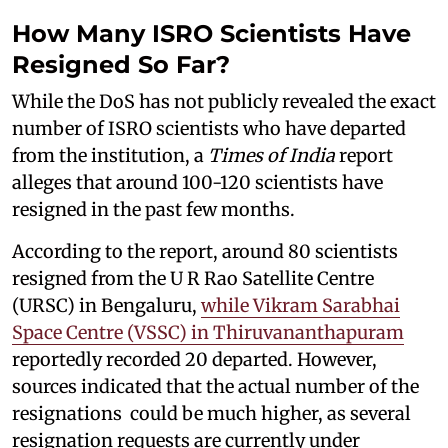
How Many ISRO Scientists Have
Resigned So Far?
While the DoS has not publicly revealed the exact
number of ISRO scientists who have departed
from the institution, a
Times of India
report
alleges that around 100-120 scientists have
resigned in the past few months.
According to the report, around 80 scientists
resigned from the U R Rao Satellite Centre
(URSC) in Bengaluru,
while Vikram Sarabhai
Space Centre (VSSC) in Thiruvananthapuram
reportedly recorded 20 departed. However,
sources indicated that the actual number of the
resignations could be much higher, as several
resignation requests are currently under