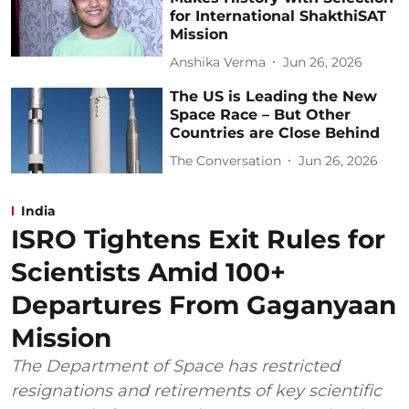
for International ShakthiSAT
Mission
Anshika Verma
Jun 26, 2026
The US is Leading the New
Space Race – But Other
Countries are Close Behind
The Conversation
Jun 26, 2026
India
ISRO Tightens Exit Rules for
Scientists Amid 100+
Departures From Gaganyaan
Mission
The Department of Space has restricted
resignations and retirements of key scientific