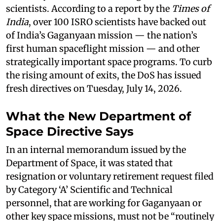
scientists. According to a report by the
Times of
India
, over 100 ISRO scientists have backed out
of India’s Gaganyaan mission — the nation’s
first human spaceflight mission — and other
strategically important space programs. To curb
the rising amount of exits, the DoS has issued
fresh directives on Tuesday, July 14, 2026.
What the New Department of
Space Directive Says
In an internal memorandum issued by the
Department of Space, it was stated that
resignation or voluntary retirement request filed
by Category ‘A’ Scientific and Technical
personnel, that are working for Gaganyaan or
other key space missions, must not be “routinely