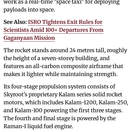
work as a real-time "space taxi" for deploying
payloads into space.
See Also:
ISRO Tightens Exit Rules for
Scientists Amid 100+ Departures From
Gaganyaan Mission
The rocket stands around 24 metres tall, roughly
the height of a seven-storey building, and
features an all-carbon composite airframe that
makes it lighter while maintaining strength.
Its four-stage propulsion system consists of
Skyroot's proprietary Kalam series solid rocket
motors, which includes Kalam-1200, Kalam-250,
and Kalam-100 powering the first three stages.
The fourth and final stage is powered by the
Raman-I liquid fuel engine.