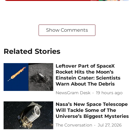
Show Comments
Related Stories
Leftover Part of SpaceX
Rocket Hits the Moon’s
Einstein Crater: Scientists
Warn About The Debris
NewsGram Desk
19 hours ago
Nasa’s New Space Telescope
Will Tackle Some of The
Universe’s Biggest Mysteries
The Conversation
Jul 27, 2026