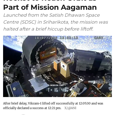
Part of Mission Aagaman
Launched from the Satish Dhawan Space
Centre (SDSC) in Sriharikota, the mission was
halted after a brief hiccup before liftoff.
After brief delay, Vikram-1 lifted off successfully at 12:05:30 and was
officially declared a success at 12:21 pm.
X/@ANI