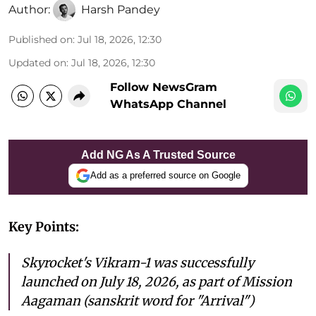
Author:
Harsh Pandey
Published on
:
Jul 18, 2026, 12:30
Updated on
:
Jul 18, 2026, 12:30
Follow NewsGram
WhatsApp Channel
Add NG As A Trusted Source
Add as a preferred source on Google
Key Points:
Skyrocket's Vikram-1 was successfully
launched on July 18, 2026, as part of Mission
Aagaman (sanskrit word for "Arrival")