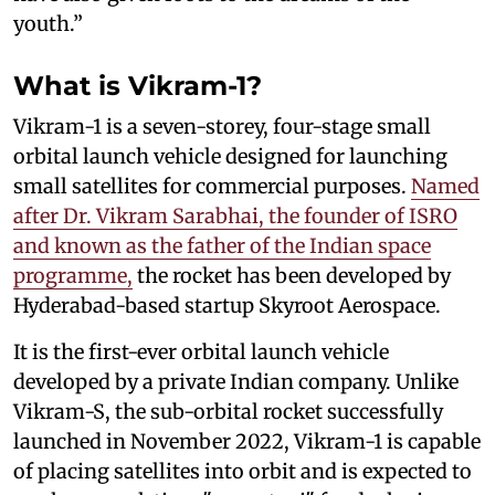
youth.”
What is Vikram-1?
Vikram-1 is a seven-storey, four-stage small
orbital launch vehicle designed for launching
small satellites for commercial purposes.
Named
after Dr. Vikram Sarabhai, the founder of ISRO
and known as the father of the Indian space
programme,
the rocket has been developed by
Hyderabad-based startup Skyroot Aerospace.
It is the first-ever orbital launch vehicle
developed by a private Indian company. Unlike
Vikram-S, the sub-orbital rocket successfully
launched in November 2022, Vikram-1 is capable
of placing satellites into orbit and is expected to