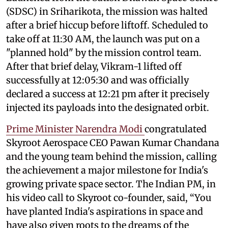
(SDSC) in Sriharikota, the mission was halted
after a brief hiccup before liftoff. Scheduled to
take off at 11:30 AM, the launch was put on a
"planned hold" by the mission control team.
After that brief delay, Vikram-1 lifted off
successfully at 12:05:30 and was officially
declared a success at 12:21 pm after it precisely
injected its payloads into the designated orbit.
Prime Minister Narendra Modi
congratulated
Skyroot Aerospace CEO Pawan Kumar Chandana
and the young team behind the mission, calling
the achievement a major milestone for India's
growing private space sector. The Indian PM, in
his video call to Skyroot co-founder, said, “You
have planted India's aspirations in space and
have also given roots to the dreams of the