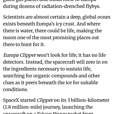
during dozens of radiation-drenched flybys.
Scientists are almost certain a deep, global ocean
exists beneath Europa’s icy crust. And where
there is water, there could be life, making the
moon one of the most promising places out
there to hunt for it.
Europa Clipper
won’t look for life; it has no life
detectors. Instead, the spacecraft will zero in on
the ingredients necessary to sustain life,
searching for organic compounds and other
clues as it peers beneath the ice for suitable
conditions.
SpaceX started
Clipper
on its 3 billion-kilometer
(1.8 million-mile) journey, launching the
spacecraft on a Falcon Heavy rocket from