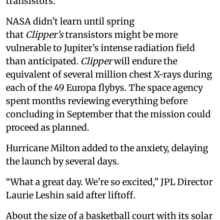
transistors.
NASA didn’t learn until spring
that
Clipper’s
transistors might be more
vulnerable to Jupiter’s intense radiation field
than anticipated.
Clipper
will endure the
equivalent of several million chest X-rays during
each of the 49 Europa flybys. The space agency
spent months reviewing everything before
concluding in September that the mission could
proceed as planned.
Hurricane Milton added to the anxiety, delaying
the launch by several days.
“What a great day. We’re so excited,” JPL Director
Laurie Leshin said after liftoff.
About the size of a basketball court with its solar