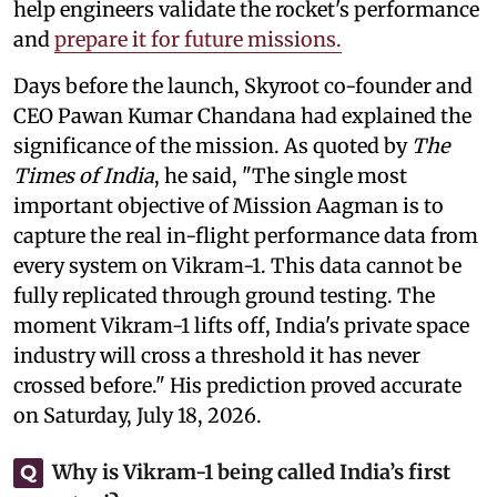
help engineers validate the rocket's performance
and
prepare it for future missions.
Days before the launch, Skyroot co-founder and
CEO Pawan Kumar Chandana had explained the
significance of the mission. As quoted by
The
Times of India
, he said, "The single most
important objective of Mission Aagman is to
capture the real in-flight performance data from
every system on Vikram-1. This data cannot be
fully replicated through ground testing. The
moment Vikram-1 lifts off, India's private space
industry will cross a threshold it has never
crossed before." His prediction proved accurate
on Saturday, July 18, 2026.
Why is Vikram-1 being called India’s first
Q