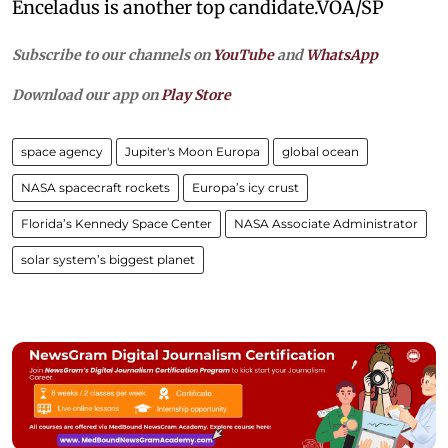
Enceladus is another top candidate.VOA/SP
Subscribe to our channels on
YouTube
and
WhatsApp
Download our app on
Play Store
space agency
Jupiter's Moon Europa
global ocean
NASA spacecraft rockets
Europa’s icy crust
Florida’s Kennedy Space Center
NASA Associate Administrator
solar system’s biggest planet