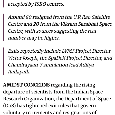
accepted by ISRO centres.
Around 80 resigned from the U R Rao Satellite
Centre and 20 from the Vikram Sarabhai Space
Centre, with sources suggesting the real
number may be higher.
Exits reportedly include LVM3 Project Director
Victor Joseph, the SpaDeX Project Director, and
Chandrayaan-3 simulation lead Aditya
Rallapalli.
AMIDST CONCERNS
regarding the rising
departure of scientists from the Indian Space
Research Organization, the Department of Space
(DoS) has tightened exit rules that govern
voluntary retirements and resignations of