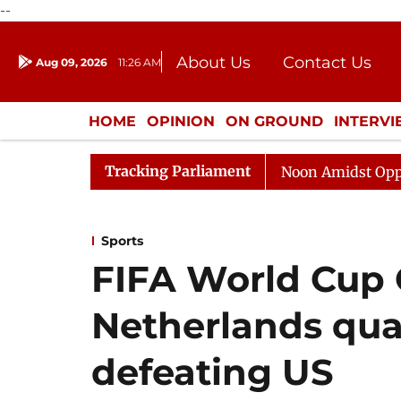
--
About Us
Contact Us
Aug 09, 2026
11:26 AM
Journalism Courses
Donation
Press Kit
HOME
OPINION
ON GROUND
INTERV
ENTERTAINMENT
CULTURE
LIFEST
Tracking Parliament
Rajya Sabha Adjourned Till Noon Amidst Opposition Sl
Sports
FIFA World Cup 
Netherlands qual
defeating US