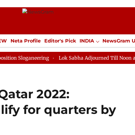
IEW
Neta Profile
Editor's Pick
INDIA
NewsGram 
YLE
ECONOMY
SPORTS
Jobs / Internships
Misc
oganeering
Lok Sabha Adjourned Till Noon as Deadloc
Qatar 2022:
ify for quarters by