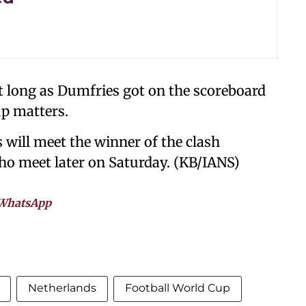
t long as Dumfries got on the scoreboard
up matters.
s will meet the winner of the clash
ho meet later on Saturday. (KB/IANS)
WhatsApp
Netherlands
Football World Cup