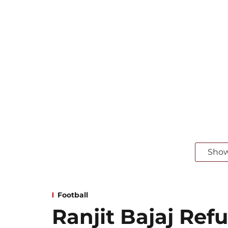
Sho
Football
Ranjit Bajaj Refu