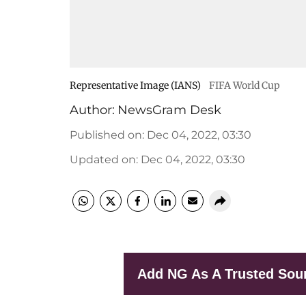
Representative Image (IANS)
FIFA World Cup
Author:
NewsGram Desk
Published on
:
Dec 04, 2022, 03:30
Updated on
:
Dec 04, 2022, 03:30
Add NG As A Trusted Sou