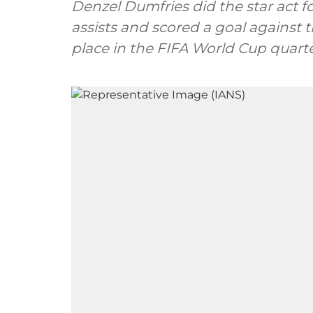
Denzel Dumfries did the star act 
assists and scored a goal against t
place in the FIFA World Cup quarter