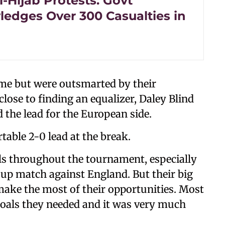
i-Hijab Protests: Govt
edges Over 300 Casualties in
game but were outsmarted by their
lose to finding an equalizer, Daley Blind
 the lead for the European side.
able 2-0 lead at the break.
ls throughout the tournament, especially
oup match against England. But their big
make the most of their opportunities. Most
 goals they needed and it was very much