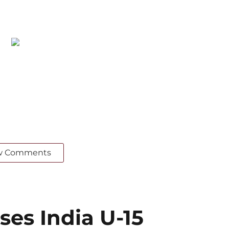
w Comments
ses India U-15