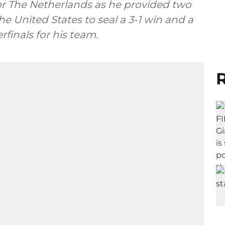
for The Netherlands as he provided two
he United States to seal a 3-1 win and a
finals for his team.
R