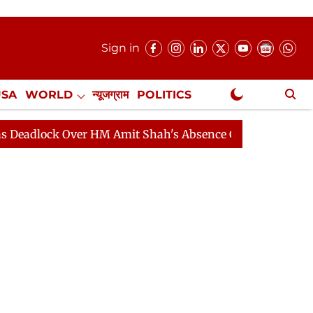
Sign in
USA
WORLD
न्यूजग्राम
POLITICS
.
NewsGram Exclusive
k Over HM Amit Shah's Absence Continues
Question Ho