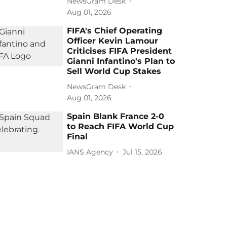
NewsGram Desk
Aug 01, 2026
FIFA's Chief Operating
Officer Kevin Lamour
Criticises FIFA President
Gianni Infantino's Plan to
Sell World Cup Stakes
NewsGram Desk
Aug 01, 2026
Spain Blank France 2-0
to Reach FIFA World Cup
Final
IANS Agency
Jul 15, 2026