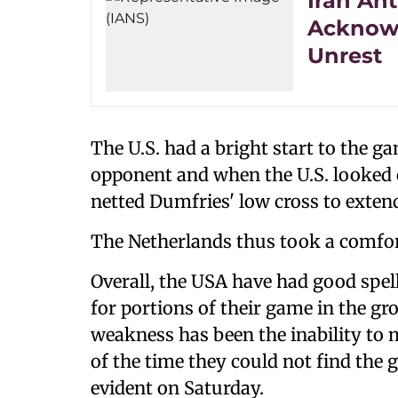
Iran Ant
Acknowl
Unrest
The U.S. had a bright start to the 
opponent and when the U.S. looked c
netted Dumfries' low cross to extend
The Netherlands thus took a comfort
Overall, the USA have had good spel
for portions of their game in the gr
weakness has been the inability to 
of the time they could not find the
evident on Saturday.