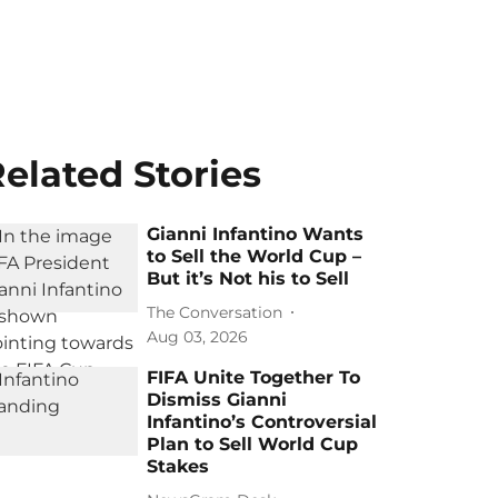
elated Stories
Gianni Infantino Wants
to Sell the World Cup –
But it’s Not his to Sell
The Conversation
Aug 03, 2026
FIFA Unite Together To
Dismiss Gianni
Infantino’s Controversial
Plan to Sell World Cup
Stakes