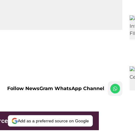
Follow NewsGram WhatsApp Channel
rce
Add as a preferred source on Google