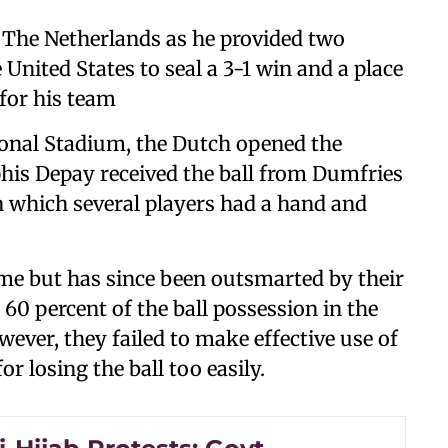
r The Netherlands as he provided two
 United States to seal a 3-1 win and a place
 for his team
ional Stadium, the Dutch opened the
his Depay received the ball from Dumfries
n which several players had a hand and
game but has since been outsmarted by their
0 percent of the ball possession in the
owever, they failed to make effective use of
r losing the ball too easily.