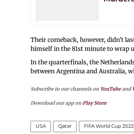
Their comeback, however, didn't las
himself in the 81st minute to wrap 
In the quarterfinals, the Netherland
between Argentina and Australia, w
Subscribe to our channels on
YouTube
and
Download our app on
Play Store
USA
Qatar
FIFA World Cup 2022