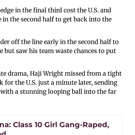
edge in the final third cost the U.S. and
in the second half to get back into the
 off the line early in the second half to
e but saw his team waste chances to put
late drama, Haji Wright missed from a tight
k for the U.S. just a minute later, sending
with a stunning looping ball into the far
na: Class 10 Girl Gang-Raped,
ed