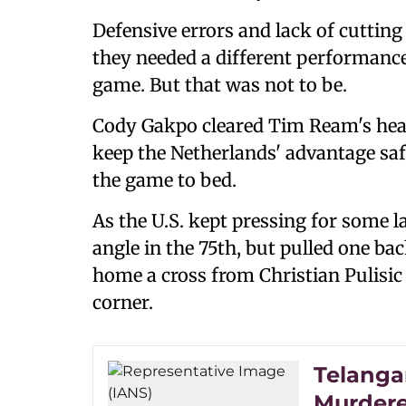
Defensive errors and lack of cutting 
they needed a different performance 
game. But that was not to be.
Cody Gakpo cleared Tim Ream's header
keep the Netherlands' advantage saf
the game to bed.
As the U.S. kept pressing for some 
angle in the 75th, but pulled one bac
home a cross from Christian Pulisic 
corner.
Telanga
Murder