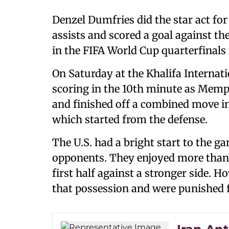
Denzel Dumfries did the star act fo
assists and scored a goal against the
in the FIFA World Cup quarterfinals
On Saturday at the Khalifa Internat
scoring in the 10th minute as Memp
and finished off a combined move i
which started from the defense.
The U.S. had a bright start to the 
opponents. They enjoyed more than 6
first half against a stronger side. H
that possession and were punished fo