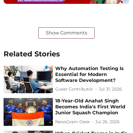
Show Comments
Related Stories
Why Automation Testing Is
Essential for Modern
Software Development?
Guest Contributor
Jul 31, 2026
18-Year-Old Anahat Singh
Becomes India's First World
Junior Squash Champion
NewsGram Desk
Jul 26, 2026