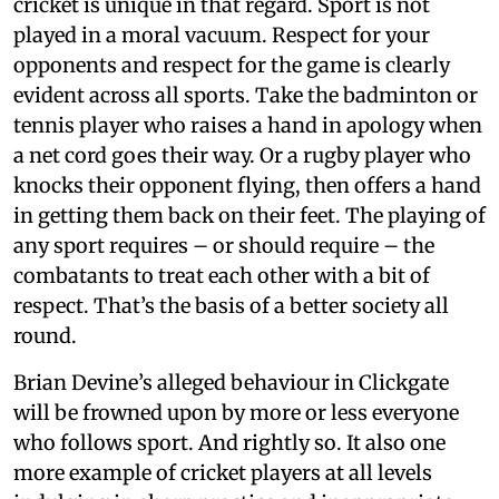
cricket is unique in that regard. Sport is not
played in a moral vacuum. Respect for your
opponents and respect for the game is clearly
evident across all sports. Take the badminton or
tennis player who raises a hand in apology when
a net cord goes their way. Or a rugby player who
knocks their opponent flying, then offers a hand
in getting them back on their feet. The playing of
any sport requires – or should require – the
combatants to treat each other with a bit of
respect. That’s the basis of a better society all
round.
Brian Devine’s alleged behaviour in Clickgate
will be frowned upon by more or less everyone
who follows sport. And rightly so. It also one
more example of cricket players at all levels