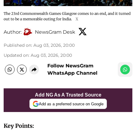
The 23rd Commonwealth Games Glasgow comes to an end, and it turned
out to be a memorable outing for India.
X
Author:
NewsGram Desk
Published on
:
Aug 03, 2026, 20:00
Updated on
:
Aug 03, 2026, 20:00
Follow NewsGram
WhatsApp Channel
Add NG As A Trusted Source
Add as a preferred source on Google
Key Points: