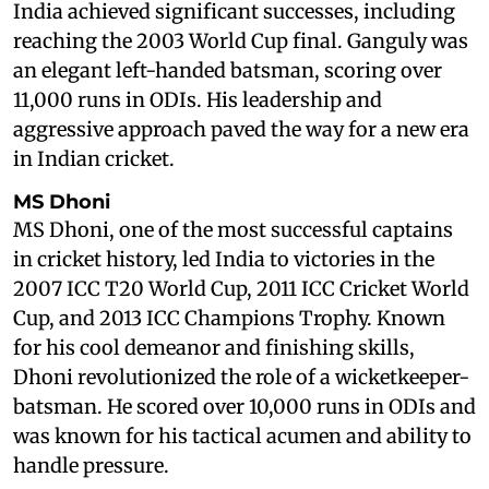
India achieved significant successes, including
reaching the 2003 World Cup final. Ganguly was
an elegant left-handed batsman, scoring over
11,000 runs in ODIs. His leadership and
aggressive approach paved the way for a new era
in Indian cricket.
MS Dhoni
MS Dhoni, one of the most successful captains
in cricket history, led India to victories in the
2007 ICC T20 World Cup, 2011 ICC Cricket World
Cup, and 2013 ICC Champions Trophy. Known
for his cool demeanor and finishing skills,
Dhoni revolutionized the role of a wicketkeeper-
batsman. He scored over 10,000 runs in ODIs and
was known for his tactical acumen and ability to
handle pressure.