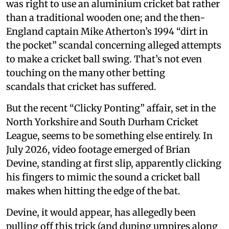
was right to use an aluminium cricket bat rather
than a traditional wooden one; and the then-
England captain Mike Atherton’s 1994 “dirt in
the pocket” scandal concerning alleged attempts
to make a cricket ball swing. That’s not even
touching on the many other betting
scandals that cricket has suffered.
But the recent “Clicky Ponting” affair, set in the
North Yorkshire and South Durham Cricket
League, seems to be something else entirely. In
July 2026, video footage emerged of Brian
Devine, standing at first slip, apparently clicking
his fingers to mimic the sound a cricket ball
makes when hitting the edge of the bat.
Devine, it would appear, has allegedly been
pulling off this trick (and duping umpires along