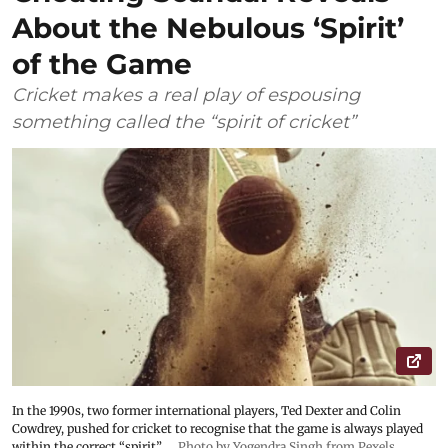
About the Nebulous ‘Spirit’
of the Game
Cricket makes a real play of espousing
something called the “spirit of cricket”
In the 1990s, two former international players, Ted Dexter and Colin
Cowdrey, pushed for cricket to recognise that the game is always played
within the correct “spirit”.
Photo by Yogendra Singh from Pexels