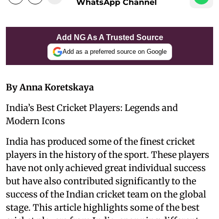
WhatsApp Channel
Add NG As A Trusted Source
Add as a preferred source on Google
By Anna Koretskaya
India’s Best Cricket Players: Legends and
Modern Icons
India has produced some of the finest cricket
players in the history of the sport. These players
have not only achieved great individual success
but have also contributed significantly to the
success of the Indian cricket team on the global
stage. This article highlights some of the best