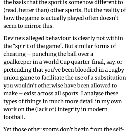
the basis that the sport is somehow different to
(read, better than) other sports. But the reality of
how the game is actually played often doesn’t
seem to mirror this.
Devine’s alleged behaviour is clearly not within
the “spirit of the game”. But similar forms of
cheating – punching the ball over a
goalkeeper in a World Cup quarter-final, say, or
pretending that you’ve been bloodied in a rugby
union game to facilitate the use of a substitution
you wouldn’t otherwise have been allowed to
make – exist across all sports. I analyse these
types of things in much more detail in my own
work on the (lack of) integrity in modern
football.
Yet those other sports don’t begin from the self-