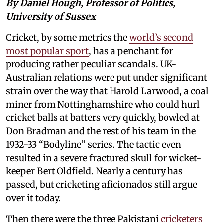
By Daniel Hough, Professor of Politics,
University of Sussex
Cricket, by some metrics the
world’s second
most popular sport
, has a penchant for
producing rather peculiar scandals. UK-
Australian relations were put under significant
strain over the way that Harold Larwood, a coal
miner from Nottinghamshire who could hurl
cricket balls at batters very quickly, bowled at
Don Bradman and the rest of his team in the
1932-33 “Bodyline” series. The tactic even
resulted in a severe fractured skull for wicket-
keeper Bert Oldfield. Nearly a century has
passed, but cricketing aficionados still argue
over it today.
Then there were the three Pakistani
cricketers