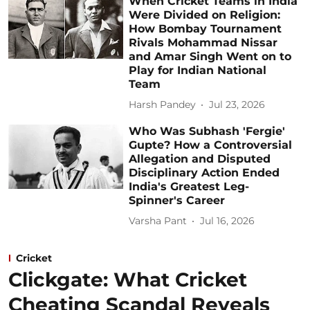
When Cricket Teams in India
Were Divided on Religion:
How Bombay Tournament
Rivals Mohammad Nissar
and Amar Singh Went on to
Play for Indian National
Team
Harsh Pandey
Jul 23, 2026
Who Was Subhash 'Fergie'
Gupte? How a Controversial
Allegation and Disputed
Disciplinary Action Ended
India's Greatest Leg-
Spinner's Career
Varsha Pant
Jul 16, 2026
Cricket
Clickgate: What Cricket
Cheating Scandal Reveals