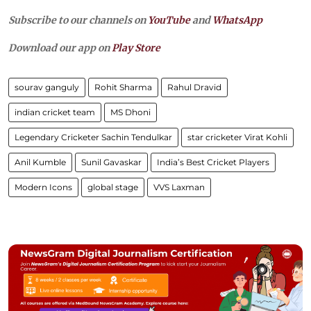
Subscribe to our channels on
YouTube
and
WhatsApp
Download our app on
Play Store
sourav ganguly
Rohit Sharma
Rahul Dravid
indian cricket team
MS Dhoni
Legendary Cricketer Sachin Tendulkar
star cricketer Virat Kohli
Anil Kumble
Sunil Gavaskar
India’s Best Cricket Players
Modern Icons
global stage
VVS Laxman