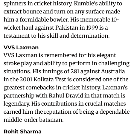
spinners in cricket history. Kumble's ability to
extract bounce and turn on any surface made
him a formidable bowler. His memorable 10-
wicket haul against Pakistan in 1999 is a
testament to his skill and determination.
VVS Laxman
VVS Laxman is remembered for his elegant
stroke play and ability to perform in challenging
situations. His innings of 281 against Australia
in the 2001 Kolkata Test is considered one of the
greatest comebacks in cricket history. Laxman's
partnership with Rahul Dravid in that match is
legendary. His contributions in crucial matches
earned him the reputation of being a dependable
middle-order batsman.
Rohit Sharma