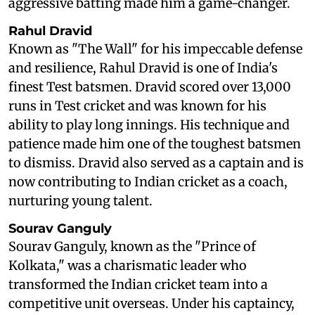
aggressive batting made him a game-changer.
Rahul Dravid
Known as "The Wall" for his impeccable defense
and resilience, Rahul Dravid is one of India's
finest Test batsmen. Dravid scored over 13,000
runs in Test cricket and was known for his
ability to play long innings. His technique and
patience made him one of the toughest batsmen
to dismiss. Dravid also served as a captain and is
now contributing to Indian cricket as a coach,
nurturing young talent.
Sourav Ganguly
Sourav Ganguly, known as the "Prince of
Kolkata," was a charismatic leader who
transformed the Indian cricket team into a
competitive unit overseas. Under his captaincy,