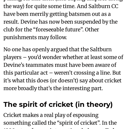
the way) for quite some time. And Saltburn CC
have been merrily getting batsmen out as a
result. Devine has now been suspended by the
club for the “foreseeable future”. Other
punishments may follow.
No one has openly argued that the Saltburn
players – you’d wonder whether at least some of
Devine’s teammates must have been aware of
this particular act – weren’t crossing a line. But
it’s what this does (or doesn’t) say about cricket
more broadly that’s the interesting part.
The spirit of cricket (in theory)
Cricket makes a real play of espousing
something called the “spirit of cricket”. In the