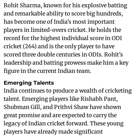
Rohit Sharma, known for his explosive batting
and remarkable ability to score big hundreds,
has become one of India's most important
players in limited-overs cricket. He holds the
record for the highest individual score in ODI
cricket (264) and is the only player to have
scored three double centuries in ODIs. Rohit's
leadership and batting prowess make him a key
figure in the current Indian team.
Emerging Talents
India continues to produce a wealth of cricketing
talent. Emerging players like Rishabh Pant,
Shubman Gill, and Prithvi Shaw have shown
great promise and are expected to carry the
legacy of Indian cricket forward. These young
players have already made significant