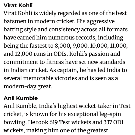
Virat Kohli
Virat Kohli is widely regarded as one of the best
batsmen in modern cricket. His aggressive
batting style and consistency across all formats
have earned him numerous records, including
being the fastest to 8,000, 9,000, 10,000, 11,000,
and 12,000 runs in ODIs. Kohli's passion and
commitment to fitness have set new standards
in Indian cricket. As captain, he has led India to
several memorable victories and is seen as a
modern-day great.
Anil Kumble
Anil Kumble, India's highest wicket-taker in Test
cricket, is known for his exceptional leg-spin
bowling. He took 619 Test wickets and 337 ODI
wickets, making him one of the greatest