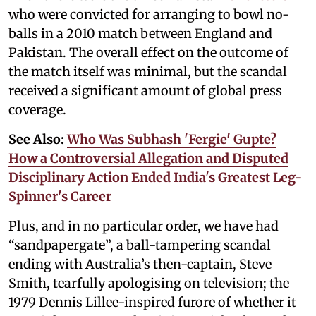
who were convicted for arranging to bowl no-
balls in a 2010 match between England and
Pakistan. The overall effect on the outcome of
the match itself was minimal, but the scandal
received a significant amount of global press
coverage.
See Also:
Who Was Subhash 'Fergie' Gupte?
How a Controversial Allegation and Disputed
Disciplinary Action Ended India's Greatest Leg-
Spinner's Career
Plus, and in no particular order, we have had
“sandpapergate”, a ball-tampering scandal
ending with Australia’s then-captain, Steve
Smith, tearfully apologising on television; the
1979 Dennis Lillee-inspired furore of whether it