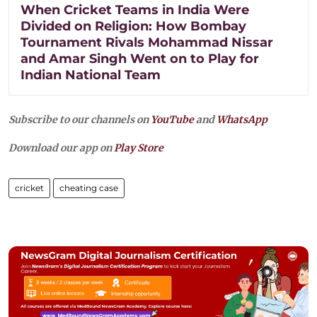
When Cricket Teams in India Were
Divided on Religion: How Bombay
Tournament Rivals Mohammad Nissar
and Amar Singh Went on to Play for
Indian National Team
Subscribe to our channels on
YouTube
and
WhatsApp
Download our app on
Play Store
cricket
cheating case