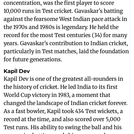
concentration, was the first player to score
10,000 runs in Test cricket. Gavaskar's batting
against the fearsome West Indian pace attack in
the 1970s and 1980s is legendary. He held the
record for the most Test centuries (34) for many
years. Gavaskar's contribution to Indian cricket,
particularly in Test matches, laid the foundation
for future generations.
Kapil Dev
Kapil Dev is one of the greatest all-rounders in
the history of cricket. He led India to its first
World Cup victory in 1983, a moment that
changed the landscape of Indian cricket forever.
As a fast bowler, Kapil took 434 Test wickets, a
record at the time, and also scored over 5,000
Test runs. His ability to swing the ball and his