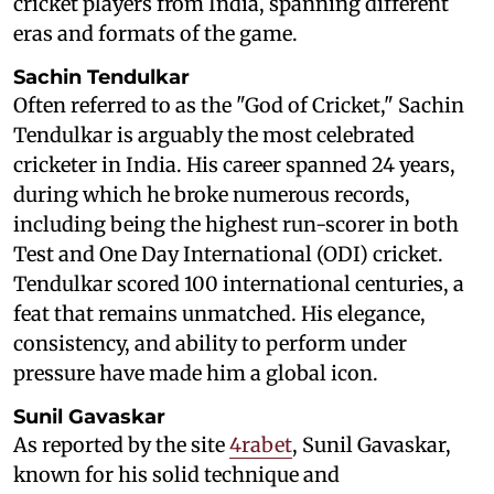
cricket players from India, spanning different
eras and formats of the game.
Sachin Tendulkar
Often referred to as the "God of Cricket," Sachin
Tendulkar is arguably the most celebrated
cricketer in India. His career spanned 24 years,
during which he broke numerous records,
including being the highest run-scorer in both
Test and One Day International (ODI) cricket.
Tendulkar scored 100 international centuries, a
feat that remains unmatched. His elegance,
consistency, and ability to perform under
pressure have made him a global icon.
Sunil Gavaskar
As reported by the site
4rabet
, Sunil Gavaskar,
known for his solid technique and