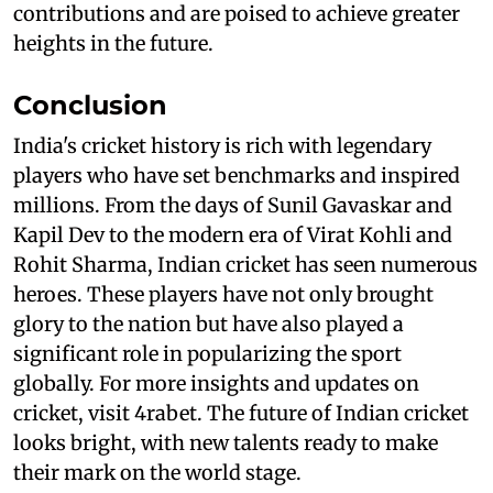
contributions and are poised to achieve greater
heights in the future.
Conclusion
India's cricket history is rich with legendary
players who have set benchmarks and inspired
millions. From the days of Sunil Gavaskar and
Kapil Dev to the modern era of Virat Kohli and
Rohit Sharma, Indian cricket has seen numerous
heroes. These players have not only brought
glory to the nation but have also played a
significant role in popularizing the sport
globally. For more insights and updates on
cricket, visit 4rabet. The future of Indian cricket
looks bright, with new talents ready to make
their mark on the world stage.