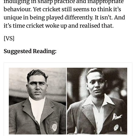
indulging in sharp practice and inappropriate
behaviour. Yet cricket still seems to think it’s
unique in being played differently. It isn’t. And
it’s time cricket woke up and realised that.
[VS]
Suggested Reading: