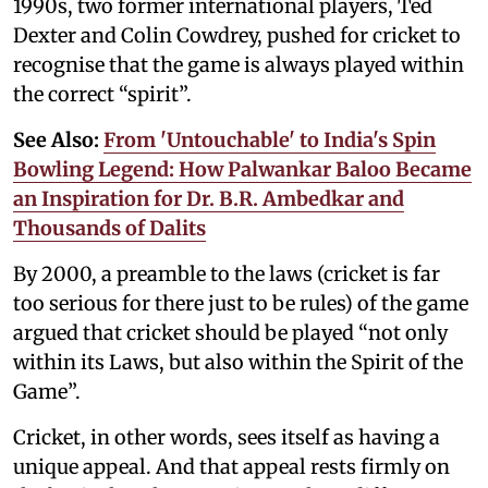
1990s, two former international players, Ted
Dexter and Colin Cowdrey, pushed for cricket to
recognise that the game is always played within
the correct “spirit”.
See Also:
From 'Untouchable' to India's Spin
Bowling Legend: How Palwankar Baloo Became
an Inspiration for Dr. B.R. Ambedkar and
Thousands of Dalits
By 2000, a preamble to the laws (cricket is far
too serious for there just to be rules) of the game
argued that cricket should be played “not only
within its Laws, but also within the Spirit of the
Game”.
Cricket, in other words, sees itself as having a
unique appeal. And that appeal rests firmly on