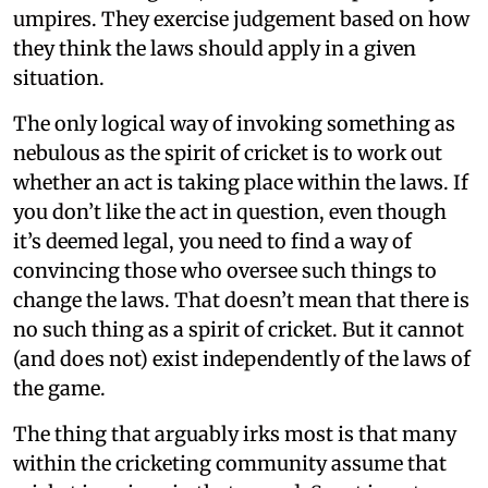
umpires. They exercise judgement based on how
they think the laws should apply in a given
situation.
The only logical way of invoking something as
nebulous as the spirit of cricket is to work out
whether an act is taking place within the laws. If
you don’t like the act in question, even though
it’s deemed legal, you need to find a way of
convincing those who oversee such things to
change the laws. That doesn’t mean that there is
no such thing as a spirit of cricket. But it cannot
(and does not) exist independently of the laws of
the game.
The thing that arguably irks most is that many
within the cricketing community assume that