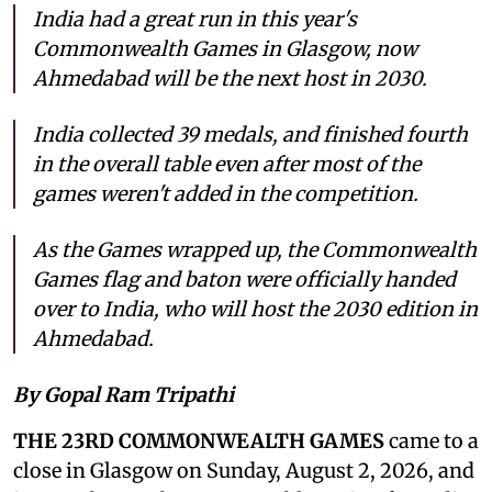
India had a great run in this year's
Commonwealth Games in Glasgow, now
Ahmedabad will be the next host in 2030.
India collected 39 medals, and finished fourth
in the overall table even after most of the
games weren't added in the competition.
As the Games wrapped up, the Commonwealth
Games flag and baton were officially handed
over to India, who will host the 2030 edition in
Ahmedabad.
By Gopal Ram Tripathi
THE 23RD COMMONWEALTH GAMES
came to a
close in Glasgow on Sunday, August 2, 2026, and