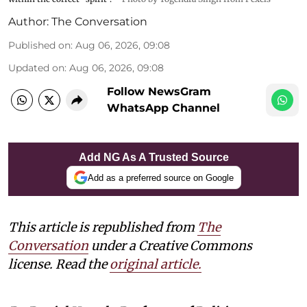
Author:
The Conversation
Published on
:
Aug 06, 2026, 09:08
Updated on
:
Aug 06, 2026, 09:08
Follow NewsGram
WhatsApp Channel
Add NG As A Trusted Source
Add as a preferred source on Google
This article is republished from
The
Conversation
under a Creative Commons
license. Read the
original article.