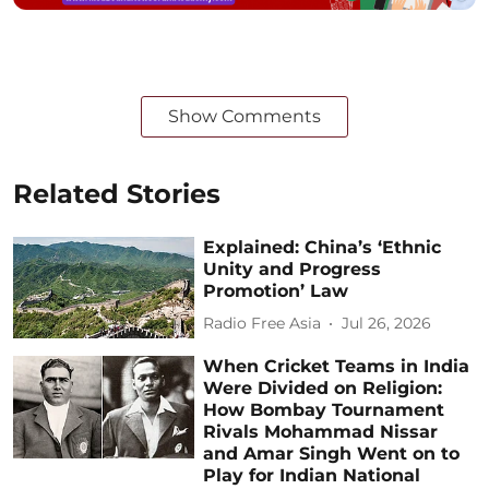
Show Comments
Related Stories
Explained: China’s ‘Ethnic
Unity and Progress
Promotion’ Law
Radio Free Asia
Jul 26, 2026
When Cricket Teams in India
Were Divided on Religion:
How Bombay Tournament
Rivals Mohammad Nissar
and Amar Singh Went on to
Play for Indian National