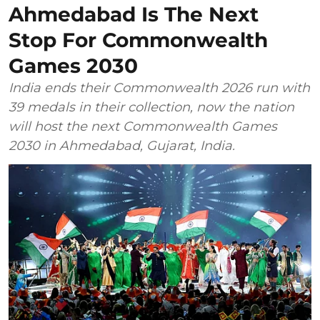
Ahmedabad Is The Next
Stop For Commonwealth
Games 2030
India ends their Commonwealth 2026 run with
39 medals in their collection, now the nation
will host the next Commonwealth Games
2030 in Ahmedabad, Gujarat, India.