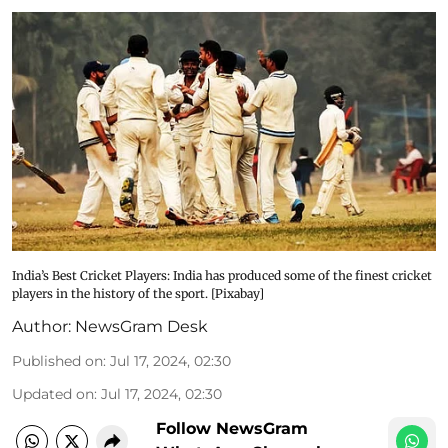
India’s Best Cricket Players: India has produced some of the finest cricket
players in the history of the sport. [Pixabay]
Author:
NewsGram Desk
Published on
:
Jul 17, 2024, 02:30
Updated on
:
Jul 17, 2024, 02:30
Follow NewsGram