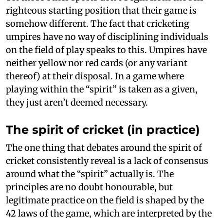
righteous starting position that their game is
somehow different. The fact that cricketing
umpires have no way of disciplining individuals
on the field of play speaks to this. Umpires have
neither yellow nor red cards (or any variant
thereof) at their disposal. In a game where
playing within the “spirit” is taken as a given,
they just aren’t deemed necessary.
The spirit of cricket (in practice)
The one thing that debates around the spirit of
cricket consistently reveal is a lack of consensus
around what the “spirit” actually is. The
principles are no doubt honourable, but
legitimate practice on the field is shaped by the
42 laws of the game, which are interpreted by the