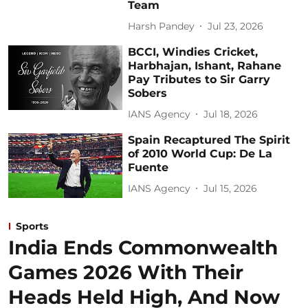
Team
Harsh Pandey
Jul 23, 2026
BCCI, Windies Cricket,
Harbhajan, Ishant, Rahane
Pay Tributes to Sir Garry
Sobers
IANS Agency
Jul 18, 2026
Spain Recaptured The Spirit
of 2010 World Cup: De La
Fuente
IANS Agency
Jul 15, 2026
Sports
India Ends Commonwealth
Games 2026 With Their
Heads Held High, And Now