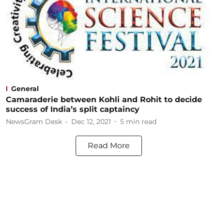
General
Camaraderie between Kohli and Rohit to decide
success of India’s split captaincy
NewsGram Desk
Dec 12, 2021
5
min read
Read More