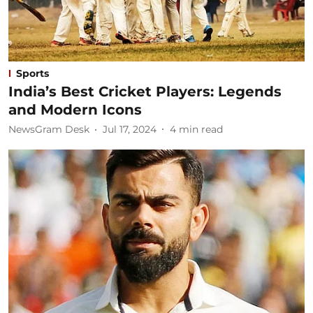
Sports
India’s Best Cricket Players: Legends
and Modern Icons
NewsGram Desk
Jul 17, 2024
4
min read