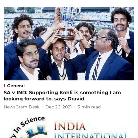
General
SA v IND: Supporting Kohli is something I am
looking forward to, says Dravid
NewsGram Desk
Dec 26, 2021
3
min read