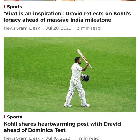
Sports
‘Virat is an inspiration’: Dravid reflects on Kohli’s
legacy ahead of massive India milestone
NewsGram Desk
Jul 20, 2023
3
min read
Sports
Kohli shares heartwarming post with Dravid
ahead of Dominica Test
NewsGram Desk
Jul 10, 2023
1
min read