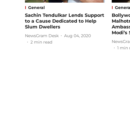
General
Genera
Sachin Tendulkar Lends Support
Bollywo
to a Cause Dedicated to Help
Malhot
Slum Dwellers
Ambass
Modi’s 
NewsGram Desk
Aug 04, 2020
NewsGra
2
min read
1
min 