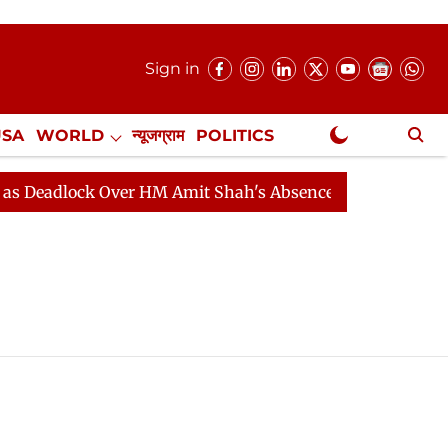
Sign in
USA
WORLD
न्यूजग्राम
POLITICS
.
NewsGram Exclusive
dlock Over HM Amit Shah's Absence Continues
Questio