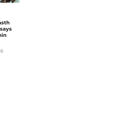
asth
 says
hin
16