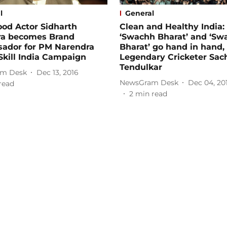
l
General
od Actor Sidharth
Clean and Healthy India:
ra becomes Brand
‘Swachh Bharat’ and ‘Sw
ador for PM Narendra
Bharat’ go hand in hand,
Skill India Campaign
Legendary Cricketer Sac
Tendulkar
m Desk
Dec 13, 2016
NewsGram Desk
Dec 04, 20
read
2
min read