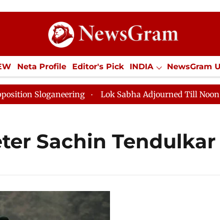
IEW
Neta Profile
Editor's Pick
INDIA
NewsGram 
YLE
ECONOMY
SPORTS
Jobs / Internships
Misc
n Sloganeering
Lok Sabha Adjourned Till Noon as Dea
ter Sachin Tendulkar