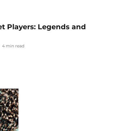
ket Players: Legends and
4
min read