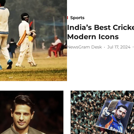
Sports
India’s Best Cric
Modern Icons
NewsGram Desk
Jul 17, 2024