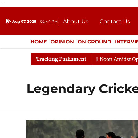
--
About Us
Contact Us
Aug 07, 2026
02:44 PM
Journalism Courses
Donation
Press Kit
HOME
OPINION
ON GROUND
INTERV
ENTERTAINMENT
CULTURE
LIFEST
Tracking Parliament
26
Rajya Sabha Adjourned Till Noon Amidst Oppositio
Legendary Cricke