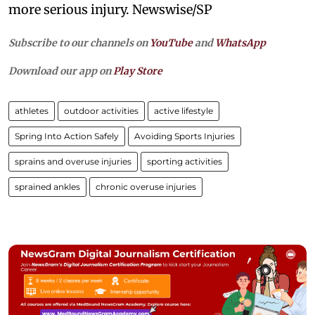
more serious injury. Newswise/SP
Subscribe to our channels on
YouTube
and
WhatsApp
Download our app on
Play Store
athletes
outdoor activities
active lifestyle
Spring Into Action Safely
Avoiding Sports Injuries
sprains and overuse injuries
sporting activities
sprained ankles
chronic overuse injuries