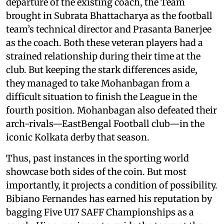
departure of the existing coach, the Team
brought in Subrata Bhattacharya as the football
team’s technical director and Prasanta Banerjee
as the coach. Both these veteran players had a
strained relationship during their time at the
club. But keeping the stark differences aside,
they managed to take Mohanbagan from a
difficult situation to finish the League in the
fourth position. Mohanbagan also defeated their
arch-rivals—EastBengal Football club—in the
iconic Kolkata derby that season.
Thus, past instances in the sporting world
showcase both sides of the coin. But most
importantly, it projects a condition of possibility.
Bibiano Fernandes has earned his reputation by
bagging Five U17 SAFF Championships as a