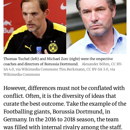
Thomas Tuchel (left) and Michael Zorc (right) were the respective
coaches and directors of Borussia Dortmund.
Alexander Böhm,
CC BY-
SA 4.0
, via Wikimedia Commons
Tim.Reckmann,
CC BY-SA 3.0
, via
Wikimedia Commons
However, differences must not be conflated with
conflict. Often, it is the diversity of ideas that
curate the best outcome. Take the example of the
Footballing giants, Borussia Dortmund, in
Germany. In the 2016 to 2018 season, the team
was filled with internal rivalry among the staff.