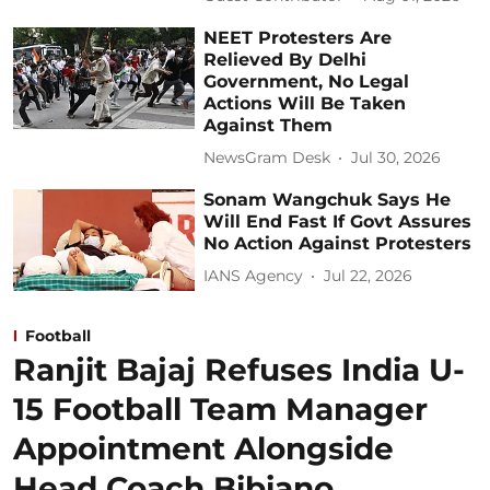
NEET Protesters Are
Relieved By Delhi
Government, No Legal
Actions Will Be Taken
Against Them
NewsGram Desk
Jul 30, 2026
Sonam Wangchuk Says He
Will End Fast If Govt Assures
No Action Against Protesters
IANS Agency
Jul 22, 2026
Football
Ranjit Bajaj Refuses India U-
15 Football Team Manager
Appointment Alongside
Head Coach Bibiano