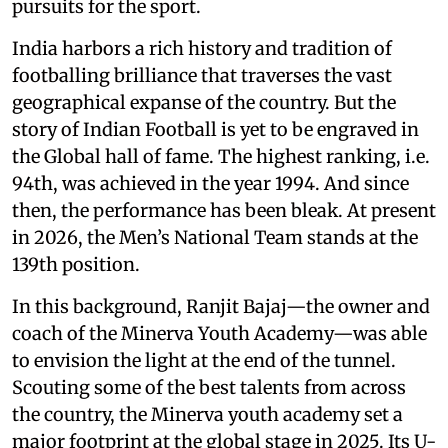
pursuits for the sport.
India harbors a rich history and tradition of
footballing brilliance that traverses the vast
geographical expanse of the country. But the
story of Indian Football is yet to be engraved in
the Global hall of fame. The highest ranking, i.e.
94th, was achieved in the year 1994. And since
then, the performance has been bleak. At present
in 2026, the Men’s National Team stands at the
139th position.
In this background, Ranjit Bajaj—the owner and
coach of the Minerva Youth Academy—was able
to envision the light at the end of the tunnel.
Scouting some of the best talents from across
the country, the Minerva youth academy set a
major footprint at the global stage in 2025. Its U-