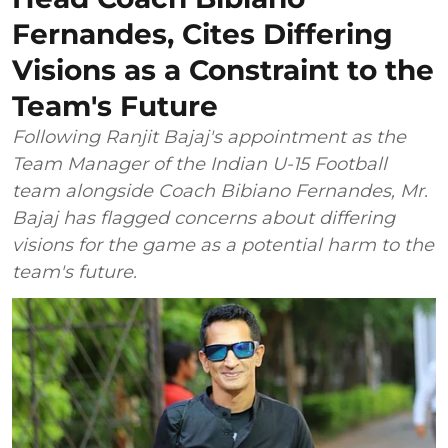
Fernandes, Cites Differing
Visions as a Constraint to the
Team's Future
Following Ranjit Bajaj's appointment as the
Team Manager of the Indian U-15 Football
team alongside Coach Bibiano Fernandes, Mr.
Bajaj has flagged concerns about differing
visions for the game as a potential harm to the
team's future.