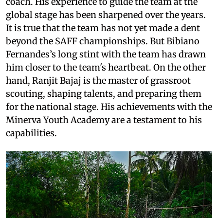
coach. His experience to guide the team at the
global stage has been sharpened over the years.
It is true that the team has not yet made a dent
beyond the SAFF championships. But Bibiano
Fernandes’s long stint with the team has drawn
him closer to the team's heartbeat. On the other
hand, Ranjit Bajaj is the master of grassroot
scouting, shaping talents, and preparing them
for the national stage. His achievements with the
Minerva Youth Academy are a testament to his
capabilities.