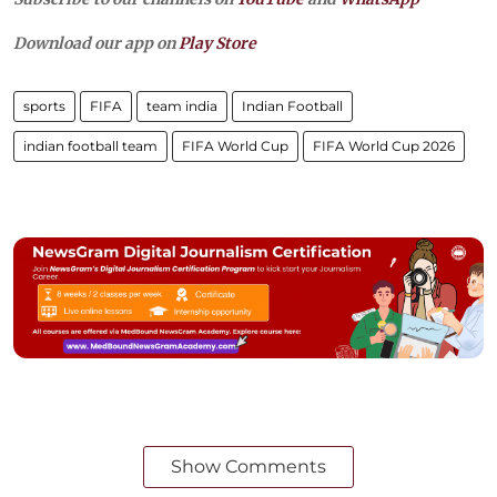
Download our app on
Play Store
sports
FIFA
team india
Indian Football
indian football team
FIFA World Cup
FIFA World Cup 2026
Show Comments