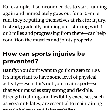
For example, if someone decides to start running
again and immediately goes out for a 10-mile
run, they’re putting themselves at risk for injury.
Instead, gradually building up—starting with 1
or 2 miles and progressing from there—can help
condition the muscles and joints properly.
How can sports injuries be
prevented?
Banffy:
You don’t want to go from zero to 100.
It’s important to have some level of physical
activity—even if it’s not your main sport—so
that your muscles stay strong and flexible.
Strength training and flexibility exercises, such
as yoga or Pilates, are essential to maintaining