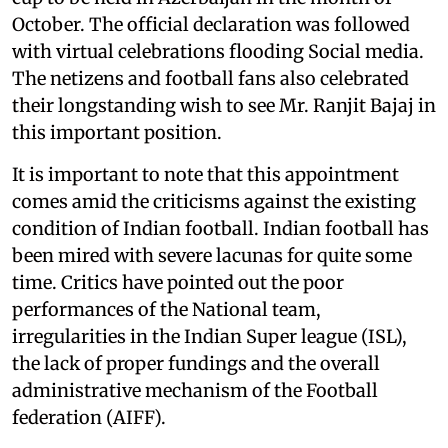
October. The official declaration was followed
with virtual celebrations flooding Social media.
The netizens and football fans also celebrated
their longstanding wish to see Mr. Ranjit Bajaj in
this important position.
It is important to note that this appointment
comes amid the criticisms against the existing
condition of Indian football. Indian football has
been mired with severe lacunas for quite some
time. Critics have pointed out the poor
performances of the National team,
irregularities in the Indian Super league (ISL),
the lack of proper fundings and the overall
administrative mechanism of the Football
federation (AIFF).