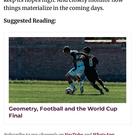
things materialize in the coming days.
Suggested Reading:
Geometry, Football and the World Cup
Final
Subscribe to our channels on
YouTube
and
WhatsApp