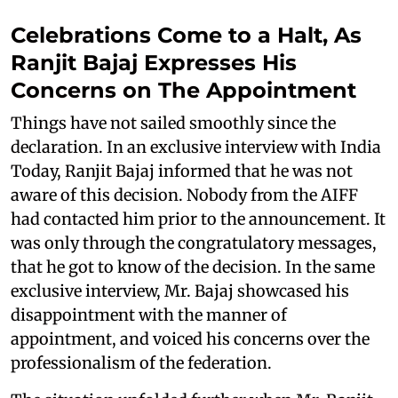
Celebrations Come to a Halt, As
Ranjit Bajaj Expresses His
Concerns on The Appointment
Things have not sailed smoothly since the
declaration. In an exclusive interview with India
Today, Ranjit Bajaj informed that he was not
aware of this decision. Nobody from the AIFF
had contacted him prior to the announcement. It
was only through the congratulatory messages,
that he got to know of the decision. In the same
exclusive interview, Mr. Bajaj showcased his
disappointment with the manner of
appointment, and voiced his concerns over the
professionalism of the federation.