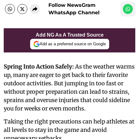
Follow NewsGram
WhatsApp Channel
Add NG As A Trusted Source
Add as a preferred source on Google
Spring Into Action Safely:
As the weather warms
up, many are eager to get back to their favorite
outdoor activities. But jumping in too fast or
without proper preparation can lead to strains,
sprains and overuse injuries that could sideline
you for weeks or even months.
Taking the right precautions can help athletes at
all levels to stay in the game and avoid
unnecessary setbacks.