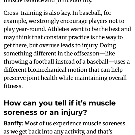
muscle balance and joint stability.
Cross-training is also key. In baseball, for
example, we strongly encourage players not to
play year-round. Athletes want to be the best and
may think that constant practice is the way to
get there, but overuse leads to injury. Doing
something different in the offseason—like
throwing a football instead of a baseball—uses a
different biomechanical motion that can help
preserve joint health while maintaining overall
fitness.
How can you tell if it’s muscle
soreness or an injury?
Banffy:
Most of us experience muscle soreness
as we get back into any activity, and that’s