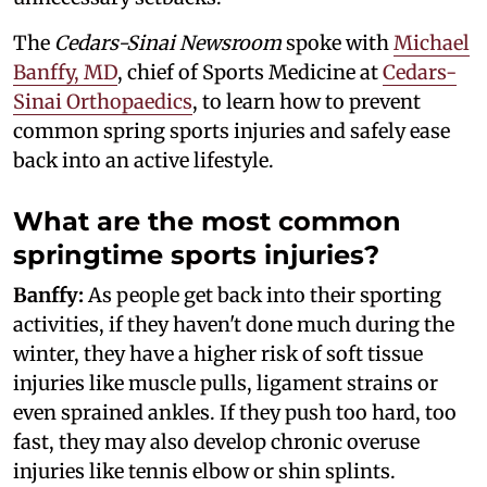
The
Cedars-Sinai Newsroom
spoke with
Michael
Banffy, MD
, chief of Sports Medicine at
Cedars-
Sinai Orthopaedics
, to learn how to prevent
common spring sports injuries and safely ease
back into an active lifestyle.
What are the most common
springtime sports injuries?
Banffy:
As people get back into their sporting
activities, if they haven't done much during the
winter, they have a higher risk of soft tissue
injuries like muscle pulls, ligament strains or
even sprained ankles. If they push too hard, too
fast, they may also develop chronic overuse
injuries like tennis elbow or shin splints.