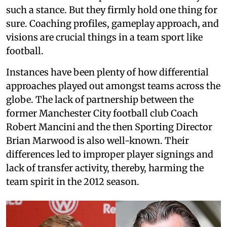
such a stance. But they firmly hold one thing for
sure. Coaching profiles, gameplay approach, and
visions are crucial things in a team sport like
football.
Instances have been plenty of how differential
approaches played out amongst teams across the
globe. The lack of partnership between the
former Manchester City football club Coach
Robert Mancini and the then Sporting Director
Brian Marwood is also well-known. Their
differences led to improper player signings and
lack of transfer activity, thereby, harming the
team spirit in the 2012 season.