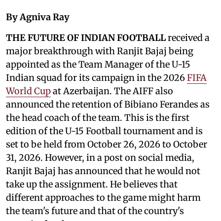
By Agniva Ray
THE FUTURE OF INDIAN FOOTBALL
received a
major breakthrough with Ranjit Bajaj being
appointed as the Team Manager of the U-15
Indian squad for its campaign in the 2026
FIFA
World Cup
at Azerbaijan. The AIFF also
announced the retention of Bibiano Ferandes as
the head coach of the team. This is the first
edition of the U-15 Football tournament and is
set to be held from October 26, 2026 to October
31, 2026. However, in a post on social media,
Ranjit Bajaj has announced that he would not
take up the assignment. He believes that
different approaches to the game might harm
the team's future and that of the country's