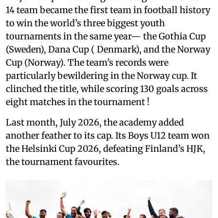
14 team became the first team in football history
to win the world’s three biggest youth
tournaments in the same year— the Gothia Cup
(Sweden), Dana Cup ( Denmark), and the Norway
Cup (Norway). The team’s records were
particularly bewildering in the Norway cup. It
clinched the title, while scoring 130 goals across
eight matches in the tournament !
Last month, July 2026, the academy added
another feather to its cap. Its Boys U12 team won
the Helsinki Cup 2026, defeating Finland’s HJK,
the tournament favourites.