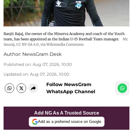
Ranjit Bajaj, the owner of the Minerva Academy and coach of the Youth
team, has been appointed as the Indian U-15 Football Team manager.
Mr.
Souraj,
CC BY-SA 4.0
, via Wikimedia Commons
Author:
NewsGram Desk
Published on
:
Aug 07, 2026, 10:00
Updated on
:
Aug 07, 2026, 10:00
Follow NewsGram
WhatsApp Channel
Add NG As A Trusted Source
Add as a preferred source on Google