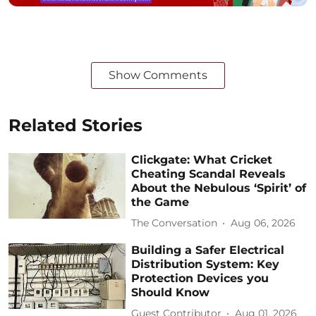
Show Comments
Related Stories
Clickgate: What Cricket
Cheating Scandal Reveals
About the Nebulous ‘Spirit’ of
the Game
The Conversation
Aug 06, 2026
Building a Safer Electrical
Distribution System: Key
Protection Devices you
Should Know
Guest Contributor
Aug 01, 2026