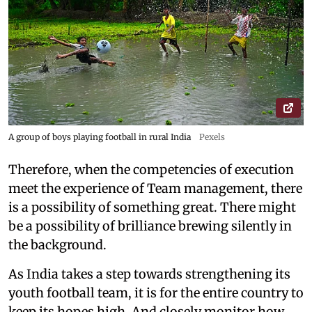
A group of boys playing football in rural India
Pexels
Therefore, when the competencies of execution
meet the experience of Team management, there
is a possibility of something great. There might
be a possibility of brilliance brewing silently in
the background.
As India takes a step towards strengthening its
youth football team, it is for the entire country to
keep its hopes high. And closely monitor how