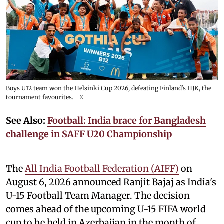
Boys U12 team won the Helsinki Cup 2026, defeating Finland’s HJK, the
tournament favourites.
X
See Also:
Football: India brace for Bangladesh
challenge in SAFF U20 Championship
The
All India Football Federation (AIFF)
on
August 6, 2026 announced Ranjit Bajaj as India's
U-15 Football Team Manager. The decision
comes ahead of the upcoming U-15 FIFA world
cup to be held in Azerbaijan in the month of