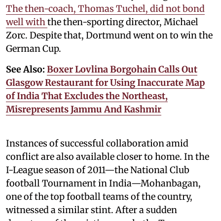
The then-coach, Thomas Tuchel, did not bond
well with
the then-sporting director, Michael
Zorc. Despite that, Dortmund went on to win the
German Cup.
See Also:
Boxer Lovlina Borgohain Calls Out
Glasgow Restaurant for Using Inaccurate Map
of India That Excludes the Northeast,
Misrepresents Jammu And Kashmir
Instances of successful collaboration amid
conflict are also available closer to home. In the
I-League season of 2011—the National Club
football Tournament in India—Mohanbagan,
one of the top football teams of the country,
witnessed a similar stint. After a sudden