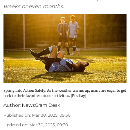
weeks or even months.
Spring Into Action Safely: As the weather warms up, many are eager to get
back to their favorite outdoor activities. [Pixabay]
Author:
NewsGram Desk
Published on
:
Mar 30, 2025, 09:30
Updated on
:
Mar 30, 2025, 09:30