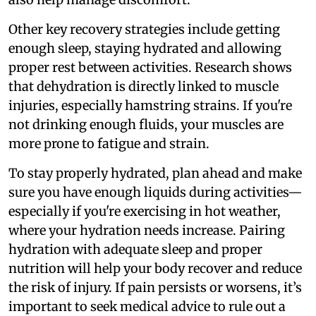
Other key recovery strategies include getting
enough sleep, staying hydrated and allowing
proper rest between activities. Research shows
that dehydration is directly linked to muscle
injuries, especially hamstring strains. If you're
not drinking enough fluids, your muscles are
more prone to fatigue and strain.
To stay properly hydrated, plan ahead and make
sure you have enough liquids during activities—
especially if you're exercising in hot weather,
where your hydration needs increase. Pairing
hydration with adequate sleep and proper
nutrition will help your body recover and reduce
the risk of injury. If pain persists or worsens, it’s
important to seek medical advice to rule out a