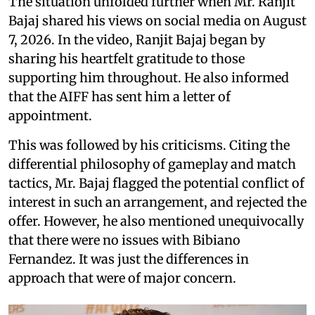
The situation unfolded further when Mr. Ranjit
Bajaj shared his views on social media on August
7, 2026. In the video, Ranjit Bajaj began by
sharing his heartfelt gratitude to those
supporting him throughout. He also informed
that the AIFF has sent him a letter of
appointment.
This was followed by his criticisms. Citing the
differential philosophy of gameplay and match
tactics, Mr. Bajaj flagged the potential conflict of
interest in such an arrangement, and rejected the
offer. However, he also mentioned unequivocally
that there were no issues with Bibiano
Fernandez. It was just the differences in
approach that were of major concern.