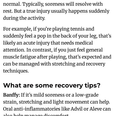
normal. Typically, soreness will resolve with
rest. But a true injury usually happens suddenly
during the activity.
For example, if you’re playing tennis and
suddenly feel a pop in the back of your leg, that’s
likely an acute injury that needs medical
attention. In contrast, if you just feel general
muscle fatigue after playing, that’s expected and
can be managed with stretching and recovery
techniques.
What are some recovery tips?
Banffy:
If it’s mild soreness or a low-grade
strain, stretching and light movement can help.
Oral anti-inflammatories like Advil or Aleve can
also help manage discomfort.