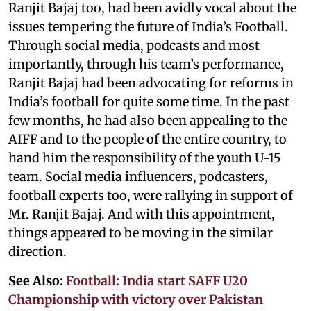
Ranjit Bajaj too, had been avidly vocal about the
issues tempering the future of India’s Football.
Through social media, podcasts and most
importantly, through his team’s performance,
Ranjit Bajaj had been advocating for reforms in
India’s football for quite some time. In the past
few months, he had also been appealing to the
AIFF and to the people of the entire country, to
hand him the responsibility of the youth U-15
team. Social media influencers, podcasters,
football experts too, were rallying in support of
Mr. Ranjit Bajaj. And with this appointment,
things appeared to be moving in the similar
direction.
See Also:
Football: India start SAFF U20
Championship with victory over Pakistan