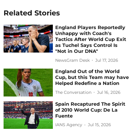
Related Stories
England Players Reportedly
Unhappy with Coach's
Tactics After World Cup Exit
as Tuchel Says Control Is
"Not in Our DNA"
NewsGram Desk
Jul 17, 2026
England Out of the World
Cup, but this Team may have
Helped Redefine a Nation
The Conversation
Jul 16, 2026
Spain Recaptured The Spirit
of 2010 World Cup: De La
Fuente
IANS Agency
Jul 15, 2026