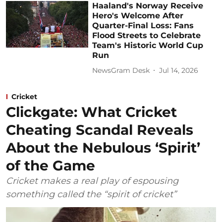
Haaland's Norway Receive
Hero's Welcome After
Quarter-Final Loss: Fans
Flood Streets to Celebrate
Team's Historic World Cup
Run
NewsGram Desk
Jul 14, 2026
Cricket
Clickgate: What Cricket
Cheating Scandal Reveals
About the Nebulous ‘Spirit’
of the Game
Cricket makes a real play of espousing
something called the “spirit of cricket”