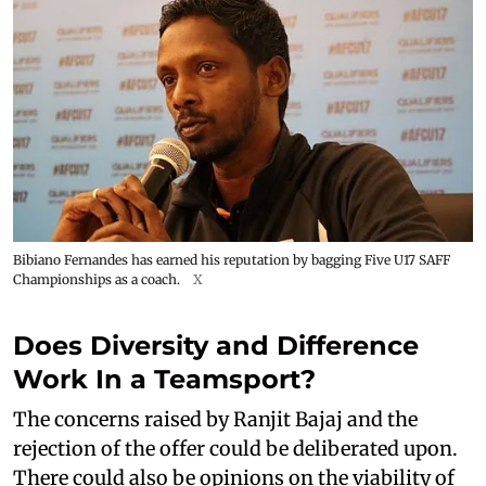
Bibiano Fernandes has earned his reputation by bagging Five U17 SAFF
Championships as a coach.
X
Does Diversity and Difference
Work In a Teamsport?
The concerns raised by Ranjit Bajaj and the
rejection of the offer could be deliberated upon.
There could also be opinions on the viability of