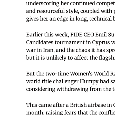
underscoring her continued competiti
and resourceful style, coupled with
gives her an edge in long, technical b
Earlier this week, FIDE CEO Emil Su
Candidates tournament in Cyprus was
war in Iran, and the chaos it has sp
but it is unlikely to affect the flagsh
But the two-time Women's World R
world title challenger Humpy had sa
considering withdrawing from the 
This came after a British airbase in
month, raising fears that the confli