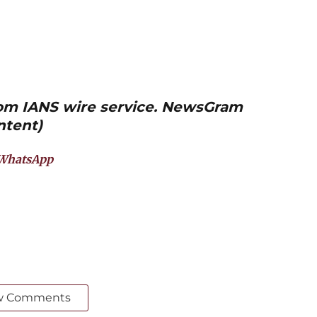
from IANS wire service. NewsGram
ntent)
WhatsApp
w Comments