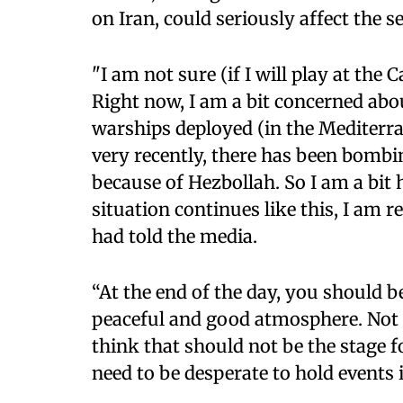
on Iran, could seriously affect the se
"I am not sure (if I will play at the 
Right now, I am a bit concerned abo
warships deployed (in the Mediterra
very recently, there has been bomb
because of Hezbollah. So I am a bit h
situation continues like this, I am 
had told the media.
“At the end of the day, you should be
peaceful and good atmosphere. Not 
think that should not be the stage 
need to be desperate to hold events