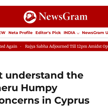
IEW
Neta Profile
Editor's Pick
INDIA
NewsGram 
YLE
ECONOMY
SPORTS
Jobs / Internships
Misc
jya Sabha Adjourned Till 12pm Amidst Opposition Slogan
t understand the
Koneru Humpy
concerns in Cyprus