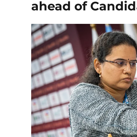
ahead of Candid