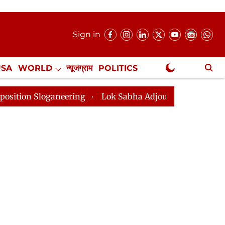
Sign in
USA
WORLD
न्यूजग्राम
POLITICS
.
NewsGram Exclusive
eering
Lok Sabha Adjourned Till 2pm Three Minutes A