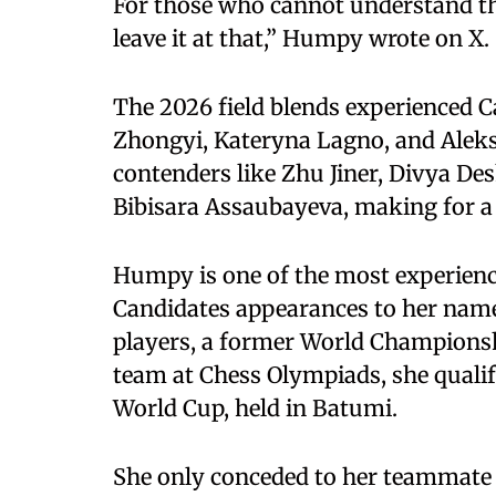
For those who cannot understand the 
leave it at that,” Humpy wrote on X.
The 2026 field blends experienced 
Zhongyi, Kateryna Lagno, and Alek
contenders like Zhu Jiner, Divya D
Bibisara Assaubayeva, making for 
Humpy is one of the most experienced
Candidates appearances to her name.
players, a former World Championshi
team at Chess Olympiads, she quali
World Cup, held in Batumi.
She only conceded to her teammate 