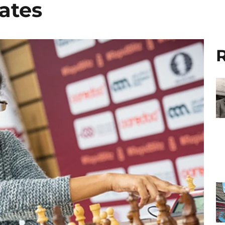
ates
R