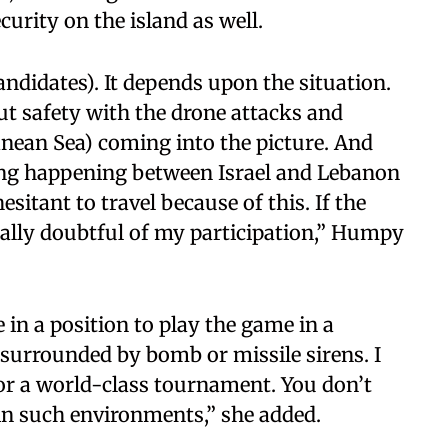
curity on the island as well.
Candidates). It depends upon the situation.
ut safety with the drone attacks and
nean Sea) coming into the picture. And
ing happening between Israel and Lebanon
esitant to travel because of this. If the
really doubtful of my participation,” Humpy
 in a position to play the game in a
surrounded by bomb or missile sirens. I
for a world-class tournament. You don’t
 in such environments,” she added.