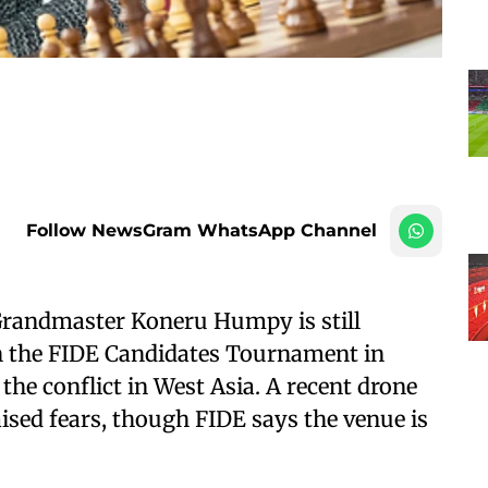
Follow NewsGram WhatsApp Channel
Grandmaster Koneru Humpy is still
in the FIDE Candidates Tournament in
the conflict in West Asia. A recent drone
ised fears, though FIDE says the venue is