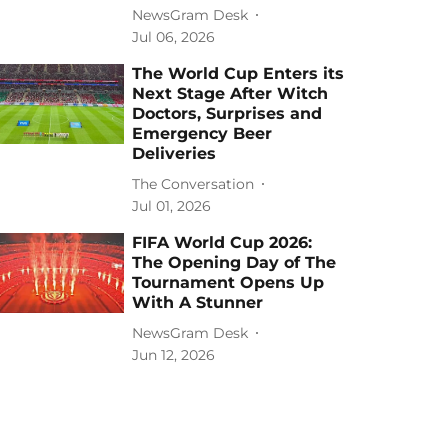
NewsGram Desk
Jul 06, 2026
The World Cup Enters its
Next Stage After Witch
Doctors, Surprises and
Emergency Beer
Deliveries
The Conversation
Jul 01, 2026
FIFA World Cup 2026:
The Opening Day of The
Tournament Opens Up
With A Stunner
NewsGram Desk
Jun 12, 2026