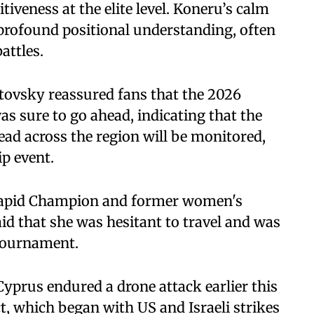
veness at the elite level. Koneru’s calm
 profound positional understanding, often
attles.
tovsky reassured fans that the 2026
 sure to go ahead, indicating that the
read across the region will be monitored,
ip event.
apid Champion and former women's
id that she was hesitant to travel and was
tournament.
 Cyprus endured a drone attack earlier this
ct, which began with US and Israeli strikes