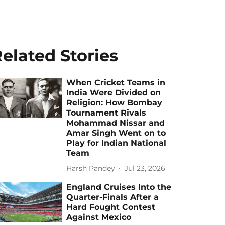
elated Stories
When Cricket Teams in
India Were Divided on
Religion: How Bombay
Tournament Rivals
Mohammad Nissar and
Amar Singh Went on to
Play for Indian National
Team
Harsh Pandey
Jul 23, 2026
England Cruises Into the
Quarter-Finals After a
Hard Fought Contest
Against Mexico