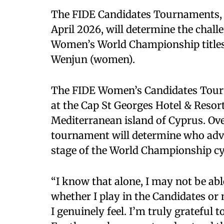
The FIDE Candidates Tournaments, w
April 2026, will determine the chal
Women’s World Championship titles,
Wenjun (women).
The FIDE Women’s Candidates Tourn
at the Cap St Georges Hotel & Resort
Mediterranean island of Cyprus. Over
tournament will determine who advan
stage of the World Championship cy
“I know that alone, I may not be abl
whether I play in the Candidates or 
I genuinely feel. I’m truly grateful