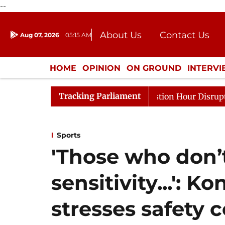
--
About Us
Contact Us
Aug 07, 2026
05:15 AM
Journalism Courses
Donation
Press Kit
HOME
OPINION
ON GROUND
INTERV
ENTERTAINMENT
CULTURE
LIFEST
Tracking Parliament
nds to Kiren Rijiju, Question Hour Disrupted Again
Ra
Sports
'Those who don’
sensitivity...': 
stresses safety 