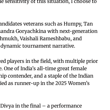
sensitivity of this situation, I choose to
Candidates veterans such as Humpy, Tan
sandra Goryachkina with next-generation
eshmukh, Vaishali Rameshbabu, and
a dynamic tournament narrative.
 players in the field, with multiple prior
 One of India’s all-time great female
p contender, and a staple of the Indian
fied as runner-up in the 2025 Women’s
Divya in the final – a performance