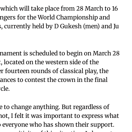
hich will take place from 28 March to 16
lengers for the World Championship and
 currently held by D Gukesh (men) and Ju
ament is scheduled to begin on March 28
, located on the western side of the
 fourteen rounds of classical play, the
ces to contest the crown in the final
cle.
e to change anything. But regardless of
not, I felt it was important to express what
 to everyone who has shown their support.