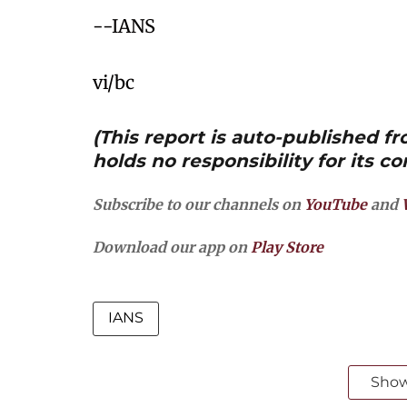
--IANS
vi/bc
(This report is auto-published 
holds no responsibility for its co
Subscribe to our channels on
YouTube
and
Download our app on
Play Store
IANS
Sho