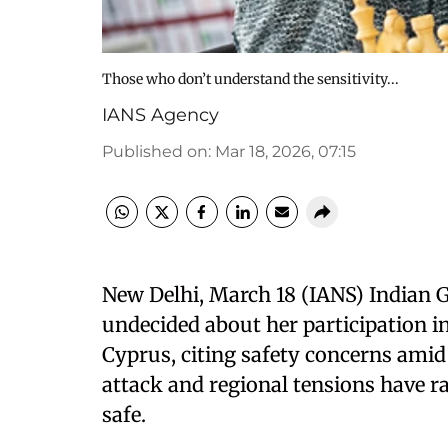
Those who don’t understand the sensitivity...
IANS Agency
Published on
:
Mar 18, 2026, 07:15
New Delhi, March 18 (IANS) Indian 
undecided about her participation 
Cyprus, citing safety concerns amid 
attack and regional tensions have ra
safe.