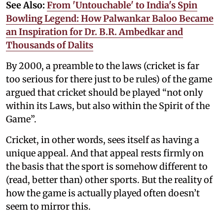
See Also:
From 'Untouchable' to India's Spin
Bowling Legend: How Palwankar Baloo Became
an Inspiration for Dr. B.R. Ambedkar and
Thousands of Dalits
By 2000, a preamble to the laws (cricket is far
too serious for there just to be rules) of the game
argued that cricket should be played “not only
within its Laws, but also within the Spirit of the
Game”.
Cricket, in other words, sees itself as having a
unique appeal. And that appeal rests firmly on
the basis that the sport is somehow different to
(read, better than) other sports. But the reality of
how the game is actually played often doesn’t
seem to mirror this.