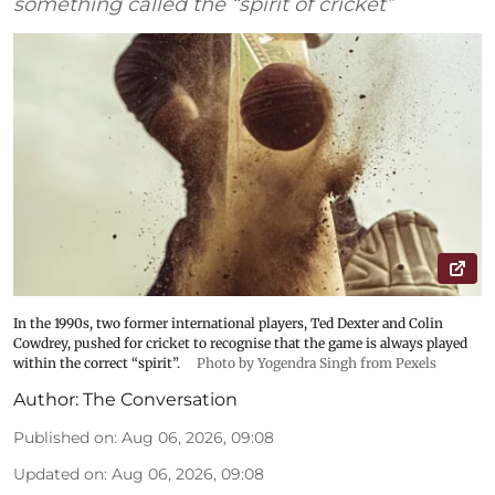
something called the “spirit of cricket”
In the 1990s, two former international players, Ted Dexter and Colin
Cowdrey, pushed for cricket to recognise that the game is always played
within the correct “spirit”.
Photo by Yogendra Singh from Pexels
Author:
The Conversation
Published on
:
Aug 06, 2026, 09:08
Updated on
:
Aug 06, 2026, 09:08