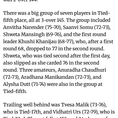
There was a big group of seven players in Tied-
fifth place, all at 3-over 145. The group included
Anvitha Narender (75-70), Saanvi Somu (72-73),
Shweta Mansingh (69-76), and the first round
leader Khushi Khanijau (68-77), who, after a first
round 68, dropped to 77 in the second round.
Shweta, who was tied second after the first day,
also slipped as she carded 76 in the second
round. Three amateurs, Anuradha Chaudhuri
(72-73), Aradhana Manikandan (72-73), and
Alysha Dutt (71-74) were also in the group at
Tied-fifth.
Trailing well behind was Tvesa Malik (73-76),
who is Tied-17th, and Vidhatri Urs (72-79), who is