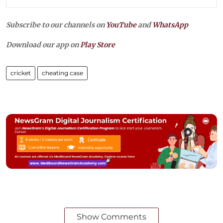
Subscribe to our channels on
YouTube
and
WhatsApp
Download our app on
Play Store
cricket
cheating case
Show Comments