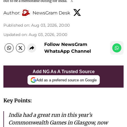
out to be a memorable outing for India.
X
Author:
NewsGram Desk
Published on
:
Aug 03, 2026, 20:00
Updated on
:
Aug 03, 2026, 20:00
Follow NewsGram
WhatsApp Channel
Add NG As A Trusted Source
Add as a preferred source on Google
Key Points:
India had a great run in this year's
Commonwealth Games in Glasgow, now