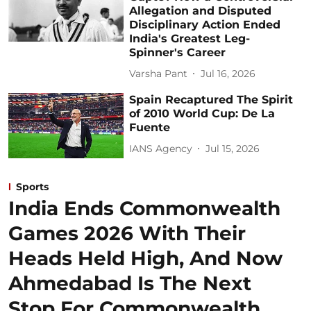
Allegation and Disputed
Disciplinary Action Ended
India's Greatest Leg-
Spinner's Career
Varsha Pant
Jul 16, 2026
Spain Recaptured The Spirit
of 2010 World Cup: De La
Fuente
IANS Agency
Jul 15, 2026
Sports
India Ends Commonwealth
Games 2026 With Their
Heads Held High, And Now
Ahmedabad Is The Next
Stop For Commonwealth