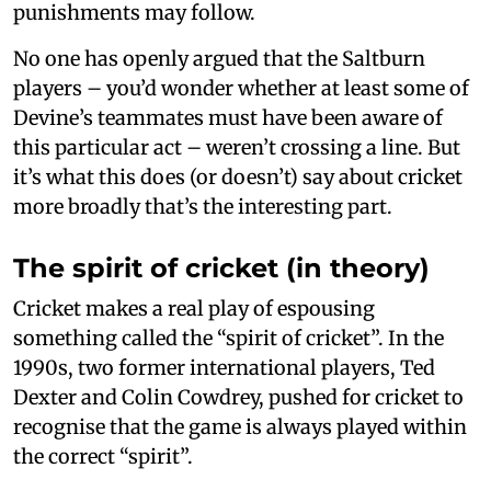
punishments may follow.
No one has openly argued that the Saltburn
players – you’d wonder whether at least some of
Devine’s teammates must have been aware of
this particular act – weren’t crossing a line. But
it’s what this does (or doesn’t) say about cricket
more broadly that’s the interesting part.
The spirit of cricket (in theory)
Cricket makes a real play of espousing
something called the “spirit of cricket”. In the
1990s, two former international players, Ted
Dexter and Colin Cowdrey, pushed for cricket to
recognise that the game is always played within
the correct “spirit”.