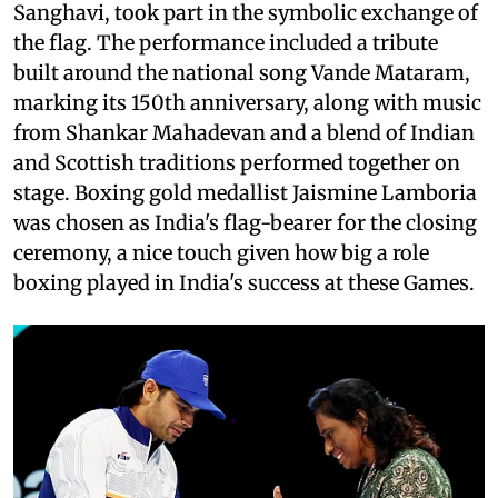
Sanghavi, took part in the symbolic exchange of
the flag. The performance included a tribute
built around the national song Vande Mataram,
marking its 150th anniversary, along with music
from Shankar Mahadevan and a blend of Indian
and Scottish traditions performed together on
stage. Boxing gold medallist Jaismine Lamboria
was chosen as India's flag-bearer for the closing
ceremony, a nice touch given how big a role
boxing played in India's success at these Games.