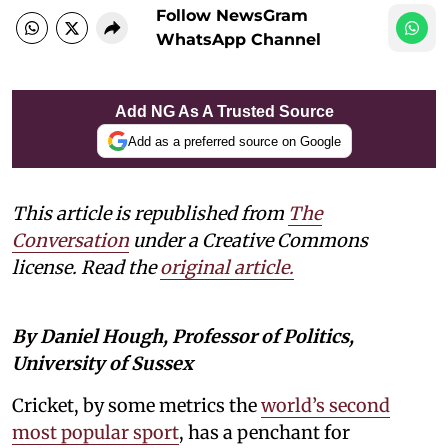
Follow NewsGram
WhatsApp Channel
Add NG As A Trusted Source
Add as a preferred source on Google
This article is republished from
The
Conversation
under a Creative Commons
license. Read the
original article.
By Daniel Hough, Professor of Politics,
University of Sussex
Cricket, by some metrics the
world’s second
most popular sport
, has a penchant for