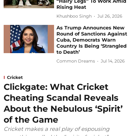
“Hairy Legs” To Work Amid
Rising Heat
Khushboo Singh
Jul 26, 2026
As Trump Announces New
Round of Sanctions Against
Cuba, Democrats Warn
Country Is Being ‘Strangled
to Death’
Common Dreams
Jul 14, 2026
Cricket
Clickgate: What Cricket
Cheating Scandal Reveals
About the Nebulous ‘Spirit’
of the Game
Cricket makes a real play of espousing