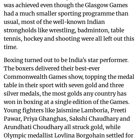
was achieved even though the Glasgow Games
had a much smaller sporting programme than
usual, most of the well-known Indian
strongholds like wrestling, badminton, table
tennis, hockey and shooting were all left out this
time.
Boxing turned out to be India's star performer.
The boxers delivered their best-ever
Commonwealth Games show, topping the medal
table in their sport with seven gold and three
silver medals, the most golds any country has
won in boxing at a single edition of the Games.
Young fighters like Jaismine Lamboria, Preeti
Pawar, Priya Ghanghas, Sakshi Chaudhary and
Arundhati Choudhary all struck gold, while
Olympic medallist Lovlina Borgohain settled for