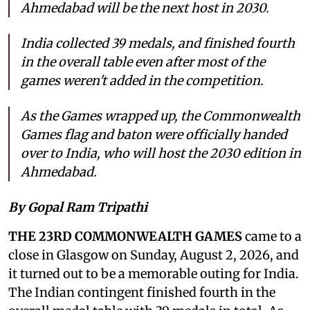
Ahmedabad will be the next host in 2030.
India collected 39 medals, and finished fourth
in the overall table even after most of the
games weren't added in the competition.
As the Games wrapped up, the Commonwealth
Games flag and baton were officially handed
over to India, who will host the 2030 edition in
Ahmedabad.
By Gopal Ram Tripathi
THE 23RD COMMONWEALTH GAMES
came to a
close in Glasgow on Sunday, August 2, 2026, and
it turned out to be a memorable outing for India.
The Indian contingent finished fourth in the