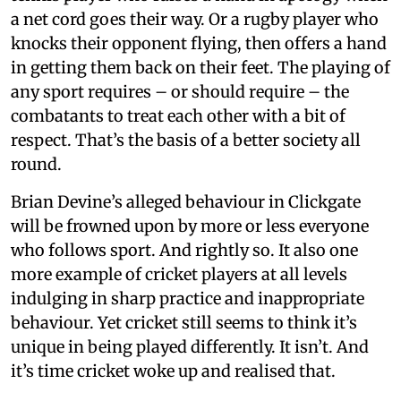
a net cord goes their way. Or a rugby player who
knocks their opponent flying, then offers a hand
in getting them back on their feet. The playing of
any sport requires – or should require – the
combatants to treat each other with a bit of
respect. That’s the basis of a better society all
round.
Brian Devine’s alleged behaviour in Clickgate
will be frowned upon by more or less everyone
who follows sport. And rightly so. It also one
more example of cricket players at all levels
indulging in sharp practice and inappropriate
behaviour. Yet cricket still seems to think it’s
unique in being played differently. It isn’t. And
it’s time cricket woke up and realised that.