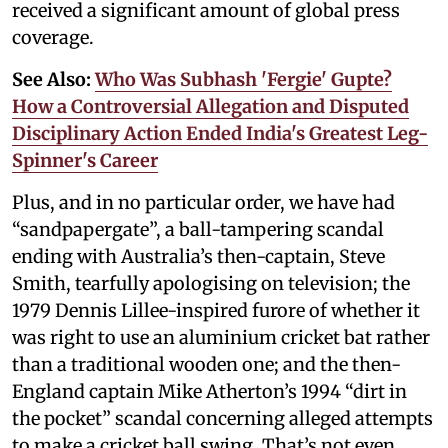
received a significant amount of global press
coverage.
See Also:
Who Was Subhash 'Fergie' Gupte?
How a Controversial Allegation and Disputed
Disciplinary Action Ended India's Greatest Leg-
Spinner's Career
Plus, and in no particular order, we have had
“sandpapergate”, a ball-tampering scandal
ending with Australia’s then-captain, Steve
Smith, tearfully apologising on television; the
1979 Dennis Lillee-inspired furore of whether it
was right to use an aluminium cricket bat rather
than a traditional wooden one; and the then-
England captain Mike Atherton’s 1994 “dirt in
the pocket” scandal concerning alleged attempts
to make a cricket ball swing. That’s not even