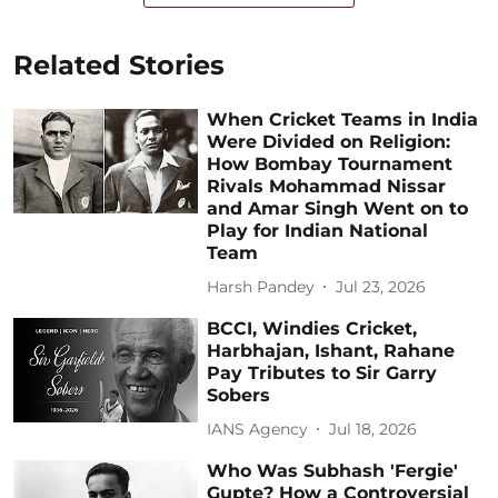
Related Stories
When Cricket Teams in India
Were Divided on Religion:
How Bombay Tournament
Rivals Mohammad Nissar
and Amar Singh Went on to
Play for Indian National
Team
Harsh Pandey
Jul 23, 2026
BCCI, Windies Cricket,
Harbhajan, Ishant, Rahane
Pay Tributes to Sir Garry
Sobers
IANS Agency
Jul 18, 2026
Who Was Subhash 'Fergie'
Gupte? How a Controversial