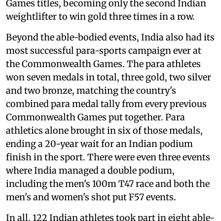
Games titles, becoming only the second Indian
weightlifter to win gold three times in a row.
Beyond the able-bodied events, India also had its
most successful para-sports campaign ever at
the Commonwealth Games. The para athletes
won seven medals in total, three gold, two silver
and two bronze, matching the country's
combined para medal tally from every previous
Commonwealth Games put together. Para
athletics alone brought in six of those medals,
ending a 20-year wait for an Indian podium
finish in the sport. There were even three events
where India managed a double podium,
including the men's 100m T47 race and both the
men's and women's shot put F57 events.
In all, 122 Indian athletes took part in eight able-