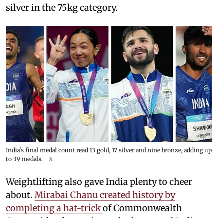
silver in the 75kg category.
India's final medal count read 13 gold, 17 silver and nine bronze, adding up
to 39 medals.
X
Weightlifting also gave India plenty to cheer
about.
Mirabai Chanu created history by
completing a hat-trick
of Commonwealth