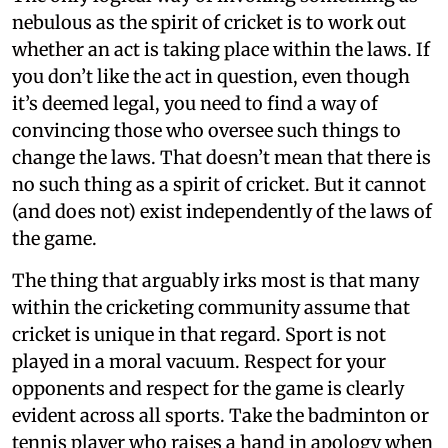
nebulous as the spirit of cricket is to work out
whether an act is taking place within the laws. If
you don’t like the act in question, even though
it’s deemed legal, you need to find a way of
convincing those who oversee such things to
change the laws. That doesn’t mean that there is
no such thing as a spirit of cricket. But it cannot
(and does not) exist independently of the laws of
the game.
The thing that arguably irks most is that many
within the cricketing community assume that
cricket is unique in that regard. Sport is not
played in a moral vacuum. Respect for your
opponents and respect for the game is clearly
evident across all sports. Take the badminton or
tennis player who raises a hand in apology when