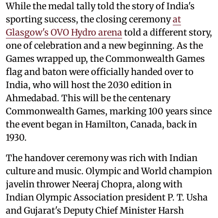
While the medal tally told the story of India's
sporting success, the closing ceremony
at
Glasgow's OVO Hydro arena
told a different story,
one of celebration and a new beginning. As the
Games wrapped up, the Commonwealth Games
flag and baton were officially handed over to
India, who will host the 2030 edition in
Ahmedabad. This will be the centenary
Commonwealth Games, marking 100 years since
the event began in Hamilton, Canada, back in
1930.
The handover ceremony was rich with Indian
culture and music. Olympic and World champion
javelin thrower Neeraj Chopra, along with
Indian Olympic Association president P. T. Usha
and Gujarat's Deputy Chief Minister Harsh