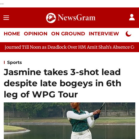
--
HOME
OPINION
ON GROUND
INTERVIEW
Neta P
on as Deadlock Over HM Amit Shah's Absence Continues
Questio
Sports
Jasmine takes 3-shot lead
despite late bogeys in 6th
leg of WPG Tour