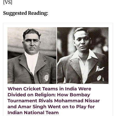
[VS]
Suggested Reading:
When Cricket Teams in India Were
Divided on Religion: How Bombay
Tournament Rivals Mohammad Nissar
and Amar Singh Went on to Play for
Indian National Team