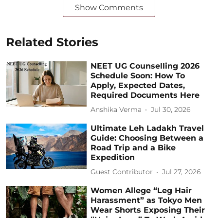
Show Comments
Related Stories
NEET UG Counselling 2026
Schedule Soon: How To
Apply, Expected Dates,
Required Documents Here
Anshika Verma
Jul 30, 2026
Ultimate Leh Ladakh Travel
Guide: Choosing Between a
Road Trip and a Bike
Expedition
Guest Contributor
Jul 27, 2026
Women Allege “Leg Hair
Harassment” as Tokyo Men
Wear Shorts Exposing Their