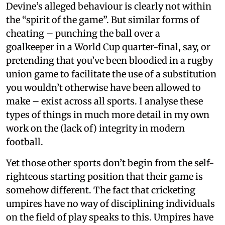
Devine’s alleged behaviour is clearly not within
the “spirit of the game”. But similar forms of
cheating – punching the ball over a
goalkeeper in a World Cup quarter-final, say, or
pretending that you’ve been bloodied in a rugby
union game to facilitate the use of a substitution
you wouldn’t otherwise have been allowed to
make – exist across all sports. I analyse these
types of things in much more detail in my own
work on the (lack of) integrity in modern
football.
Yet those other sports don’t begin from the self-
righteous starting position that their game is
somehow different. The fact that cricketing
umpires have no way of disciplining individuals
on the field of play speaks to this. Umpires have