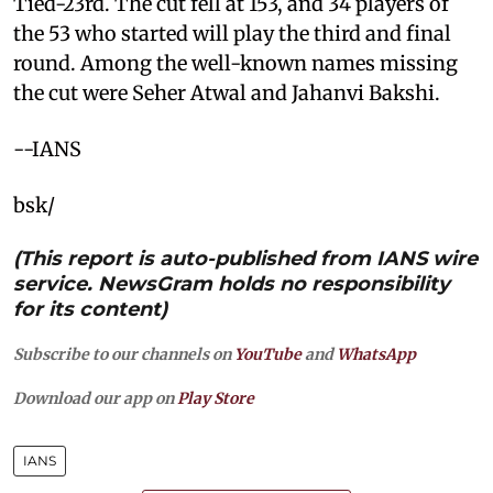
Tied-23rd. The cut fell at 153, and 34 players of
the 53 who started will play the third and final
round. Among the well-known names missing
the cut were Seher Atwal and Jahanvi Bakshi.
--IANS
bsk/
(This report is auto-published from IANS wire
service. NewsGram holds no responsibility
for its content)
Subscribe to our channels on
YouTube
and
WhatsApp
Download our app on
Play Store
IANS