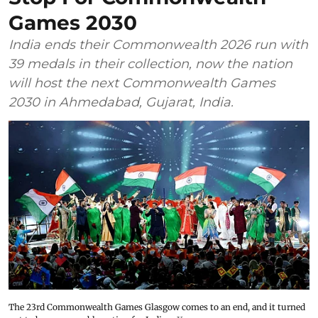
Games 2030
India ends their Commonwealth 2026 run with
39 medals in their collection, now the nation
will host the next Commonwealth Games
2030 in Ahmedabad, Gujarat, India.
The 23rd Commonwealth Games Glasgow comes to an end, and it turned