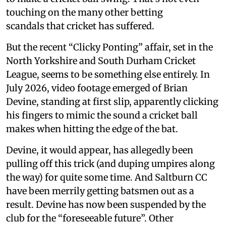
touching on the many other betting
scandals that cricket has suffered.
But the recent “Clicky Ponting” affair, set in the
North Yorkshire and South Durham Cricket
League, seems to be something else entirely. In
July 2026, video footage emerged of Brian
Devine, standing at first slip, apparently clicking
his fingers to mimic the sound a cricket ball
makes when hitting the edge of the bat.
Devine, it would appear, has allegedly been
pulling off this trick (and duping umpires along
the way) for quite some time. And Saltburn CC
have been merrily getting batsmen out as a
result. Devine has now been suspended by the
club for the “foreseeable future”. Other