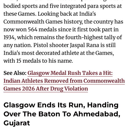
bodied sports and five integrated para sports at
these Games. Looking back at India's
Commonwealth Games history, the country has
now won 564 medals since it first took part in
1934, which remains the fourth-highest tally of
any nation. Pistol shooter Jaspal Rana is still
India's most decorated athlete at the Games,
with 15 medals to his name.
See Also:
Glasgow Medal Rush Takes a Hit:
Indian Athletes Removed from Commonwealth
Games 2026 After Drug Violation
Glasgow Ends Its Run, Handing
Over The Baton To Ahmedabad,
Gujarat