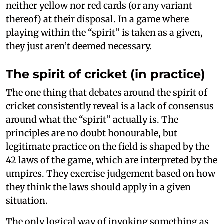
neither yellow nor red cards (or any variant
thereof) at their disposal. In a game where
playing within the “spirit” is taken as a given,
they just aren’t deemed necessary.
The spirit of cricket (in practice)
The one thing that debates around the spirit of
cricket consistently reveal is a lack of consensus
around what the “spirit” actually is. The
principles are no doubt honourable, but
legitimate practice on the field is shaped by the
42 laws of the game, which are interpreted by the
umpires. They exercise judgement based on how
they think the laws should apply in a given
situation.
The only logical way of invoking something as