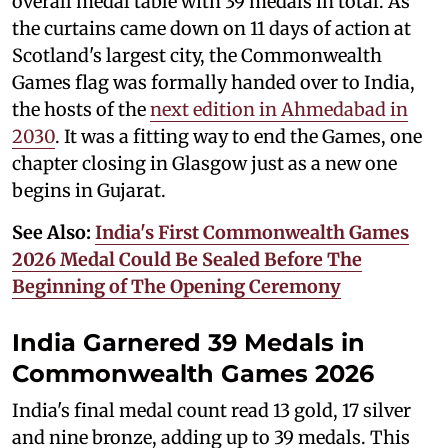
overall medal table with 39 medals in total. As
the curtains came down on 11 days of action at
Scotland's largest city, the Commonwealth
Games flag was formally handed over to India,
the hosts of the
next edition in Ahmedabad in
2030
. It was a fitting way to end the Games, one
chapter closing in Glasgow just as a new one
begins in Gujarat.
See Also:
India's First Commonwealth Games
2026 Medal Could Be Sealed Before The
Beginning of The Opening Ceremony
India Garnered 39 Medals in
Commonwealth Games 2026
India's final medal count read 13 gold, 17 silver
and nine bronze, adding up to 39 medals. This