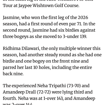
Tour at Jaypee Wishtown Golf Course.
Jasmine, who won the first leg of the 2026
season, had a first round of even par 71. In the
second round, Jasmine had six birdies against
three bogeys as she moved to 3-under 139.
Ridhima Dilawari, the only multiple winner this
season, had another steady round as she had one
birdie and one bogey on the front nine and
parred her last 10 holes, including the entire
back nine.
The experienced Neha Tripathi (73-70) and
Amandeep Drall (72-72) were lying third and
fourth. Neha was at 1-over 143, and Amandeep
was 2-over 144.