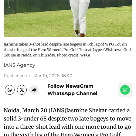
Jasmine takes 3-shot lead despite late bogeys in 6th leg of WPG Tourin
the sixth leg of the Hero Women’s Pro Golf Tour at Jaypee Wishtown Golf
Course in Noida, on Thursday. Photo credit: WPGI
IANS Agency
Published on
:
Mar 19, 2026, 18:40
Follow NewsGram
WhatsApp Channel
Noida, March 20 (IANS)Jasmine Shekar carded a
solid 3-under 68 despite two late bogeys to move
into a three-shot lead with one more round to go
in the sixth leg of the Hero Women’s Pro Golf