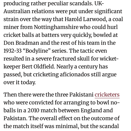
producing rather peculiar scandals. UK-
Australian relations were put under significant
strain over the way that Harold Larwood, a coal
miner from Nottinghamshire who could hurl
cricket balls at batters very quickly, bowled at
Don Bradman and the rest of his team in the
1932-33 “Bodyline” series. The tactic even
resulted in a severe fractured skull for wicket-
keeper Bert Oldfield. Nearly a century has
passed, but cricketing aficionados still argue
over it today.
Then there were the three Pakistani
cricketers
who were convicted for arranging to bowl no-
balls in a 2010 match between England and
Pakistan. The overall effect on the outcome of
the match itself was minimal, but the scandal