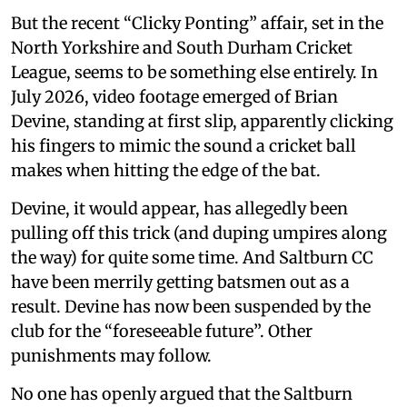
But the recent “Clicky Ponting” affair, set in the
North Yorkshire and South Durham Cricket
League, seems to be something else entirely. In
July 2026, video footage emerged of Brian
Devine, standing at first slip, apparently clicking
his fingers to mimic the sound a cricket ball
makes when hitting the edge of the bat.
Devine, it would appear, has allegedly been
pulling off this trick (and duping umpires along
the way) for quite some time. And Saltburn CC
have been merrily getting batsmen out as a
result. Devine has now been suspended by the
club for the “foreseeable future”. Other
punishments may follow.
No one has openly argued that the Saltburn