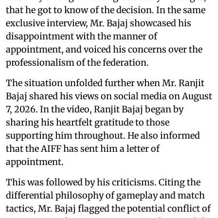
that he got to know of the decision. In the same
exclusive interview, Mr. Bajaj showcased his
disappointment with the manner of
appointment, and voiced his concerns over the
professionalism of the federation.
The situation unfolded further when Mr. Ranjit
Bajaj shared his views on social media on August
7, 2026. In the video, Ranjit Bajaj began by
sharing his heartfelt gratitude to those
supporting him throughout. He also informed
that the AIFF has sent him a letter of
appointment.
This was followed by his criticisms. Citing the
differential philosophy of gameplay and match
tactics, Mr. Bajaj flagged the potential conflict of