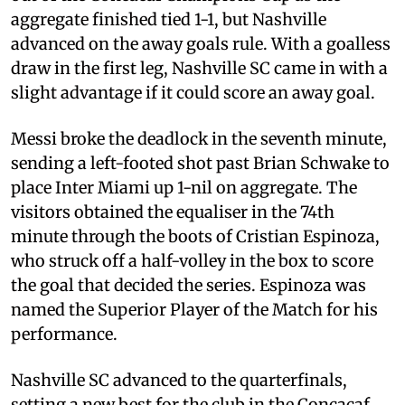
aggregate finished tied 1-1, but Nashville
advanced on the away goals rule. With a goalless
draw in the first leg, Nashville SC came in with a
slight advantage if it could score an away goal.
Messi broke the deadlock in the seventh minute,
sending a left-footed shot past Brian Schwake to
place Inter Miami up 1-nil on aggregate. The
visitors obtained the equaliser in the 74th
minute through the boots of Cristian Espinoza,
who struck off a half-volley in the box to score
the goal that decided the series. Espinoza was
named the Superior Player of the Match for his
performance.
Nashville SC advanced to the quarterfinals,
setting a new best for the club in the Concacaf