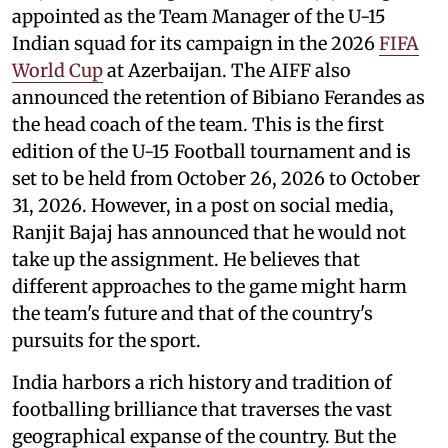
appointed as the Team Manager of the U-15
Indian squad for its campaign in the 2026
FIFA
World Cup
at Azerbaijan. The AIFF also
announced the retention of Bibiano Ferandes as
the head coach of the team. This is the first
edition of the U-15 Football tournament and is
set to be held from October 26, 2026 to October
31, 2026. However, in a post on social media,
Ranjit Bajaj has announced that he would not
take up the assignment. He believes that
different approaches to the game might harm
the team's future and that of the country's
pursuits for the sport.
India harbors a rich history and tradition of
footballing brilliance that traverses the vast
geographical expanse of the country. But the