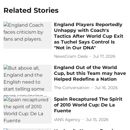
Related Stories
England Players Reportedly
Unhappy with Coach's
Tactics After World Cup Exit
as Tuchel Says Control Is
"Not in Our DNA"
NewsGram Desk
Jul 17, 2026
England Out of the World
Cup, but this Team may have
Helped Redefine a Nation
The Conversation
Jul 16, 2026
Spain Recaptured The Spirit
of 2010 World Cup: De La
Fuente
IANS Agency
Jul 15, 2026