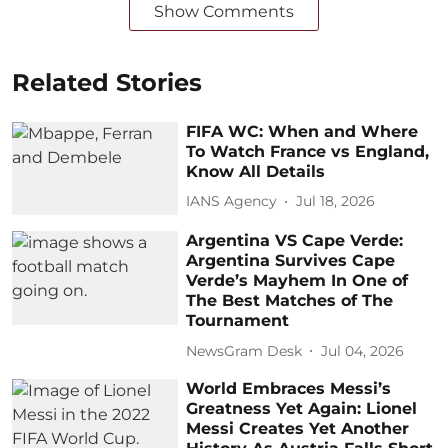
Show Comments
Related Stories
FIFA WC: When and Where
To Watch France vs England,
Know All Details
IANS Agency
Jul 18, 2026
Argentina VS Cape Verde:
Argentina Survives Cape
Verde’s Mayhem In One of
The Best Matches of The
Tournament
NewsGram Desk
Jul 04, 2026
World Embraces Messi’s
Greatness Yet Again: Lionel
Messi Creates Yet Another