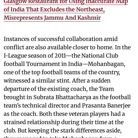
Glasgow Restaurant for Using Inaccurate Map
of India That Excludes the Northeast,
Misrepresents Jammu And Kashmir
Instances of successful collaboration amid
conflict are also available closer to home. In the
I-League season of 2011—the National Club
football Tournament in India—Mohanbagan,
one of the top football teams of the country,
witnessed a similar stint. After a sudden
departure of the existing coach, the Team
brought in Subrata Bhattacharya as the football
team’s technical director and Prasanta Banerjee
as the coach. Both these veteran players had a
strained relationship during their time at the
club. But keeping the stark differences aside,