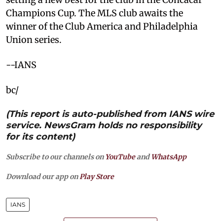
Champions Cup. The MLS club awaits the
winner of the Club America and Philadelphia
Union series.
--IANS
bc/
(This report is auto-published from IANS wire
service. NewsGram holds no responsibility
for its content)
Subscribe to our channels on
YouTube
and
WhatsApp
Download our app on
Play Store
IANS