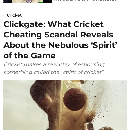
Cricket
Clickgate: What Cricket
Cheating Scandal Reveals
About the Nebulous ‘Spirit’
of the Game
Cricket makes a real play of espousing
something called the “spirit of cricket”