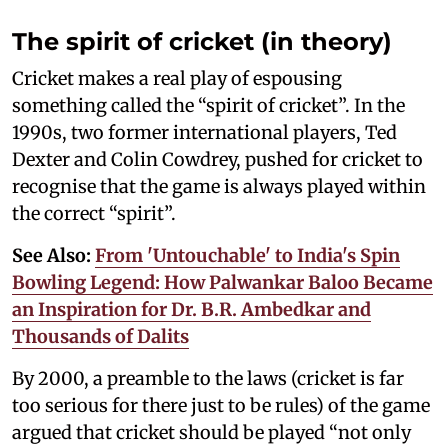
The spirit of cricket (in theory)
Cricket makes a real play of espousing
something called the “spirit of cricket”. In the
1990s, two former international players, Ted
Dexter and Colin Cowdrey, pushed for cricket to
recognise that the game is always played within
the correct “spirit”.
See Also:
From 'Untouchable' to India's Spin
Bowling Legend: How Palwankar Baloo Became
an Inspiration for Dr. B.R. Ambedkar and
Thousands of Dalits
By 2000, a preamble to the laws (cricket is far
too serious for there just to be rules) of the game
argued that cricket should be played “not only