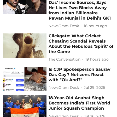
Das' Income Sources, Says
He Lives Two Blocks Away
from Indian Billionaire
Pawan Munjal in Delhi’s GK1
NewsGram Desk
18 hours ago
Clickgate: What Cricket
Cheating Scandal Reveals
About the Nebulous ‘Spirit’ of
the Game
The Conversation
19 hours ago
Is CJP Spokesperson Saurav
Das Gay? Netizens React
with "Ok And?"
NewsGram Desk
Jul 29, 2026
18-Year-Old Anahat Singh
Becomes India's First World
Junior Squash Champion
NewsGram Desk
Jul 26, 2026