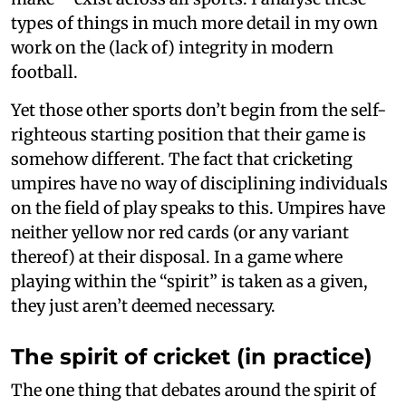
types of things in much more detail in my own
work on the (lack of) integrity in modern
football.
Yet those other sports don’t begin from the self-
righteous starting position that their game is
somehow different. The fact that cricketing
umpires have no way of disciplining individuals
on the field of play speaks to this. Umpires have
neither yellow nor red cards (or any variant
thereof) at their disposal. In a game where
playing within the “spirit” is taken as a given,
they just aren’t deemed necessary.
The spirit of cricket (in practice)
The one thing that debates around the spirit of