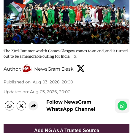
The 23rd Commonwealth Games Glasgow comes to an end, and it turned
out to be a memorable outing for India.
X
Author:
NewsGram Desk
Published on
:
Aug 03, 2026, 20:00
Updated on
:
Aug 03, 2026, 20:00
Follow NewsGram
WhatsApp Channel
Add NG As A Trusted Source