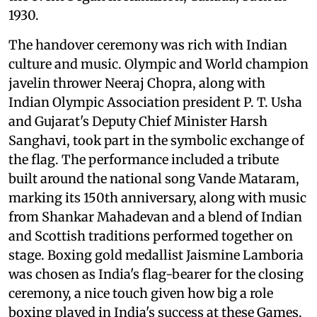
1930.
The handover ceremony was rich with Indian
culture and music. Olympic and World champion
javelin thrower Neeraj Chopra, along with
Indian Olympic Association president P. T. Usha
and Gujarat's Deputy Chief Minister Harsh
Sanghavi, took part in the symbolic exchange of
the flag. The performance included a tribute
built around the national song Vande Mataram,
marking its 150th anniversary, along with music
from Shankar Mahadevan and a blend of Indian
and Scottish traditions performed together on
stage. Boxing gold medallist Jaismine Lamboria
was chosen as India's flag-bearer for the closing
ceremony, a nice touch given how big a role
boxing played in India's success at these Games.