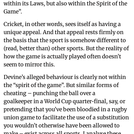
within its Laws, but also within the Spirit of the
Game”.
Cricket, in other words, sees itself as having a
unique appeal. And that appeal rests firmly on
the basis that the sport is somehow different to
(read, better than) other sports. But the reality of
how the game is actually played often doesn’t
seem to mirror this.
Devine’s alleged behaviour is clearly not within
the “spirit of the game”. But similar forms of
cheating – punching the ball over a
goalkeeper in a World Cup quarter-final, say, or
pretending that you’ve been bloodied in a rugby
union game to facilitate the use of a substitution
you wouldn’t otherwise have been allowed to
make – exist across all sports. I analyse these