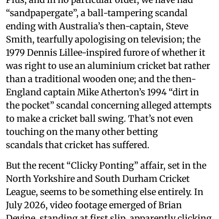
“sandpapergate”, a ball-tampering scandal
ending with Australia’s then-captain, Steve
Smith, tearfully apologising on television; the
1979 Dennis Lillee-inspired furore of whether it
was right to use an aluminium cricket bat rather
than a traditional wooden one; and the then-
England captain Mike Atherton’s 1994 “dirt in
the pocket” scandal concerning alleged attempts
to make a cricket ball swing. That’s not even
touching on the many other betting
scandals that cricket has suffered.
But the recent “Clicky Ponting” affair, set in the
North Yorkshire and South Durham Cricket
League, seems to be something else entirely. In
July 2026, video footage emerged of Brian
Devine, standing at first slip, apparently clicking