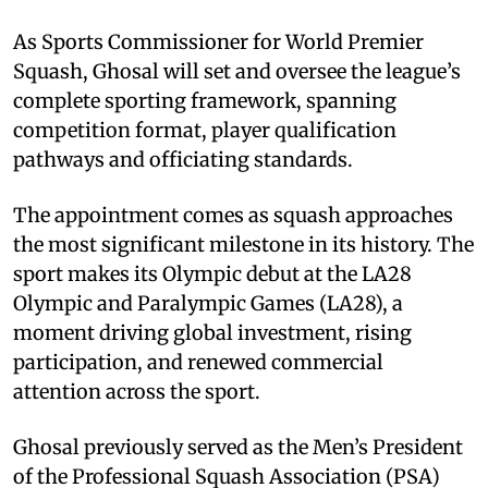
As Sports Commissioner for World Premier
Squash, Ghosal will set and oversee the league’s
complete sporting framework, spanning
competition format, player qualification
pathways and officiating standards.
The appointment comes as squash approaches
the most significant milestone in its history. The
sport makes its Olympic debut at the LA28
Olympic and Paralympic Games (LA28), a
moment driving global investment, rising
participation, and renewed commercial
attention across the sport.
Ghosal previously served as the Men’s President
of the Professional Squash Association (PSA)