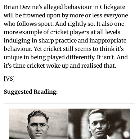
Brian Devine’s alleged behaviour in Clickgate
will be frowned upon by more or less everyone
who follows sport. And rightly so. It also one
more example of cricket players at all levels
indulging in sharp practice and inappropriate
behaviour. Yet cricket still seems to think it’s
unique in being played differently. It isn’t. And
it’s time cricket woke up and realised that.
[VS]
Suggested Reading: