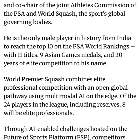
and co-chair of the joint Athletes Commission of
the PSA and World Squash, the sport’s global
governing bodies.
He is the only male player in history from India
to reach the top 10 on the PSA World Rankings –
with 11 titles, 9 Asian Games medals, and 20
years of elite competition to his name.
World Premier Squash combines elite
professional competition with an open global
pathway using multimodal AI on the edge. Of the
24 players in the league, including reserves, 8
will be elite professionals.
Through AI-enabled challenges hosted on the
Future of Sports Platform (FSP), competitors