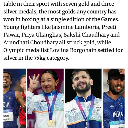
table in their sport with seven gold and three
silver medals, the most golds any country has
won in boxing at a single edition of the Games.
Young fighters like Jaismine Lamboria, Preeti
Pawar, Priya Ghanghas, Sakshi Chaudhary and
Arundhati Choudhary all struck gold, while
Olympic medallist Lovlina Borgohain settled for
silver in the 75kg category.