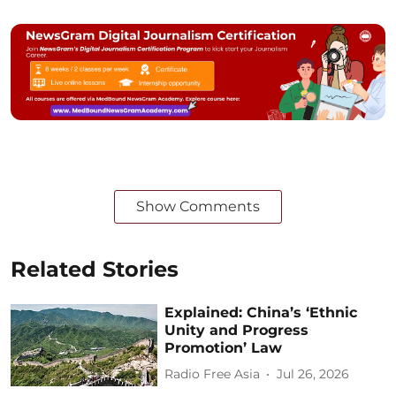
Show Comments
Related Stories
Explained: China’s ‘Ethnic
Unity and Progress
Promotion’ Law
Radio Free Asia
Jul 26, 2026