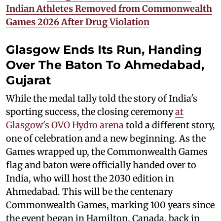
Indian Athletes Removed from Commonwealth
Games 2026 After Drug Violation
Glasgow Ends Its Run, Handing
Over The Baton To Ahmedabad,
Gujarat
While the medal tally told the story of India's
sporting success, the closing ceremony
at
Glasgow's OVO Hydro arena
told a different story,
one of celebration and a new beginning. As the
Games wrapped up, the Commonwealth Games
flag and baton were officially handed over to
India, who will host the 2030 edition in
Ahmedabad. This will be the centenary
Commonwealth Games, marking 100 years since
the event began in Hamilton, Canada, back in