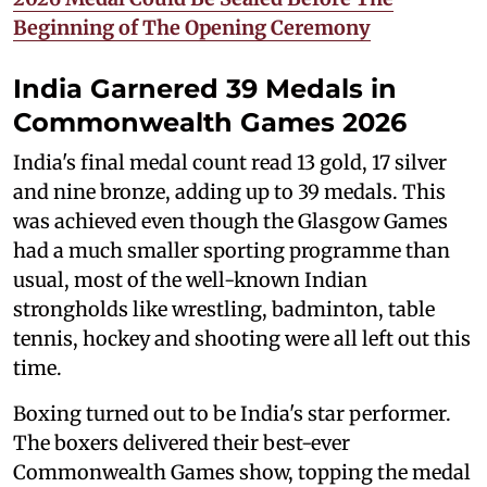
Beginning of The Opening Ceremony
India Garnered 39 Medals in
Commonwealth Games 2026
India's final medal count read 13 gold, 17 silver
and nine bronze, adding up to 39 medals. This
was achieved even though the Glasgow Games
had a much smaller sporting programme than
usual, most of the well-known Indian
strongholds like wrestling, badminton, table
tennis, hockey and shooting were all left out this
time.
Boxing turned out to be India's star performer.
The boxers delivered their best-ever
Commonwealth Games show, topping the medal