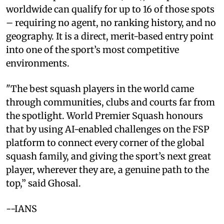
worldwide can qualify for up to 16 of those spots
– requiring no agent, no ranking history, and no
geography. It is a direct, merit-based entry point
into one of the sport’s most competitive
environments.
"The best squash players in the world came
through communities, clubs and courts far from
the spotlight. World Premier Squash honours
that by using AI-enabled challenges on the FSP
platform to connect every corner of the global
squash family, and giving the sport’s next great
player, wherever they are, a genuine path to the
top,” said Ghosal.
--IANS