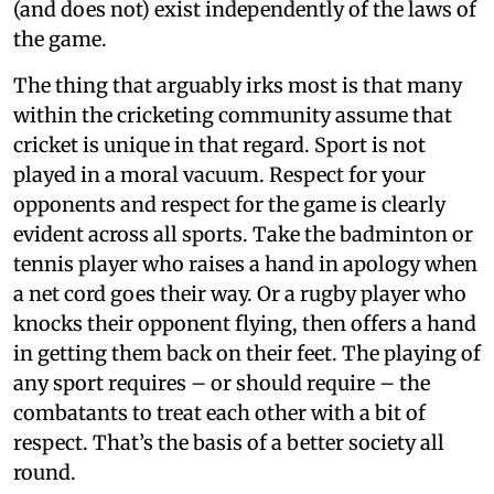
(and does not) exist independently of the laws of
the game.
The thing that arguably irks most is that many
within the cricketing community assume that
cricket is unique in that regard. Sport is not
played in a moral vacuum. Respect for your
opponents and respect for the game is clearly
evident across all sports. Take the badminton or
tennis player who raises a hand in apology when
a net cord goes their way. Or a rugby player who
knocks their opponent flying, then offers a hand
in getting them back on their feet. The playing of
any sport requires – or should require – the
combatants to treat each other with a bit of
respect. That’s the basis of a better society all
round.