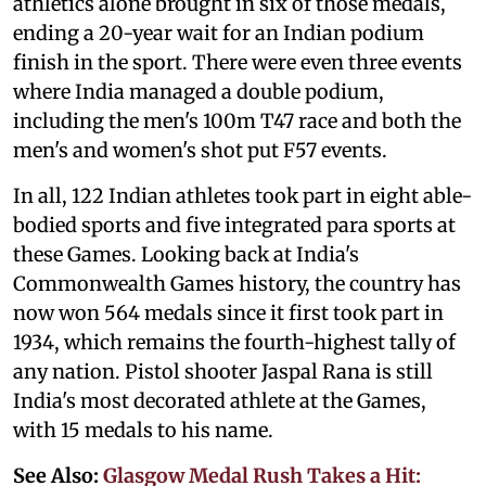
athletics alone brought in six of those medals,
ending a 20-year wait for an Indian podium
finish in the sport. There were even three events
where India managed a double podium,
including the men's 100m T47 race and both the
men's and women's shot put F57 events.
In all, 122 Indian athletes took part in eight able-
bodied sports and five integrated para sports at
these Games. Looking back at India's
Commonwealth Games history, the country has
now won 564 medals since it first took part in
1934, which remains the fourth-highest tally of
any nation. Pistol shooter Jaspal Rana is still
India's most decorated athlete at the Games,
with 15 medals to his name.
See Also:
Glasgow Medal Rush Takes a Hit: