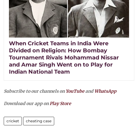
When Cricket Teams in India Were
Divided on Religion: How Bombay
Tournament Rivals Mohammad Nissar
and Amar Singh Went on to Play for
Indian National Team
Subscribe to our channels on
YouTube
and
WhatsApp
Download our app on
Play Store
cricket
cheating case