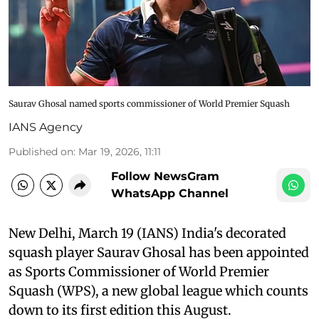
Saurav Ghosal named sports commissioner of World Premier Squash
IANS Agency
Published on
:
Mar 19, 2026, 11:11
Follow NewsGram
WhatsApp Channel
New Delhi, March 19 (IANS) India's decorated
squash player Saurav Ghosal has been appointed
as Sports Commissioner of World Premier
Squash (WPS), a new global league which counts
down to its first edition this August.