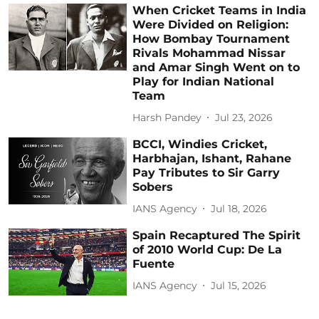
When Cricket Teams in India
Were Divided on Religion:
How Bombay Tournament
Rivals Mohammad Nissar
and Amar Singh Went on to
Play for Indian National
Team
Harsh Pandey
Jul 23, 2026
BCCI, Windies Cricket,
Harbhajan, Ishant, Rahane
Pay Tributes to Sir Garry
Sobers
IANS Agency
Jul 18, 2026
Spain Recaptured The Spirit
of 2010 World Cup: De La
Fuente
IANS Agency
Jul 15, 2026