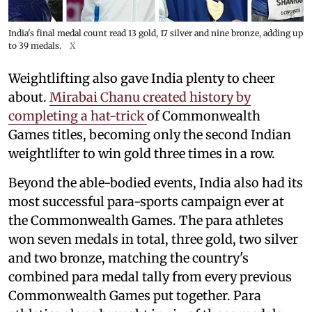
India's final medal count read 13 gold, 17 silver and nine bronze, adding up
to 39 medals.
X
Weightlifting also gave India plenty to cheer
about.
Mirabai Chanu created history by
completing a hat-trick
of Commonwealth
Games titles, becoming only the second Indian
weightlifter to win gold three times in a row.
Beyond the able-bodied events, India also had its
most successful para-sports campaign ever at
the Commonwealth Games. The para athletes
won seven medals in total, three gold, two silver
and two bronze, matching the country's
combined para medal tally from every previous
Commonwealth Games put together. Para