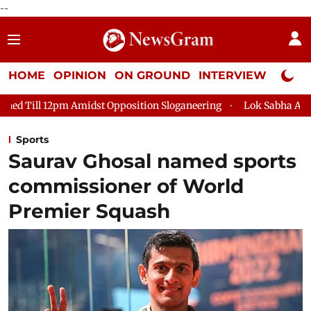
--
HOME
OPINION
ON GROUND
INTERVIEW
Neta P
idst Opposition Sloganeering
Lok Sabha Adjourned Till 2pm T
Sports
Saurav Ghosal named sports
commissioner of World
Premier Squash