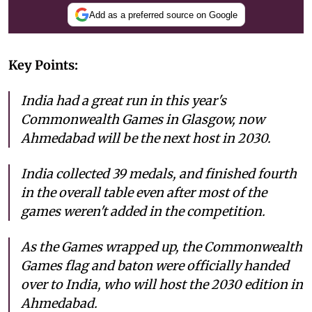
Add as a preferred source on Google
Key Points:
India had a great run in this year's
Commonwealth Games in Glasgow, now
Ahmedabad will be the next host in 2030.
India collected 39 medals, and finished fourth
in the overall table even after most of the
games weren't added in the competition.
As the Games wrapped up, the Commonwealth
Games flag and baton were officially handed
over to India, who will host the 2030 edition in
Ahmedabad.