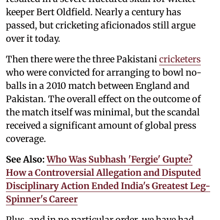
keeper Bert Oldfield. Nearly a century has
passed, but cricketing aficionados still argue
over it today.
Then there were the three Pakistani
cricketers
who were convicted for arranging to bowl no-
balls in a 2010 match between England and
Pakistan. The overall effect on the outcome of
the match itself was minimal, but the scandal
received a significant amount of global press
coverage.
See Also:
Who Was Subhash 'Fergie' Gupte?
How a Controversial Allegation and Disputed
Disciplinary Action Ended India's Greatest Leg-
Spinner's Career
Plus, and in no particular order, we have had