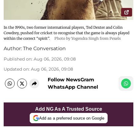
In the 1990s, two former international players, Ted Dexter and Colin
Cowdrey, pushed for cricket to recognise that the game is always played
within the correct “spirit”.
Photo by Yogendra Singh from Pexels
Author:
The Conversation
Published on
:
Aug 06, 2026, 09:08
Updated on
:
Aug 06, 2026, 09:08
Follow NewsGram
WhatsApp Channel
Add NG As A Trusted Source
Add as a preferred source on Google