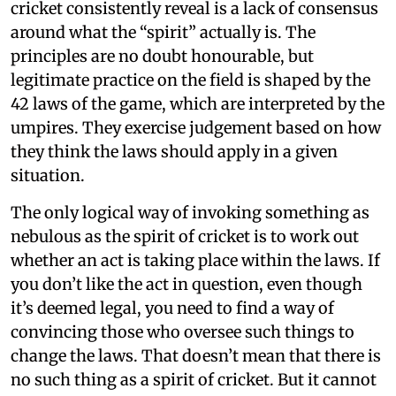
cricket consistently reveal is a lack of consensus
around what the “spirit” actually is. The
principles are no doubt honourable, but
legitimate practice on the field is shaped by the
42 laws of the game, which are interpreted by the
umpires. They exercise judgement based on how
they think the laws should apply in a given
situation.
The only logical way of invoking something as
nebulous as the spirit of cricket is to work out
whether an act is taking place within the laws. If
you don’t like the act in question, even though
it’s deemed legal, you need to find a way of
convincing those who oversee such things to
change the laws. That doesn’t mean that there is
no such thing as a spirit of cricket. But it cannot