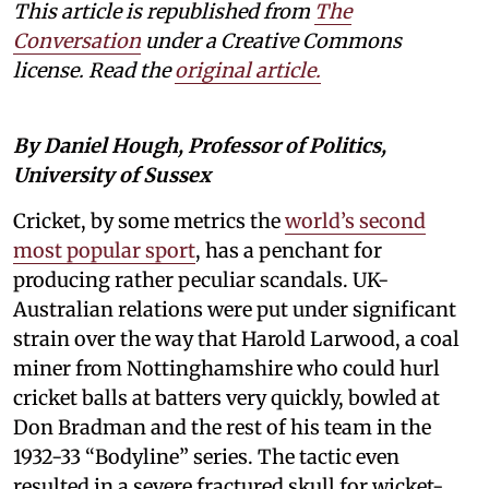
This article is republished from
The
Conversation
under a Creative Commons
license. Read the
original article.
By Daniel Hough, Professor of Politics,
University of Sussex
Cricket, by some metrics the
world’s second
most popular sport
, has a penchant for
producing rather peculiar scandals. UK-
Australian relations were put under significant
strain over the way that Harold Larwood, a coal
miner from Nottinghamshire who could hurl
cricket balls at batters very quickly, bowled at
Don Bradman and the rest of his team in the
1932-33 “Bodyline” series. The tactic even
resulted in a severe fractured skull for wicket-