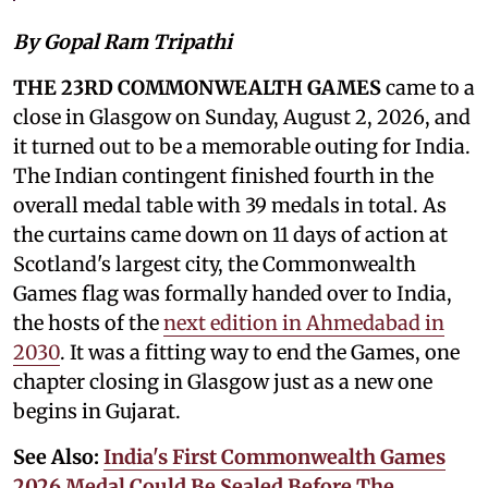
By Gopal Ram Tripathi
THE 23RD COMMONWEALTH GAMES
came to a
close in Glasgow on Sunday, August 2, 2026, and
it turned out to be a memorable outing for India.
The Indian contingent finished fourth in the
overall medal table with 39 medals in total. As
the curtains came down on 11 days of action at
Scotland's largest city, the Commonwealth
Games flag was formally handed over to India,
the hosts of the
next edition in Ahmedabad in
2030
. It was a fitting way to end the Games, one
chapter closing in Glasgow just as a new one
begins in Gujarat.
See Also:
India's First Commonwealth Games
2026 Medal Could Be Sealed Before The