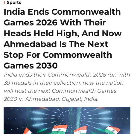
Sports
India Ends Commonwealth
Games 2026 With Their
Heads Held High, And Now
Ahmedabad Is The Next
Stop For Commonwealth
Games 2030
India ends their Commonwealth 2026 run with
39 medals in their collection, now the nation
will host the next Commonwealth Games
2030 in Ahmedabad, Gujarat, India.