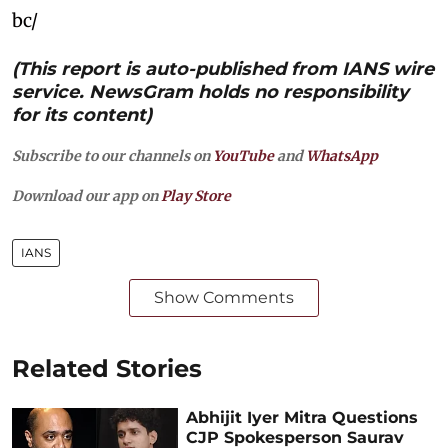
bc/
(This report is auto-published from IANS wire
service. NewsGram holds no responsibility
for its content)
Subscribe to our channels on
YouTube
and
WhatsApp
Download our app on
Play Store
IANS
Show Comments
Related Stories
Abhijit Iyer Mitra Questions
CJP Spokesperson Saurav