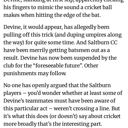
his fingers to mimic the sound a cricket ball
makes when hitting the edge of the bat.
Devine, it would appear, has allegedly been
pulling off this trick (and duping umpires along
the way) for quite some time. And Saltburn CC
have been merrily getting batsmen out as a
result. Devine has now been suspended by the
club for the “foreseeable future”. Other
punishments may follow.
No one has openly argued that the Saltburn
players – you’d wonder whether at least some of
Devine’s teammates must have been aware of
this particular act – weren’t crossing a line. But
it’s what this does (or doesn’t) say about cricket
more broadly that’s the interesting part.