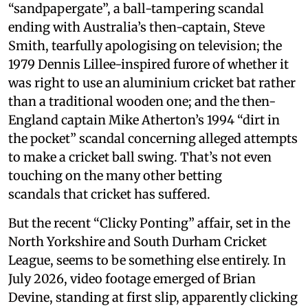
“sandpapergate”, a ball-tampering scandal
ending with Australia’s then-captain, Steve
Smith, tearfully apologising on television; the
1979 Dennis Lillee-inspired furore of whether it
was right to use an aluminium cricket bat rather
than a traditional wooden one; and the then-
England captain Mike Atherton’s 1994 “dirt in
the pocket” scandal concerning alleged attempts
to make a cricket ball swing. That’s not even
touching on the many other betting
scandals that cricket has suffered.
But the recent “Clicky Ponting” affair, set in the
North Yorkshire and South Durham Cricket
League, seems to be something else entirely. In
July 2026, video footage emerged of Brian
Devine, standing at first slip, apparently clicking