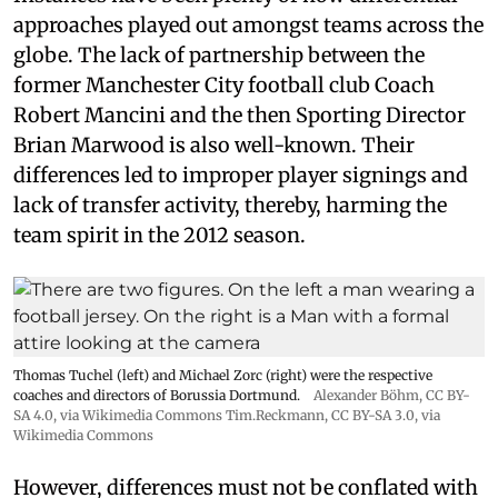
approaches played out amongst teams across the
globe. The lack of partnership between the
former Manchester City football club Coach
Robert Mancini and the then Sporting Director
Brian Marwood is also well-known. Their
differences led to improper player signings and
lack of transfer activity, thereby, harming the
team spirit in the 2012 season.
Thomas Tuchel (left) and Michael Zorc (right) were the respective
coaches and directors of Borussia Dortmund.
Alexander Böhm,
CC BY-
SA 4.0
, via Wikimedia Commons
Tim.Reckmann,
CC BY-SA 3.0
, via
Wikimedia Commons
However, differences must not be conflated with