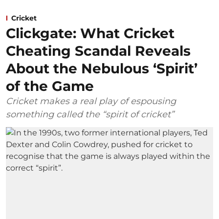
Cricket
Clickgate: What Cricket
Cheating Scandal Reveals
About the Nebulous ‘Spirit’
of the Game
Cricket makes a real play of espousing
something called the “spirit of cricket”