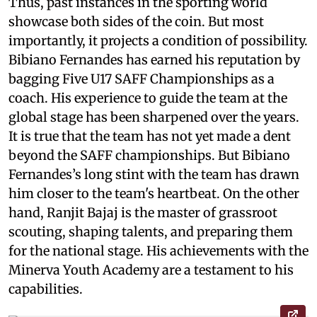
Thus, past instances in the sporting world
showcase both sides of the coin. But most
importantly, it projects a condition of possibility.
Bibiano Fernandes has earned his reputation by
bagging Five U17 SAFF Championships as a
coach. His experience to guide the team at the
global stage has been sharpened over the years.
It is true that the team has not yet made a dent
beyond the SAFF championships. But Bibiano
Fernandes’s long stint with the team has drawn
him closer to the team's heartbeat. On the other
hand, Ranjit Bajaj is the master of grassroot
scouting, shaping talents, and preparing them
for the national stage. His achievements with the
Minerva Youth Academy are a testament to his
capabilities.