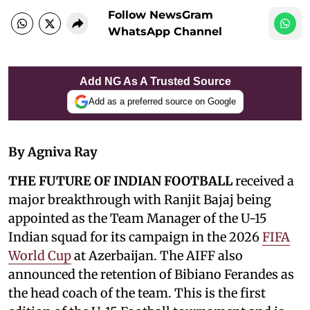
Follow NewsGram
WhatsApp Channel
Add NG As A Trusted Source
Add as a preferred source on Google
By Agniva Ray
THE FUTURE OF INDIAN FOOTBALL
received a
major breakthrough with Ranjit Bajaj being
appointed as the Team Manager of the U-15
Indian squad for its campaign in the 2026
FIFA
World Cup
at Azerbaijan. The AIFF also
announced the retention of Bibiano Ferandes as
the head coach of the team. This is the first