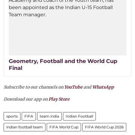
Geometry, Football and the World Cup
Final
Subscribe to our channels on
YouTube
and
WhatsApp
Download our app on
Play Store
sports
FIFA
team india
Indian Football
indian football team
FIFA World Cup
FIFA World Cup 2026