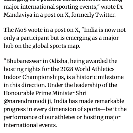
major international sporting events," wrote Dr
Mandaviya in a post on X, formerly Twitter.
The MoS wrote in a post on X, "India is now not
only a participant but is emerging as a major
hub on the global sports map.
"Bhubaneswar in Odisha, being awarded the
hosting rights for the 2028 World Athletics
Indoor Championships, is a historic milestone
in this direction. Under the leadership of the
Honourable Prime Minister Shri
@narendramodi ji, India has made remarkable
progress in every dimension of sports—be it the
performance of our athletes or hosting major
international events.