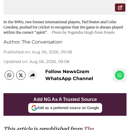
In the 1990s, two former international players, Ted Dexter and Colin
Cowdrey, pushed for cricket to recognise that the game is always played
within the correct “spirit”.
Photo by Yogendra Singh from Pexels
Author:
The Conversation
Published on
:
Aug 06, 2026, 09:08
Updated on
:
Aug 06, 2026, 09:08
Follow NewsGram
WhatsApp Channel
Add NG As A Trusted Source
Add as a preferred source on Google
This article is republished from
The