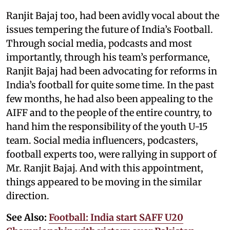
Ranjit Bajaj too, had been avidly vocal about the
issues tempering the future of India’s Football.
Through social media, podcasts and most
importantly, through his team’s performance,
Ranjit Bajaj had been advocating for reforms in
India’s football for quite some time. In the past
few months, he had also been appealing to the
AIFF and to the people of the entire country, to
hand him the responsibility of the youth U-15
team. Social media influencers, podcasters,
football experts too, were rallying in support of
Mr. Ranjit Bajaj. And with this appointment,
things appeared to be moving in the similar
direction.
See Also:
Football: India start SAFF U20