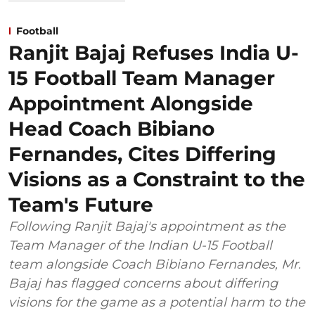
Football
Ranjit Bajaj Refuses India U-
15 Football Team Manager
Appointment Alongside
Head Coach Bibiano
Fernandes, Cites Differing
Visions as a Constraint to the
Team's Future
Following Ranjit Bajaj's appointment as the
Team Manager of the Indian U-15 Football
team alongside Coach Bibiano Fernandes, Mr.
Bajaj has flagged concerns about differing
visions for the game as a potential harm to the