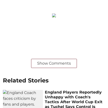
Show Comments
Related Stories
England Players Reportedly
Unhappy with Coach's
Tactics After World Cup Exit
as Tuchel Says Control Is