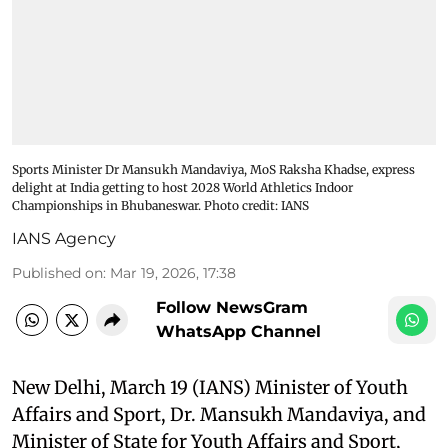
Sports Minister Dr Mansukh Mandaviya, MoS Raksha Khadse, express
delight at India getting to host 2028 World Athletics Indoor
Championships in Bhubaneswar. Photo credit: IANS
IANS Agency
Published on
:
Mar 19, 2026, 17:38
Follow NewsGram
WhatsApp Channel
New Delhi, March 19 (IANS) Minister of Youth
Affairs and Sport, Dr. Mansukh Mandaviya, and
Minister of State for Youth Affairs and Sport,