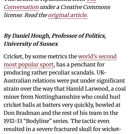
Conversation
under a Creative Commons
license. Read the
original article.
By Daniel Hough, Professor of Politics,
University of Sussex
Cricket, by some metrics the
world’s second
most popular sport
, has a penchant for
producing rather peculiar scandals. UK-
Australian relations were put under significant
strain over the way that Harold Larwood, a coal
miner from Nottinghamshire who could hurl
cricket balls at batters very quickly, bowled at
Don Bradman and the rest of his team in the
1932-33 “Bodyline” series. The tactic even
resulted in a severe fractured skull for wicket-