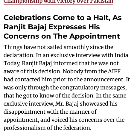
Championship with victory over Pakistan
Celebrations Come to a Halt, As
Ranjit Bajaj Expresses His
Concerns on The Appointment
Things have not sailed smoothly since the
declaration. In an exclusive interview with India
Today, Ranjit Bajaj informed that he was not
aware of this decision. Nobody from the AIFF
had contacted him prior to the announcement. It
was only through the congratulatory messages,
that he got to know of the decision. In the same
exclusive interview, Mr. Bajaj showcased his
disappointment with the manner of
appointment, and voiced his concerns over the
professionalism of the federation.