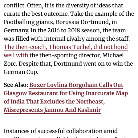
conflict. Often, it is the diversity of ideas that
curate the best outcome. Take the example of the
Footballing giants, Borussia Dortmund, in
Germany. In the 2016 to 2018 season, the team
was filled with internal rivalry among the staff.
The then-coach, Thomas Tuchel, did not bond
well with
the then-sporting director, Michael
Zorc. Despite that, Dortmund went on to win the
German Cup.
See Also:
Boxer Lovlina Borgohain Calls Out
Glasgow Restaurant for Using Inaccurate Map
of India That Excludes the Northeast,
Misrepresents Jammu And Kashmir
Instances of successful collaboration amid