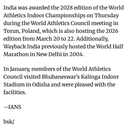
India was awarded the 2028 edition of the World
Athletics Indoor Championships on Thursday
during the World Athletics Council meeting in
Torun, Poland, which is also hosting the 2026
edition from March 20 to 22. Additionally,
Wayback India previously hosted the World Half
Marathon in New Delhi in 2004.
In January, members of the World Athletics
Council visited Bhubaneswar’s Kalinga Indoor
Stadium in Odisha and were pleased with the
facilities.
--IANS
bsk/