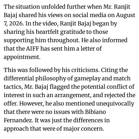
The situation unfolded further when Mr. Ranjit
Bajaj shared his views on social media on August
7, 2026. In the video, Ranjit Bajaj began by
sharing his heartfelt gratitude to those
supporting him throughout. He also informed
that the AIFF has sent him a letter of
appointment.
This was followed by his criticisms. Citing the
differential philosophy of gameplay and match
tactics, Mr. Bajaj flagged the potential conflict of
interest in such an arrangement, and rejected the
offer. However, he also mentioned unequivocally
that there were no issues with Bibiano
Fernandez. It was just the differences in
approach that were of major concern.