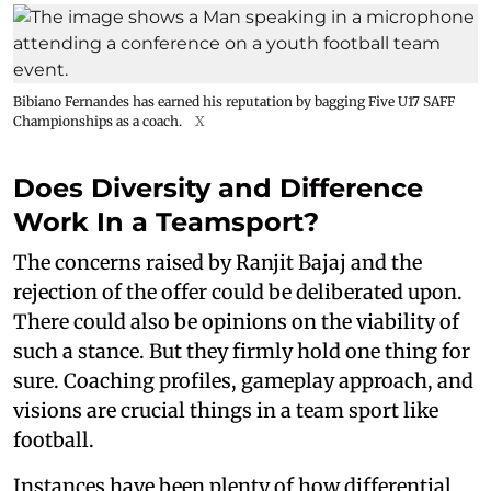
Bibiano Fernandes has earned his reputation by bagging Five U17 SAFF
Championships as a coach.
X
Does Diversity and Difference
Work In a Teamsport?
The concerns raised by Ranjit Bajaj and the
rejection of the offer could be deliberated upon.
There could also be opinions on the viability of
such a stance. But they firmly hold one thing for
sure. Coaching profiles, gameplay approach, and
visions are crucial things in a team sport like
football.
Instances have been plenty of how differential