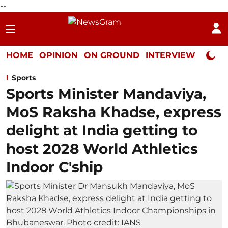
--
HOME
OPINION
ON GROUND
INTERVIEW
Neta P
Sports
Sports Minister Mandaviya,
MoS Raksha Khadse, express
delight at India getting to
host 2028 World Athletics
Indoor C'ship