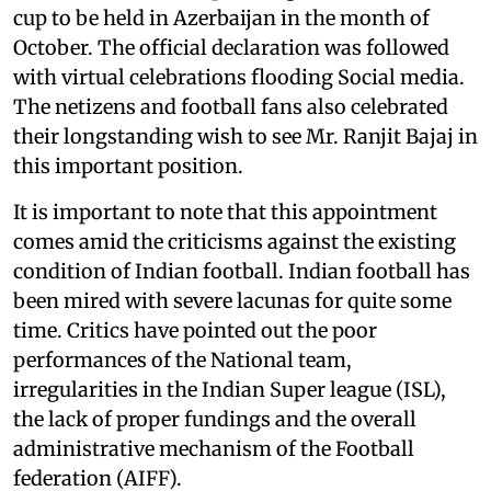
cup to be held in Azerbaijan in the month of
October. The official declaration was followed
with virtual celebrations flooding Social media.
The netizens and football fans also celebrated
their longstanding wish to see Mr. Ranjit Bajaj in
this important position.
It is important to note that this appointment
comes amid the criticisms against the existing
condition of Indian football. Indian football has
been mired with severe lacunas for quite some
time. Critics have pointed out the poor
performances of the National team,
irregularities in the Indian Super league (ISL),
the lack of proper fundings and the overall
administrative mechanism of the Football
federation (AIFF).