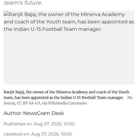
team's future.
Ranjit Bajaj, the owner of the Minerva Academy and coach of the Youth
team, has been appointed as the Indian U-15 Football Team manager.
Mr.
Souraj,
CC BY-SA 4.0
, via Wikimedia Commons
Author:
NewsGram Desk
Published on
:
Aug 07, 2026, 10:00
Updated on
:
Aug 07, 2026, 10:00