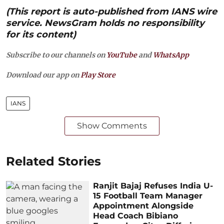
(This report is auto-published from IANS wire
service. NewsGram holds no responsibility
for its content)
Subscribe to our channels on
YouTube
and
WhatsApp
Download our app on
Play Store
IANS
Show Comments
Related Stories
Ranjit Bajaj Refuses India U-
15 Football Team Manager
Appointment Alongside
Head Coach Bibiano