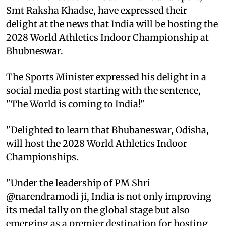
Smt Raksha Khadse, have expressed their
delight at the news that India will be hosting the
2028 World Athletics Indoor Championship at
Bhubneswar.
The Sports Minister expressed his delight in a
social media post starting with the sentence,
"The World is coming to India!"
"Delighted to learn that Bhubaneswar, Odisha,
will host the 2028 World Athletics Indoor
Championships.
"Under the leadership of PM Shri
@narendramodi ji, India is not only improving
its medal tally on the global stage but also
emerging as a premier destination for hosting