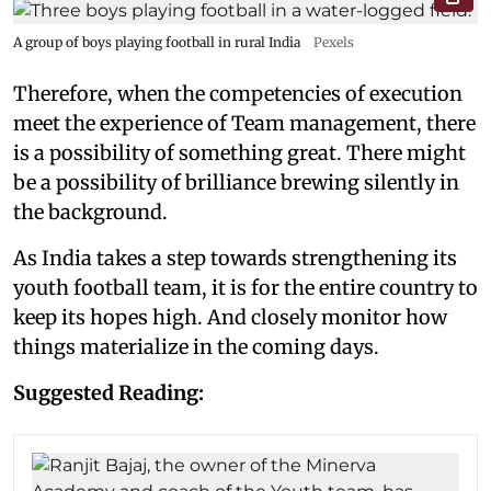
A group of boys playing football in rural India
Pexels
Therefore, when the competencies of execution
meet the experience of Team management, there
is a possibility of something great. There might
be a possibility of brilliance brewing silently in
the background.
As India takes a step towards strengthening its
youth football team, it is for the entire country to
keep its hopes high. And closely monitor how
things materialize in the coming days.
Suggested Reading: