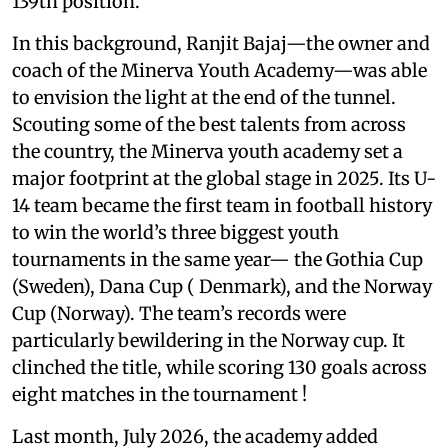
139th position.
In this background, Ranjit Bajaj—the owner and
coach of the Minerva Youth Academy—was able
to envision the light at the end of the tunnel.
Scouting some of the best talents from across
the country, the Minerva youth academy set a
major footprint at the global stage in 2025. Its U-
14 team became the first team in football history
to win the world’s three biggest youth
tournaments in the same year— the Gothia Cup
(Sweden), Dana Cup ( Denmark), and the Norway
Cup (Norway). The team’s records were
particularly bewildering in the Norway cup. It
clinched the title, while scoring 130 goals across
eight matches in the tournament !
Last month, July 2026, the academy added