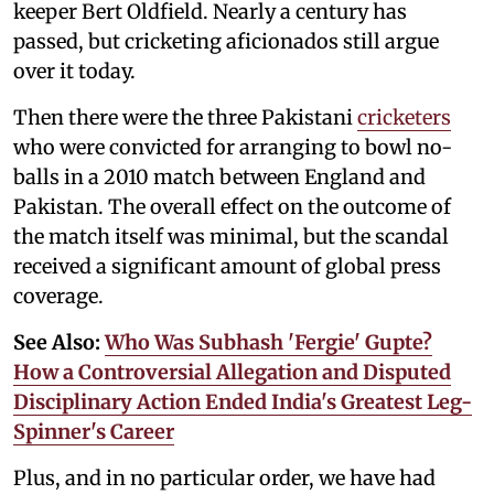
keeper Bert Oldfield. Nearly a century has
passed, but cricketing aficionados still argue
over it today.
Then there were the three Pakistani
cricketers
who were convicted for arranging to bowl no-
balls in a 2010 match between England and
Pakistan. The overall effect on the outcome of
the match itself was minimal, but the scandal
received a significant amount of global press
coverage.
See Also:
Who Was Subhash 'Fergie' Gupte?
How a Controversial Allegation and Disputed
Disciplinary Action Ended India's Greatest Leg-
Spinner's Career
Plus, and in no particular order, we have had