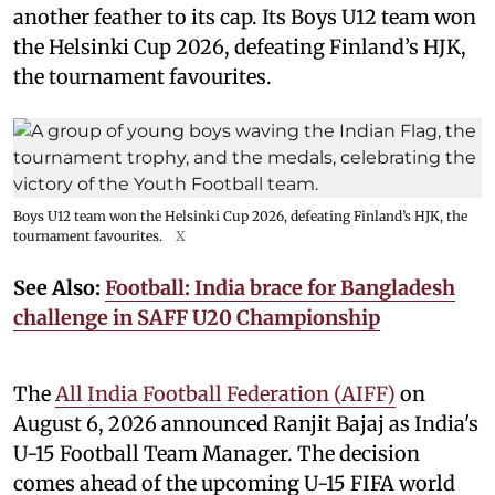
another feather to its cap. Its Boys U12 team won
the Helsinki Cup 2026, defeating Finland’s HJK,
the tournament favourites.
Boys U12 team won the Helsinki Cup 2026, defeating Finland’s HJK, the
tournament favourites.
X
See Also:
Football: India brace for Bangladesh
challenge in SAFF U20 Championship
The
All India Football Federation (AIFF)
on
August 6, 2026 announced Ranjit Bajaj as India's
U-15 Football Team Manager. The decision
comes ahead of the upcoming U-15 FIFA world