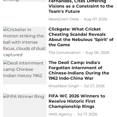
Fernandes, Cites Differing
Visions as a Constraint to the
Team's Future
NewsGram Desk
Aug 07, 2026
Clickgate: What Cricket
Cheating Scandal Reveals
About the Nebulous ‘Spirit’ of
the Game
The Conversation
Aug 06, 2026
The Deoli Camp: India's
Forgotten Internment of
Chinese-Indians During the
1962 Indo-China War
Khushboo Singh
Jul 27, 2026
FIFA WC 2026 Winners to
Receive Historic First
Championship Rings
IANS Agency
Jul 17, 2026