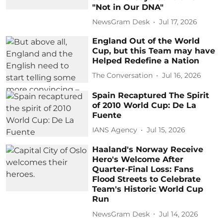
"Not in Our DNA"
NewsGram Desk
Jul 17, 2026
England Out of the World
Cup, but this Team may have
Helped Redefine a Nation
The Conversation
Jul 16, 2026
Spain Recaptured The Spirit
of 2010 World Cup: De La
Fuente
IANS Agency
Jul 15, 2026
Haaland's Norway Receive
Hero's Welcome After
Quarter-Final Loss: Fans
Flood Streets to Celebrate
Team's Historic World Cup
Run
NewsGram Desk
Jul 14, 2026