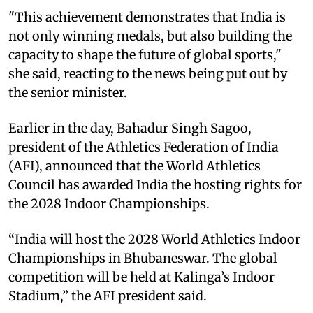
"This achievement demonstrates that India is
not only winning medals, but also building the
capacity to shape the future of global sports,"
she said, reacting to the news being put out by
the senior minister.
Earlier in the day, Bahadur Singh Sagoo,
president of the Athletics Federation of India
(AFI), announced that the World Athletics
Council has awarded India the hosting rights for
the 2028 Indoor Championships.
“India will host the 2028 World Athletics Indoor
Championships in Bhubaneswar. The global
competition will be held at Kalinga’s Indoor
Stadium,” the AFI president said.