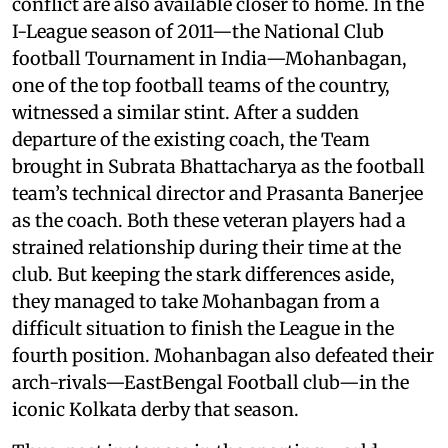
conflict are also available closer to home. In the
I-League season of 2011—the National Club
football Tournament in India—Mohanbagan,
one of the top football teams of the country,
witnessed a similar stint. After a sudden
departure of the existing coach, the Team
brought in Subrata Bhattacharya as the football
team’s technical director and Prasanta Banerjee
as the coach. Both these veteran players had a
strained relationship during their time at the
club. But keeping the stark differences aside,
they managed to take Mohanbagan from a
difficult situation to finish the League in the
fourth position. Mohanbagan also defeated their
arch-rivals—EastBengal Football club—in the
iconic Kolkata derby that season.