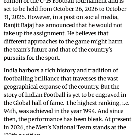
edition of the U-15 Football tournament and is
set to be held from October 26, 2026 to October
31, 2026. However, in a post on social media,
Ranjit Bajaj has announced that he would not
take up the assignment. He believes that
different approaches to the game might harm
the team's future and that of the country's
pursuits for the sport.
India harbors a rich history and tradition of
footballing brilliance that traverses the vast
geographical expanse of the country. But the
story of Indian Football is yet to be engraved in
the Global hall of fame. The highest ranking, i.e.
94th, was achieved in the year 1994. And since
then, the performance has been bleak. At present
in 2026, the Men’s National Team stands at the