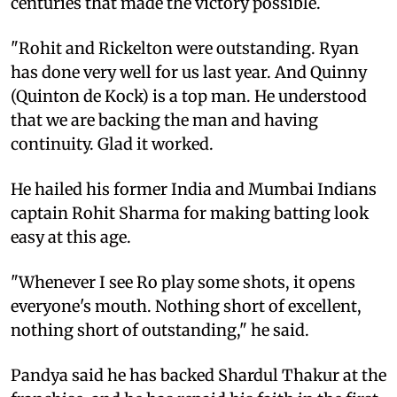
centuries that made the victory possible.
"Rohit and Rickelton were outstanding. Ryan
has done very well for us last year. And Quinny
(Quinton de Kock) is a top man. He understood
that we are backing the man and having
continuity. Glad it worked.
He hailed his former India and Mumbai Indians
captain Rohit Sharma for making batting look
easy at this age.
"Whenever I see Ro play some shots, it opens
everyone's mouth. Nothing short of excellent,
nothing short of outstanding," he said.
Pandya said he has backed Shardul Thakur at the