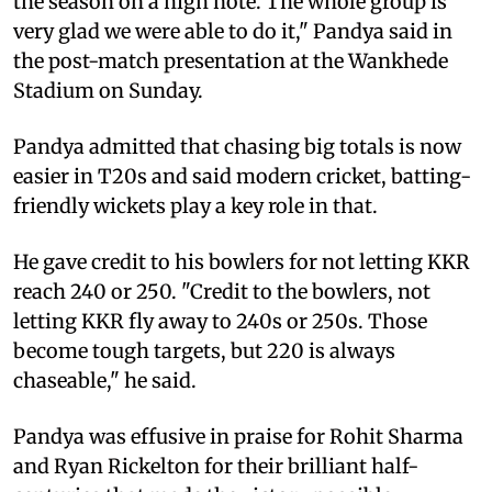
the season on a high note. The whole group is
very glad we were able to do it," Pandya said in
the post-match presentation at the Wankhede
Stadium on Sunday.
Pandya admitted that chasing big totals is now
easier in T20s and said modern cricket, batting-
friendly wickets play a key role in that.
He gave credit to his bowlers for not letting KKR
reach 240 or 250. "Credit to the bowlers, not
letting KKR fly away to 240s or 250s. Those
become tough targets, but 220 is always
chaseable," he said.
Pandya was effusive in praise for Rohit Sharma
and Ryan Rickelton for their brilliant half-