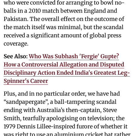
who were convicted for arranging to bowl no-
balls in a 2010 match between England and
Pakistan. The overall effect on the outcome of
the match itself was minimal, but the scandal
received a significant amount of global press
coverage.
See Also:
Who Was Subhash 'Fergie' Gupte?
How a Controversial Allegation and Disputed
Disciplinary Action Ended India's Greatest Leg-
Spinner's Career
Plus, and in no particular order, we have had
“sandpapergate”, a ball-tampering scandal
ending with Australia’s then-captain, Steve
Smith, tearfully apologising on television; the
1979 Dennis Lillee-inspired furore of whether it
was right to use an aluminium cricket bat rather