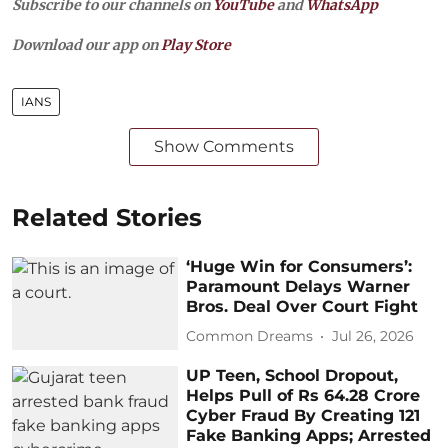
Subscribe to our channels on
YouTube
and
WhatsApp
Download our app on
Play Store
IANS
Show Comments
Related Stories
‘Huge Win for Consumers’:
Paramount Delays Warner
Bros. Deal Over Court Fight
Common Dreams
Jul 26, 2026
UP Teen, School Dropout,
Helps Pull of Rs 64.28 Crore
Cyber Fraud By Creating 121
Fake Banking Apps; Arrested