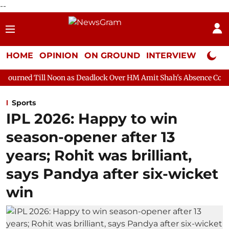
--
HOME
OPINION
ON GROUND
INTERVIEW
Neta P
oon as Deadlock Over HM Amit Shah's Absence Continues
Quest
Sports
IPL 2026: Happy to win
season-opener after 13
years; Rohit was brilliant,
says Pandya after six-wicket
win