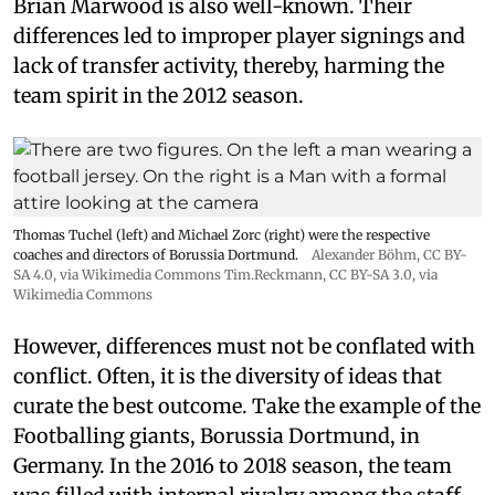
Brian Marwood is also well-known. Their
differences led to improper player signings and
lack of transfer activity, thereby, harming the
team spirit in the 2012 season.
Thomas Tuchel (left) and Michael Zorc (right) were the respective
coaches and directors of Borussia Dortmund.
Alexander Böhm,
CC BY-
SA 4.0
, via Wikimedia Commons
Tim.Reckmann,
CC BY-SA 3.0
, via
Wikimedia Commons
However, differences must not be conflated with
conflict. Often, it is the diversity of ideas that
curate the best outcome. Take the example of the
Footballing giants, Borussia Dortmund, in
Germany. In the 2016 to 2018 season, the team