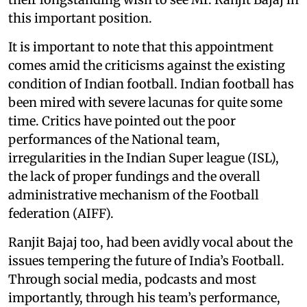
this important position.
It is important to note that this appointment
comes amid the criticisms against the existing
condition of Indian football. Indian football has
been mired with severe lacunas for quite some
time. Critics have pointed out the poor
performances of the National team,
irregularities in the Indian Super league (ISL),
the lack of proper fundings and the overall
administrative mechanism of the Football
federation (AIFF).
Ranjit Bajaj too, had been avidly vocal about the
issues tempering the future of India’s Football.
Through social media, podcasts and most
importantly, through his team’s performance,