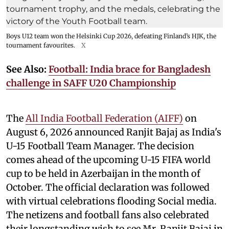
Boys U12 team won the Helsinki Cup 2026, defeating Finland’s HJK, the
tournament favourites.
X
See Also:
Football: India brace for Bangladesh
challenge in SAFF U20 Championship
The
All India Football Federation (AIFF)
on
August 6, 2026 announced Ranjit Bajaj as India's
U-15 Football Team Manager. The decision
comes ahead of the upcoming U-15 FIFA world
cup to be held in Azerbaijan in the month of
October. The official declaration was followed
with virtual celebrations flooding Social media.
The netizens and football fans also celebrated
their longstanding wish to see Mr. Ranjit Bajaj in