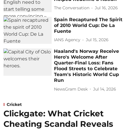
The Conversation
Jul 16, 2026
Spain Recaptured The Spirit
of 2010 World Cup: De La
Fuente
IANS Agency
Jul 15, 2026
Haaland's Norway Receive
Hero's Welcome After
Quarter-Final Loss: Fans
Flood Streets to Celebrate
Team's Historic World Cup
Run
NewsGram Desk
Jul 14, 2026
Cricket
Clickgate: What Cricket
Cheating Scandal Reveals