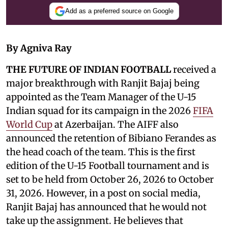
Add as a preferred source on Google
By Agniva Ray
THE FUTURE OF INDIAN FOOTBALL
received a
major breakthrough with Ranjit Bajaj being
appointed as the Team Manager of the U-15
Indian squad for its campaign in the 2026
FIFA
World Cup
at Azerbaijan. The AIFF also
announced the retention of Bibiano Ferandes as
the head coach of the team. This is the first
edition of the U-15 Football tournament and is
set to be held from October 26, 2026 to October
31, 2026. However, in a post on social media,
Ranjit Bajaj has announced that he would not
take up the assignment. He believes that