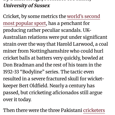
University of Sussex
Cricket, by some metrics the
world’s second
most popular sport
, has a penchant for
producing rather peculiar scandals. UK-
Australian relations were put under significant
strain over the way that Harold Larwood, a coal
miner from Nottinghamshire who could hurl
cricket balls at batters very quickly, bowled at
Don Bradman and the rest of his team in the
1932-33 “Bodyline” series. The tactic even
resulted in a severe fractured skull for wicket-
keeper Bert Oldfield. Nearly a century has
passed, but cricketing aficionados still argue
over it today.
Then there were the three Pakistani
cricketers