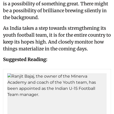
is a possibility of something great. There might
be a possibility of brilliance brewing silently in
the background.
As India takes a step towards strengthening its
youth football team, it is for the entire country to
keep its hopes high. And closely monitor how
things materialize in the coming days.
Suggested Reading: