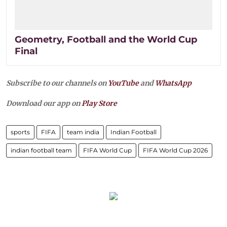
Geometry, Football and the World Cup
Final
Subscribe to our channels on
YouTube
and
WhatsApp
Download our app on
Play Store
sports
FIFA
team india
Indian Football
indian football team
FIFA World Cup
FIFA World Cup 2026