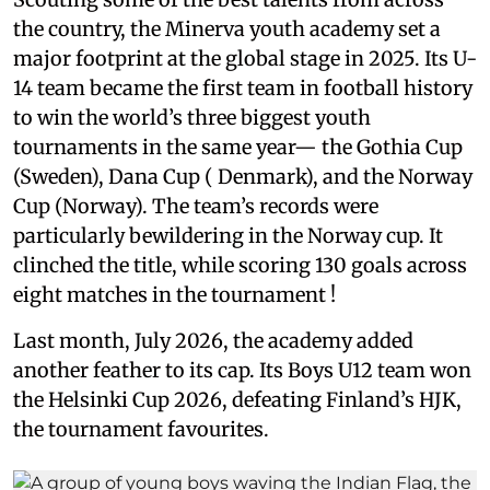
the country, the Minerva youth academy set a
major footprint at the global stage in 2025. Its U-
14 team became the first team in football history
to win the world’s three biggest youth
tournaments in the same year— the Gothia Cup
(Sweden), Dana Cup ( Denmark), and the Norway
Cup (Norway). The team’s records were
particularly bewildering in the Norway cup. It
clinched the title, while scoring 130 goals across
eight matches in the tournament !
Last month, July 2026, the academy added
another feather to its cap. Its Boys U12 team won
the Helsinki Cup 2026, defeating Finland’s HJK,
the tournament favourites.