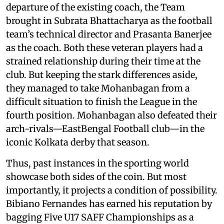
departure of the existing coach, the Team
brought in Subrata Bhattacharya as the football
team’s technical director and Prasanta Banerjee
as the coach. Both these veteran players had a
strained relationship during their time at the
club. But keeping the stark differences aside,
they managed to take Mohanbagan from a
difficult situation to finish the League in the
fourth position. Mohanbagan also defeated their
arch-rivals—EastBengal Football club—in the
iconic Kolkata derby that season.
Thus, past instances in the sporting world
showcase both sides of the coin. But most
importantly, it projects a condition of possibility.
Bibiano Fernandes has earned his reputation by
bagging Five U17 SAFF Championships as a