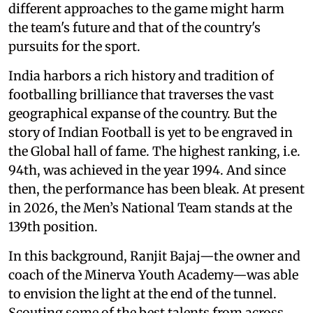
different approaches to the game might harm
the team's future and that of the country's
pursuits for the sport.
India harbors a rich history and tradition of
footballing brilliance that traverses the vast
geographical expanse of the country. But the
story of Indian Football is yet to be engraved in
the Global hall of fame. The highest ranking, i.e.
94th, was achieved in the year 1994. And since
then, the performance has been bleak. At present
in 2026, the Men’s National Team stands at the
139th position.
In this background, Ranjit Bajaj—the owner and
coach of the Minerva Youth Academy—was able
to envision the light at the end of the tunnel.
Scouting some of the best talents from across