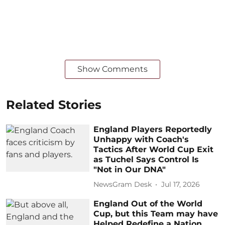
Show Comments
Related Stories
England Players Reportedly
Unhappy with Coach's
Tactics After World Cup Exit
as Tuchel Says Control Is
"Not in Our DNA"
NewsGram Desk
Jul 17, 2026
England Out of the World
Cup, but this Team may have
Helped Redefine a Nation