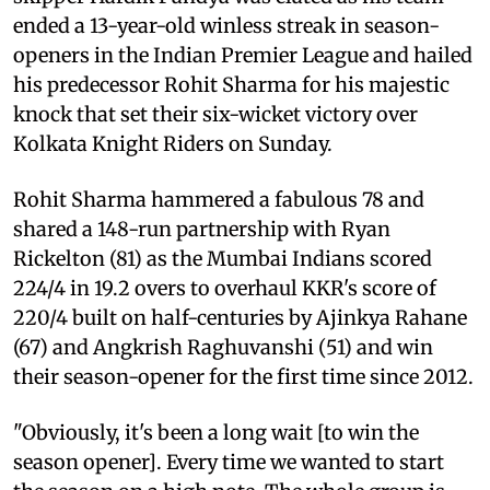
ended a 13-year-old winless streak in season-
openers in the Indian Premier League and hailed
his predecessor Rohit Sharma for his majestic
knock that set their six-wicket victory over
Kolkata Knight Riders on Sunday.
Rohit Sharma hammered a fabulous 78 and
shared a 148-run partnership with Ryan
Rickelton (81) as the Mumbai Indians scored
224/4 in 19.2 overs to overhaul KKR's score of
220/4 built on half-centuries by Ajinkya Rahane
(67) and Angkrish Raghuvanshi (51) and win
their season-opener for the first time since 2012.
"Obviously, it's been a long wait [to win the
season opener]. Every time we wanted to start