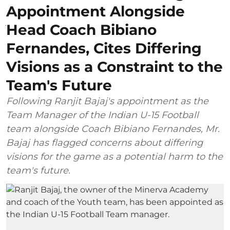
Appointment Alongside
Head Coach Bibiano
Fernandes, Cites Differing
Visions as a Constraint to the
Team's Future
Following Ranjit Bajaj's appointment as the
Team Manager of the Indian U-15 Football
team alongside Coach Bibiano Fernandes, Mr.
Bajaj has flagged concerns about differing
visions for the game as a potential harm to the
team's future.