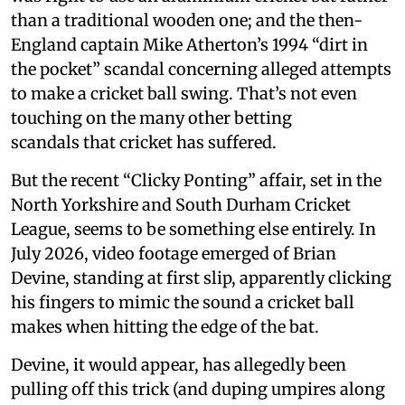
than a traditional wooden one; and the then-
England captain Mike Atherton’s 1994 “dirt in
the pocket” scandal concerning alleged attempts
to make a cricket ball swing. That’s not even
touching on the many other betting
scandals that cricket has suffered.
But the recent “Clicky Ponting” affair, set in the
North Yorkshire and South Durham Cricket
League, seems to be something else entirely. In
July 2026, video footage emerged of Brian
Devine, standing at first slip, apparently clicking
his fingers to mimic the sound a cricket ball
makes when hitting the edge of the bat.
Devine, it would appear, has allegedly been
pulling off this trick (and duping umpires along