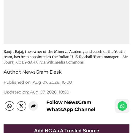
Ranjit Bajaj, the owner of the Minerva Academy and coach of the Youth
team, has been appointed as the Indian U-15 Football Team manager.
Mr.
Souraj,
CC BY-SA 4.0
, via Wikimedia Commons
Author:
NewsGram Desk
Published on
:
Aug 07, 2026, 10:00
Updated on
:
Aug 07, 2026, 10:00
Follow NewsGram
WhatsApp Channel
Add NG As A Trusted Source