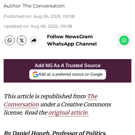
Author:
The Conversation
Published on
:
Aug 06, 2026, 09:08
Updated on
:
Aug 06, 2026, 09:08
Follow NewsGram
WhatsApp Channel
Add NG As A Trusted Source
Add as a preferred source on Google
This article is republished from
The
Conversation
under a Creative Commons
license. Read the
original article.
By Daniel Hough, Professor of Politics,