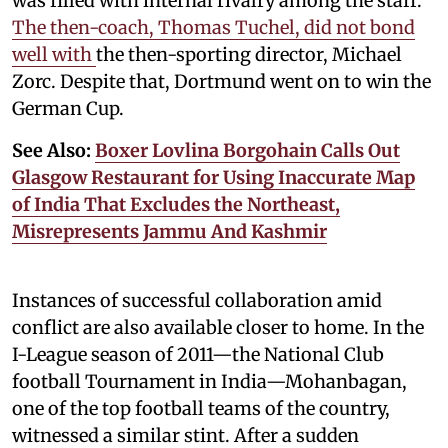
was filled with internal rivalry among the staff.
The then-coach, Thomas Tuchel, did not bond
well with
the then-sporting director, Michael
Zorc. Despite that, Dortmund went on to win the
German Cup.
See Also:
Boxer Lovlina Borgohain Calls Out
Glasgow Restaurant for Using Inaccurate Map
of India That Excludes the Northeast,
Misrepresents Jammu And Kashmir
Instances of successful collaboration amid
conflict are also available closer to home. In the
I-League season of 2011—the National Club
football Tournament in India—Mohanbagan,
one of the top football teams of the country,
witnessed a similar stint. After a sudden