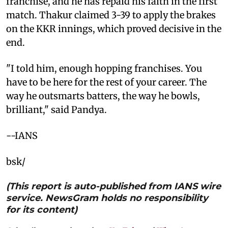
franchise, and he has repaid his faith in the first
match. Thakur claimed 3-39 to apply the brakes
on the KKR innings, which proved decisive in the
end.
"I told him, enough hopping franchises. You
have to be here for the rest of your career. The
way he outsmarts batters, the way he bowls,
brilliant," said Pandya.
--IANS
bsk/
(This report is auto-published from IANS wire
service. NewsGram holds no responsibility
for its content)