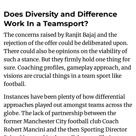
Does Diversity and Difference
Work In a Teamsport?
The concerns raised by Ranjit Bajaj and the
rejection of the offer could be deliberated upon.
There could also be opinions on the viability of
such a stance. But they firmly hold one thing for
sure. Coaching profiles, gameplay approach, and
visions are crucial things in a team sport like
football.
Instances have been plenty of how differential
approaches played out amongst teams across the
globe. The lack of partnership between the
former Manchester City football club Coach
Robert Mancini and the then Sporting Director