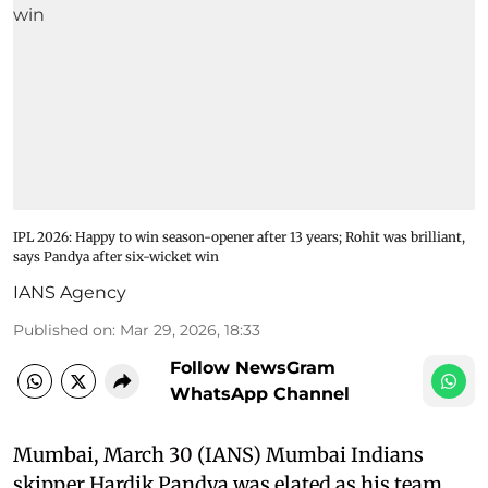
IPL 2026: Happy to win season-opener after 13 years; Rohit was brilliant,
says Pandya after six-wicket win
IANS Agency
Published on
:
Mar 29, 2026, 18:33
Follow NewsGram
WhatsApp Channel
Mumbai, March 30 (IANS) Mumbai Indians
skipper Hardik Pandya was elated as his team