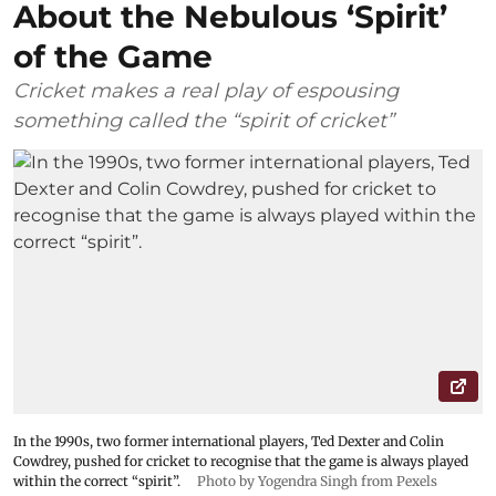
About the Nebulous ‘Spirit’
of the Game
Cricket makes a real play of espousing
something called the “spirit of cricket”
In the 1990s, two former international players, Ted Dexter and Colin
Cowdrey, pushed for cricket to recognise that the game is always played
within the correct “spirit”.
Photo by Yogendra Singh from Pexels