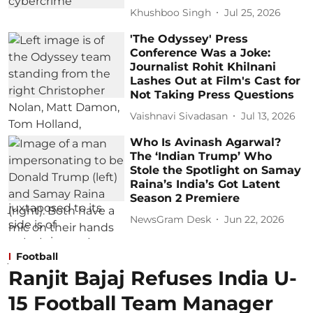
Khushboo Singh
Jul 25, 2026
'The Odyssey' Press
Conference Was a Joke:
Journalist Rohit Khilnani
Lashes Out at Film's Cast for
Not Taking Press Questions
Vaishnavi Sivadasan
Jul 13, 2026
Who Is Avinash Agarwal?
The ‘Indian Trump’ Who
Stole the Spotlight on Samay
Raina’s India’s Got Latent
Season 2 Premiere
NewsGram Desk
Jun 22, 2026
Football
Ranjit Bajaj Refuses India U-
15 Football Team Manager