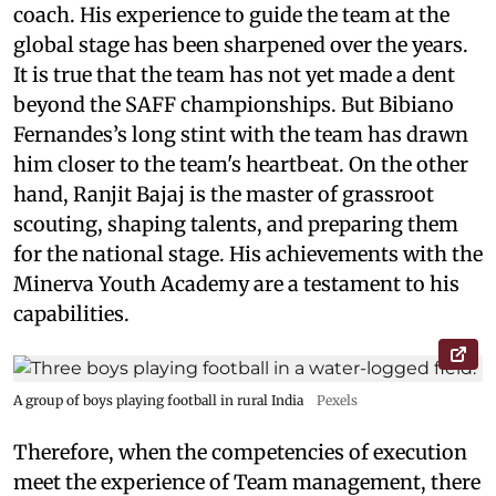
coach. His experience to guide the team at the
global stage has been sharpened over the years.
It is true that the team has not yet made a dent
beyond the SAFF championships. But Bibiano
Fernandes’s long stint with the team has drawn
him closer to the team's heartbeat. On the other
hand, Ranjit Bajaj is the master of grassroot
scouting, shaping talents, and preparing them
for the national stage. His achievements with the
Minerva Youth Academy are a testament to his
capabilities.
A group of boys playing football in rural India
Pexels
Therefore, when the competencies of execution
meet the experience of Team management, there