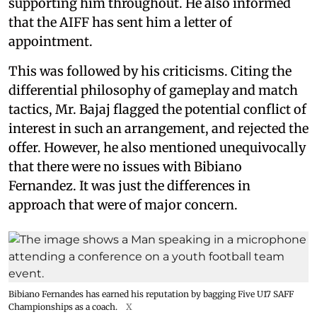
supporting him throughout. He also informed
that the AIFF has sent him a letter of
appointment.
This was followed by his criticisms. Citing the
differential philosophy of gameplay and match
tactics, Mr. Bajaj flagged the potential conflict of
interest in such an arrangement, and rejected the
offer. However, he also mentioned unequivocally
that there were no issues with Bibiano
Fernandez. It was just the differences in
approach that were of major concern.
Bibiano Fernandes has earned his reputation by bagging Five U17 SAFF
Championships as a coach.
X