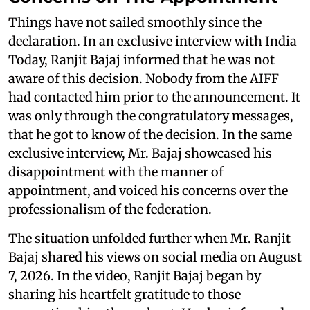
Things have not sailed smoothly since the
declaration. In an exclusive interview with India
Today, Ranjit Bajaj informed that he was not
aware of this decision. Nobody from the AIFF
had contacted him prior to the announcement. It
was only through the congratulatory messages,
that he got to know of the decision. In the same
exclusive interview, Mr. Bajaj showcased his
disappointment with the manner of
appointment, and voiced his concerns over the
professionalism of the federation.
The situation unfolded further when Mr. Ranjit
Bajaj shared his views on social media on August
7, 2026. In the video, Ranjit Bajaj began by
sharing his heartfelt gratitude to those