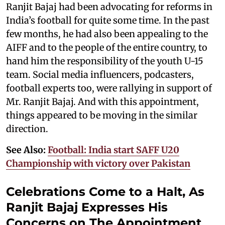
Ranjit Bajaj had been advocating for reforms in
India’s football for quite some time. In the past
few months, he had also been appealing to the
AIFF and to the people of the entire country, to
hand him the responsibility of the youth U-15
team. Social media influencers, podcasters,
football experts too, were rallying in support of
Mr. Ranjit Bajaj. And with this appointment,
things appeared to be moving in the similar
direction.
See Also:
Football: India start SAFF U20
Championship with victory over Pakistan
Celebrations Come to a Halt, As
Ranjit Bajaj Expresses His
Concerns on The Appointment