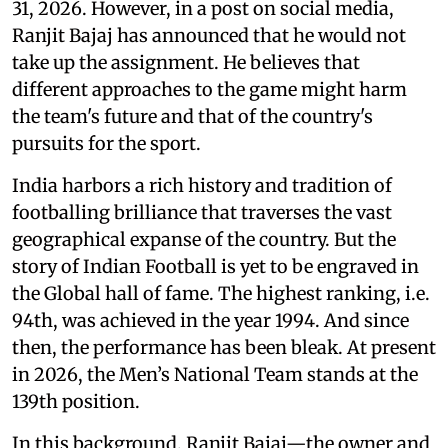
31, 2026. However, in a post on social media,
Ranjit Bajaj has announced that he would not
take up the assignment. He believes that
different approaches to the game might harm
the team's future and that of the country's
pursuits for the sport.
India harbors a rich history and tradition of
footballing brilliance that traverses the vast
geographical expanse of the country. But the
story of Indian Football is yet to be engraved in
the Global hall of fame. The highest ranking, i.e.
94th, was achieved in the year 1994. And since
then, the performance has been bleak. At present
in 2026, the Men’s National Team stands at the
139th position.
In this background, Ranjit Bajaj—the owner and