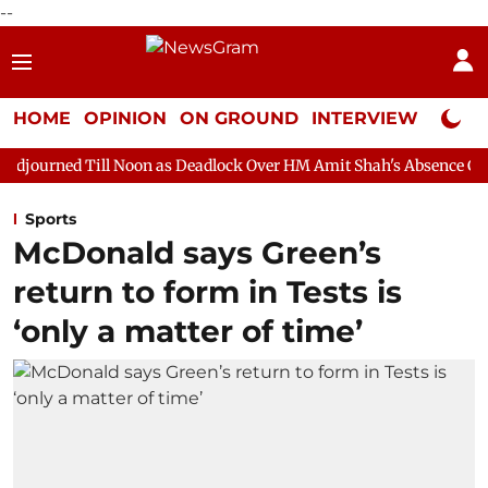
--
HOME
OPINION
ON GROUND
INTERVIEW
Neta P
 Noon as Deadlock Over HM Amit Shah's Absence Continues
Que
Sports
McDonald says Green’s
return to form in Tests is
‘only a matter of time’