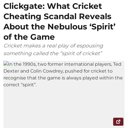
Clickgate: What Cricket
Cheating Scandal Reveals
About the Nebulous ‘Spirit’
of the Game
Cricket makes a real play of espousing
something called the “spirit of cricket”