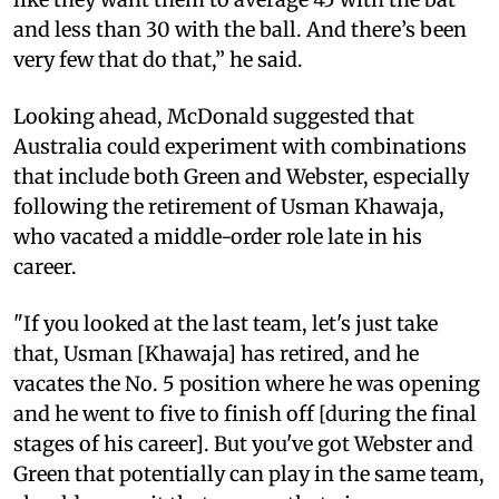
and less than 30 with the ball. And there’s been
very few that do that,” he said.
Looking ahead, McDonald suggested that
Australia could experiment with combinations
that include both Green and Webster, especially
following the retirement of Usman Khawaja,
who vacated a middle-order role late in his
career.
"If you looked at the last team, let's just take
that, Usman [Khawaja] has retired, and he
vacates the No. 5 position where he was opening
and he went to five to finish off [during the final
stages of his career]. But you've got Webster and
Green that potentially can play in the same team,