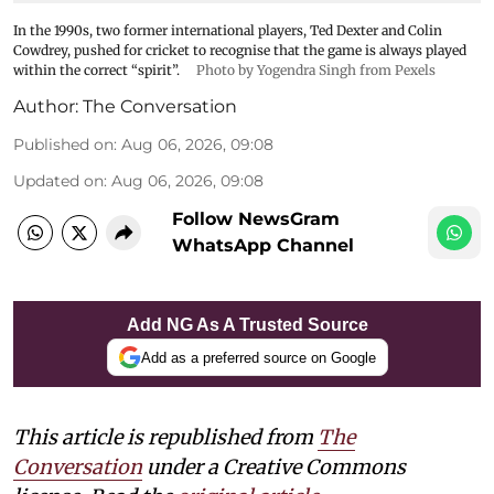
In the 1990s, two former international players, Ted Dexter and Colin
Cowdrey, pushed for cricket to recognise that the game is always played
within the correct “spirit”.
Photo by Yogendra Singh from Pexels
Author:
The Conversation
Published on
:
Aug 06, 2026, 09:08
Updated on
:
Aug 06, 2026, 09:08
Follow NewsGram
WhatsApp Channel
Add NG As A Trusted Source
Add as a preferred source on Google
This article is republished from
The
Conversation
under a Creative Commons