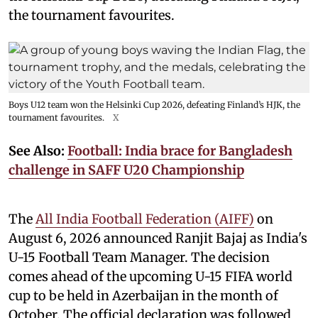
the tournament favourites.
Boys U12 team won the Helsinki Cup 2026, defeating Finland’s HJK, the
tournament favourites.
X
See Also:
Football: India brace for Bangladesh
challenge in SAFF U20 Championship
The
All India Football Federation (AIFF)
on
August 6, 2026 announced Ranjit Bajaj as India's
U-15 Football Team Manager. The decision
comes ahead of the upcoming U-15 FIFA world
cup to be held in Azerbaijan in the month of
October. The official declaration was followed