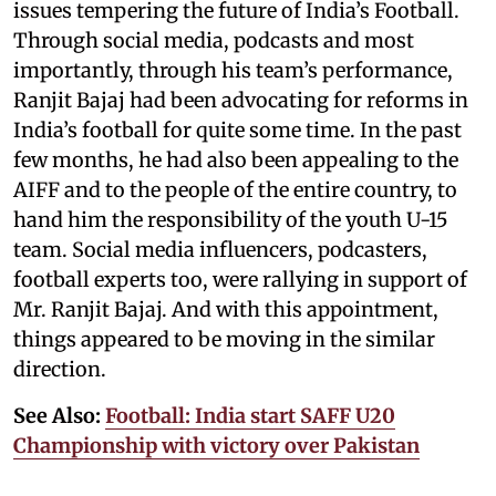
issues tempering the future of India’s Football.
Through social media, podcasts and most
importantly, through his team’s performance,
Ranjit Bajaj had been advocating for reforms in
India’s football for quite some time. In the past
few months, he had also been appealing to the
AIFF and to the people of the entire country, to
hand him the responsibility of the youth U-15
team. Social media influencers, podcasters,
football experts too, were rallying in support of
Mr. Ranjit Bajaj. And with this appointment,
things appeared to be moving in the similar
direction.
See Also:
Football: India start SAFF U20
Championship with victory over Pakistan