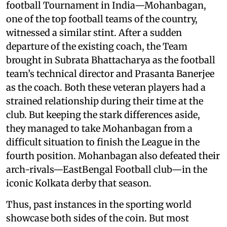
football Tournament in India—Mohanbagan,
one of the top football teams of the country,
witnessed a similar stint. After a sudden
departure of the existing coach, the Team
brought in Subrata Bhattacharya as the football
team’s technical director and Prasanta Banerjee
as the coach. Both these veteran players had a
strained relationship during their time at the
club. But keeping the stark differences aside,
they managed to take Mohanbagan from a
difficult situation to finish the League in the
fourth position. Mohanbagan also defeated their
arch-rivals—EastBengal Football club—in the
iconic Kolkata derby that season.
Thus, past instances in the sporting world
showcase both sides of the coin. But most