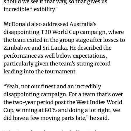
should we see it that way, so that gives us
incredible flexibility."
McDonald also addressed Australia’s
disappointing T20 World Cup campaign, where
the team exited in the group stage after losses to
Zimbabwe and Sri Lanka. He described the
performance as well below expectations,
particularly given the team’s strong record
leading into the tournament.
“Yeah, not our finest and an incredibly
disappointing campaign. For a team that's over
the two-year period post the West Indies World
Cup, winning at 80% and doing a lot right, we
did have a few moving parts late,” he said.