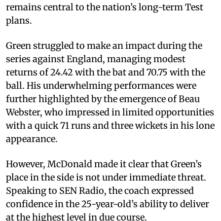
remains central to the nation’s long-term Test
plans.
Green struggled to make an impact during the
series against England, managing modest
returns of 24.42 with the bat and 70.75 with the
ball. His underwhelming performances were
further highlighted by the emergence of Beau
Webster, who impressed in limited opportunities
with a quick 71 runs and three wickets in his lone
appearance.
However, McDonald made it clear that Green’s
place in the side is not under immediate threat.
Speaking to SEN Radio, the coach expressed
confidence in the 25-year-old’s ability to deliver
at the highest level in due course.