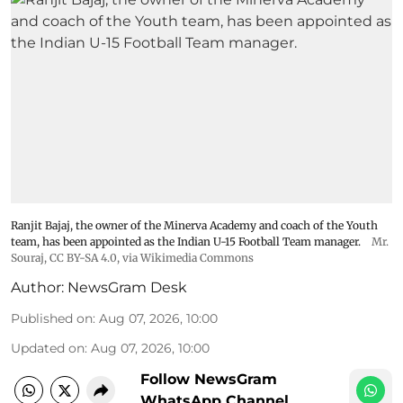
Ranjit Bajaj, the owner of the Minerva Academy and coach of the Youth
team, has been appointed as the Indian U-15 Football Team manager.
Mr.
Souraj,
CC BY-SA 4.0
, via Wikimedia Commons
Author:
NewsGram Desk
Published on
:
Aug 07, 2026, 10:00
Updated on
:
Aug 07, 2026, 10:00
Follow NewsGram
WhatsApp Channel