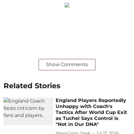
Show Comments
Related Stories
England Players Reportedly
Unhappy with Coach's
Tactics After World Cup Exit
as Tuchel Says Control Is
"Not in Our DNA"
NewsGram Desk
Jul 17, 2026