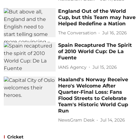
England Out of the World
Cup, but this Team may have
Helped Redefine a Nation
The Conversation
Jul 16, 2026
Spain Recaptured The Spirit
of 2010 World Cup: De La
Fuente
IANS Agency
Jul 15, 2026
Haaland's Norway Receive
Hero's Welcome After
Quarter-Final Loss: Fans
Flood Streets to Celebrate
Team's Historic World Cup
Run
NewsGram Desk
Jul 14, 2026
Cricket