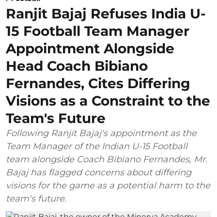
Ranjit Bajaj Refuses India U-
15 Football Team Manager
Appointment Alongside
Head Coach Bibiano
Fernandes, Cites Differing
Visions as a Constraint to the
Team's Future
Following Ranjit Bajaj's appointment as the
Team Manager of the Indian U-15 Football
team alongside Coach Bibiano Fernandes, Mr.
Bajaj has flagged concerns about differing
visions for the game as a potential harm to the
team's future.