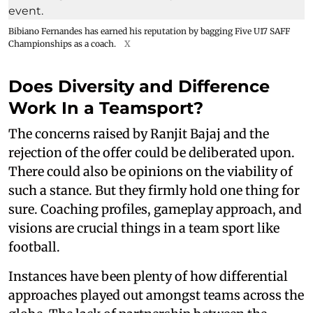
Bibiano Fernandes has earned his reputation by bagging Five U17 SAFF
Championships as a coach.
X
Does Diversity and Difference
Work In a Teamsport?
The concerns raised by Ranjit Bajaj and the
rejection of the offer could be deliberated upon.
There could also be opinions on the viability of
such a stance. But they firmly hold one thing for
sure. Coaching profiles, gameplay approach, and
visions are crucial things in a team sport like
football.
Instances have been plenty of how differential
approaches played out amongst teams across the