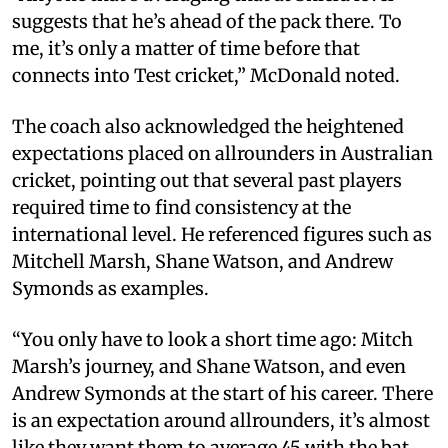
suggests that he’s ahead of the pack there. To
me, it’s only a matter of time before that
connects into Test cricket,” McDonald noted.
The coach also acknowledged the heightened
expectations placed on allrounders in Australian
cricket, pointing out that several past players
required time to find consistency at the
international level. He referenced figures such as
Mitchell Marsh, Shane Watson, and Andrew
Symonds as examples.
“You only have to look a short time ago: Mitch
Marsh’s journey, and Shane Watson, and even
Andrew Symonds at the start of his career. There
is an expectation around allrounders, it’s almost
like they want them to average 45 with the bat