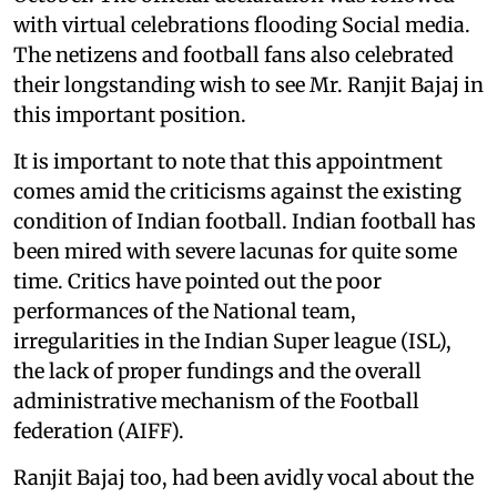
with virtual celebrations flooding Social media.
The netizens and football fans also celebrated
their longstanding wish to see Mr. Ranjit Bajaj in
this important position.
It is important to note that this appointment
comes amid the criticisms against the existing
condition of Indian football. Indian football has
been mired with severe lacunas for quite some
time. Critics have pointed out the poor
performances of the National team,
irregularities in the Indian Super league (ISL),
the lack of proper fundings and the overall
administrative mechanism of the Football
federation (AIFF).
Ranjit Bajaj too, had been avidly vocal about the