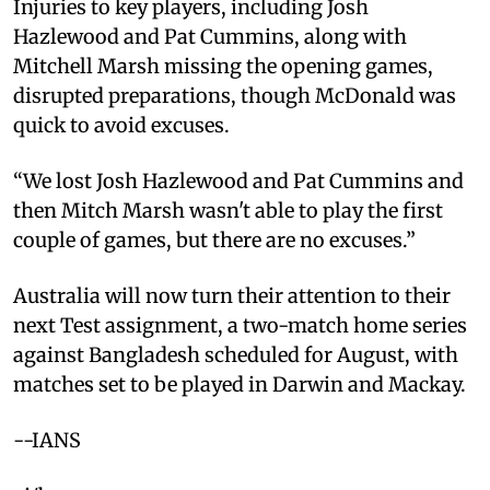
Injuries to key players, including Josh
Hazlewood and Pat Cummins, along with
Mitchell Marsh missing the opening games,
disrupted preparations, though McDonald was
quick to avoid excuses.
“We lost Josh Hazlewood and Pat Cummins and
then Mitch Marsh wasn't able to play the first
couple of games, but there are no excuses.”
Australia will now turn their attention to their
next Test assignment, a two-match home series
against Bangladesh scheduled for August, with
matches set to be played in Darwin and Mackay.
--IANS