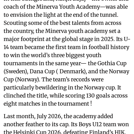
coach of the Minerva Youth Academy—was able
to envision the light at the end of the tunnel.
Scouting some of the best talents from across
the country, the Minerva youth academy set a
major footprint at the global stage in 2025. Its U-
14 team became the first team in football history
to win the world’s three biggest youth
tournaments in the same year— the Gothia Cup
(Sweden), Dana Cup ( Denmark), and the Norway
Cup (Norway). The team’s records were
particularly bewildering in the Norway cup. It
clinched the title, while scoring 130 goals across
eight matches in the tournament !
Last month, July 2026, the academy added
another feather to its cap. Its Boys U12 team won
the Helsinki Cup 2026, defeating Finland’s HJK,