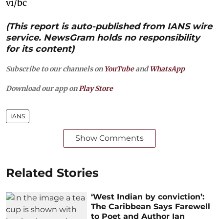
vi/bc
(This report is auto-published from IANS wire
service. NewsGram holds no responsibility
for its content)
Subscribe to our channels on
YouTube
and
WhatsApp
Download our app on
Play Store
IANS
Show Comments
Related Stories
‘West Indian by conviction’:
The Caribbean Says Farewell
to Poet and Author Ian