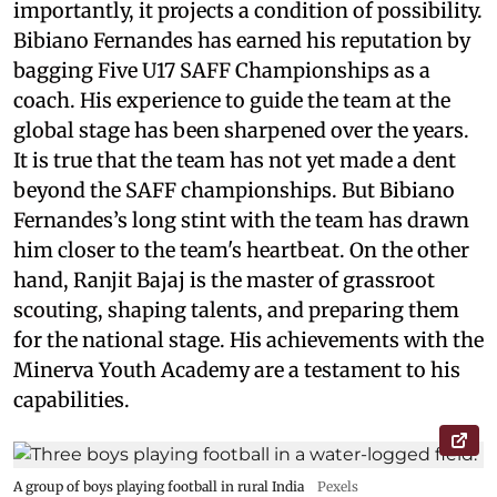
importantly, it projects a condition of possibility.
Bibiano Fernandes has earned his reputation by
bagging Five U17 SAFF Championships as a
coach. His experience to guide the team at the
global stage has been sharpened over the years.
It is true that the team has not yet made a dent
beyond the SAFF championships. But Bibiano
Fernandes’s long stint with the team has drawn
him closer to the team's heartbeat. On the other
hand, Ranjit Bajaj is the master of grassroot
scouting, shaping talents, and preparing them
for the national stage. His achievements with the
Minerva Youth Academy are a testament to his
capabilities.
A group of boys playing football in rural India
Pexels