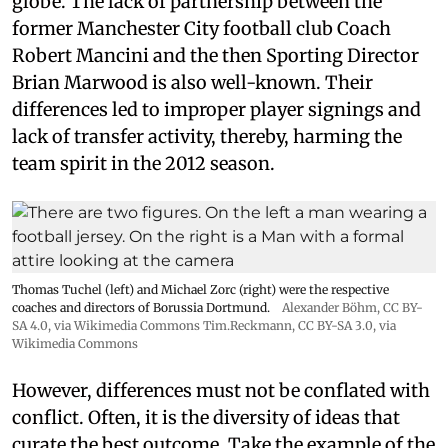
globe. The lack of partnership between the
former Manchester City football club Coach
Robert Mancini and the then Sporting Director
Brian Marwood is also well-known. Their
differences led to improper player signings and
lack of transfer activity, thereby, harming the
team spirit in the 2012 season.
Thomas Tuchel (left) and Michael Zorc (right) were the respective
coaches and directors of Borussia Dortmund.
Alexander Böhm,
CC BY-
SA 4.0
, via Wikimedia Commons
Tim.Reckmann,
CC BY-SA 3.0
, via
Wikimedia Commons
However, differences must not be conflated with
conflict. Often, it is the diversity of ideas that
curate the best outcome. Take the example of the