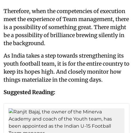
Therefore, when the competencies of execution
meet the experience of Team management, there
is a possibility of something great. There might
be a possibility of brilliance brewing silently in
the background.
As India takes a step towards strengthening its
youth football team, it is for the entire country to
keep its hopes high. And closely monitor how
things materialize in the coming days.
Suggested Reading: