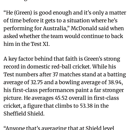
“He (Green) is good enough and it’s only a matter
of time before it gets to a situation where he’s
performing for Australia,” McDonald said when
asked whether the team would continue to back
him in the Test XI.
A key factor behind that faith is Green’s strong
record in domestic red-ball cricket. While his
Test numbers after 37 matches stand at a batting
average of 32.75 and a bowling average of 38.94,
his first-class performances paint a far stronger
picture. He averages 45.52 overall in first-class
cricket, a figure that climbs to 53.38 in the
Sheffield Shield.
“Anyone that’s averaging that at Shield level