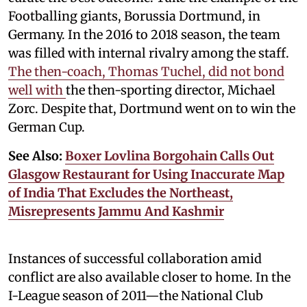
Footballing giants, Borussia Dortmund, in
Germany. In the 2016 to 2018 season, the team
was filled with internal rivalry among the staff.
The then-coach, Thomas Tuchel, did not bond
well with
the then-sporting director, Michael
Zorc. Despite that, Dortmund went on to win the
German Cup.
See Also:
Boxer Lovlina Borgohain Calls Out
Glasgow Restaurant for Using Inaccurate Map
of India That Excludes the Northeast,
Misrepresents Jammu And Kashmir
Instances of successful collaboration amid
conflict are also available closer to home. In the
I-League season of 2011—the National Club