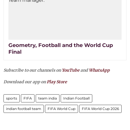
Geometry, Football and the World Cup
Final
Subscribe to our channels on
YouTube
and
WhatsApp
Download our app on
Play Store
sports
FIFA
team india
Indian Football
indian football team
FIFA World Cup
FIFA World Cup 2026