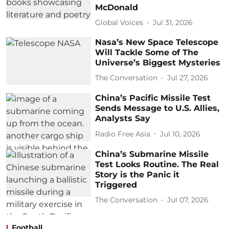
McDonald
Global Voices
Jul 31, 2026
Nasa’s New Space Telescope
Will Tackle Some of The
Universe’s Biggest Mysteries
The Conversation
Jul 27, 2026
China’s Pacific Missile Test
Sends Message to U.S. Allies,
Analysts Say
Radio Free Asia
Jul 10, 2026
China’s Submarine Missile
Test Looks Routine. The Real
Story is the Panic it
Triggered
The Conversation
Jul 07, 2026
Football