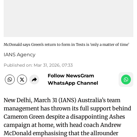
McDonald says Green’s return to form in Tests is ‘only a matter of time’
IANS Agency
Published on
:
Mar 31, 2026, 07:33
Follow NewsGram
WhatsApp Channel
New Delhi, March 31 (IANS) Australia’s team
management has thrown its full support behind
Cameron Green despite a disappointing Ashes
campaign at home, with head coach Andrew
McDonald emphasising that the allrounder