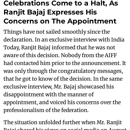
Celebrations Come to a Halt, As
Ranjit Bajaj Expresses His
Concerns on The Appointment
Things have not sailed smoothly since the
declaration. In an exclusive interview with India
Today, Ranjit Bajaj informed that he was not
aware of this decision. Nobody from the AIFF
had contacted him prior to the announcement. It
was only through the congratulatory messages,
that he got to know of the decision. In the same
exclusive interview, Mr. Bajaj showcased his
disappointment with the manner of
appointment, and voiced his concerns over the
professionalism of the federation.
The situation unfolded further when Mr. Ranjit