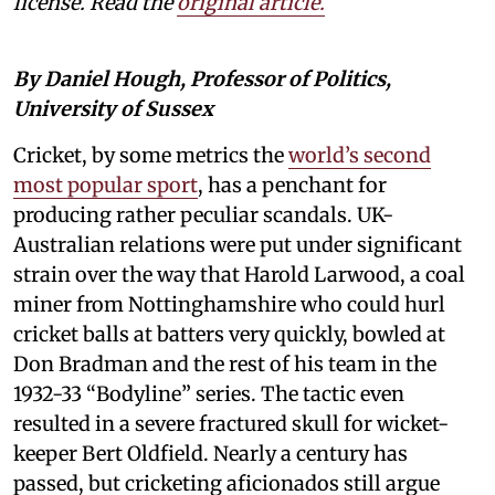
license. Read the
original article.
By Daniel Hough, Professor of Politics,
University of Sussex
Cricket, by some metrics the
world’s second
most popular sport
, has a penchant for
producing rather peculiar scandals. UK-
Australian relations were put under significant
strain over the way that Harold Larwood, a coal
miner from Nottinghamshire who could hurl
cricket balls at batters very quickly, bowled at
Don Bradman and the rest of his team in the
1932-33 “Bodyline” series. The tactic even
resulted in a severe fractured skull for wicket-
keeper Bert Oldfield. Nearly a century has
passed, but cricketing aficionados still argue