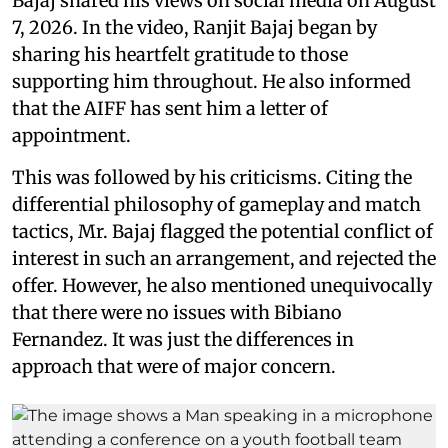
Bajaj shared his views on social media on August
7, 2026. In the video, Ranjit Bajaj began by
sharing his heartfelt gratitude to those
supporting him throughout. He also informed
that the AIFF has sent him a letter of
appointment.
This was followed by his criticisms. Citing the
differential philosophy of gameplay and match
tactics, Mr. Bajaj flagged the potential conflict of
interest in such an arrangement, and rejected the
offer. However, he also mentioned unequivocally
that there were no issues with Bibiano
Fernandez. It was just the differences in
approach that were of major concern.