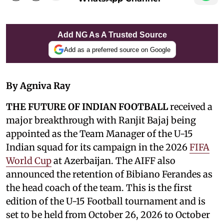
Add NG As A Trusted Source
Add as a preferred source on Google
By Agniva Ray
THE FUTURE OF INDIAN FOOTBALL
received a
major breakthrough with Ranjit Bajaj being
appointed as the Team Manager of the U-15
Indian squad for its campaign in the 2026
FIFA
World Cup
at Azerbaijan. The AIFF also
announced the retention of Bibiano Ferandes as
the head coach of the team. This is the first
edition of the U-15 Football tournament and is
set to be held from October 26, 2026 to October