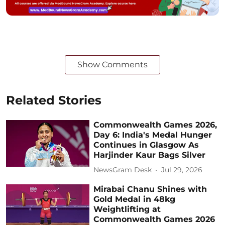
Show Comments
Related Stories
Commonwealth Games 2026,
Day 6: India's Medal Hunger
Continues in Glasgow As
Harjinder Kaur Bags Silver
NewsGram Desk
Jul 29, 2026
Mirabai Chanu Shines with
Gold Medal in 48kg
Weightlifting at
Commonwealth Games 2026