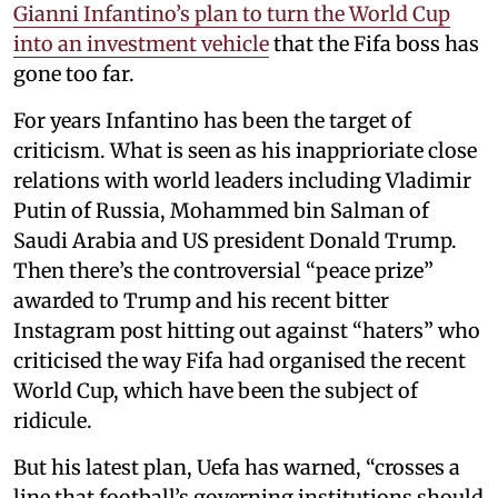
Gianni Infantino’s plan to turn the World Cup
into an investment vehicle
that the Fifa boss has
gone too far.
For years Infantino has been the target of
criticism. What is seen as his inapprioriate close
relations with world leaders including Vladimir
Putin of Russia, Mohammed bin Salman of
Saudi Arabia and US president Donald Trump.
Then there’s the controversial “peace prize”
awarded to Trump and his recent bitter
Instagram post hitting out against “haters” who
criticised the way Fifa had organised the recent
World Cup, which have been the subject of
ridicule.
But his latest plan, Uefa has warned, “crosses a
line that football’s governing institutions should