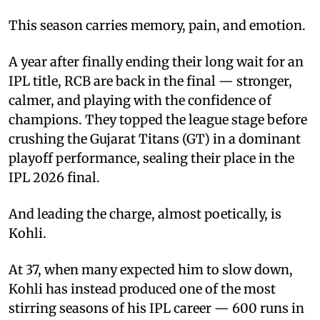
This season carries memory, pain, and emotion.
A year after finally ending their long wait for an
IPL title, RCB are back in the final — stronger,
calmer, and playing with the confidence of
champions. They topped the league stage before
crushing the Gujarat Titans (GT) in a dominant
playoff performance, sealing their place in the
IPL 2026 final.
And leading the charge, almost poetically, is
Kohli.
At 37, when many expected him to slow down,
Kohli has instead produced one of the most
stirring seasons of his IPL career — 600 runs in