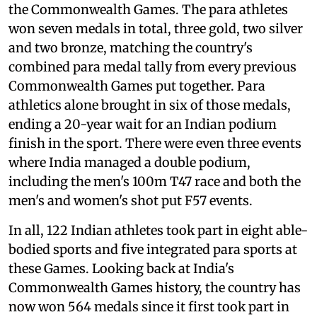
the Commonwealth Games. The para athletes
won seven medals in total, three gold, two silver
and two bronze, matching the country's
combined para medal tally from every previous
Commonwealth Games put together. Para
athletics alone brought in six of those medals,
ending a 20-year wait for an Indian podium
finish in the sport. There were even three events
where India managed a double podium,
including the men's 100m T47 race and both the
men's and women's shot put F57 events.
In all, 122 Indian athletes took part in eight able-
bodied sports and five integrated para sports at
these Games. Looking back at India's
Commonwealth Games history, the country has
now won 564 medals since it first took part in