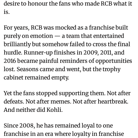
desire to honour the fans who made RCB what it
is.
For years, RCB was mocked as a franchise built
purely on emotion — a team that entertained
brilliantly but somehow failed to cross the final
hurdle. Runner-up finishes in 2009, 2011, and
2016 became painful reminders of opportunities
lost. Seasons came and went, but the trophy
cabinet remained empty.
Yet the fans stopped supporting them. Not after
defeats. Not after memes. Not after heartbreak.
And neither did Kohli.
Since 2008, he has remained loyal to one
franchise in an era where loyalty in franchise