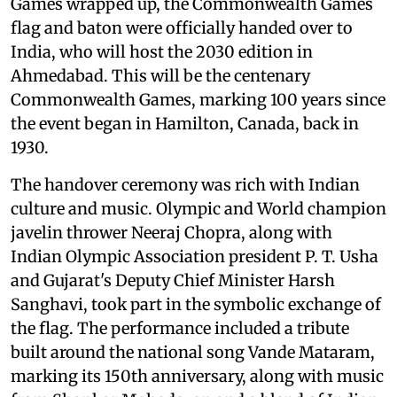
Games wrapped up, the Commonwealth Games
flag and baton were officially handed over to
India, who will host the 2030 edition in
Ahmedabad. This will be the centenary
Commonwealth Games, marking 100 years since
the event began in Hamilton, Canada, back in
1930.
The handover ceremony was rich with Indian
culture and music. Olympic and World champion
javelin thrower Neeraj Chopra, along with
Indian Olympic Association president P. T. Usha
and Gujarat's Deputy Chief Minister Harsh
Sanghavi, took part in the symbolic exchange of
the flag. The performance included a tribute
built around the national song Vande Mataram,
marking its 150th anniversary, along with music