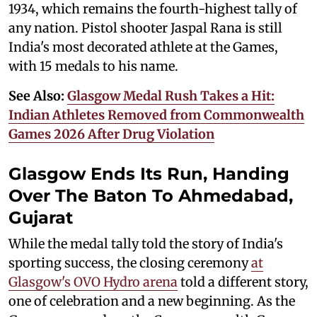
1934, which remains the fourth-highest tally of
any nation. Pistol shooter Jaspal Rana is still
India's most decorated athlete at the Games,
with 15 medals to his name.
See Also:
Glasgow Medal Rush Takes a Hit:
Indian Athletes Removed from Commonwealth
Games 2026 After Drug Violation
Glasgow Ends Its Run, Handing
Over The Baton To Ahmedabad,
Gujarat
While the medal tally told the story of India's
sporting success, the closing ceremony
at
Glasgow's OVO Hydro arena
told a different story,
one of celebration and a new beginning. As the