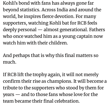
Kohli’s bond with fans has always gone far
beyond statistics. Across India and around the
world, he inspires fierce devotion. For many
supporters, watching Kohli bat for RCB feels
deeply personal — almost generational. Fathers
who once watched him as a young captain now
watch him with their children.
And perhaps that is why this final matters so
much.
If RCB lift the trophy again, it will not merely
confirm their rise as champions. It will become a
tribute to the supporters who stood by them for
years — and to those fans whose love for the
team became their final celebration.