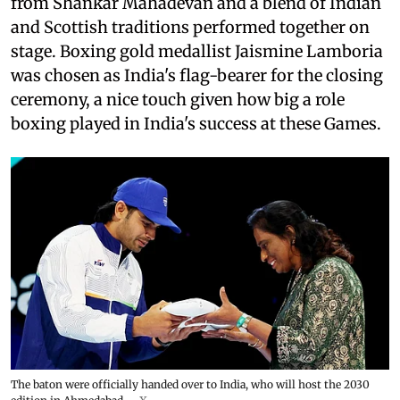
from Shankar Mahadevan and a blend of Indian
and Scottish traditions performed together on
stage. Boxing gold medallist Jaismine Lamboria
was chosen as India's flag-bearer for the closing
ceremony, a nice touch given how big a role
boxing played in India's success at these Games.
The baton were officially handed over to India, who will host the 2030