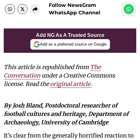
Follow NewsGram
WhatsApp Channel
Add NG As A Trusted Source
Add as a preferred source on Google
This article is republished from
The
Conversation
under a Creative Commons
license. Read the
original article
.
By Josh Bland, Postdoctoral researcher of
football cultures and heritage, Department of
Archaeology, University of Cambridge
It’s clear from the generally horrified reaction to