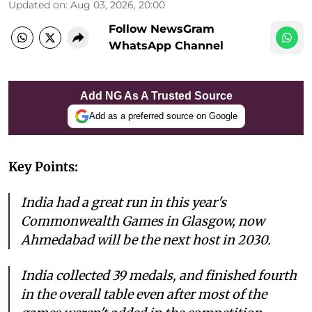
Updated on
:
Aug 03, 2026, 20:00
Follow NewsGram
WhatsApp Channel
Add NG As A Trusted Source
Add as a preferred source on Google
Key Points:
India had a great run in this year's
Commonwealth Games in Glasgow, now
Ahmedabad will be the next host in 2030.
India collected 39 medals, and finished fourth
in the overall table even after most of the