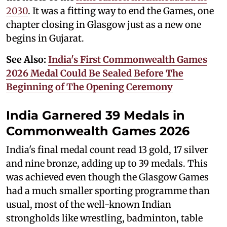
2030
. It was a fitting way to end the Games, one
chapter closing in Glasgow just as a new one
begins in Gujarat.
See Also:
India's First Commonwealth Games
2026 Medal Could Be Sealed Before The
Beginning of The Opening Ceremony
India Garnered 39 Medals in
Commonwealth Games 2026
India's final medal count read 13 gold, 17 silver
and nine bronze, adding up to 39 medals. This
was achieved even though the Glasgow Games
had a much smaller sporting programme than
usual, most of the well-known Indian
strongholds like wrestling, badminton, table