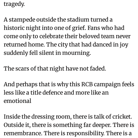
tragedy.
A stampede outside the stadium turned a
historic night into one of grief. Fans who had
come only to celebrate their beloved team never
returned home. The city that had danced in joy
suddenly fell silent in mourning.
The scars of that night have not faded.
And perhaps that is why this RCB campaign feels
less like a title defence and more like an
emotional
Inside the dressing room, there is talk of cricket.
Outside it, there is something far deeper. There is
remembrance. There is responsibility. There is a