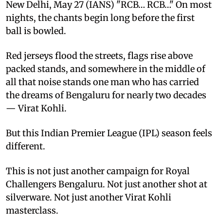
New Delhi, May 27 (IANS) "RCB… RCB…" On most
nights, the chants begin long before the first
ball is bowled.
Red jerseys flood the streets, flags rise above
packed stands, and somewhere in the middle of
all that noise stands one man who has carried
the dreams of Bengaluru for nearly two decades
— Virat Kohli.
But this Indian Premier League (IPL) season feels
different.
This is not just another campaign for Royal
Challengers Bengaluru. Not just another shot at
silverware. Not just another Virat Kohli
masterclass.