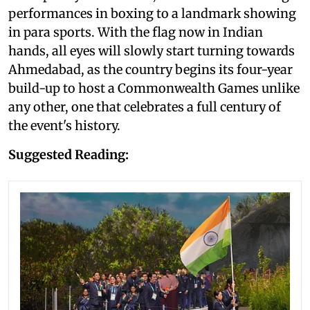
performances in boxing to a landmark showing
in para sports. With the flag now in Indian
hands, all eyes will slowly start turning towards
Ahmedabad, as the country begins its four-year
build-up to host a Commonwealth Games unlike
any other, one that celebrates a full century of
the event's history.
Suggested Reading: