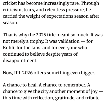
cricket has become increasingly rare. Through
criticism, tears, and relentless pressure, he
carried the weight of expectations season after
season.
That is why the 2025 title meant so much. It was
not merely a trophy. It was validation — for
Kohli, for the fans, and for everyone who
continued to believe despite years of
disappointment.
Now, IPL 2026 offers something even bigger.
A chance to heal. A chance to remember. A
chance to give the city another moment of joy —
this time with reflection, gratitude, and tribute.