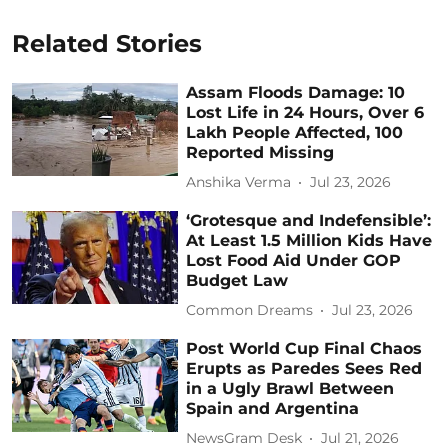
Related Stories
Assam Floods Damage: 10
Lost Life in 24 Hours, Over 6
Lakh People Affected, 100
Reported Missing
Anshika Verma
Jul 23, 2026
‘Grotesque and Indefensible’:
At Least 1.5 Million Kids Have
Lost Food Aid Under GOP
Budget Law
Common Dreams
Jul 23, 2026
Post World Cup Final Chaos
Erupts as Paredes Sees Red
in a Ugly Brawl Between
Spain and Argentina
NewsGram Desk
Jul 21, 2026