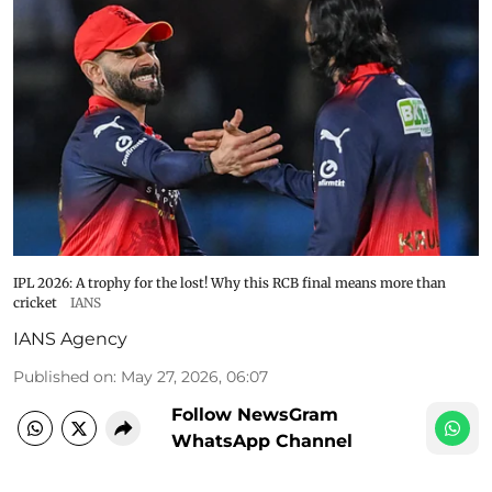
IPL 2026: A trophy for the lost! Why this RCB final means more than
cricket
IANS
IANS Agency
Published on
:
May 27, 2026, 06:07
Follow NewsGram
WhatsApp Channel