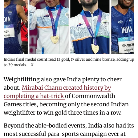
India's final medal count read 13 gold, 17 silver and nine bronze, adding up
to 39 medals.
X
Weightlifting also gave India plenty to cheer
about.
Mirabai Chanu created history by
completing a hat-trick
of Commonwealth
Games titles, becoming only the second Indian
weightlifter to win gold three times in a row.
Beyond the able-bodied events, India also had its
most successful para-sports campaign ever at