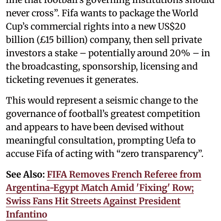
never cross”. Fifa wants to package the World
Cup’s commercial rights into a new US$20
billion (£15 billion) company, then sell private
investors a stake – potentially around 20% – in
the broadcasting, sponsorship, licensing and
ticketing revenues it generates.
This would represent a seismic change to the
governance of football’s greatest competition
and appears to have been devised without
meaningful consultation, prompting Uefa to
accuse Fifa of acting with “zero transparency”.
See Also:
FIFA Removes French Referee from
Argentina-Egypt Match Amid 'Fixing' Row;
Swiss Fans Hit Streets Against President
Infantino