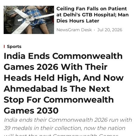
Ceiling Fan Falls on Patient
at Delhi's GTB Hospital; Man
Dies Hours Later
NewsGram Desk
Jul 20, 2026
Sports
India Ends Commonwealth
Games 2026 With Their
Heads Held High, And Now
Ahmedabad Is The Next
Stop For Commonwealth
Games 2030
India ends their Commonwealth 2026 run with
39 medals in their collection, now the nation