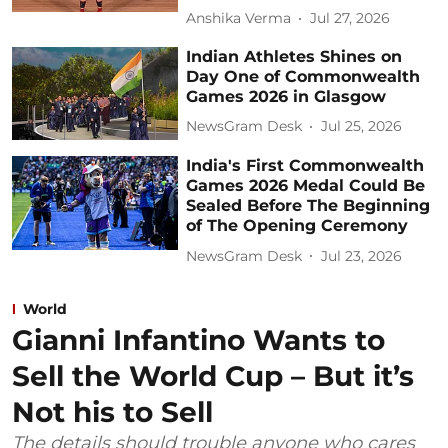
Anshika Verma
Jul 27, 2026
Indian Athletes Shines on
Day One of Commonwealth
Games 2026 in Glasgow
NewsGram Desk
Jul 25, 2026
India's First Commonwealth
Games 2026 Medal Could Be
Sealed Before The Beginning
of The Opening Ceremony
NewsGram Desk
Jul 23, 2026
World
Gianni Infantino Wants to
Sell the World Cup – But it’s
Not his to Sell
The details should trouble anyone who cares