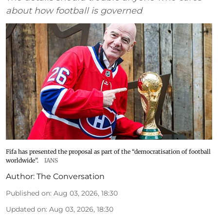
about how football is governed
Fifa has presented the proposal as part of the “democratisation of football
worldwide”.
IANS
Author:
The Conversation
Published on
:
Aug 03, 2026, 18:30
Updated on
:
Aug 03, 2026, 18:30