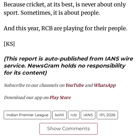
Because cricket, at its best, is never about only
sport. Sometimes, it is about people.
And this year, RCB are playing for their people.
[KS]
(This report is auto-published from IANS wire
service. NewsGram holds no responsibility
for its content)
Subscribe to our channels on
YouTube
and
WhatsApp
Download our app on
Play Store
Indian Premier League
kohli
rcb
IANS
IPL 2026
Show Comments