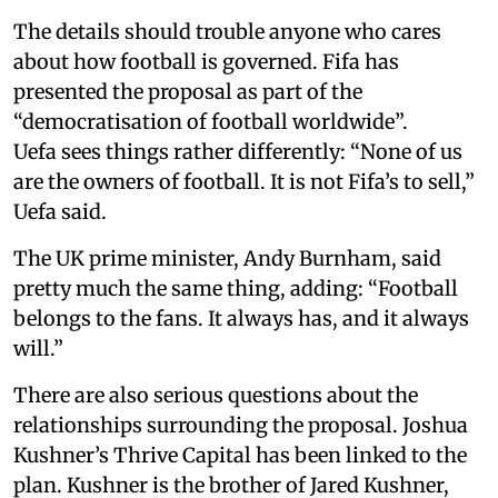
The details should trouble anyone who cares
about how football is governed. Fifa has
presented the proposal as part of the
“democratisation of football worldwide”.
Uefa sees things rather differently: “None of us
are the owners of football. It is not Fifa’s to sell,”
Uefa said.
The UK prime minister, Andy Burnham, said
pretty much the same thing, adding: “Football
belongs to the fans. It always has, and it always
will.”
There are also serious questions about the
relationships surrounding the proposal. Joshua
Kushner’s Thrive Capital has been linked to the
plan. Kushner is the brother of Jared Kushner,