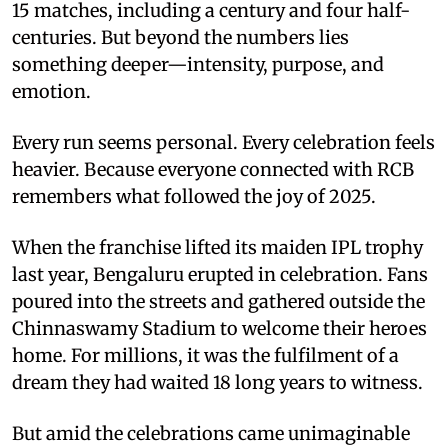
15 matches, including a century and four half-
centuries. But beyond the numbers lies
something deeper—intensity, purpose, and
emotion.
Every run seems personal. Every celebration feels
heavier. Because everyone connected with RCB
remembers what followed the joy of 2025.
When the franchise lifted its maiden IPL trophy
last year, Bengaluru erupted in celebration. Fans
poured into the streets and gathered outside the
Chinnaswamy Stadium to welcome their heroes
home. For millions, it was the fulfilment of a
dream they had waited 18 long years to witness.
But amid the celebrations came unimaginable