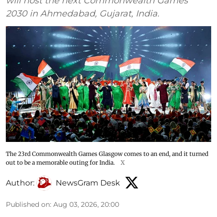
will host the next Commonwealth Games
2030 in Ahmedabad, Gujarat, India.
The 23rd Commonwealth Games Glasgow comes to an end, and it turned
out to be a memorable outing for India.
X
Author:
NewsGram Desk
Published on
:
Aug 03, 2026, 20:00