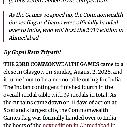
games weren't added in the competition.
As the Games wrapped up, the Commonwealth
Games flag and baton were officially handed
over to India, who will host the 2030 edition in
Ahmedabad.
By Gopal Ram Tripathi
THE 23RD COMMONWEALTH GAMES
came to a
close in Glasgow on Sunday, August 2, 2026, and
it turned out to be a memorable outing for India.
The Indian contingent finished fourth in the
overall medal table with 39 medals in total. As
the curtains came down on 11 days of action at
Scotland's largest city, the Commonwealth
Games flag was formally handed over to India,
the hosts of the
next edition in Ahmedabad in