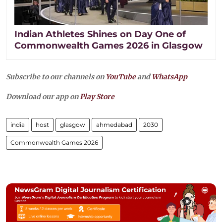
Indian Athletes Shines on Day One of
Commonwealth Games 2026 in Glasgow
Subscribe to our channels on
YouTube
and
WhatsApp
Download our app on
Play Store
india
host
glasgow
ahmedabad
2030
Commonwealth Games 2026