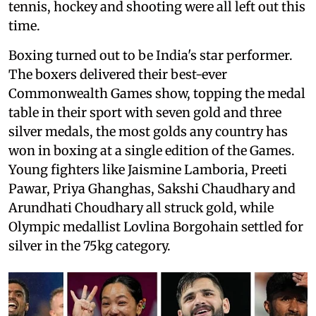
tennis, hockey and shooting were all left out this
time.
Boxing turned out to be India's star performer.
The boxers delivered their best-ever
Commonwealth Games show, topping the medal
table in their sport with seven gold and three
silver medals, the most golds any country has
won in boxing at a single edition of the Games.
Young fighters like Jaismine Lamboria, Preeti
Pawar, Priya Ghanghas, Sakshi Chaudhary and
Arundhati Choudhary all struck gold, while
Olympic medallist Lovlina Borgohain settled for
silver in the 75kg category.