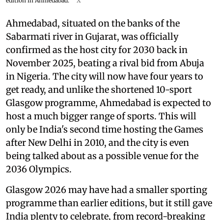
edition in Ahmedabad.
X
Ahmedabad, situated on the banks of the
Sabarmati river in Gujarat, was officially
confirmed as the host city for 2030 back in
November 2025, beating a rival bid from Abuja
in Nigeria. The city will now have four years to
get ready, and unlike the shortened 10-sport
Glasgow programme, Ahmedabad is expected to
host a much bigger range of sports. This will
only be India's second time hosting the Games
after New Delhi in 2010, and the city is even
being talked about as a possible venue for the
2036 Olympics.
Glasgow 2026 may have had a smaller sporting
programme than earlier editions, but it still gave
India plenty to celebrate, from record-breaking