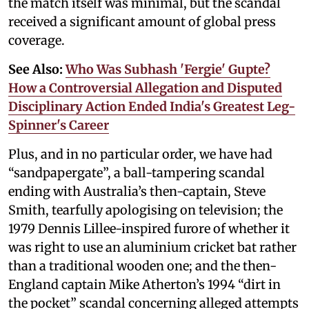
the match itself was minimal, but the scandal
received a significant amount of global press
coverage.
See Also:
Who Was Subhash 'Fergie' Gupte?
How a Controversial Allegation and Disputed
Disciplinary Action Ended India's Greatest Leg-
Spinner's Career
Plus, and in no particular order, we have had
“sandpapergate”, a ball-tampering scandal
ending with Australia’s then-captain, Steve
Smith, tearfully apologising on television; the
1979 Dennis Lillee-inspired furore of whether it
was right to use an aluminium cricket bat rather
than a traditional wooden one; and the then-
England captain Mike Atherton’s 1994 “dirt in
the pocket” scandal concerning alleged attempts