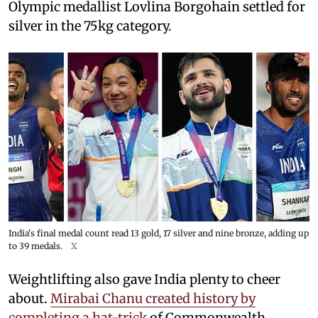
Olympic medallist Lovlina Borgohain settled for
silver in the 75kg category.
India's final medal count read 13 gold, 17 silver and nine bronze, adding up
to 39 medals.
X
Weightlifting also gave India plenty to cheer
about.
Mirabai Chanu created history by
completing a hat-trick
of Commonwealth