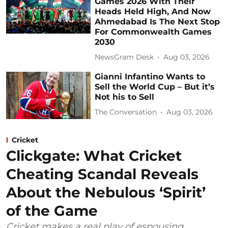
Games 2026 With Their
Heads Held High, And Now
Ahmedabad Is The Next Stop
For Commonwealth Games
2030
NewsGram Desk
Aug 03, 2026
Gianni Infantino Wants to
Sell the World Cup – But it’s
Not his to Sell
The Conversation
Aug 03, 2026
Cricket
Clickgate: What Cricket
Cheating Scandal Reveals
About the Nebulous ‘Spirit’
of the Game
Cricket makes a real play of espousing