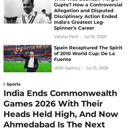
Gupte? How a Controversial
Allegation and Disputed
Disciplinary Action Ended
India's Greatest Leg-
Spinner's Career
Varsha Pant
Jul 16, 2026
Spain Recaptured The Spirit
of 2010 World Cup: De La
Fuente
IANS Agency
Jul 15, 2026
Sports
India Ends Commonwealth
Games 2026 With Their
Heads Held High, And Now
Ahmedabad Is The Next