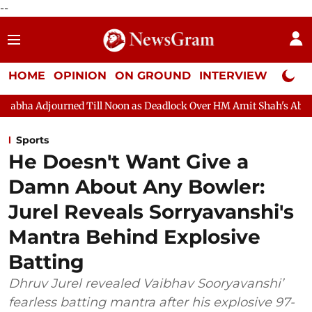
--
HOME
OPINION
ON GROUND
INTERVIEW
Neta P
ll Noon as Deadlock Over HM Amit Shah's Absence Continues
Q
Sports
He Doesn't Want Give a
Damn About Any Bowler:
Jurel Reveals Sorryavanshi's
Mantra Behind Explosive
Batting
Dhruv Jurel revealed Vaibhav Sooryavanshi’
fearless batting mantra after his explosive 97-