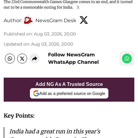
The 23rd Commonwealth Games Glasgow comes to an end, and it turned
out to be a memorable outing for India.
X
Author:
NewsGram Desk
Published on
:
Aug 03, 2026, 20:00
Updated on
:
Aug 03, 2026, 20:00
Follow NewsGram
WhatsApp Channel
Add NG As A Trusted Source
Add as a preferred source on Google
Key Points:
India had a great run in this year's