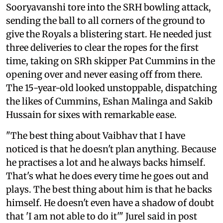
Sooryavanshi tore into the SRH bowling attack,
sending the ball to all corners of the ground to
give the Royals a blistering start. He needed just
three deliveries to clear the ropes for the first
time, taking on SRh skipper Pat Cummins in the
opening over and never easing off from there.
The 15-year-old looked unstoppable, dispatching
the likes of Cummins, Eshan Malinga and Sakib
Hussain for sixes with remarkable ease.
"The best thing about Vaibhav that I have
noticed is that he doesn't plan anything. Because
he practises a lot and he always backs himself.
That's what he does every time he goes out and
plays. The best thing about him is that he backs
himself. He doesn't even have a shadow of doubt
that 'I am not able to do it'" Jurel said in post