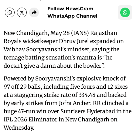
Follow NewsGram
WhatsApp Channel
New Chandigarh, May 28 (IANS) Rajasthan
Royals wicketkeeper Dhruv Jurel expanded on
Vaibhav Sooryavanshi's mindset, saying the
teenage batting sensation's mantra is "he
doesn't give a damn about the bowler".
Powered by Sooryavanshi’s explosive knock of
97 off 29 balls, including five fours and 12 sixes
at a staggering strike rate of 334.48 and backed
by early strikes from Jofra Archer, RR clinched a
huge 47-run win over Sunrisers Hyderabad in the
IPL 2026 Eliminator in New Chandigarh on
Wednesday.