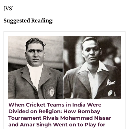
[VS]
Suggested Reading:
When Cricket Teams in India Were
Divided on Religion: How Bombay
Tournament Rivals Mohammad Nissar
and Amar Singh Went on to Play for