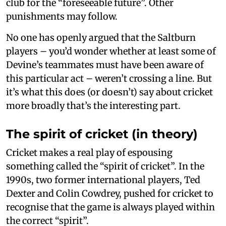
club for the “foreseeable future”. Other
punishments may follow.
No one has openly argued that the Saltburn
players – you’d wonder whether at least some of
Devine’s teammates must have been aware of
this particular act – weren’t crossing a line. But
it’s what this does (or doesn’t) say about cricket
more broadly that’s the interesting part.
The spirit of cricket (in theory)
Cricket makes a real play of espousing
something called the “spirit of cricket”. In the
1990s, two former international players, Ted
Dexter and Colin Cowdrey, pushed for cricket to
recognise that the game is always played within
the correct “spirit”.