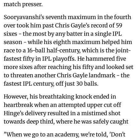
match presser.
Sooryavanshi's seventh maximum in the fourth
over took him past Chris Gayle’s record of 59
sixes - the most by any batter in a single IPL
season - while his eighth maximum helped him
race to a 16-ball half-century, which is the joint-
fastest fifty in IPL playoffs. He hammered five
more sixes after reaching his fifty and looked set
to threaten another Chris Gayle landmark - the
fastest IPL century, off just 30 balls.
However, his breathtaking knock ended in
heartbreak when an attempted upper cut off
Hinge’s delivery resulted in a mistimed shot
towards deep third, where he was safely caught
"When we go to an academy, we're told, 'Don't