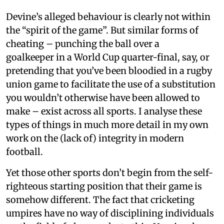
Devine’s alleged behaviour is clearly not within
the “spirit of the game”. But similar forms of
cheating – punching the ball over a
goalkeeper in a World Cup quarter-final, say, or
pretending that you’ve been bloodied in a rugby
union game to facilitate the use of a substitution
you wouldn’t otherwise have been allowed to
make – exist across all sports. I analyse these
types of things in much more detail in my own
work on the (lack of) integrity in modern
football.
Yet those other sports don’t begin from the self-
righteous starting position that their game is
somehow different. The fact that cricketing
umpires have no way of disciplining individuals