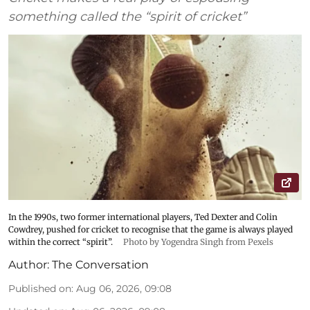
something called the “spirit of cricket”
In the 1990s, two former international players, Ted Dexter and Colin
Cowdrey, pushed for cricket to recognise that the game is always played
within the correct “spirit”.
Photo by Yogendra Singh from Pexels
Author:
The Conversation
Published on
:
Aug 06, 2026, 09:08