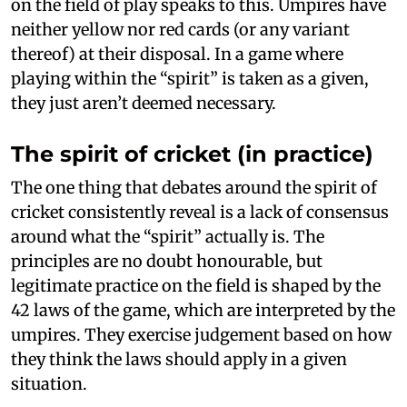
on the field of play speaks to this. Umpires have
neither yellow nor red cards (or any variant
thereof) at their disposal. In a game where
playing within the “spirit” is taken as a given,
they just aren’t deemed necessary.
The spirit of cricket (in practice)
The one thing that debates around the spirit of
cricket consistently reveal is a lack of consensus
around what the “spirit” actually is. The
principles are no doubt honourable, but
legitimate practice on the field is shaped by the
42 laws of the game, which are interpreted by the
umpires. They exercise judgement based on how
they think the laws should apply in a given
situation.