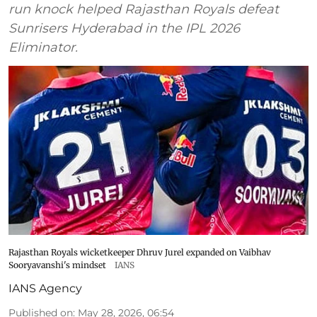
run knock helped Rajasthan Royals defeat
Sunrisers Hyderabad in the IPL 2026
Eliminator.
Rajasthan Royals wicketkeeper Dhruv Jurel expanded on Vaibhav
Sooryavanshi's mindset
IANS
IANS Agency
Published on
:
May 28, 2026, 06:54