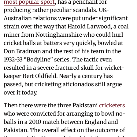
most popular sport
, has a penchant for
producing rather peculiar scandals. UK-
Australian relations were put under significant
strain over the way that Harold Larwood, a coal
miner from Nottinghamshire who could hurl
cricket balls at batters very quickly, bowled at
Don Bradman and the rest of his team in the
1932-33 “Bodyline” series. The tactic even
resulted in a severe fractured skull for wicket-
keeper Bert Oldfield. Nearly a century has
passed, but cricketing aficionados still argue
over it today.
Then there were the three Pakistani
cricketers
who were convicted for arranging to bowl no-
balls in a 2010 match between England and
Pakistan. The overall effect on the outcome of