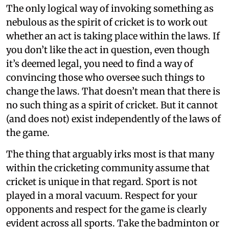
The only logical way of invoking something as
nebulous as the spirit of cricket is to work out
whether an act is taking place within the laws. If
you don’t like the act in question, even though
it’s deemed legal, you need to find a way of
convincing those who oversee such things to
change the laws. That doesn’t mean that there is
no such thing as a spirit of cricket. But it cannot
(and does not) exist independently of the laws of
the game.
The thing that arguably irks most is that many
within the cricketing community assume that
cricket is unique in that regard. Sport is not
played in a moral vacuum. Respect for your
opponents and respect for the game is clearly
evident across all sports. Take the badminton or