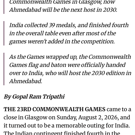
Commonwealth Games in Glasgow, now
Ahmedabad will be the next host in 2030.
India collected 39 medals, and finished fourth
in the overall table even after most of the
games weren't added in the competition.
As the Games wrapped up, the Commonwealth
Games flag and baton were officially handed
over to India, who will host the 2030 edition in
Ahmedabad.
By Gopal Ram Tripathi
THE 23RD COMMONWEALTH GAMES
came to a
close in Glasgow on Sunday, August 2, 2026, and
it turned out to be a memorable outing for India.
The Indian contingent finished fourth in the