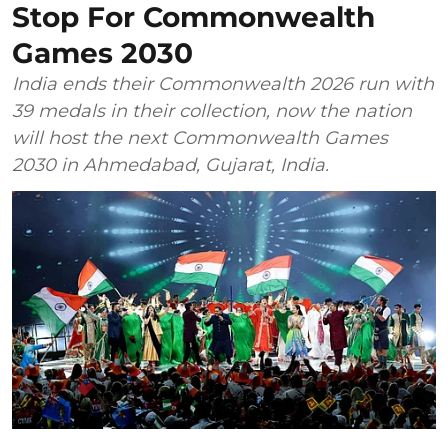
Stop For Commonwealth
Games 2030
India ends their Commonwealth 2026 run with
39 medals in their collection, now the nation
will host the next Commonwealth Games
2030 in Ahmedabad, Gujarat, India.