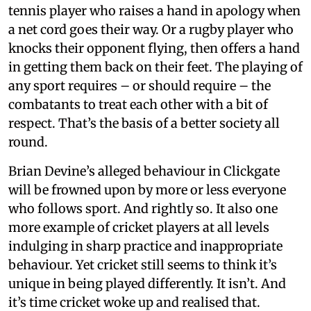
tennis player who raises a hand in apology when
a net cord goes their way. Or a rugby player who
knocks their opponent flying, then offers a hand
in getting them back on their feet. The playing of
any sport requires – or should require – the
combatants to treat each other with a bit of
respect. That’s the basis of a better society all
round.
Brian Devine’s alleged behaviour in Clickgate
will be frowned upon by more or less everyone
who follows sport. And rightly so. It also one
more example of cricket players at all levels
indulging in sharp practice and inappropriate
behaviour. Yet cricket still seems to think it’s
unique in being played differently. It isn’t. And
it’s time cricket woke up and realised that.