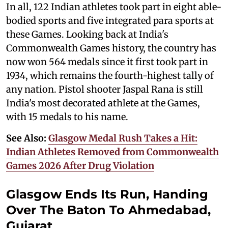
In all, 122 Indian athletes took part in eight able-
bodied sports and five integrated para sports at
these Games. Looking back at India's
Commonwealth Games history, the country has
now won 564 medals since it first took part in
1934, which remains the fourth-highest tally of
any nation. Pistol shooter Jaspal Rana is still
India's most decorated athlete at the Games,
with 15 medals to his name.
See Also:
Glasgow Medal Rush Takes a Hit:
Indian Athletes Removed from Commonwealth
Games 2026 After Drug Violation
Glasgow Ends Its Run, Handing
Over The Baton To Ahmedabad,
Gujarat