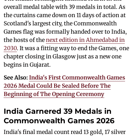
overall medal table with 39 medals in total. As
the curtains came down on 11 days of action at
Scotland's largest city, the Commonwealth
Games flag was formally handed over to India,
the hosts of the
next edition in Ahmedabad in
2030
. It was a fitting way to end the Games, one
chapter closing in Glasgow just as a new one
begins in Gujarat.
See Also:
India's First Commonwealth Games
2026 Medal Could Be Sealed Before The
Beginning of The Opening Ceremony
India Garnered 39 Medals in
Commonwealth Games 2026
India's final medal count read 13 gold, 17 silver