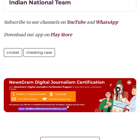
Indian National Team
Subscribe to our channels on
YouTube
and
WhatsApp
Download our app on
Play Store
cricket
cheating case