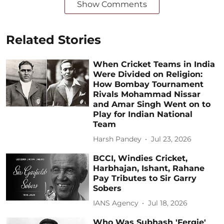
Show Comments
Related Stories
When Cricket Teams in India
Were Divided on Religion:
How Bombay Tournament
Rivals Mohammad Nissar
and Amar Singh Went on to
Play for Indian National
Team
Harsh Pandey
Jul 23, 2026
BCCI, Windies Cricket,
Harbhajan, Ishant, Rahane
Pay Tributes to Sir Garry
Sobers
IANS Agency
Jul 18, 2026
Who Was Subhash 'Fergie'