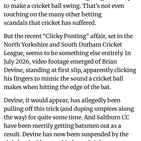
to make a cricket ball swing. That’s not even
touching on the many other betting
scandals that cricket has suffered.
But the recent “Clicky Ponting” affair, set in the
North Yorkshire and South Durham Cricket
League, seems to be something else entirely. In
July 2026, video footage emerged of Brian
Devine, standing at first slip, apparently clicking
his fingers to mimic the sound a cricket ball
makes when hitting the edge of the bat.
Devine, it would appear, has allegedly been
pulling off this trick (and duping umpires along
the way) for quite some time. And Saltburn CC
have been merrily getting batsmen out as a
result. Devine has now been suspended by the