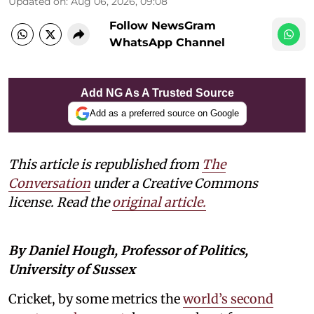
Updated on
:
Aug 06, 2026, 09:08
Follow NewsGram
WhatsApp Channel
Add NG As A Trusted Source
Add as a preferred source on Google
This article is republished from
The
Conversation
under a Creative Commons
license. Read the
original article.
By Daniel Hough, Professor of Politics,
University of Sussex
Cricket, by some metrics the
world’s second