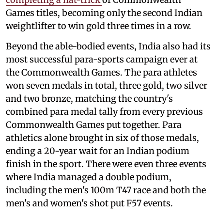
Games titles, becoming only the second Indian
weightlifter to win gold three times in a row.
Beyond the able-bodied events, India also had its
most successful para-sports campaign ever at
the Commonwealth Games. The para athletes
won seven medals in total, three gold, two silver
and two bronze, matching the country's
combined para medal tally from every previous
Commonwealth Games put together. Para
athletics alone brought in six of those medals,
ending a 20-year wait for an Indian podium
finish in the sport. There were even three events
where India managed a double podium,
including the men's 100m T47 race and both the
men's and women's shot put F57 events.