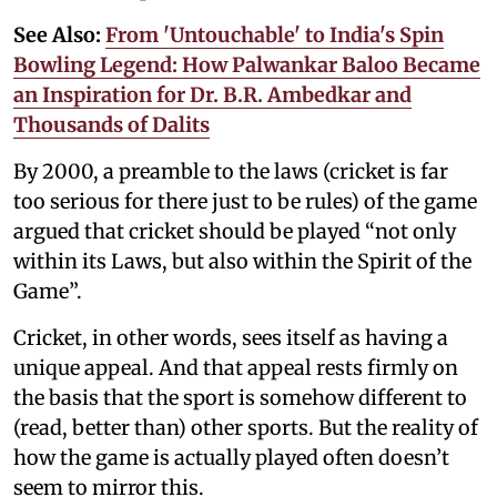
See Also:
From 'Untouchable' to India's Spin
Bowling Legend: How Palwankar Baloo Became
an Inspiration for Dr. B.R. Ambedkar and
Thousands of Dalits
By 2000, a preamble to the laws (cricket is far
too serious for there just to be rules) of the game
argued that cricket should be played “not only
within its Laws, but also within the Spirit of the
Game”.
Cricket, in other words, sees itself as having a
unique appeal. And that appeal rests firmly on
the basis that the sport is somehow different to
(read, better than) other sports. But the reality of
how the game is actually played often doesn’t
seem to mirror this.