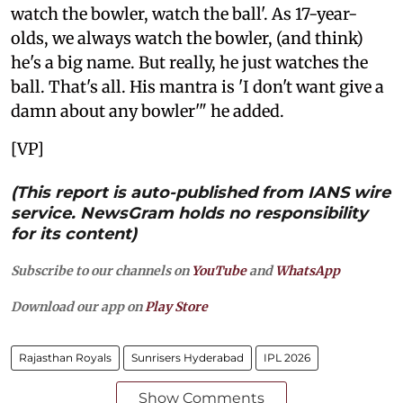
watch the bowler, watch the ball'. As 17-year-
olds, we always watch the bowler, (and think)
he's a big name. But really, he just watches the
ball. That's all. His mantra is 'I don't want give a
damn about any bowler'" he added.
[VP]
(This report is auto-published from IANS wire
service. NewsGram holds no responsibility
for its content)
Subscribe to our channels on
YouTube
and
WhatsApp
Download our app on
Play Store
Rajasthan Royals
Sunrisers Hyderabad
IPL 2026
Show Comments