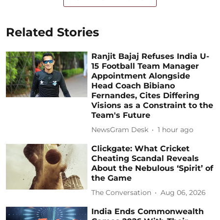
Related Stories
Ranjit Bajaj Refuses India U-
15 Football Team Manager
Appointment Alongside
Head Coach Bibiano
Fernandes, Cites Differing
Visions as a Constraint to the
Team's Future
NewsGram Desk
1 hour ago
Clickgate: What Cricket
Cheating Scandal Reveals
About the Nebulous ‘Spirit’ of
the Game
The Conversation
Aug 06, 2026
India Ends Commonwealth