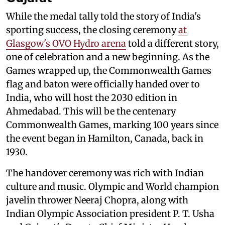
While the medal tally told the story of India's
sporting success, the closing ceremony
at
Glasgow's OVO Hydro arena
told a different story,
one of celebration and a new beginning. As the
Games wrapped up, the Commonwealth Games
flag and baton were officially handed over to
India, who will host the 2030 edition in
Ahmedabad. This will be the centenary
Commonwealth Games, marking 100 years since
the event began in Hamilton, Canada, back in
1930.
The handover ceremony was rich with Indian
culture and music. Olympic and World champion
javelin thrower Neeraj Chopra, along with
Indian Olympic Association president P. T. Usha