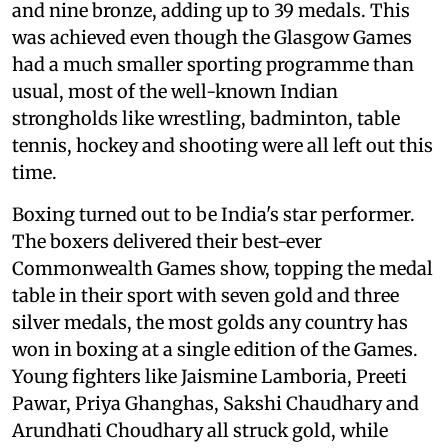
and nine bronze, adding up to 39 medals. This
was achieved even though the Glasgow Games
had a much smaller sporting programme than
usual, most of the well-known Indian
strongholds like wrestling, badminton, table
tennis, hockey and shooting were all left out this
time.
Boxing turned out to be India's star performer.
The boxers delivered their best-ever
Commonwealth Games show, topping the medal
table in their sport with seven gold and three
silver medals, the most golds any country has
won in boxing at a single edition of the Games.
Young fighters like Jaismine Lamboria, Preeti
Pawar, Priya Ghanghas, Sakshi Chaudhary and
Arundhati Choudhary all struck gold, while