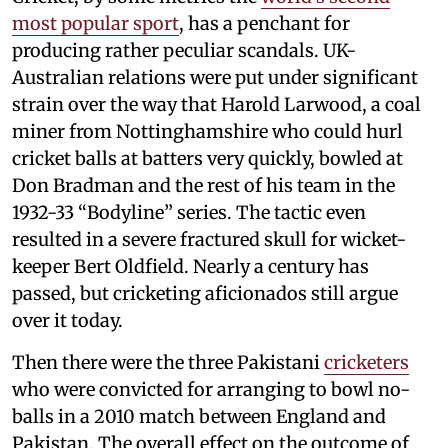
most popular sport
, has a penchant for
producing rather peculiar scandals. UK-
Australian relations were put under significant
strain over the way that Harold Larwood, a coal
miner from Nottinghamshire who could hurl
cricket balls at batters very quickly, bowled at
Don Bradman and the rest of his team in the
1932-33 “Bodyline” series. The tactic even
resulted in a severe fractured skull for wicket-
keeper Bert Oldfield. Nearly a century has
passed, but cricketing aficionados still argue
over it today.
Then there were the three Pakistani
cricketers
who were convicted for arranging to bowl no-
balls in a 2010 match between England and
Pakistan. The overall effect on the outcome of