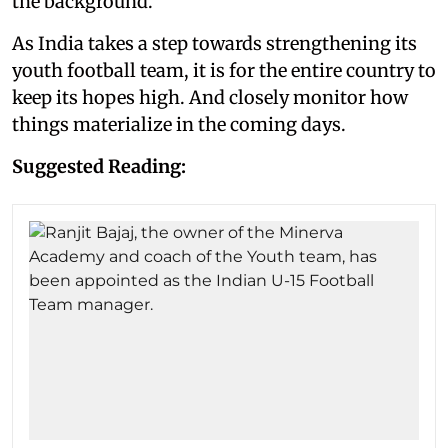
the background.
As India takes a step towards strengthening its
youth football team, it is for the entire country to
keep its hopes high. And closely monitor how
things materialize in the coming days.
Suggested Reading: