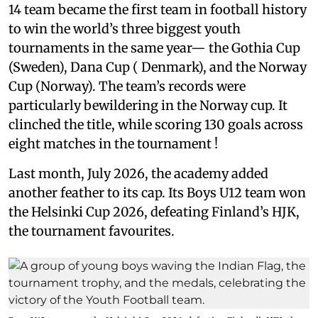
14 team became the first team in football history
to win the world’s three biggest youth
tournaments in the same year— the Gothia Cup
(Sweden), Dana Cup ( Denmark), and the Norway
Cup (Norway). The team’s records were
particularly bewildering in the Norway cup. It
clinched the title, while scoring 130 goals across
eight matches in the tournament !
Last month, July 2026, the academy added
another feather to its cap. Its Boys U12 team won
the Helsinki Cup 2026, defeating Finland’s HJK,
the tournament favourites.