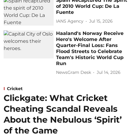
Spain Recaptured The Spirit
of 2010 World Cup: De La
Fuente
IANS Agency
Jul 15, 2026
Haaland's Norway Receive
Hero's Welcome After
Quarter-Final Loss: Fans
Flood Streets to Celebrate
Team's Historic World Cup
Run
NewsGram Desk
Jul 14, 2026
Cricket
Clickgate: What Cricket
Cheating Scandal Reveals
About the Nebulous ‘Spirit’
of the Game