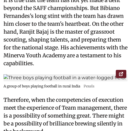
It is true that the team has not yet made a dent
beyond the SAFF championships. But Bibiano
Fernandes’s long stint with the team has drawn
him closer to the team's heartbeat. On the other
hand, Ranjit Bajaj is the master of grassroot
scouting, shaping talents, and preparing them
for the national stage. His achievements with the
Minerva Youth Academy are a testament to his
capabilities.
A group of boys playing football in rural India
Pexels
Therefore, when the competencies of execution
meet the experience of Team management, there
is a possibility of something great. There might
be a possibility of brilliance brewing silently in