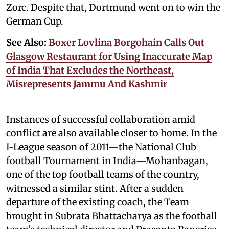
Zorc. Despite that, Dortmund went on to win the
German Cup.
See Also:
Boxer Lovlina Borgohain Calls Out
Glasgow Restaurant for Using Inaccurate Map
of India That Excludes the Northeast,
Misrepresents Jammu And Kashmir
Instances of successful collaboration amid
conflict are also available closer to home. In the
I-League season of 2011—the National Club
football Tournament in India—Mohanbagan,
one of the top football teams of the country,
witnessed a similar stint. After a sudden
departure of the existing coach, the Team
brought in Subrata Bhattacharya as the football