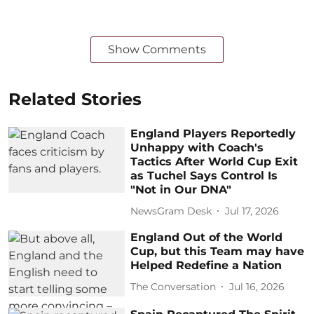
Show Comments
Related Stories
England Players Reportedly
Unhappy with Coach's
Tactics After World Cup Exit
as Tuchel Says Control Is
"Not in Our DNA"
NewsGram Desk
Jul 17, 2026
England Out of the World
Cup, but this Team may have
Helped Redefine a Nation
The Conversation
Jul 16, 2026