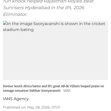
run knock helped Rajasthan Royals beat
Sunrisers Hyderabad in the IPL 2026
Eliminator.
Former South Africa batter and IPL great AB de Villiers heaped praise on
teenage sensation Vaibhav Sooryavanshi
IANS
IANS Agency
Published on
:
May 28, 2026, 07:01