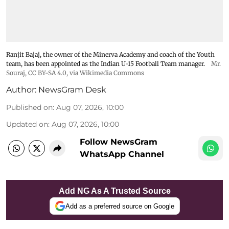
Ranjit Bajaj, the owner of the Minerva Academy and coach of the Youth
team, has been appointed as the Indian U-15 Football Team manager.
Mr.
Souraj,
CC BY-SA 4.0
, via Wikimedia Commons
Author:
NewsGram Desk
Published on
:
Aug 07, 2026, 10:00
Updated on
:
Aug 07, 2026, 10:00
Follow NewsGram
WhatsApp Channel
Add NG As A Trusted Source
Add as a preferred source on Google