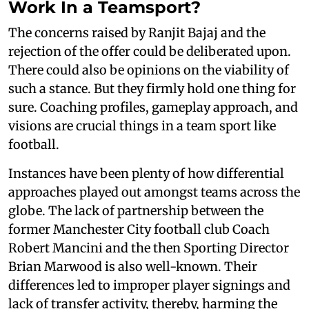
Work In a Teamsport?
The concerns raised by Ranjit Bajaj and the
rejection of the offer could be deliberated upon.
There could also be opinions on the viability of
such a stance. But they firmly hold one thing for
sure. Coaching profiles, gameplay approach, and
visions are crucial things in a team sport like
football.
Instances have been plenty of how differential
approaches played out amongst teams across the
globe. The lack of partnership between the
former Manchester City football club Coach
Robert Mancini and the then Sporting Director
Brian Marwood is also well-known. Their
differences led to improper player signings and
lack of transfer activity, thereby, harming the