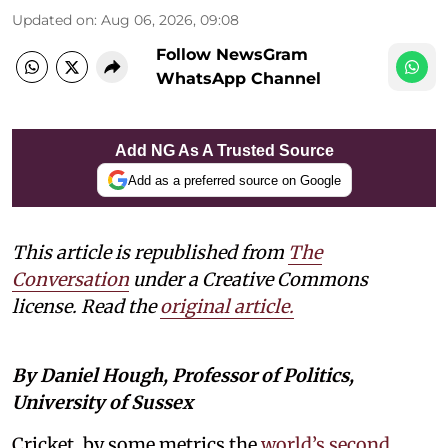
Updated on
:
Aug 06, 2026, 09:08
Follow NewsGram
WhatsApp Channel
Add NG As A Trusted Source
Add as a preferred source on Google
This article is republished from
The
Conversation
under a Creative Commons
license. Read the
original article.
By Daniel Hough, Professor of Politics,
University of Sussex
Cricket, by some metrics the
world’s second