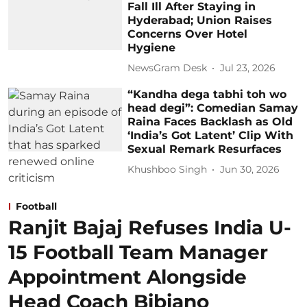
Fall Ill After Staying in
Hyderabad; Union Raises
Concerns Over Hotel
Hygiene
NewsGram Desk
Jul 23, 2026
“Kandha dega tabhi toh wo
head degi”: Comedian Samay
Raina Faces Backlash as Old
‘India’s Got Latent’ Clip With
Sexual Remark Resurfaces
Khushboo Singh
Jun 30, 2026
Football
Ranjit Bajaj Refuses India U-
15 Football Team Manager
Appointment Alongside
Head Coach Bibiano