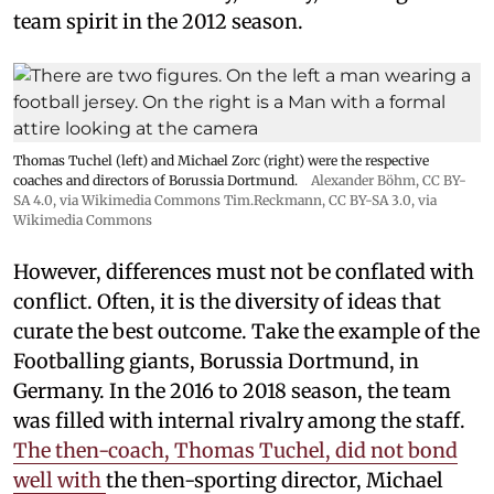
team spirit in the 2012 season.
Thomas Tuchel (left) and Michael Zorc (right) were the respective
coaches and directors of Borussia Dortmund.
Alexander Böhm,
CC BY-
SA 4.0
, via Wikimedia Commons
Tim.Reckmann,
CC BY-SA 3.0
, via
Wikimedia Commons
However, differences must not be conflated with
conflict. Often, it is the diversity of ideas that
curate the best outcome. Take the example of the
Footballing giants, Borussia Dortmund, in
Germany. In the 2016 to 2018 season, the team
was filled with internal rivalry among the staff.
The then-coach, Thomas Tuchel, did not bond
well with
the then-sporting director, Michael