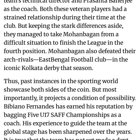
team’s technical director and Prasanta Banerjee
as the coach. Both these veteran players had a
strained relationship during their time at the
club. But keeping the stark differences aside,
they managed to take Mohanbagan from a
difficult situation to finish the League in the
fourth position. Mohanbagan also defeated their
arch-rivals—EastBengal Football club—in the
iconic Kolkata derby that season.
Thus, past instances in the sporting world
showcase both sides of the coin. But most
importantly, it projects a condition of possibility.
Bibiano Fernandes has earned his reputation by
bagging Five U17 SAFF Championships as a
coach. His experience to guide the team at the
global stage has been sharpened over the years.