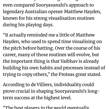
even compared Sooryavanshi’s approach to
legendary Australian opener Matthew Hayden,
known for his strong visualisation routines
during his playing days.
“It actually reminded me a little of Matthew
Hayden, who used to spend time visualising on
the pitch before batting. Over the course of his
career, many of those routines will evolve, but
the important thing is that Vaibhav is already
building his own habits and processes instead of
trying to copy others,” the Proteas great stated.
According to de Villiers, individuality could
prove crucial in shaping Sooryavanshi’s long-
term success at the highest level.
"The best players in the world eventually