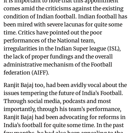
It is important to note that this appointment
comes amid the criticisms against the existing
condition of Indian football. Indian football has
been mired with severe lacunas for quite some
time. Critics have pointed out the poor
performances of the National team,
irregularities in the Indian Super league (ISL),
the lack of proper fundings and the overall
administrative mechanism of the Football
federation (AIFF).
Ranjit Bajaj too, had been avidly vocal about the
issues tempering the future of India’s Football.
Through social media, podcasts and most
importantly, through his team’s performance,
Ranjit Bajaj had been advocating for reforms in
India’s football for quite some time. In the past