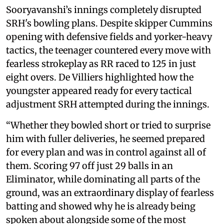
Sooryavanshi’s innings completely disrupted
SRH's bowling plans. Despite skipper Cummins
opening with defensive fields and yorker-heavy
tactics, the teenager countered every move with
fearless strokeplay as RR raced to 125 in just
eight overs. De Villiers highlighted how the
youngster appeared ready for every tactical
adjustment SRH attempted during the innings.
“Whether they bowled short or tried to surprise
him with fuller deliveries, he seemed prepared
for every plan and was in control against all of
them. Scoring 97 off just 29 balls in an
Eliminator, while dominating all parts of the
ground, was an extraordinary display of fearless
batting and showed why he is already being
spoken about alongside some of the most