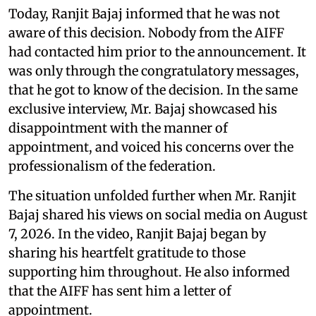
Today, Ranjit Bajaj informed that he was not
aware of this decision. Nobody from the AIFF
had contacted him prior to the announcement. It
was only through the congratulatory messages,
that he got to know of the decision. In the same
exclusive interview, Mr. Bajaj showcased his
disappointment with the manner of
appointment, and voiced his concerns over the
professionalism of the federation.
The situation unfolded further when Mr. Ranjit
Bajaj shared his views on social media on August
7, 2026. In the video, Ranjit Bajaj began by
sharing his heartfelt gratitude to those
supporting him throughout. He also informed
that the AIFF has sent him a letter of
appointment.