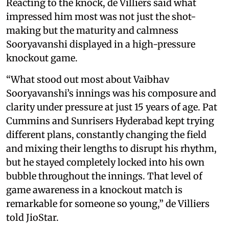
Reacting to the knock, de Villiers said what
impressed him most was not just the shot-
making but the maturity and calmness
Sooryavanshi displayed in a high-pressure
knockout game.
“What stood out most about Vaibhav
Sooryavanshi’s innings was his composure and
clarity under pressure at just 15 years of age. Pat
Cummins and Sunrisers Hyderabad kept trying
different plans, constantly changing the field
and mixing their lengths to disrupt his rhythm,
but he stayed completely locked into his own
bubble throughout the innings. That level of
game awareness in a knockout match is
remarkable for someone so young,” de Villiers
told JioStar.