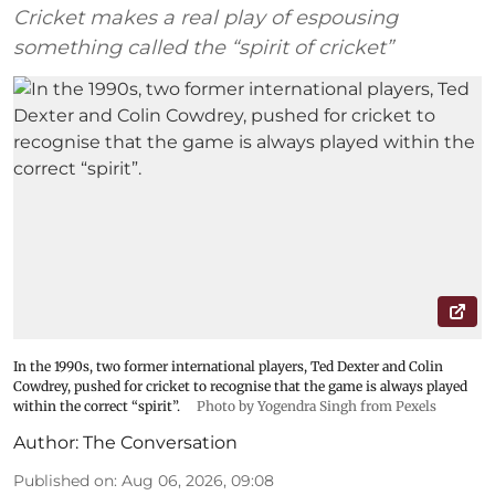
Cricket makes a real play of espousing
something called the “spirit of cricket”
In the 1990s, two former international players, Ted Dexter and Colin
Cowdrey, pushed for cricket to recognise that the game is always played
within the correct “spirit”.
Photo by Yogendra Singh from Pexels
Author:
The Conversation
Published on
:
Aug 06, 2026, 09:08