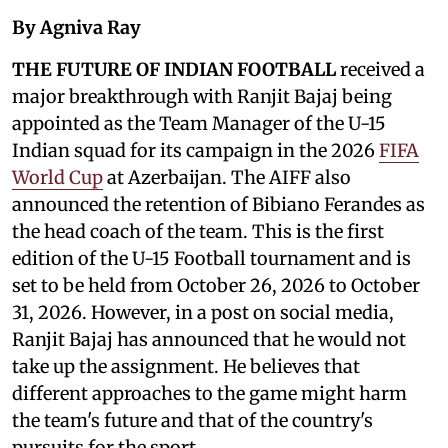
By Agniva Ray
THE FUTURE OF INDIAN FOOTBALL
received a
major breakthrough with Ranjit Bajaj being
appointed as the Team Manager of the U-15
Indian squad for its campaign in the 2026
FIFA
World Cup
at Azerbaijan. The AIFF also
announced the retention of Bibiano Ferandes as
the head coach of the team. This is the first
edition of the U-15 Football tournament and is
set to be held from October 26, 2026 to October
31, 2026. However, in a post on social media,
Ranjit Bajaj has announced that he would not
take up the assignment. He believes that
different approaches to the game might harm
the team's future and that of the country's
pursuits for the sport.