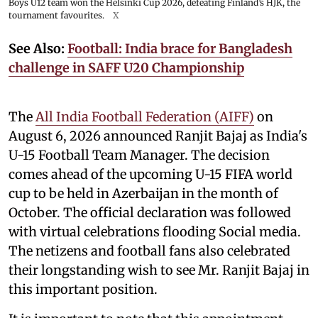
Boys U12 team won the Helsinki Cup 2026, defeating Finland’s HJK, the
tournament favourites.
X
See Also:
Football: India brace for Bangladesh
challenge in SAFF U20 Championship
The
All India Football Federation (AIFF)
on
August 6, 2026 announced Ranjit Bajaj as India's
U-15 Football Team Manager. The decision
comes ahead of the upcoming U-15 FIFA world
cup to be held in Azerbaijan in the month of
October. The official declaration was followed
with virtual celebrations flooding Social media.
The netizens and football fans also celebrated
their longstanding wish to see Mr. Ranjit Bajaj in
this important position.