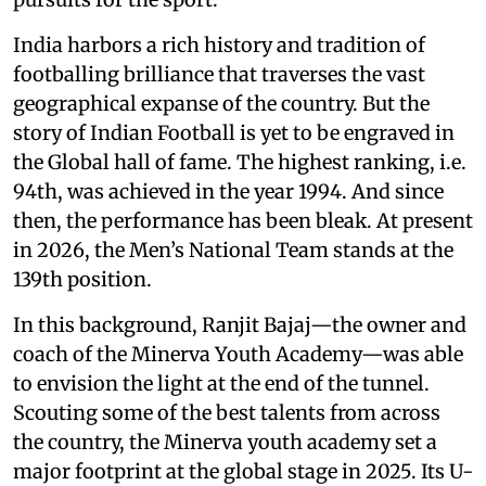
India harbors a rich history and tradition of
footballing brilliance that traverses the vast
geographical expanse of the country. But the
story of Indian Football is yet to be engraved in
the Global hall of fame. The highest ranking, i.e.
94th, was achieved in the year 1994. And since
then, the performance has been bleak. At present
in 2026, the Men’s National Team stands at the
139th position.
In this background, Ranjit Bajaj—the owner and
coach of the Minerva Youth Academy—was able
to envision the light at the end of the tunnel.
Scouting some of the best talents from across
the country, the Minerva youth academy set a
major footprint at the global stage in 2025. Its U-