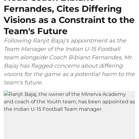
Fernandes, Cites Differing
Visions as a Constraint to the
Team's Future
Following Ranjit Bajaj's appointment as the
Team Manager of the Indian U-15 Football
team alongside Coach Bibiano Fernandes, Mr.
Bajaj has flagged concerns about differing
visions for the game as a potential harm to the
team's future.