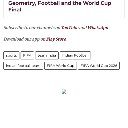
Geometry, Football and the World Cup
Final
Subscribe to our channels on
YouTube
and
WhatsApp
Download our app on
Play Store
sports
FIFA
team india
Indian Football
indian football team
FIFA World Cup
FIFA World Cup 2026