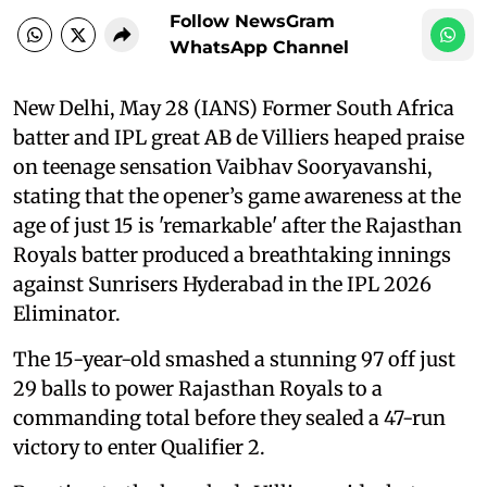
Follow NewsGram
WhatsApp Channel
New Delhi, May 28 (IANS) Former South Africa
batter and IPL great AB de Villiers heaped praise
on teenage sensation Vaibhav Sooryavanshi,
stating that the opener’s game awareness at the
age of just 15 is 'remarkable' after the Rajasthan
Royals batter produced a breathtaking innings
against Sunrisers Hyderabad in the IPL 2026
Eliminator.
The 15-year-old smashed a stunning 97 off just
29 balls to power Rajasthan Royals to a
commanding total before they sealed a 47-run
victory to enter Qualifier 2.