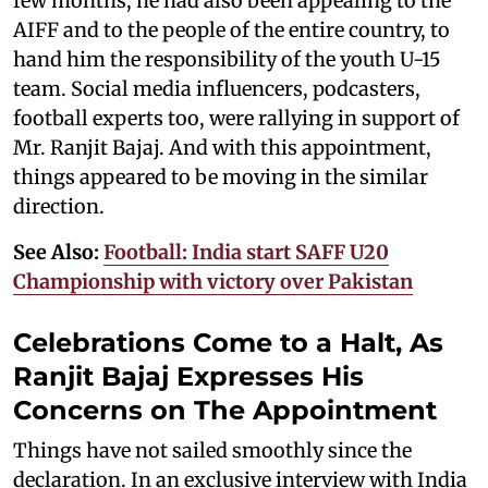
few months, he had also been appealing to the
AIFF and to the people of the entire country, to
hand him the responsibility of the youth U-15
team. Social media influencers, podcasters,
football experts too, were rallying in support of
Mr. Ranjit Bajaj. And with this appointment,
things appeared to be moving in the similar
direction.
See Also:
Football: India start SAFF U20
Championship with victory over Pakistan
Celebrations Come to a Halt, As
Ranjit Bajaj Expresses His
Concerns on The Appointment
Things have not sailed smoothly since the
declaration. In an exclusive interview with India