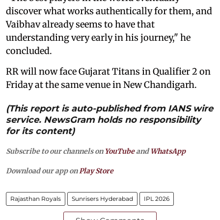
discover what works authentically for them, and
Vaibhav already seems to have that
understanding very early in his journey," he
concluded.
RR will now face Gujarat Titans in Qualifier 2 on
Friday at the same venue in New Chandigarh.
(This report is auto-published from IANS wire
service. NewsGram holds no responsibility
for its content)
Subscribe to our channels on
YouTube
and
WhatsApp
Download our app on
Play Store
Rajasthan Royals
Sunrisers Hyderabad
IPL 2026