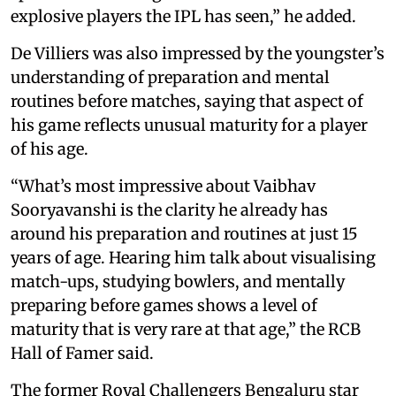
explosive players the IPL has seen,” he added.
De Villiers was also impressed by the youngster’s
understanding of preparation and mental
routines before matches, saying that aspect of
his game reflects unusual maturity for a player
of his age.
“What’s most impressive about Vaibhav
Sooryavanshi is the clarity he already has
around his preparation and routines at just 15
years of age. Hearing him talk about visualising
match-ups, studying bowlers, and mentally
preparing before games shows a level of
maturity that is very rare at that age,” the RCB
Hall of Famer said.
The former Royal Challengers Bengaluru star