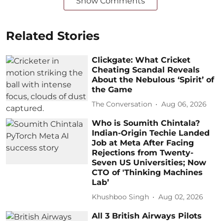
Show Comments
Related Stories
Clickgate: What Cricket
Cheating Scandal Reveals
About the Nebulous ‘Spirit’ of
the Game
The Conversation
Aug 06, 2026
Who is Soumith Chintala?
Indian-Origin Techie Landed
Job at Meta After Facing
Rejections from Twenty-
Seven US Universities; Now
CTO of 'Thinking Machines
Lab’
Khushboo Singh
Aug 02, 2026
All 3 British Airways Pilots