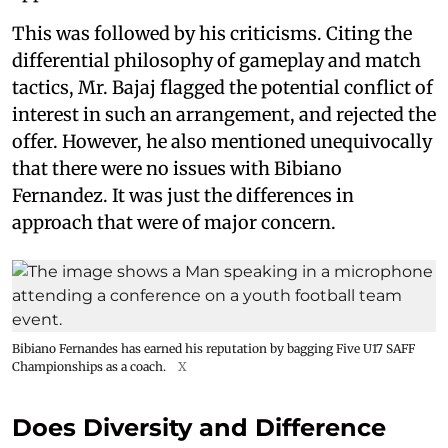
This was followed by his criticisms. Citing the
differential philosophy of gameplay and match
tactics, Mr. Bajaj flagged the potential conflict of
interest in such an arrangement, and rejected the
offer. However, he also mentioned unequivocally
that there were no issues with Bibiano
Fernandez. It was just the differences in
approach that were of major concern.
Bibiano Fernandes has earned his reputation by bagging Five U17 SAFF
Championships as a coach.
X
Does Diversity and Difference