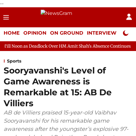
--
HOME
OPINION
ON GROUND
INTERVIEW
Neta P
Deadlock Over HM Amit Shah's Absence Continues
Question Hou
Sports
Sooryavanshi's Level of
Game Awareness is
Remarkable at 15: AB De
Villiers
AB de Villiers praised 15-year-old Vaibhav
Sooryavanshi for his remarkable game
awareness after the youngster’s explosive 97-