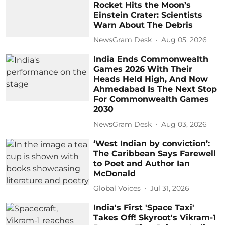
Rocket Hits the Moon’s
Einstein Crater: Scientists
Warn About The Debris
NewsGram Desk
Aug 05, 2026
India Ends Commonwealth
Games 2026 With Their
Heads Held High, And Now
Ahmedabad Is The Next Stop
For Commonwealth Games
2030
NewsGram Desk
Aug 03, 2026
‘West Indian by conviction’:
The Caribbean Says Farewell
to Poet and Author Ian
McDonald
Global Voices
Jul 31, 2026
India's First 'Space Taxi'
Takes Off! Skyroot's Vikram-1