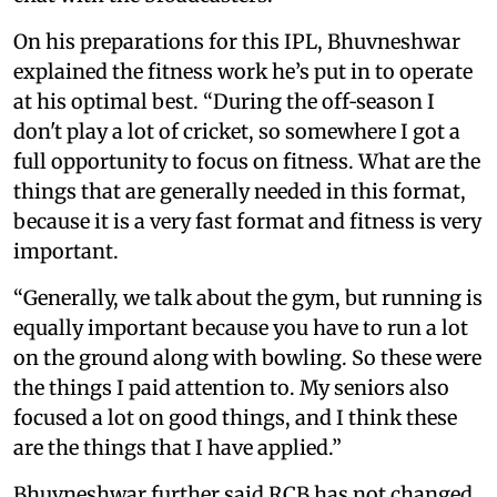
On his preparations for this IPL, Bhuvneshwar
explained the fitness work he’s put in to operate
at his optimal best. “During the off‑season I
don't play a lot of cricket, so somewhere I got a
full opportunity to focus on fitness. What are the
things that are generally needed in this format,
because it is a very fast format and fitness is very
important.
“Generally, we talk about the gym, but running is
equally important because you have to run a lot
on the ground along with bowling. So these were
the things I paid attention to. My seniors also
focused a lot on good things, and I think these
are the things that I have applied.”
Bhuvneshwar further said RCB has not changed