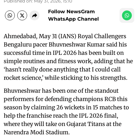
Published on
:
May 31, 2026, 15:10
Follow NewsGram
WhatsApp Channel
Ahmedabad, May 31 (IANS) Royal Challengers
Bengaluru pacer Bhuvneshwar Kumar said his
successful time in IPL 2026 has been built on
simple routines and fitness work, adding that he
‘hasn't really done anything that I could call
rocket science,’ while sticking to his strengths.
Bhuvneshwar has been one of the standout
performers for defending champions RCB this
season by claiming 26 wickets in 15 matches to
help the franchise reach the IPL 2026 final,
where they will take on Gujarat Titans at the
Narendra Modi Stadium.