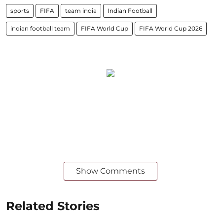
sports
FIFA
team india
Indian Football
indian football team
FIFA World Cup
FIFA World Cup 2026
Show Comments
Related Stories