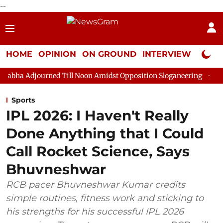
--
HOME
OPINION
ON GROUND
INTERVIEW
Neta P
ned Till Noon Amidst Opposition Sloganeering
Lok Sabha Adjo
Sports
IPL 2026: I Haven't Really
Done Anything that I Could
Call Rocket Science, Says
Bhuvneshwar
RCB pacer Bhuvneshwar Kumar credits
simple routines, fitness work and sticking to
his strengths for his successful IPL 2026