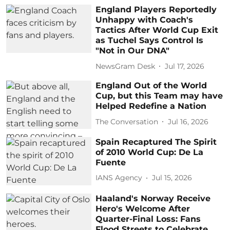
England Players Reportedly
Unhappy with Coach's
Tactics After World Cup Exit
as Tuchel Says Control Is
"Not in Our DNA"
NewsGram Desk
Jul 17, 2026
England Out of the World
Cup, but this Team may have
Helped Redefine a Nation
The Conversation
Jul 16, 2026
Spain Recaptured The Spirit
of 2010 World Cup: De La
Fuente
IANS Agency
Jul 15, 2026
Haaland's Norway Receive
Hero's Welcome After
Quarter-Final Loss: Fans
Flood Streets to Celebrate