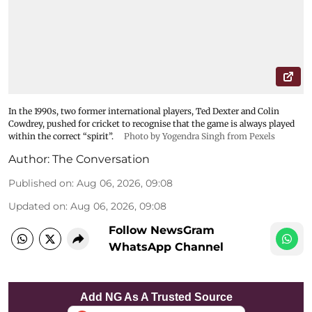
In the 1990s, two former international players, Ted Dexter and Colin
Cowdrey, pushed for cricket to recognise that the game is always played
within the correct “spirit”.
Photo by Yogendra Singh from Pexels
Author:
The Conversation
Published on
:
Aug 06, 2026, 09:08
Updated on
:
Aug 06, 2026, 09:08
Follow NewsGram
WhatsApp Channel
Add NG As A Trusted Source