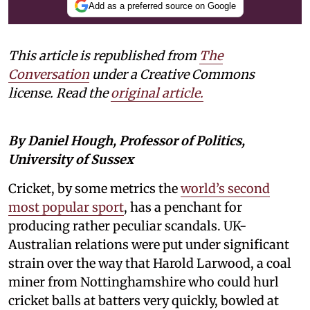
Add as a preferred source on Google
This article is republished from
The
Conversation
under a Creative Commons
license. Read the
original article.
By Daniel Hough, Professor of Politics,
University of Sussex
Cricket, by some metrics the
world’s second
most popular sport
, has a penchant for
producing rather peculiar scandals. UK-
Australian relations were put under significant
strain over the way that Harold Larwood, a coal
miner from Nottinghamshire who could hurl
cricket balls at batters very quickly, bowled at