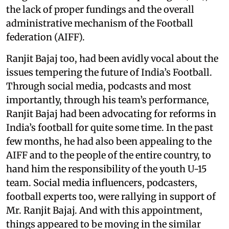
the lack of proper fundings and the overall
administrative mechanism of the Football
federation (AIFF).
Ranjit Bajaj too, had been avidly vocal about the
issues tempering the future of India’s Football.
Through social media, podcasts and most
importantly, through his team’s performance,
Ranjit Bajaj had been advocating for reforms in
India’s football for quite some time. In the past
few months, he had also been appealing to the
AIFF and to the people of the entire country, to
hand him the responsibility of the youth U-15
team. Social media influencers, podcasters,
football experts too, were rallying in support of
Mr. Ranjit Bajaj. And with this appointment,
things appeared to be moving in the similar