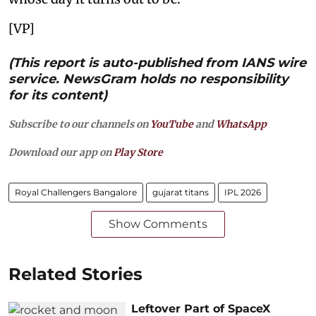
[VP]
(This report is auto-published from IANS wire
service. NewsGram holds no responsibility
for its content)
Subscribe to our channels on
YouTube
and
WhatsApp
Download our app on
Play Store
Royal Challengers Bangalore
gujarat titans
IPL 2026
Show Comments
Related Stories
Leftover Part of SpaceX