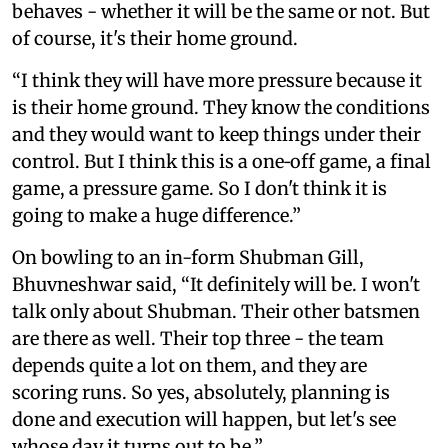
behaves - whether it will be the same or not. But
of course, it's their home ground.
“I think they will have more pressure because it
is their home ground. They know the conditions
and they would want to keep things under their
control. But I think this is a one‑off game, a final
game, a pressure game. So I don't think it is
going to make a huge difference.”
On bowling to an in-form Shubman Gill,
Bhuvneshwar said, “It definitely will be. I won't
talk only about Shubman. Their other batsmen
are there as well. Their top three - the team
depends quite a lot on them, and they are
scoring runs. So yes, absolutely, planning is
done and execution will happen, but let's see
whose day it turns out to be.”