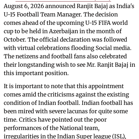
August 6, 2026 announced Ranjit Bajaj as India's
U-15 Football Team Manager. The decision
comes ahead of the upcoming U-15 FIFA world
cup to be held in Azerbaijan in the month of
October. The official declaration was followed
with virtual celebrations flooding Social media.
The netizens and football fans also celebrated
their longstanding wish to see Mr. Ranjit Bajaj in
this important position.
It is important to note that this appointment
comes amid the criticisms against the existing
condition of Indian football. Indian football has
been mired with severe lacunas for quite some
time. Critics have pointed out the poor
performances of the National team,
irregularities in the Indian Super league (ISL),