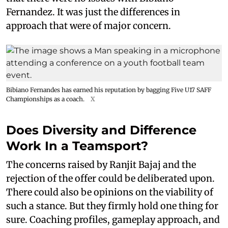
Fernandez. It was just the differences in
approach that were of major concern.
Bibiano Fernandes has earned his reputation by bagging Five U17 SAFF
Championships as a coach.
X
Does Diversity and Difference
Work In a Teamsport?
The concerns raised by Ranjit Bajaj and the
rejection of the offer could be deliberated upon.
There could also be opinions on the viability of
such a stance. But they firmly hold one thing for
sure. Coaching profiles, gameplay approach, and