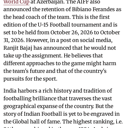
World Cup
at Azerbaijan. The AIFF also
announced the retention of Bibiano Ferandes as
the head coach of the team. This is the first
edition of the U-15 Football tournament and is
set to be held from October 26, 2026 to October
31, 2026. However, in a post on social media,
Ranjit Bajaj has announced that he would not
take up the assignment. He believes that
different approaches to the game might harm
the team's future and that of the country's
pursuits for the sport.
India harbors a rich history and tradition of
footballing brilliance that traverses the vast
geographical expanse of the country. But the
story of Indian Football is yet to be engraved in
the Global hall of fame. The highest ranking, i.e.