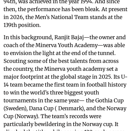
94th, was achieved in the year 1994. And since
then, the performance has been bleak. At present
in 2026, the Men’s National Team stands at the
139th position.
In this background, Ranjit Bajaj—the owner and
coach of the Minerva Youth Academy—was able
to envision the light at the end of the tunnel.
Scouting some of the best talents from across
the country, the Minerva youth academy set a
major footprint at the global stage in 2025. Its U-
14 team became the first team in football history
to win the world’s three biggest youth
tournaments in the same year— the Gothia Cup
(Sweden), Dana Cup ( Denmark), and the Norway
Cup (Norway). The team’s records were
particularly bewildering in the Norway cup. It