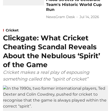
Team's Historic World Cup
Run
NewsGram Desk
Jul 14, 2026
Cricket
Clickgate: What Cricket
Cheating Scandal Reveals
About the Nebulous ‘Spirit’
of the Game
Cricket makes a real play of espousing
something called the “spirit of cricket”