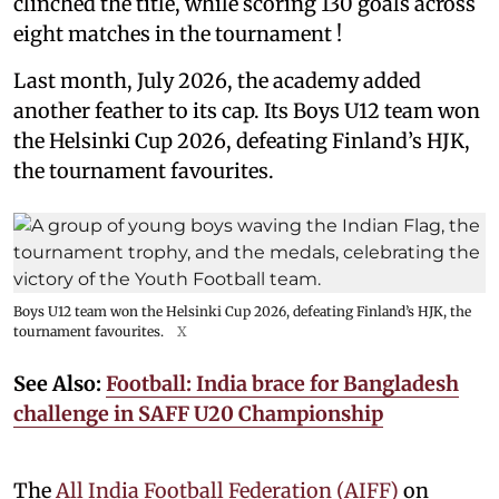
clinched the title, while scoring 130 goals across
eight matches in the tournament !
Last month, July 2026, the academy added
another feather to its cap. Its Boys U12 team won
the Helsinki Cup 2026, defeating Finland’s HJK,
the tournament favourites.
Boys U12 team won the Helsinki Cup 2026, defeating Finland’s HJK, the
tournament favourites.
X
See Also:
Football: India brace for Bangladesh
challenge in SAFF U20 Championship
The
All India Football Federation (AIFF)
on