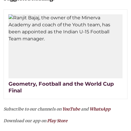
Geometry, Football and the World Cup
Final
Subscribe to our channels on
YouTube
and
WhatsApp
Download our app on
Play Store