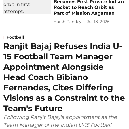
Becomes First Private Indian
Rocket to Reach Orbit as
Part of Mission Aagaman
Harsh Pandey
Jul 18, 2026
Football
Ranjit Bajaj Refuses India U-
15 Football Team Manager
Appointment Alongside
Head Coach Bibiano
Fernandes, Cites Differing
Visions as a Constraint to the
Team's Future
Following Ranjit Bajaj's appointment as the
Team Manager of the Indian U-15 Football