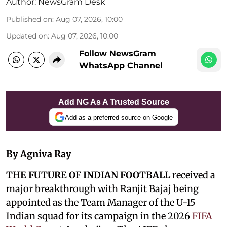
Author:
NewsGram Desk
Published on
:
Aug 07, 2026, 10:00
Updated on
:
Aug 07, 2026, 10:00
Follow NewsGram
WhatsApp Channel
Add NG As A Trusted Source
Add as a preferred source on Google
By Agniva Ray
THE FUTURE OF INDIAN FOOTBALL
received a
major breakthrough with Ranjit Bajaj being
appointed as the Team Manager of the U-15
Indian squad for its campaign in the 2026
FIFA