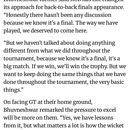
its approach for back‑to‑back finals appearance.
“Honestly there hasn't been any discussion
because we know it's a final. The way we have
played, we deserved to come here.
“But we haven't talked about doing anything
different from what we did throughout the
tournament, because we know it's a final, it's a
big match. If we win, we'll win the trophy. But we
want to keep doing the same things that we have
done throughout the tournament, the very basic
things.”
On facing GT at their home ground,
Bhuvneshwar remarked the pressure to excel
will be more on them. “Yes, we have lessons
from it, but what matters a lot is how the wicket