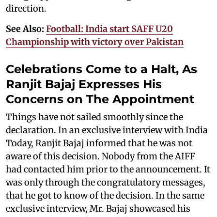
direction.
See Also:
Football: India start SAFF U20
Championship with victory over Pakistan
Celebrations Come to a Halt, As
Ranjit Bajaj Expresses His
Concerns on The Appointment
Things have not sailed smoothly since the
declaration. In an exclusive interview with India
Today, Ranjit Bajaj informed that he was not
aware of this decision. Nobody from the AIFF
had contacted him prior to the announcement. It
was only through the congratulatory messages,
that he got to know of the decision. In the same
exclusive interview, Mr. Bajaj showcased his