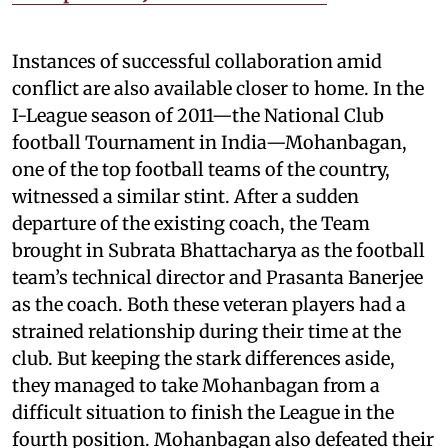
Instances of successful collaboration amid
conflict are also available closer to home. In the
I-League season of 2011—the National Club
football Tournament in India—Mohanbagan,
one of the top football teams of the country,
witnessed a similar stint. After a sudden
departure of the existing coach, the Team
brought in Subrata Bhattacharya as the football
team’s technical director and Prasanta Banerjee
as the coach. Both these veteran players had a
strained relationship during their time at the
club. But keeping the stark differences aside,
they managed to take Mohanbagan from a
difficult situation to finish the League in the
fourth position. Mohanbagan also defeated their