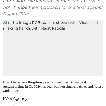
campaign. The veteran seamer says RCB will
not change their approach for the final against
Gujarat Titans.
Royal Challengers Bengaluru pacer Bhuvneshwar Kumar said his
successful time in IPL 2026 has been built on simple routines and fitness
work
IANS
IANS Agency