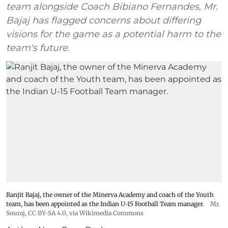
team alongside Coach Bibiano Fernandes, Mr.
Bajaj has flagged concerns about differing
visions for the game as a potential harm to the
team's future.
Ranjit Bajaj, the owner of the Minerva Academy and coach of the Youth
team, has been appointed as the Indian U-15 Football Team manager.
Mr.
Souraj,
CC BY-SA 4.0
, via Wikimedia Commons