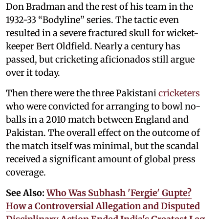
Don Bradman and the rest of his team in the
1932-33 “Bodyline” series. The tactic even
resulted in a severe fractured skull for wicket-
keeper Bert Oldfield. Nearly a century has
passed, but cricketing aficionados still argue
over it today.
Then there were the three Pakistani
cricketers
who were convicted for arranging to bowl no-
balls in a 2010 match between England and
Pakistan. The overall effect on the outcome of
the match itself was minimal, but the scandal
received a significant amount of global press
coverage.
See Also:
Who Was Subhash 'Fergie' Gupte?
How a Controversial Allegation and Disputed