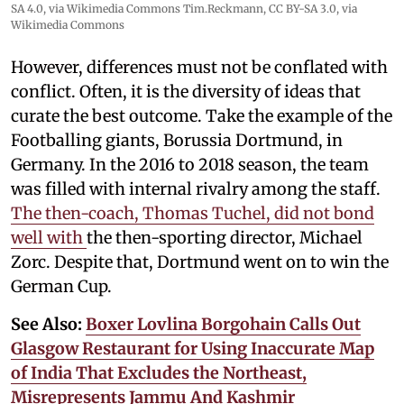
SA 4.0
, via Wikimedia Commons
Tim.Reckmann,
CC BY-SA 3.0
, via
Wikimedia Commons
However, differences must not be conflated with
conflict. Often, it is the diversity of ideas that
curate the best outcome. Take the example of the
Footballing giants, Borussia Dortmund, in
Germany. In the 2016 to 2018 season, the team
was filled with internal rivalry among the staff.
The then-coach, Thomas Tuchel, did not bond
well with
the then-sporting director, Michael
Zorc. Despite that, Dortmund went on to win the
German Cup.
See Also:
Boxer Lovlina Borgohain Calls Out
Glasgow Restaurant for Using Inaccurate Map
of India That Excludes the Northeast,
Misrepresents Jammu And Kashmir