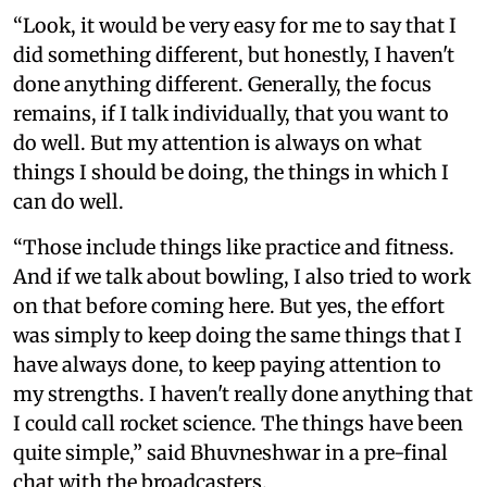
“Look, it would be very easy for me to say that I
did something different, but honestly, I haven't
done anything different. Generally, the focus
remains, if I talk individually, that you want to
do well. But my attention is always on what
things I should be doing, the things in which I
can do well.
“Those include things like practice and fitness.
And if we talk about bowling, I also tried to work
on that before coming here. But yes, the effort
was simply to keep doing the same things that I
have always done, to keep paying attention to
my strengths. I haven't really done anything that
I could call rocket science. The things have been
quite simple,” said Bhuvneshwar in a pre-final
chat with the broadcasters.