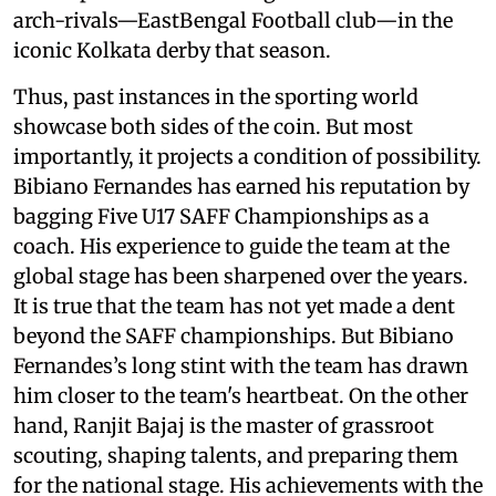
arch-rivals—EastBengal Football club—in the
iconic Kolkata derby that season.
Thus, past instances in the sporting world
showcase both sides of the coin. But most
importantly, it projects a condition of possibility.
Bibiano Fernandes has earned his reputation by
bagging Five U17 SAFF Championships as a
coach. His experience to guide the team at the
global stage has been sharpened over the years.
It is true that the team has not yet made a dent
beyond the SAFF championships. But Bibiano
Fernandes’s long stint with the team has drawn
him closer to the team's heartbeat. On the other
hand, Ranjit Bajaj is the master of grassroot
scouting, shaping talents, and preparing them
for the national stage. His achievements with the