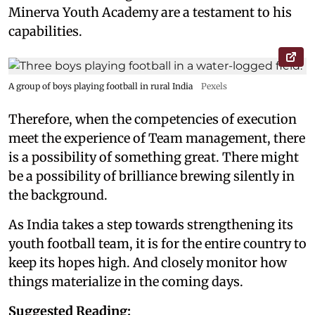
Minerva Youth Academy are a testament to his
capabilities.
A group of boys playing football in rural India
Pexels
Therefore, when the competencies of execution
meet the experience of Team management, there
is a possibility of something great. There might
be a possibility of brilliance brewing silently in
the background.
As India takes a step towards strengthening its
youth football team, it is for the entire country to
keep its hopes high. And closely monitor how
things materialize in the coming days.
Suggested Reading: