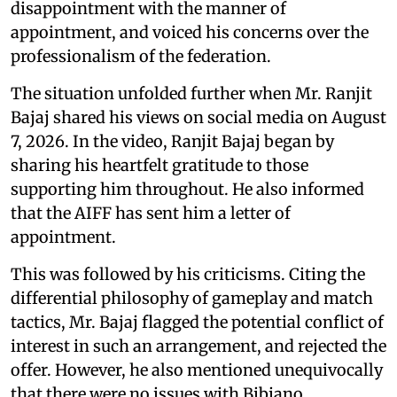
disappointment with the manner of
appointment, and voiced his concerns over the
professionalism of the federation.
The situation unfolded further when Mr. Ranjit
Bajaj shared his views on social media on August
7, 2026. In the video, Ranjit Bajaj began by
sharing his heartfelt gratitude to those
supporting him throughout. He also informed
that the AIFF has sent him a letter of
appointment.
This was followed by his criticisms. Citing the
differential philosophy of gameplay and match
tactics, Mr. Bajaj flagged the potential conflict of
interest in such an arrangement, and rejected the
offer. However, he also mentioned unequivocally
that there were no issues with Bibiano