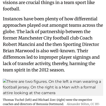
visions are crucial things in a team sport like
football.
Instances have been plenty of how differential
approaches played out amongst teams across the
globe. The lack of partnership between the
former Manchester City football club Coach
Robert Mancini and the then Sporting Director
Brian Marwood is also well-known. Their
differences led to improper player signings and
lack of transfer activity, thereby, harming the
team spirit in the 2012 season.
Thomas Tuchel (left) and Michael Zorc (right) were the respective
coaches and directors of Borussia Dortmund.
Alexander Böhm,
CC BY-