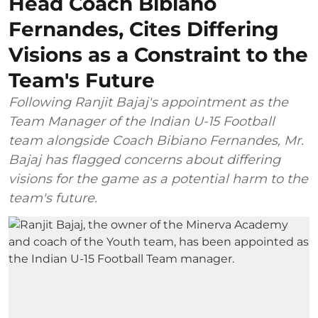
Head Coach Bibiano
Fernandes, Cites Differing
Visions as a Constraint to the
Team's Future
Following Ranjit Bajaj's appointment as the
Team Manager of the Indian U-15 Football
team alongside Coach Bibiano Fernandes, Mr.
Bajaj has flagged concerns about differing
visions for the game as a potential harm to the
team's future.