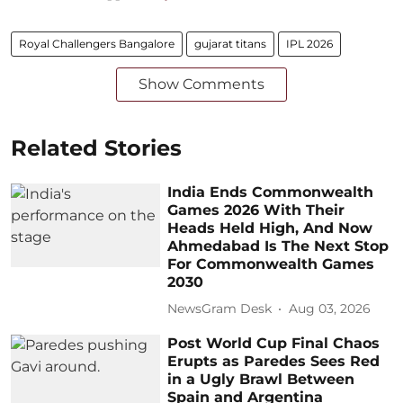
Royal Challengers Bangalore
gujarat titans
IPL 2026
Show Comments
Related Stories
India Ends Commonwealth
Games 2026 With Their
Heads Held High, And Now
Ahmedabad Is The Next Stop
For Commonwealth Games
2030
NewsGram Desk
Aug 03, 2026
Post World Cup Final Chaos
Erupts as Paredes Sees Red
in a Ugly Brawl Between
Spain and Argentina