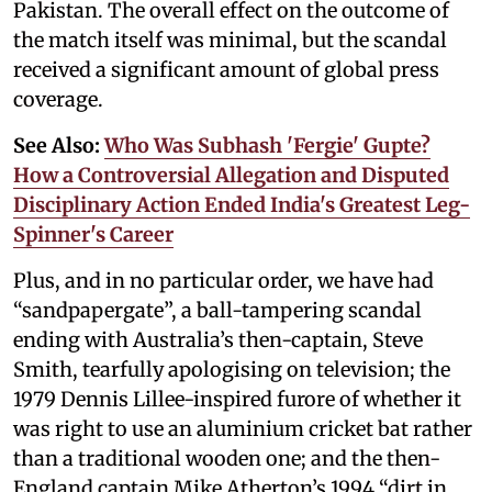
Pakistan. The overall effect on the outcome of
the match itself was minimal, but the scandal
received a significant amount of global press
coverage.
See Also:
Who Was Subhash 'Fergie' Gupte?
How a Controversial Allegation and Disputed
Disciplinary Action Ended India's Greatest Leg-
Spinner's Career
Plus, and in no particular order, we have had
“sandpapergate”, a ball-tampering scandal
ending with Australia’s then-captain, Steve
Smith, tearfully apologising on television; the
1979 Dennis Lillee-inspired furore of whether it
was right to use an aluminium cricket bat rather
than a traditional wooden one; and the then-
England captain Mike Atherton’s 1994 “dirt in