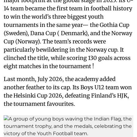
major footprint at the global stage in 2025. Its U-
14 team became the first team in football history
to win the world’s three biggest youth
tournaments in the same year— the Gothia Cup
(Sweden), Dana Cup ( Denmark), and the Norway
Cup (Norway). The team’s records were
particularly bewildering in the Norway cup. It
clinched the title, while scoring 130 goals across
eight matches in the tournament !
Last month, July 2026, the academy added
another feather to its cap. Its Boys U12 team won
the Helsinki Cup 2026, defeating Finland’s HJK,
the tournament favourites.