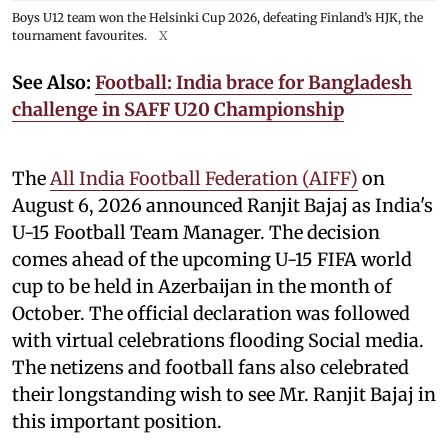
Boys U12 team won the Helsinki Cup 2026, defeating Finland’s HJK, the
tournament favourites.
X
See Also:
Football: India brace for Bangladesh
challenge in SAFF U20 Championship
The
All India Football Federation (AIFF)
on
August 6, 2026 announced Ranjit Bajaj as India's
U-15 Football Team Manager. The decision
comes ahead of the upcoming U-15 FIFA world
cup to be held in Azerbaijan in the month of
October. The official declaration was followed
with virtual celebrations flooding Social media.
The netizens and football fans also celebrated
their longstanding wish to see Mr. Ranjit Bajaj in
this important position.