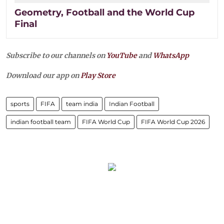
Geometry, Football and the World Cup
Final
Subscribe to our channels on
YouTube
and
WhatsApp
Download our app on
Play Store
sports
FIFA
team india
Indian Football
indian football team
FIFA World Cup
FIFA World Cup 2026