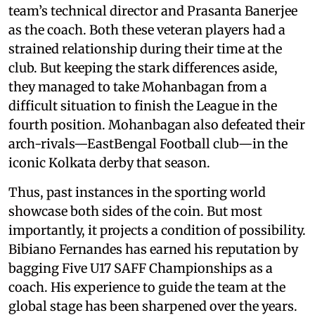
team’s technical director and Prasanta Banerjee
as the coach. Both these veteran players had a
strained relationship during their time at the
club. But keeping the stark differences aside,
they managed to take Mohanbagan from a
difficult situation to finish the League in the
fourth position. Mohanbagan also defeated their
arch-rivals—EastBengal Football club—in the
iconic Kolkata derby that season.
Thus, past instances in the sporting world
showcase both sides of the coin. But most
importantly, it projects a condition of possibility.
Bibiano Fernandes has earned his reputation by
bagging Five U17 SAFF Championships as a
coach. His experience to guide the team at the
global stage has been sharpened over the years.