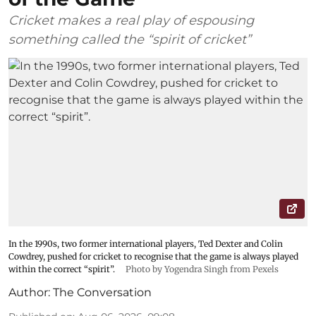
Cricket makes a real play of espousing
something called the “spirit of cricket”
In the 1990s, two former international players, Ted Dexter and Colin
Cowdrey, pushed for cricket to recognise that the game is always played
within the correct “spirit”.
Photo by Yogendra Singh from Pexels
Author:
The Conversation