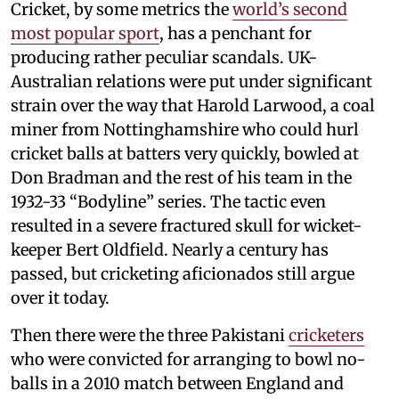
Cricket, by some metrics the
world’s second
most popular sport
, has a penchant for
producing rather peculiar scandals. UK-
Australian relations were put under significant
strain over the way that Harold Larwood, a coal
miner from Nottinghamshire who could hurl
cricket balls at batters very quickly, bowled at
Don Bradman and the rest of his team in the
1932-33 “Bodyline” series. The tactic even
resulted in a severe fractured skull for wicket-
keeper Bert Oldfield. Nearly a century has
passed, but cricketing aficionados still argue
over it today.
Then there were the three Pakistani
cricketers
who were convicted for arranging to bowl no-
balls in a 2010 match between England and