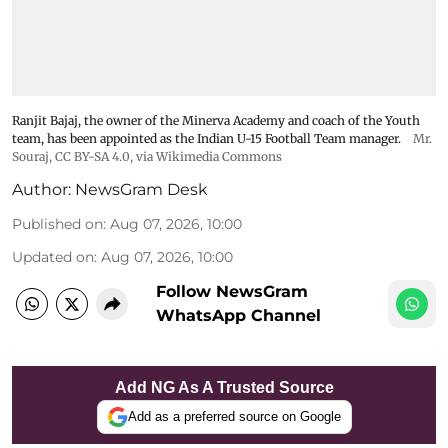
Ranjit Bajaj, the owner of the Minerva Academy and coach of the Youth
team, has been appointed as the Indian U-15 Football Team manager.
Mr.
Souraj,
CC BY-SA 4.0
, via Wikimedia Commons
Author:
NewsGram Desk
Published on
:
Aug 07, 2026, 10:00
Updated on
:
Aug 07, 2026, 10:00
Follow NewsGram
WhatsApp Channel
Add NG As A Trusted Source
Add as a preferred source on Google