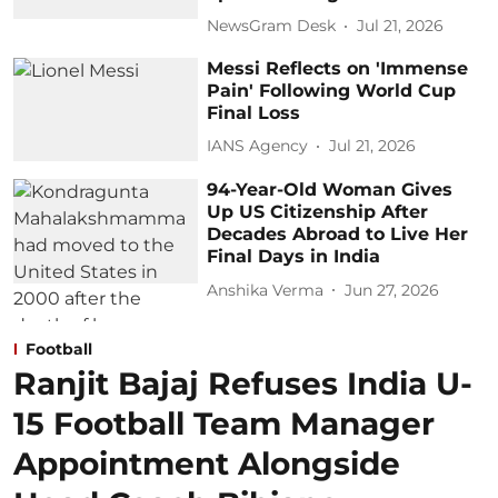
NewsGram Desk
Jul 21, 2026
Messi Reflects on 'Immense
Pain' Following World Cup
Final Loss
IANS Agency
Jul 21, 2026
94-Year-Old Woman Gives
Up US Citizenship After
Decades Abroad to Live Her
Final Days in India
Anshika Verma
Jun 27, 2026
Football
Ranjit Bajaj Refuses India U-
15 Football Team Manager
Appointment Alongside