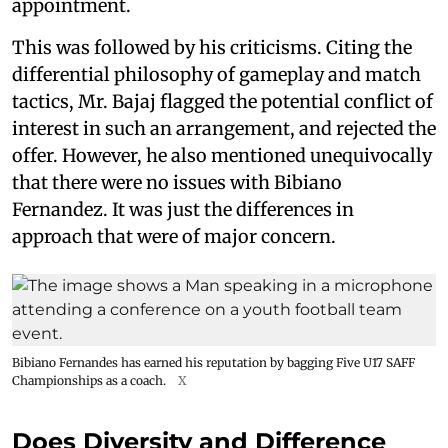
appointment.
This was followed by his criticisms. Citing the
differential philosophy of gameplay and match
tactics, Mr. Bajaj flagged the potential conflict of
interest in such an arrangement, and rejected the
offer. However, he also mentioned unequivocally
that there were no issues with Bibiano
Fernandez. It was just the differences in
approach that were of major concern.
Bibiano Fernandes has earned his reputation by bagging Five U17 SAFF
Championships as a coach.
X
Does Diversity and Difference