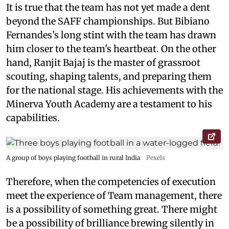
It is true that the team has not yet made a dent
beyond the SAFF championships. But Bibiano
Fernandes’s long stint with the team has drawn
him closer to the team's heartbeat. On the other
hand, Ranjit Bajaj is the master of grassroot
scouting, shaping talents, and preparing them
for the national stage. His achievements with the
Minerva Youth Academy are a testament to his
capabilities.
A group of boys playing football in rural India
Pexels
Therefore, when the competencies of execution
meet the experience of Team management, there
is a possibility of something great. There might
be a possibility of brilliance brewing silently in