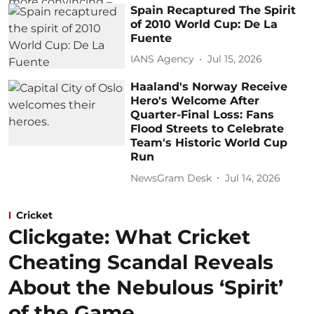
Spain Recaptured The Spirit
of 2010 World Cup: De La
Fuente
IANS Agency
Jul 15, 2026
Haaland's Norway Receive
Hero's Welcome After
Quarter-Final Loss: Fans
Flood Streets to Celebrate
Team's Historic World Cup
Run
NewsGram Desk
Jul 14, 2026
Cricket
Clickgate: What Cricket
Cheating Scandal Reveals
About the Nebulous ‘Spirit’
of the Game