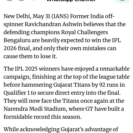
New Delhi, May 31 (IANS) Former India off-
spinner Ravichandran Ashwin believes that the
defending champions Royal Challengers
Bengaluru are heavily expected to win the IPL
2026 final, and only their own mistakes can
cause them to lose it.
The IPL 2025 winners have enjoyed a remarkable
campaign, finishing at the top of the league table
before hammering Gujarat Titans by 92 runs in
Qualifier 1 to secure direct entry into the final.
They will now face the Titans once again at the
Narendra Modi Stadium, where GT have built a
formidable record this season.
While acknowledging Gujarat’s advantage of