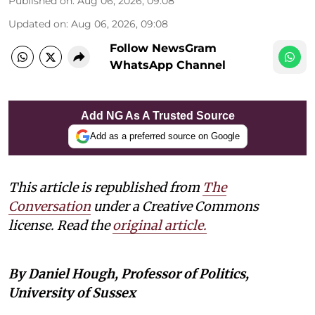
Published on
:
Aug 06, 2026, 09:08
Updated on
:
Aug 06, 2026, 09:08
Follow NewsGram
WhatsApp Channel
Add NG As A Trusted Source
Add as a preferred source on Google
This article is republished from
The
Conversation
under a Creative Commons
license. Read the
original article.
By Daniel Hough, Professor of Politics,
University of Sussex