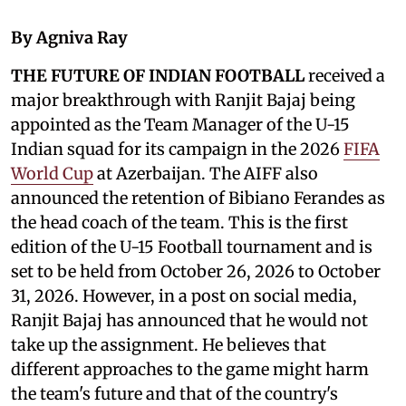
By Agniva Ray
THE FUTURE OF INDIAN FOOTBALL
received a
major breakthrough with Ranjit Bajaj being
appointed as the Team Manager of the U-15
Indian squad for its campaign in the 2026
FIFA
World Cup
at Azerbaijan. The AIFF also
announced the retention of Bibiano Ferandes as
the head coach of the team. This is the first
edition of the U-15 Football tournament and is
set to be held from October 26, 2026 to October
31, 2026. However, in a post on social media,
Ranjit Bajaj has announced that he would not
take up the assignment. He believes that
different approaches to the game might harm
the team's future and that of the country's