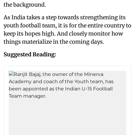
the background.
As India takes a step towards strengthening its
youth football team, it is for the entire country to
keep its hopes high. And closely monitor how
things materialize in the coming days.
Suggested Reading: