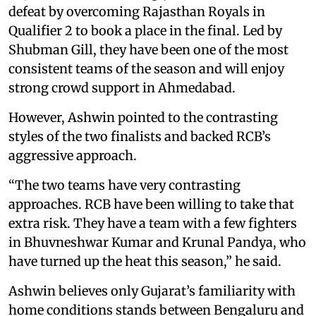
defeat by overcoming Rajasthan Royals in
Qualifier 2 to book a place in the final. Led by
Shubman Gill, they have been one of the most
consistent teams of the season and will enjoy
strong crowd support in Ahmedabad.
However, Ashwin pointed to the contrasting
styles of the two finalists and backed RCB’s
aggressive approach.
“The two teams have very contrasting
approaches. RCB have been willing to take that
extra risk. They have a team with a few fighters
in Bhuvneshwar Kumar and Krunal Pandya, who
have turned up the heat this season,” he said.
Ashwin believes only Gujarat’s familiarity with
home conditions stands between Bengaluru and