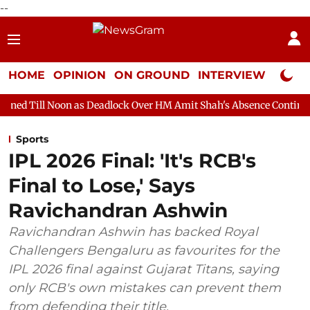
--
HOME
OPINION
ON GROUND
INTERVIEW
Neta P
 as Deadlock Over HM Amit Shah's Absence Continues
Question 
Sports
IPL 2026 Final: 'It's RCB's
Final to Lose,' Says
Ravichandran Ashwin
Ravichandran Ashwin has backed Royal
Challengers Bengaluru as favourites for the
IPL 2026 final against Gujarat Titans, saying
only RCB's own mistakes can prevent them
from defending their title.