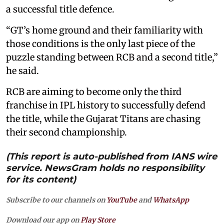
a successful title defence.
“GT’s home ground and their familiarity with
those conditions is the only last piece of the
puzzle standing between RCB and a second title,”
he said.
RCB are aiming to become only the third
franchise in IPL history to successfully defend
the title, while the Gujarat Titans are chasing
their second championship.
(This report is auto-published from IANS wire
service. NewsGram holds no responsibility
for its content)
Subscribe to our channels on
YouTube
and
WhatsApp
Download our app on
Play Store