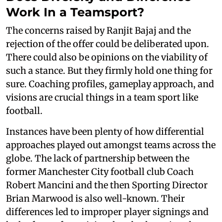
Work In a Teamsport?
The concerns raised by Ranjit Bajaj and the
rejection of the offer could be deliberated upon.
There could also be opinions on the viability of
such a stance. But they firmly hold one thing for
sure. Coaching profiles, gameplay approach, and
visions are crucial things in a team sport like
football.
Instances have been plenty of how differential
approaches played out amongst teams across the
globe. The lack of partnership between the
former Manchester City football club Coach
Robert Mancini and the then Sporting Director
Brian Marwood is also well-known. Their
differences led to improper player signings and