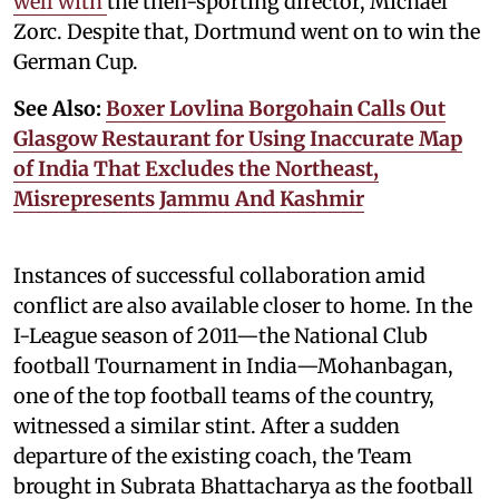
well with
the then-sporting director, Michael
Zorc. Despite that, Dortmund went on to win the
German Cup.
See Also:
Boxer Lovlina Borgohain Calls Out
Glasgow Restaurant for Using Inaccurate Map
of India That Excludes the Northeast,
Misrepresents Jammu And Kashmir
Instances of successful collaboration amid
conflict are also available closer to home. In the
I-League season of 2011—the National Club
football Tournament in India—Mohanbagan,
one of the top football teams of the country,
witnessed a similar stint. After a sudden
departure of the existing coach, the Team
brought in Subrata Bhattacharya as the football