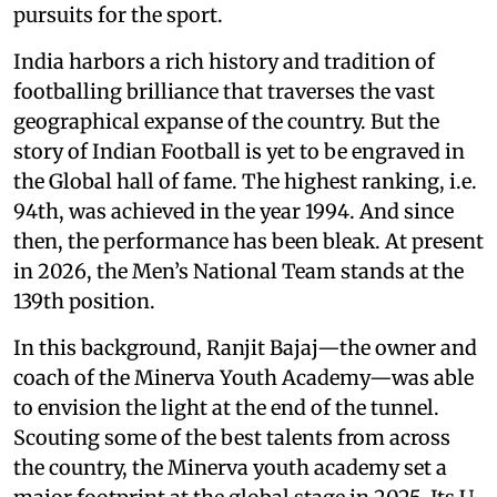
pursuits for the sport.
India harbors a rich history and tradition of
footballing brilliance that traverses the vast
geographical expanse of the country. But the
story of Indian Football is yet to be engraved in
the Global hall of fame. The highest ranking, i.e.
94th, was achieved in the year 1994. And since
then, the performance has been bleak. At present
in 2026, the Men’s National Team stands at the
139th position.
In this background, Ranjit Bajaj—the owner and
coach of the Minerva Youth Academy—was able
to envision the light at the end of the tunnel.
Scouting some of the best talents from across
the country, the Minerva youth academy set a