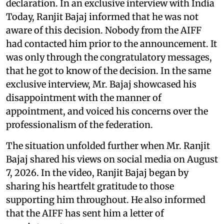
declaration. In an exclusive interview with India
Today, Ranjit Bajaj informed that he was not
aware of this decision. Nobody from the AIFF
had contacted him prior to the announcement. It
was only through the congratulatory messages,
that he got to know of the decision. In the same
exclusive interview, Mr. Bajaj showcased his
disappointment with the manner of
appointment, and voiced his concerns over the
professionalism of the federation.
The situation unfolded further when Mr. Ranjit
Bajaj shared his views on social media on August
7, 2026. In the video, Ranjit Bajaj began by
sharing his heartfelt gratitude to those
supporting him throughout. He also informed
that the AIFF has sent him a letter of