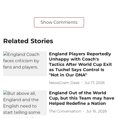
Show Comments
Related Stories
England Players Reportedly
Unhappy with Coach's
Tactics After World Cup Exit
as Tuchel Says Control Is
"Not in Our DNA"
NewsGram Desk
Jul 17, 2026
England Out of the World
Cup, but this Team may have
Helped Redefine a Nation
The Conversation
Jul 16, 2026