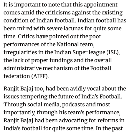
It is important to note that this appointment
comes amid the criticisms against the existing
condition of Indian football. Indian football has
been mired with severe lacunas for quite some
time. Critics have pointed out the poor
performances of the National team,
irregularities in the Indian Super league (ISL),
the lack of proper fundings and the overall
administrative mechanism of the Football
federation (AIFF).
Ranjit Bajaj too, had been avidly vocal about the
issues tempering the future of India’s Football.
Through social media, podcasts and most
importantly, through his team’s performance,
Ranjit Bajaj had been advocating for reforms in
India’s football for quite some time. In the past