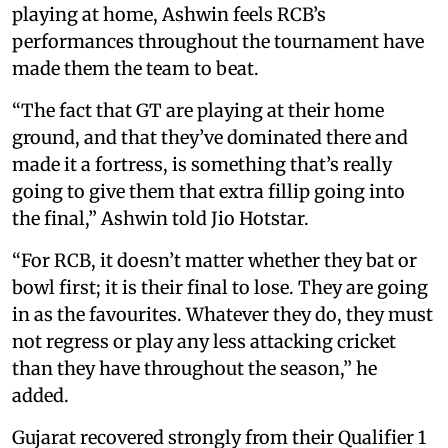
playing at home, Ashwin feels RCB’s
performances throughout the tournament have
made them the team to beat.
“The fact that GT are playing at their home
ground, and that they’ve dominated there and
made it a fortress, is something that’s really
going to give them that extra fillip going into
the final,” Ashwin told Jio Hotstar.
“For RCB, it doesn’t matter whether they bat or
bowl first; it is their final to lose. They are going
in as the favourites. Whatever they do, they must
not regress or play any less attacking cricket
than they have throughout the season,” he
added.
Gujarat recovered strongly from their Qualifier 1