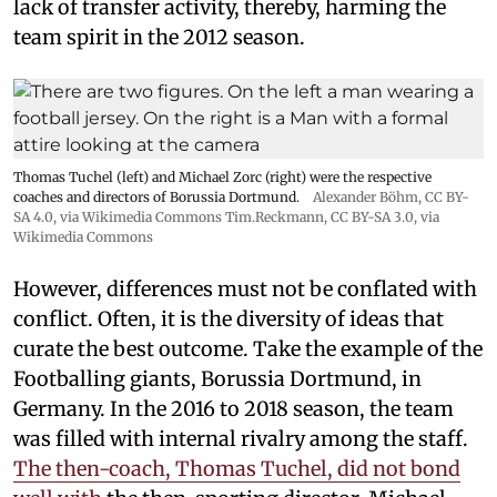
lack of transfer activity, thereby, harming the
team spirit in the 2012 season.
Thomas Tuchel (left) and Michael Zorc (right) were the respective
coaches and directors of Borussia Dortmund.
Alexander Böhm,
CC BY-
SA 4.0
, via Wikimedia Commons
Tim.Reckmann,
CC BY-SA 3.0
, via
Wikimedia Commons
However, differences must not be conflated with
conflict. Often, it is the diversity of ideas that
curate the best outcome. Take the example of the
Footballing giants, Borussia Dortmund, in
Germany. In the 2016 to 2018 season, the team
was filled with internal rivalry among the staff.
The then-coach, Thomas Tuchel, did not bond