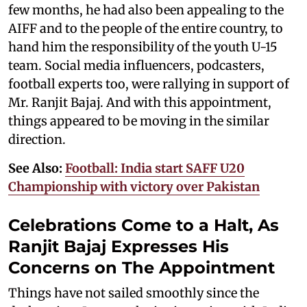
few months, he had also been appealing to the
AIFF and to the people of the entire country, to
hand him the responsibility of the youth U-15
team. Social media influencers, podcasters,
football experts too, were rallying in support of
Mr. Ranjit Bajaj. And with this appointment,
things appeared to be moving in the similar
direction.
See Also:
Football: India start SAFF U20
Championship with victory over Pakistan
Celebrations Come to a Halt, As
Ranjit Bajaj Expresses His
Concerns on The Appointment
Things have not sailed smoothly since the