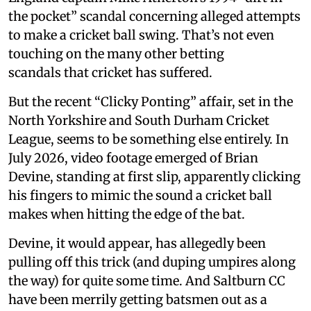
the pocket” scandal concerning alleged attempts
to make a cricket ball swing. That’s not even
touching on the many other betting
scandals that cricket has suffered.
But the recent “Clicky Ponting” affair, set in the
North Yorkshire and South Durham Cricket
League, seems to be something else entirely. In
July 2026, video footage emerged of Brian
Devine, standing at first slip, apparently clicking
his fingers to mimic the sound a cricket ball
makes when hitting the edge of the bat.
Devine, it would appear, has allegedly been
pulling off this trick (and duping umpires along
the way) for quite some time. And Saltburn CC
have been merrily getting batsmen out as a