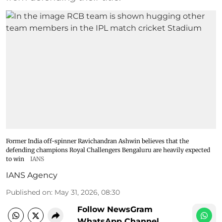
Former India off-spinner Ravichandran Ashwin believes that the
defending champions Royal Challengers Bengaluru are heavily expected
to win
IANS
IANS Agency
Published on
:
May 31, 2026, 08:30
Follow NewsGram
WhatsApp Channel