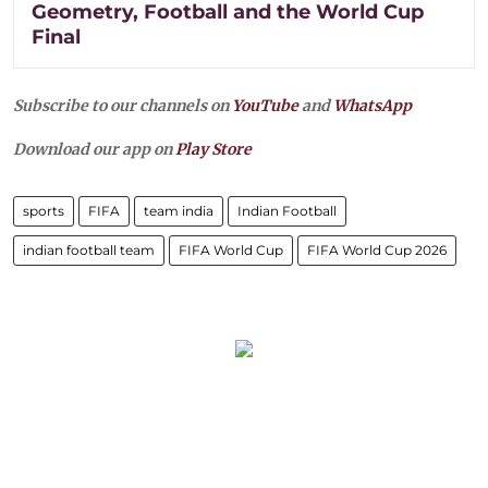
Geometry, Football and the World Cup
Final
Subscribe to our channels on
YouTube
and
WhatsApp
Download our app on
Play Store
sports
FIFA
team india
Indian Football
indian football team
FIFA World Cup
FIFA World Cup 2026