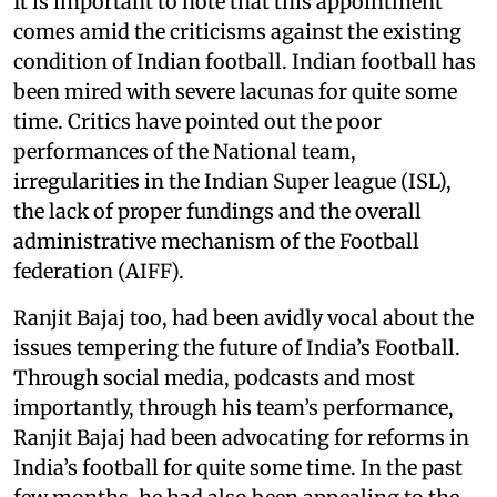
It is important to note that this appointment
comes amid the criticisms against the existing
condition of Indian football. Indian football has
been mired with severe lacunas for quite some
time. Critics have pointed out the poor
performances of the National team,
irregularities in the Indian Super league (ISL),
the lack of proper fundings and the overall
administrative mechanism of the Football
federation (AIFF).
Ranjit Bajaj too, had been avidly vocal about the
issues tempering the future of India’s Football.
Through social media, podcasts and most
importantly, through his team’s performance,
Ranjit Bajaj had been advocating for reforms in
India’s football for quite some time. In the past