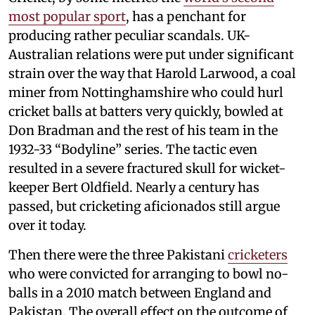
most popular sport
, has a penchant for
producing rather peculiar scandals. UK-
Australian relations were put under significant
strain over the way that Harold Larwood, a coal
miner from Nottinghamshire who could hurl
cricket balls at batters very quickly, bowled at
Don Bradman and the rest of his team in the
1932-33 “Bodyline” series. The tactic even
resulted in a severe fractured skull for wicket-
keeper Bert Oldfield. Nearly a century has
passed, but cricketing aficionados still argue
over it today.
Then there were the three Pakistani
cricketers
who were convicted for arranging to bowl no-
balls in a 2010 match between England and
Pakistan. The overall effect on the outcome of