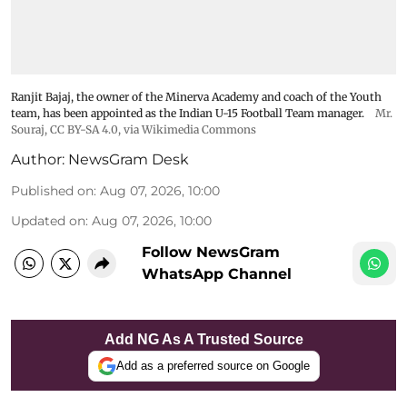
Ranjit Bajaj, the owner of the Minerva Academy and coach of the Youth
team, has been appointed as the Indian U-15 Football Team manager.
Mr.
Souraj,
CC BY-SA 4.0
, via Wikimedia Commons
Author:
NewsGram Desk
Published on
:
Aug 07, 2026, 10:00
Updated on
:
Aug 07, 2026, 10:00
Follow NewsGram
WhatsApp Channel
Add NG As A Trusted Source
Add as a preferred source on Google