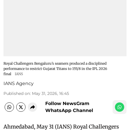
Royal Challengers Bengaluru’s seamers produced a disciplined
performance to restrict Gujarat Titans to 155/8 in the IPL 2026
final
IANS
IANS Agency
Published on
:
May 31, 2026, 16:45
Follow NewsGram
WhatsApp Channel
Ahmedabad, May 31 (IANS) Royal Challengers