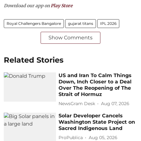
Download our app on
Play Store
Royal Challengers Bangalore
gujarat titans
IPL 2026
Show Comments
Related Stories
US and Iran To Calm Things
Down, Inch Closer to a Deal
Over The Reopening of The
Strait of Hormuz
NewsGram Desk
Aug 07, 2026
Solar Developer Cancels
Washington State Project on
Sacred Indigenous Land
ProPublica
Aug 05, 2026