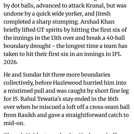
by dot balls, advanced to attack Krunal, but was
undone by a quick wide yorker, and Jitesh
completed a sharp stumping. Arshad Khan
briefly lifted GT spirits by hitting the first six of
the innings in the 13th over and break a 40‑ball
boundary drought - the longest time a team has
taken to hit their first six in an innings in IPL
2026.
He and Sundar hit three more boundaries
collectively, before Hazlewood hurried him into
a mistimed pull and was caught by short fine leg
for 15. Rahul Tewatia’s stay ended in the 16th
over when he miscued a loft off a cross‑seam ball
from Rasikh and gave a straightforward catch to
mid-on.