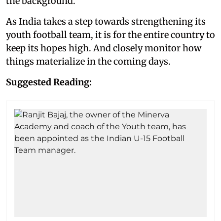
the background.
As India takes a step towards strengthening its
youth football team, it is for the entire country to
keep its hopes high. And closely monitor how
things materialize in the coming days.
Suggested Reading: