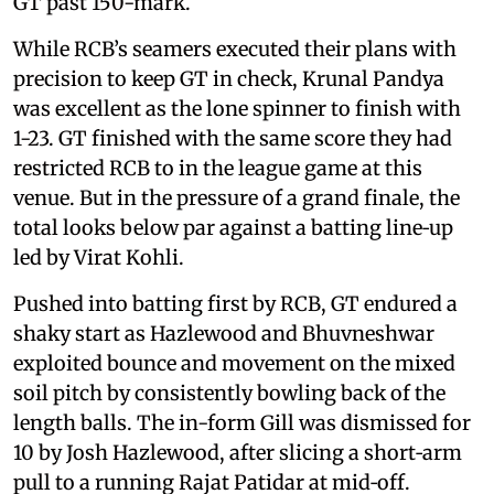
GT past 150-mark.
While RCB’s seamers executed their plans with
precision to keep GT in check, Krunal Pandya
was excellent as the lone spinner to finish with
1-23. GT finished with the same score they had
restricted RCB to in the league game at this
venue. But in the pressure of a grand finale, the
total looks below par against a batting line‑up
led by Virat Kohli.
Pushed into batting first by RCB, GT endured a
shaky start as Hazlewood and Bhuvneshwar
exploited bounce and movement on the mixed
soil pitch by consistently bowling back of the
length balls. The in-form Gill was dismissed for
10 by Josh Hazlewood, after slicing a short‑arm
pull to a running Rajat Patidar at mid‑off.