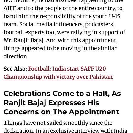
few months, he had also been appealing to the
AIFF and to the people of the entire country, to
hand him the responsibility of the youth U-15
team. Social media influencers, podcasters,
football experts too, were rallying in support of
Mr. Ranjit Bajaj. And with this appointment,
things appeared to be moving in the similar
direction.
See Also:
Football: India start SAFF U20
Championship with victory over Pakistan
Celebrations Come to a Halt, As
Ranjit Bajaj Expresses His
Concerns on The Appointment
Things have not sailed smoothly since the
declaration. In an exclusive interview with India