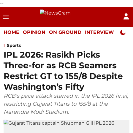
--
HOME
OPINION
ON GROUND
INTERVIEW
Neta P
Sports
IPL 2026: Rasikh Picks
Three-for as RCB Seamers
Restrict GT to 155/8 Despite
Washington’s Fifty
RCB's pace attack starred in the IPL 2026 final,
restricting Gujarat Titans to 155/8 at the
Narendra Modi Stadium.