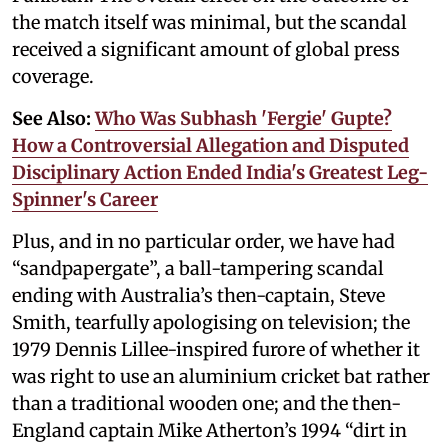
the match itself was minimal, but the scandal
received a significant amount of global press
coverage.
See Also:
Who Was Subhash 'Fergie' Gupte?
How a Controversial Allegation and Disputed
Disciplinary Action Ended India's Greatest Leg-
Spinner's Career
Plus, and in no particular order, we have had
“sandpapergate”, a ball-tampering scandal
ending with Australia’s then-captain, Steve
Smith, tearfully apologising on television; the
1979 Dennis Lillee-inspired furore of whether it
was right to use an aluminium cricket bat rather
than a traditional wooden one; and the then-
England captain Mike Atherton’s 1994 “dirt in