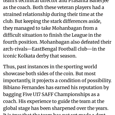
team’s technical director and Prasanta Banerjee
as the coach. Both these veteran players had a
strained relationship during their time at the
club. But keeping the stark differences aside,
they managed to take Mohanbagan from a
difficult situation to finish the League in the
fourth position. Mohanbagan also defeated their
arch-rivals—EastBengal Football club—in the
iconic Kolkata derby that season.
Thus, past instances in the sporting world
showcase both sides of the coin. But most
importantly, it projects a condition of possibility.
Bibiano Fernandes has earned his reputation by
bagging Five U17 SAFF Championships as a
coach. His experience to guide the team at the
global stage has been sharpened over the years.