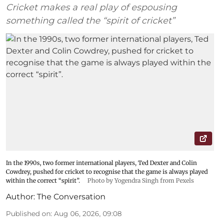
Cricket makes a real play of espousing
something called the “spirit of cricket”
In the 1990s, two former international players, Ted Dexter and Colin
Cowdrey, pushed for cricket to recognise that the game is always played
within the correct “spirit”.
Photo by Yogendra Singh from Pexels
Author:
The Conversation
Published on
:
Aug 06, 2026, 09:08