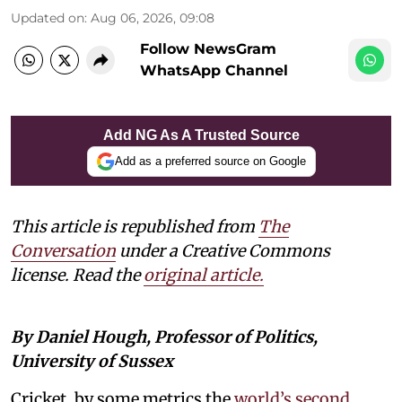
Updated on
:
Aug 06, 2026, 09:08
Follow NewsGram
WhatsApp Channel
Add NG As A Trusted Source
Add as a preferred source on Google
This article is republished from
The
Conversation
under a Creative Commons
license. Read the
original article.
By Daniel Hough, Professor of Politics,
University of Sussex
Cricket, by some metrics the
world’s second