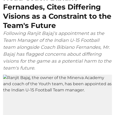
Fernandes, Cites Differing
Visions as a Constraint to the
Team's Future
Following Ranjit Bajaj's appointment as the
Team Manager of the Indian U-15 Football
team alongside Coach Bibiano Fernandes, Mr.
Bajaj has flagged concerns about differing
visions for the game as a potential harm to the
team's future.