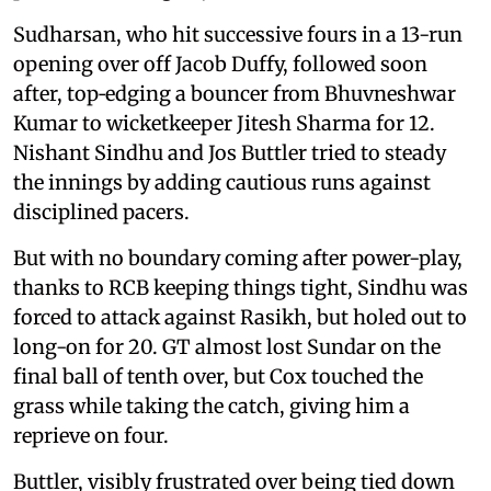
Sudharsan, who hit successive fours in a 13-run
opening over off Jacob Duffy, followed soon
after, top‑edging a bouncer from Bhuvneshwar
Kumar to wicketkeeper Jitesh Sharma for 12.
Nishant Sindhu and Jos Buttler tried to steady
the innings by adding cautious runs against
disciplined pacers.
But with no boundary coming after power-play,
thanks to RCB keeping things tight, Sindhu was
forced to attack against Rasikh, but holed out to
long-on for 20. GT almost lost Sundar on the
final ball of tenth over, but Cox touched the
grass while taking the catch, giving him a
reprieve on four.
Buttler, visibly frustrated over being tied down