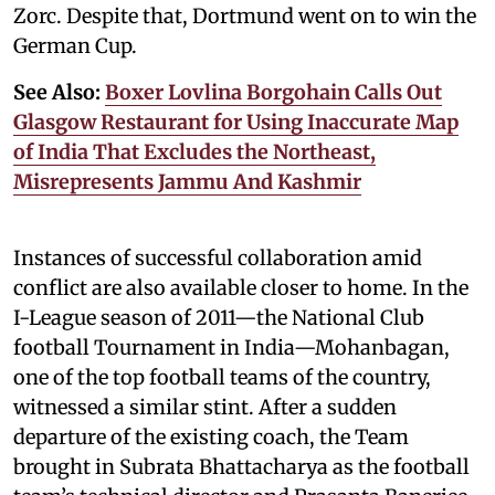
Zorc. Despite that, Dortmund went on to win the
German Cup.
See Also:
Boxer Lovlina Borgohain Calls Out
Glasgow Restaurant for Using Inaccurate Map
of India That Excludes the Northeast,
Misrepresents Jammu And Kashmir
Instances of successful collaboration amid
conflict are also available closer to home. In the
I-League season of 2011—the National Club
football Tournament in India—Mohanbagan,
one of the top football teams of the country,
witnessed a similar stint. After a sudden
departure of the existing coach, the Team
brought in Subrata Bhattacharya as the football