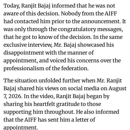
Today, Ranjit Bajaj informed that he was not
aware of this decision. Nobody from the AIFF
had contacted him prior to the announcement. It
was only through the congratulatory messages,
that he got to know of the decision. In the same
exclusive interview, Mr. Bajaj showcased his
disappointment with the manner of
appointment, and voiced his concerns over the
professionalism of the federation.
The situation unfolded further when Mr. Ranjit
Bajaj shared his views on social media on August
7, 2026. In the video, Ranjit Bajaj began by
sharing his heartfelt gratitude to those
supporting him throughout. He also informed
that the AIFF has sent him a letter of
appointment.