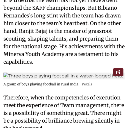
It is true that the team has not yet made a dent
beyond the SAFF championships. But Bibiano
Fernandes’s long stint with the team has drawn
him closer to the team's heartbeat. On the other
hand, Ranjit Bajaj is the master of grassroot
scouting, shaping talents, and preparing them
for the national stage. His achievements with the
Minerva Youth Academy are a testament to his
capabilities.
A group of boys playing football in rural India
Pexels
Therefore, when the competencies of execution
meet the experience of Team management, there
is a possibility of something great. There might
be a possibility of brilliance brewing silently in