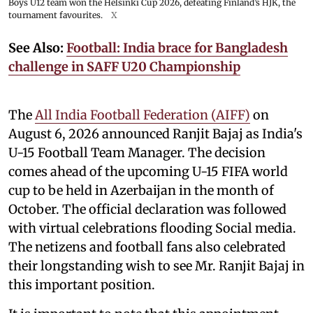
Boys U12 team won the Helsinki Cup 2026, defeating Finland’s HJK, the
tournament favourites.
X
See Also:
Football: India brace for Bangladesh
challenge in SAFF U20 Championship
The
All India Football Federation (AIFF)
on
August 6, 2026 announced Ranjit Bajaj as India's
U-15 Football Team Manager. The decision
comes ahead of the upcoming U-15 FIFA world
cup to be held in Azerbaijan in the month of
October. The official declaration was followed
with virtual celebrations flooding Social media.
The netizens and football fans also celebrated
their longstanding wish to see Mr. Ranjit Bajaj in
this important position.