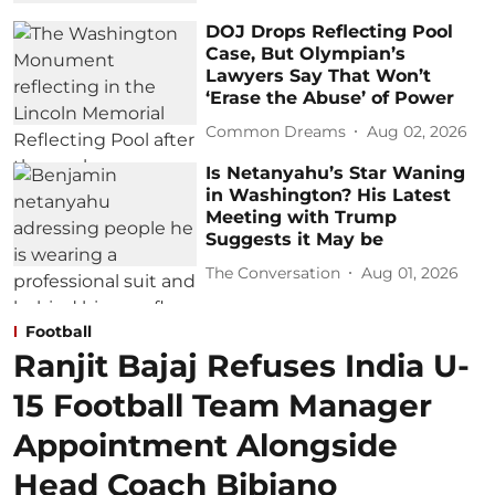
DOJ Drops Reflecting Pool
Case, But Olympian’s
Lawyers Say That Won’t
‘Erase the Abuse’ of Power
Common Dreams
Aug 02, 2026
Is Netanyahu’s Star Waning
in Washington? His Latest
Meeting with Trump
Suggests it May be
The Conversation
Aug 01, 2026
Football
Ranjit Bajaj Refuses India U-
15 Football Team Manager
Appointment Alongside
Head Coach Bibiano