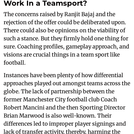
Work In a Teamsport?
The concerns raised by Ranjit Bajaj and the
rejection of the offer could be deliberated upon.
There could also be opinions on the viability of
such a stance. But they firmly hold one thing for
sure. Coaching profiles, gameplay approach, and
visions are crucial things in a team sport like
football.
Instances have been plenty of how differential
approaches played out amongst teams across the
globe. The lack of partnership between the
former Manchester City football club Coach
Robert Mancini and the then Sporting Director
Brian Marwood is also well-known. Their
differences led to improper player signings and
lack of transfer activity, thereby, harming the