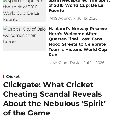
Spain Recaptured The Spirit
of 2010 World Cup: De La
Fuente
IANS Agency
Jul 15, 2026
Haaland's Norway Receive
Hero's Welcome After
Quarter-Final Loss: Fans
Flood Streets to Celebrate
Team's Historic World Cup
Run
NewsGram Desk
Jul 14, 2026
Cricket
Clickgate: What Cricket
Cheating Scandal Reveals
About the Nebulous ‘Spirit’
of the Game