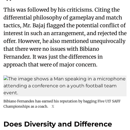
This was followed by his criticisms. Citing the
differential philosophy of gameplay and match
tactics, Mr. Bajaj flagged the potential conflict of
interest in such an arrangement, and rejected the
offer. However, he also mentioned unequivocally
that there were no issues with Bibiano
Fernandez. It was just the differences in
approach that were of major concern.
Bibiano Fernandes has earned his reputation by bagging Five U17 SAFF
Championships as a coach.
X
Does Diversity and Difference