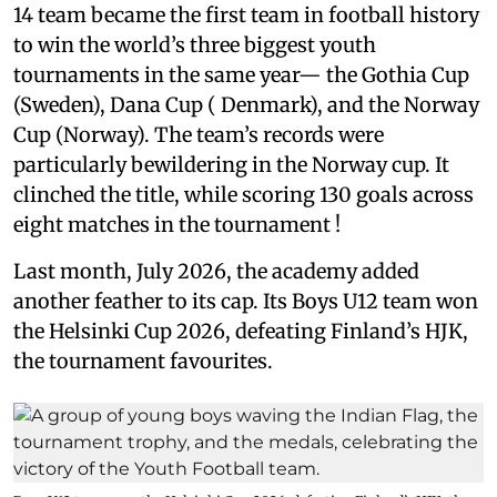
14 team became the first team in football history
to win the world’s three biggest youth
tournaments in the same year— the Gothia Cup
(Sweden), Dana Cup ( Denmark), and the Norway
Cup (Norway). The team’s records were
particularly bewildering in the Norway cup. It
clinched the title, while scoring 130 goals across
eight matches in the tournament !
Last month, July 2026, the academy added
another feather to its cap. Its Boys U12 team won
the Helsinki Cup 2026, defeating Finland’s HJK,
the tournament favourites.