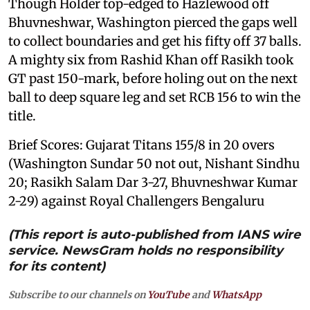
Though Holder top-edged to Hazlewood off
Bhuvneshwar, Washington pierced the gaps well
to collect boundaries and get his fifty off 37 balls.
A mighty six from Rashid Khan off Rasikh took
GT past 150-mark, before holing out on the next
ball to deep square leg and set RCB 156 to win the
title.
Brief Scores: Gujarat Titans 155/8 in 20 overs
(Washington Sundar 50 not out, Nishant Sindhu
20; Rasikh Salam Dar 3-27, Bhuvneshwar Kumar
2-29) against Royal Challengers Bengaluru
(This report is auto-published from IANS wire
service. NewsGram holds no responsibility
for its content)
Subscribe to our channels on
YouTube
and
WhatsApp