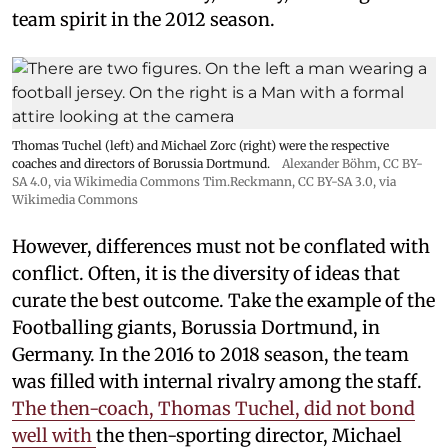
team spirit in the 2012 season.
Thomas Tuchel (left) and Michael Zorc (right) were the respective
coaches and directors of Borussia Dortmund.
Alexander Böhm,
CC BY-
SA 4.0
, via Wikimedia Commons
Tim.Reckmann,
CC BY-SA 3.0
, via
Wikimedia Commons
However, differences must not be conflated with
conflict. Often, it is the diversity of ideas that
curate the best outcome. Take the example of the
Footballing giants, Borussia Dortmund, in
Germany. In the 2016 to 2018 season, the team
was filled with internal rivalry among the staff.
The then-coach, Thomas Tuchel, did not bond
well with
the then-sporting director, Michael