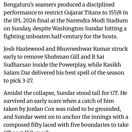
Bengaluru’s seamers produced a disciplined
performance to restrict Gujarat Titans to 155/8 in
the IPL 2026 final at the Narendra Modi Stadium
on Sunday, despite Washington Sundar hitting a
fighting unbeaten half‑century for the hosts.
Josh Hazlewood and Bhuvneshwar Kumar struck
early to remove Shubman Gill and B Sai
Sudharsan inside the Powerplay, while Rasikh
Salam Dar delivered his best spell of the season
to pick 3-27.
Amidst the collapse, Sundar stood tall for GT. He
survived an early scare when a catch of him
taken by Jordan Cox was ruled to be grounded,
and Sundar went on to anchor the innings with a
composed fifty laced with five boundaries to take