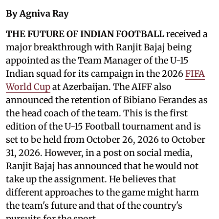
By Agniva Ray
THE FUTURE OF INDIAN FOOTBALL
received a
major breakthrough with Ranjit Bajaj being
appointed as the Team Manager of the U-15
Indian squad for its campaign in the 2026
FIFA
World Cup
at Azerbaijan. The AIFF also
announced the retention of Bibiano Ferandes as
the head coach of the team. This is the first
edition of the U-15 Football tournament and is
set to be held from October 26, 2026 to October
31, 2026. However, in a post on social media,
Ranjit Bajaj has announced that he would not
take up the assignment. He believes that
different approaches to the game might harm
the team's future and that of the country's
pursuits for the sport.