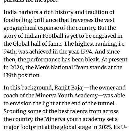
India harbors a rich history and tradition of
footballing brilliance that traverses the vast
geographical expanse of the country. But the
story of Indian Football is yet to be engraved in
the Global hall of fame. The highest ranking, i.e.
94th, was achieved in the year 1994. And since
then, the performance has been bleak. At present
in 2026, the Men’s National Team stands at the
139th position.
In this background, Ranjit Bajaj—the owner and
coach of the Minerva Youth Academy—was able
to envision the light at the end of the tunnel.
Scouting some of the best talents from across
the country, the Minerva youth academy set a
major footprint at the global stage in 2025. Its U-