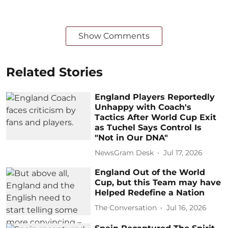
Show Comments
Related Stories
England Players Reportedly
Unhappy with Coach's
Tactics After World Cup Exit
as Tuchel Says Control Is
"Not in Our DNA"
NewsGram Desk
Jul 17, 2026
England Out of the World
Cup, but this Team may have
Helped Redefine a Nation
The Conversation
Jul 16, 2026