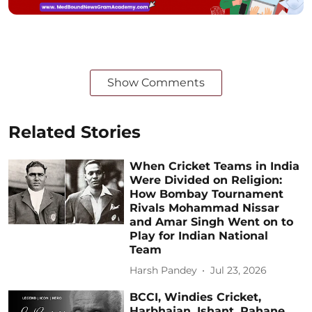
Show Comments
Related Stories
When Cricket Teams in India
Were Divided on Religion:
How Bombay Tournament
Rivals Mohammad Nissar
and Amar Singh Went on to
Play for Indian National
Team
Harsh Pandey
Jul 23, 2026
BCCI, Windies Cricket,
Harbhajan, Ishant, Rahane