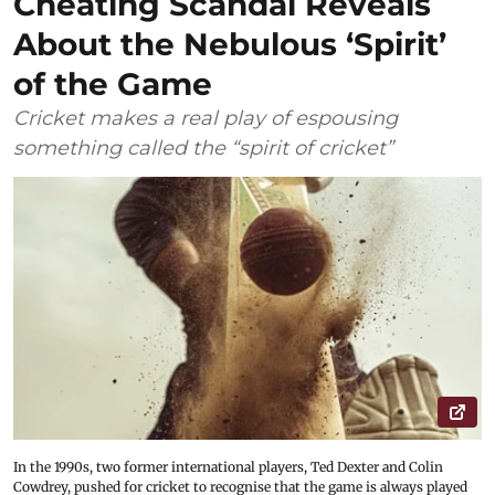
Cheating Scandal Reveals
About the Nebulous ‘Spirit’
of the Game
Cricket makes a real play of espousing
something called the “spirit of cricket”
In the 1990s, two former international players, Ted Dexter and Colin
Cowdrey, pushed for cricket to recognise that the game is always played