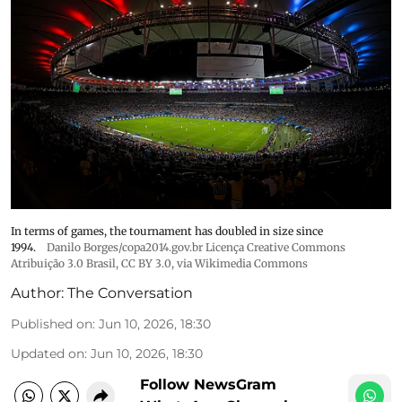
In terms of games, the tournament has doubled in size since
1994.
Danilo Borges/copa2014.gov.br Licença Creative Commons
Atribuição 3.0 Brasil
,
CC BY 3.0
, via Wikimedia Commons
Author:
The Conversation
Published on
:
Jun 10, 2026, 18:30
Updated on
:
Jun 10, 2026, 18:30
Follow NewsGram