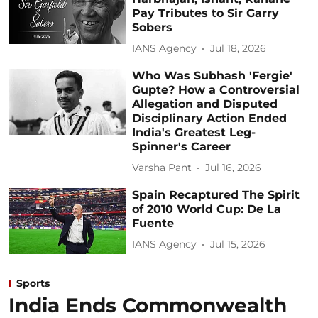
Pay Tributes to Sir Garry
Sobers
IANS Agency
Jul 18, 2026
Who Was Subhash 'Fergie'
Gupte? How a Controversial
Allegation and Disputed
Disciplinary Action Ended
India's Greatest Leg-
Spinner's Career
Varsha Pant
Jul 16, 2026
Spain Recaptured The Spirit
of 2010 World Cup: De La
Fuente
IANS Agency
Jul 15, 2026
Sports
India Ends Commonwealth