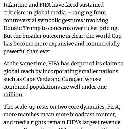
Infantino and FIFA have faced sustained
criticism in global media – ranging from
controversial symbolic gestures involving
Donald Trump to concerns over ticket pricing.
But the broader outcome is clear: the World Cup
has become more expansive and commercially
powerful than ever.
At the same time, FIFA has deepened its claim to
global reach by incorporating smaller nations
such as Cape Verde and Curaçao, whose
combined populations are well under one
million.
The scale-up rests on two core dynamics. First,
more matches mean more broadcast content,
and media rights remain FIFA’s largest revenue