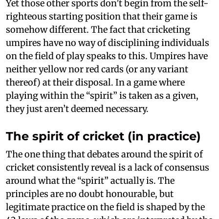
Yet those other sports don’t begin from the self-
righteous starting position that their game is
somehow different. The fact that cricketing
umpires have no way of disciplining individuals
on the field of play speaks to this. Umpires have
neither yellow nor red cards (or any variant
thereof) at their disposal. In a game where
playing within the “spirit” is taken as a given,
they just aren’t deemed necessary.
The spirit of cricket (in practice)
The one thing that debates around the spirit of
cricket consistently reveal is a lack of consensus
around what the “spirit” actually is. The
principles are no doubt honourable, but
legitimate practice on the field is shaped by the