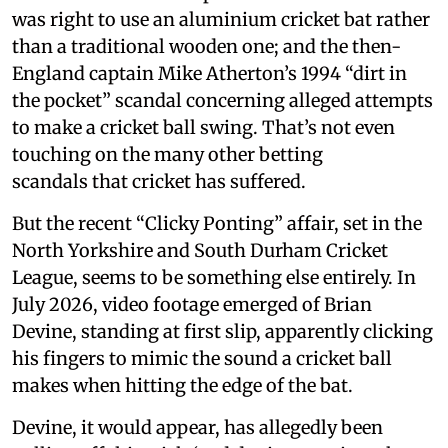
was right to use an aluminium cricket bat rather
than a traditional wooden one; and the then-
England captain Mike Atherton’s 1994 “dirt in
the pocket” scandal concerning alleged attempts
to make a cricket ball swing. That’s not even
touching on the many other betting
scandals that cricket has suffered.
But the recent “Clicky Ponting” affair, set in the
North Yorkshire and South Durham Cricket
League, seems to be something else entirely. In
July 2026, video footage emerged of Brian
Devine, standing at first slip, apparently clicking
his fingers to mimic the sound a cricket ball
makes when hitting the edge of the bat.
Devine, it would appear, has allegedly been