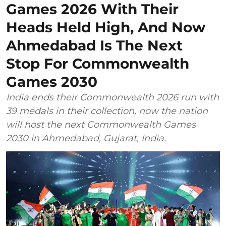
Games 2026 With Their
Heads Held High, And Now
Ahmedabad Is The Next
Stop For Commonwealth
Games 2030
India ends their Commonwealth 2026 run with
39 medals in their collection, now the nation
will host the next Commonwealth Games
2030 in Ahmedabad, Gujarat, India.