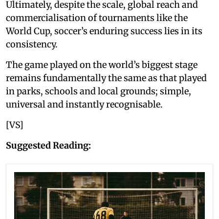
Ultimately, despite the scale, global reach and
commercialisation of tournaments like the
World Cup, soccer’s enduring success lies in its
consistency.
The game played on the world’s biggest stage
remains fundamentally the same as that played
in parks, schools and local grounds; simple,
universal and instantly recognisable.
[VS]
Suggested Reading: