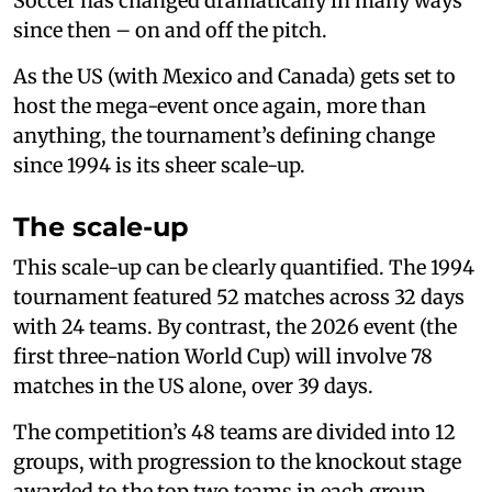
Soccer has changed dramatically in many ways
since then – on and off the pitch.
As the US (with Mexico and Canada) gets set to
host the mega-event once again, more than
anything, the tournament’s defining change
since 1994 is its sheer scale-up.
The scale-up
This scale-up can be clearly quantified. The 1994
tournament featured 52 matches across 32 days
with 24 teams. By contrast, the 2026 event (the
first three-nation World Cup) will involve 78
matches in the US alone, over 39 days.
The competition’s 48 teams are divided into 12
groups, with progression to the knockout stage
awarded to the top two teams in each group