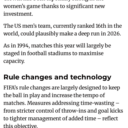
women’s game thanks to significant new
investment.
The US men’s team, currently ranked 16th in the
world, could plausibly make a deep run in 2026.
As in 1994, matches this year will largely be
staged in football stadiums to maximise
capacity.
Rule changes and technology
FIFA’s rule changes are largely designed to keep
the ball in play and increase the tempo of
matches. Measures addressing time-wasting –
from stricter control of throw-ins and goal kicks
to tighter management of added time – reflect
this objective.