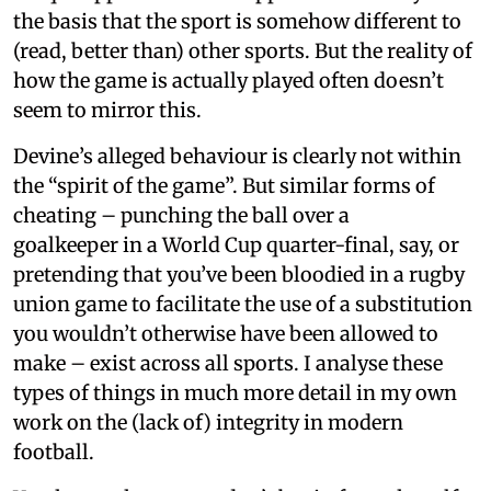
the basis that the sport is somehow different to
(read, better than) other sports. But the reality of
how the game is actually played often doesn’t
seem to mirror this.
Devine’s alleged behaviour is clearly not within
the “spirit of the game”. But similar forms of
cheating – punching the ball over a
goalkeeper in a World Cup quarter-final, say, or
pretending that you’ve been bloodied in a rugby
union game to facilitate the use of a substitution
you wouldn’t otherwise have been allowed to
make – exist across all sports. I analyse these
types of things in much more detail in my own
work on the (lack of) integrity in modern
football.