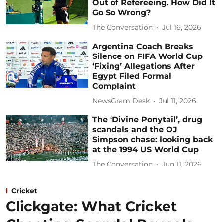
Out of Refereeing. How Did It
Go So Wrong?
The Conversation
Jul 16, 2026
Argentina Coach Breaks
Silence on FIFA World Cup
‘Fixing’ Allegations After
Egypt Filed Formal
Complaint
NewsGram Desk
Jul 11, 2026
The ‘Divine Ponytail’, drug
scandals and the OJ
Simpson chase: looking back
at the 1994 US World Cup
The Conversation
Jun 11, 2026
Cricket
Clickgate: What Cricket