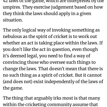
42 laws of the game, which are interpreted by the
umpires. They exercise judgement based on how
they think the laws should apply in a given
situation.
The only logical way of invoking something as
nebulous as the spirit of cricket is to work out
whether an act is taking place within the laws. If
you don’t like the act in question, even though
it’s deemed legal, you need to find a way of
convincing those who oversee such things to
change the laws. That doesn’t mean that there is
no such thing as a spirit of cricket. But it cannot
(and does not) exist independently of the laws of
the game.
The thing that arguably irks most is that many
within the cricketing community assume that