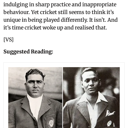
indulging in sharp practice and inappropriate
behaviour. Yet cricket still seems to think it’s
unique in being played differently. It isn’t. And
it’s time cricket woke up and realised that.
[VS]
Suggested Reading: