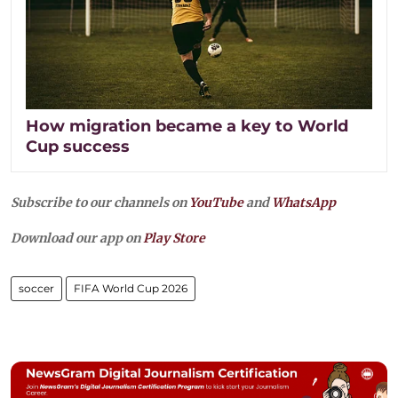
How migration became a key to World
Cup success
Subscribe to our channels on
YouTube
and
WhatsApp
Download our app on
Play Store
soccer
FIFA World Cup 2026