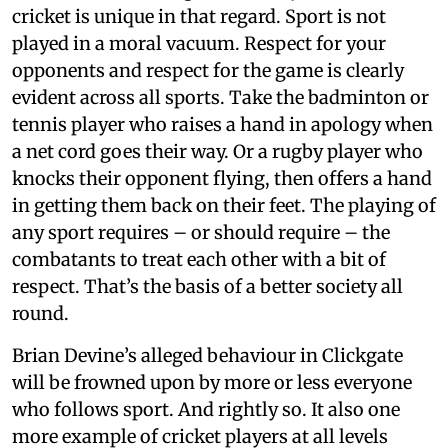
cricket is unique in that regard. Sport is not
played in a moral vacuum. Respect for your
opponents and respect for the game is clearly
evident across all sports. Take the badminton or
tennis player who raises a hand in apology when
a net cord goes their way. Or a rugby player who
knocks their opponent flying, then offers a hand
in getting them back on their feet. The playing of
any sport requires – or should require – the
combatants to treat each other with a bit of
respect. That’s the basis of a better society all
round.
Brian Devine’s alleged behaviour in Clickgate
will be frowned upon by more or less everyone
who follows sport. And rightly so. It also one
more example of cricket players at all levels