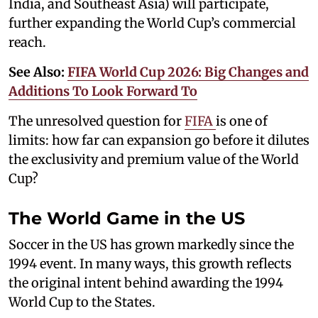
India, and Southeast Asia) will participate,
further expanding the World Cup’s commercial
reach.
See Also:
FIFA World Cup 2026: Big Changes and
Additions To Look Forward To
The unresolved question for
FIFA
is one of
limits: how far can expansion go before it dilutes
the exclusivity and premium value of the World
Cup?
The World Game in the US
Soccer in the US has grown markedly since the
1994 event. In many ways, this growth reflects
the original intent behind awarding the 1994
World Cup to the States.