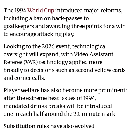
The 1994
World Cup
introduced major reforms,
including a ban on back-passes to
goalkeepers and awarding three points for a win
to encourage attacking play.
Looking to the 2026 event, technological
oversight will expand, with Video Assistant
Referee (VAR) technology applied more
broadly to decisions such as second yellow cards
and corner calls.
Player welfare has also become more prominent:
after the extreme heat issues of 1994,
mandated drinks breaks will be introduced –
one in each half around the 22-minute mark.
Substitution rules have also evolved