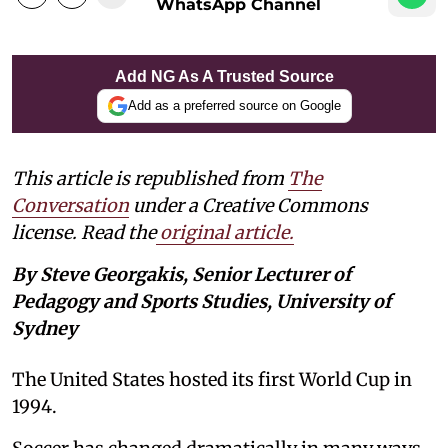
WhatsApp Channel
Add NG As A Trusted Source
Add as a preferred source on Google
This article is republished from
The
Conversation
under a Creative Commons
license. Read the
original article.
By Steve Georgakis, Senior Lecturer of
Pedagogy and Sports Studies, University of
Sydney
The United States hosted its first World Cup in
1994.