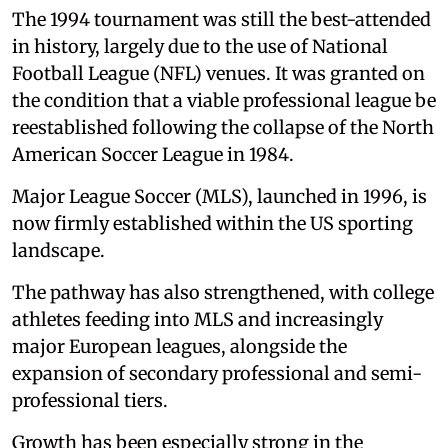
The 1994 tournament was still the best-attended
in history, largely due to the use of National
Football League (NFL) venues. It was granted on
the condition that a viable professional league be
reestablished following the collapse of the North
American Soccer League in 1984.
Major League Soccer (MLS), launched in 1996, is
now firmly established within the US sporting
landscape.
The pathway has also strengthened, with college
athletes feeding into MLS and increasingly
major European leagues, alongside the
expansion of secondary professional and semi-
professional tiers.
Growth has been especially strong in the