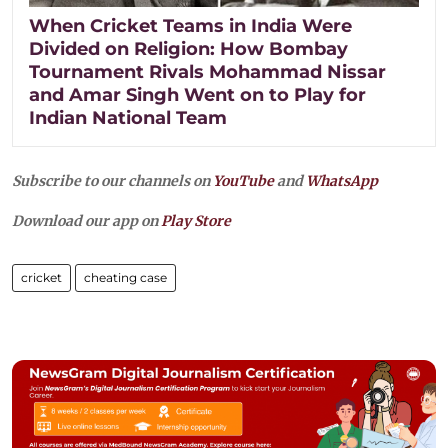
When Cricket Teams in India Were
Divided on Religion: How Bombay
Tournament Rivals Mohammad Nissar
and Amar Singh Went on to Play for
Indian National Team
Subscribe to our channels on
YouTube
and
WhatsApp
Download our app on
Play Store
cricket
cheating case