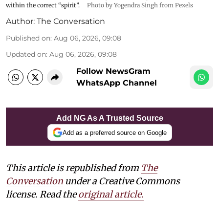
within the correct “spirit”.
Photo by Yogendra Singh from Pexels
Author:
The Conversation
Published on
:
Aug 06, 2026, 09:08
Updated on
:
Aug 06, 2026, 09:08
Follow NewsGram
WhatsApp Channel
Add NG As A Trusted Source
Add as a preferred source on Google
This article is republished from
The
Conversation
under a Creative Commons
license. Read the
original article.