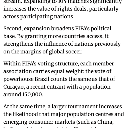
stream. Expanding to 104 matches significantly
increases the value of rights deals, particularly
across participating nations.
Second, expansion broadens FIFA’s political
base. By granting more countries access, it
strengthens the influence of nations previously
on the margins of global soccer.
Within FIFA’s voting structure, each member
association carries equal weight: the vote of
powerhouse Brazil counts the same as that of
Curaçao, a recent entrant with a population
around 150,000.
At the same time, a larger tournament increases
the likelihood that major population centres and
emerging consumer markets (such as China,