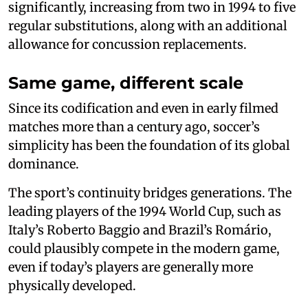
significantly, increasing from two in 1994 to five
regular substitutions, along with an additional
allowance for concussion replacements.
Same game, different scale
Since its codification and even in early filmed
matches more than a century ago, soccer’s
simplicity has been the foundation of its global
dominance.
The sport’s continuity bridges generations. The
leading players of the 1994 World Cup, such as
Italy’s Roberto Baggio and Brazil’s Romário,
could plausibly compete in the modern game,
even if today’s players are generally more
physically developed.