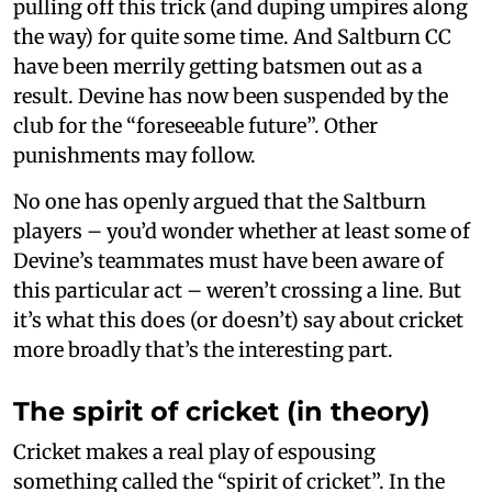
pulling off this trick (and duping umpires along
the way) for quite some time. And Saltburn CC
have been merrily getting batsmen out as a
result. Devine has now been suspended by the
club for the “foreseeable future”. Other
punishments may follow.
No one has openly argued that the Saltburn
players – you’d wonder whether at least some of
Devine’s teammates must have been aware of
this particular act – weren’t crossing a line. But
it’s what this does (or doesn’t) say about cricket
more broadly that’s the interesting part.
The spirit of cricket (in theory)
Cricket makes a real play of espousing
something called the “spirit of cricket”. In the