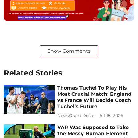
Show Comments
Related Stories
Thomas Tuchel To Play His
Most Crucial Match: England
vs France Will Decide Coach
Tuchel’s Future
NewsGram Desk
Jul 18, 2026
VAR Was Supposed to Take
the Messy Human Element