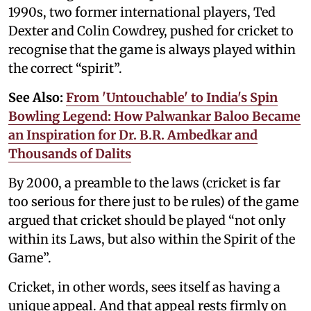
1990s, two former international players, Ted
Dexter and Colin Cowdrey, pushed for cricket to
recognise that the game is always played within
the correct “spirit”.
See Also:
From 'Untouchable' to India's Spin
Bowling Legend: How Palwankar Baloo Became
an Inspiration for Dr. B.R. Ambedkar and
Thousands of Dalits
By 2000, a preamble to the laws (cricket is far
too serious for there just to be rules) of the game
argued that cricket should be played “not only
within its Laws, but also within the Spirit of the
Game”.
Cricket, in other words, sees itself as having a
unique appeal. And that appeal rests firmly on