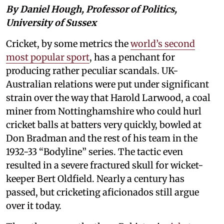
By Daniel Hough, Professor of Politics,
University of Sussex
Cricket, by some metrics the
world’s second
most popular sport
, has a penchant for
producing rather peculiar scandals. UK-
Australian relations were put under significant
strain over the way that Harold Larwood, a coal
miner from Nottinghamshire who could hurl
cricket balls at batters very quickly, bowled at
Don Bradman and the rest of his team in the
1932-33 “Bodyline” series. The tactic even
resulted in a severe fractured skull for wicket-
keeper Bert Oldfield. Nearly a century has
passed, but cricketing aficionados still argue
over it today.