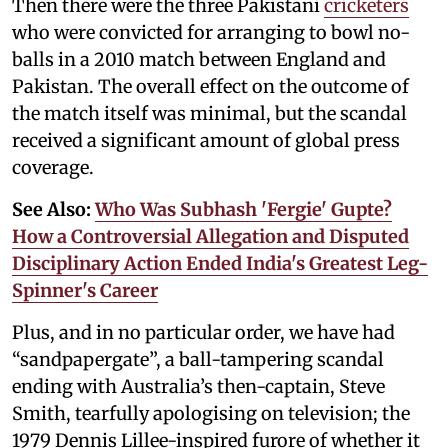
Then there were the three Pakistani
cricketers
who were convicted for arranging to bowl no-
balls in a 2010 match between England and
Pakistan. The overall effect on the outcome of
the match itself was minimal, but the scandal
received a significant amount of global press
coverage.
See Also:
Who Was Subhash 'Fergie' Gupte?
How a Controversial Allegation and Disputed
Disciplinary Action Ended India's Greatest Leg-
Spinner's Career
Plus, and in no particular order, we have had
“sandpapergate”, a ball-tampering scandal
ending with Australia’s then-captain, Steve
Smith, tearfully apologising on television; the
1979 Dennis Lillee-inspired furore of whether it