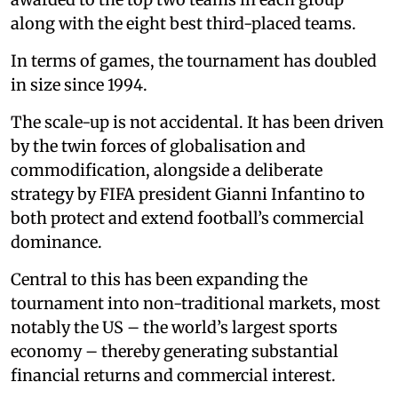
along with the eight best third-placed teams.
In terms of games, the tournament has doubled
in size since 1994.
The scale-up is not accidental. It has been driven
by the twin forces of globalisation and
commodification, alongside a deliberate
strategy by FIFA president Gianni Infantino to
both protect and extend football’s commercial
dominance.
Central to this has been expanding the
tournament into non-traditional markets, most
notably the US – the world’s largest sports
economy – thereby generating substantial
financial returns and commercial interest.