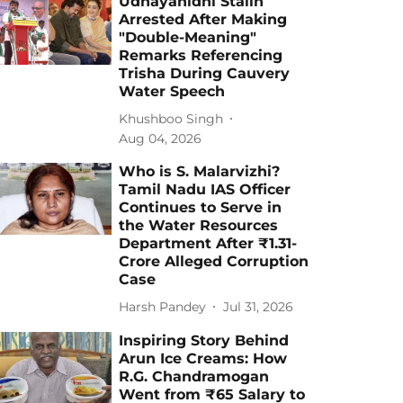
Udhayanidhi Stalin
Arrested After Making
"Double-Meaning"
Remarks Referencing
Trisha During Cauvery
Water Speech
Khushboo Singh
Aug 04, 2026
Who is S. Malarvizhi?
Tamil Nadu IAS Officer
Continues to Serve in
the Water Resources
Department After ₹1.31-
Crore Alleged Corruption
Case
Harsh Pandey
Jul 31, 2026
Inspiring Story Behind
Arun Ice Creams: How
R.G. Chandramogan
Went from ₹65 Salary to