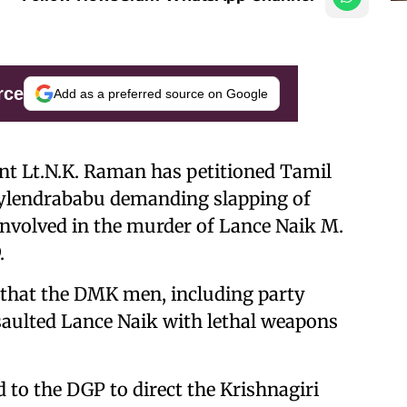
rce
Add as a preferred source on Google
ent Lt.N.K. Raman has petitioned Tamil
 Sylendrababu demanding slapping of
nvolved in the murder of Lance Naik M.
.
ed that the DMK men, including party
aulted Lance Naik with lethal weapons
 to the DGP to direct the Krishnagiri