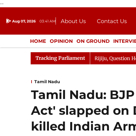
--
About Us
Contact Us
Aug 07, 2026
03:41 AM
Journalism Courses
Donation
Press Kit
HOME
OPINION
ON GROUND
INTERV
ENTERTAINMENT
CULTURE
LIFEST
Tracking Parliament
un Kharge Responds to Kiren Rijiju, Question Hour Disrup
Tamil Nadu
Tamil Nadu: BJP
Act' slapped o
killed Indian Ar