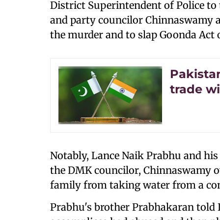
District Superintendent of Police to
and party councilor Chinnaswamy 
the murder and to slap Goonda Act 
Pakistan
trade wi
Notably, Lance Naik Prabhu and his
the DMK councilor, Chinnaswamy ove
family from taking water from a c
Prabhu's brother Prabhakaran told 