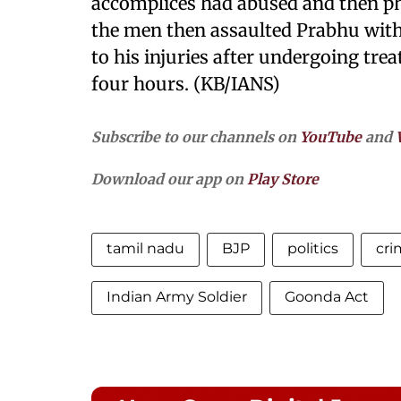
accomplices had abused and then phy
the men then assaulted Prabhu wit
to his injuries after undergoing trea
four hours. (KB/IANS)
Subscribe to our channels on
YouTube
and
Download our app on
Play Store
tamil nadu
BJP
politics
cri
Indian Army Soldier
Goonda Act