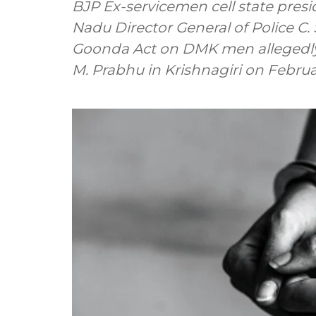
BJP Ex-servicemen cell state presi
Nadu Director General of Police 
Goonda Act on DMK men allegedly 
M. Prabhu in Krishnagiri on Februa