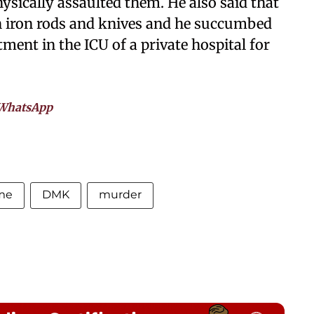
sically assaulted them. He also said that
h iron rods and knives and he succumbed
tment in the ICU of a private hospital for
WhatsApp
me
DMK
murder