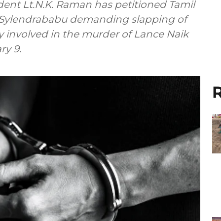
dent Lt.N.K. Raman has petitioned Tamil
C. Sylendrababu demanding slapping of
involved in the murder of Lance Naik
ry 9.
R