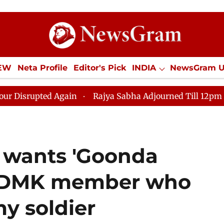
IEW
Neta Profile
Editor's Pick
INDIA
NewsGram 
YLE
ECONOMY
SPORTS
Jobs / Internships
Misc
ted Again
Rajya Sabha Adjourned Till 12pm Amidst Op
 wants 'Goonda
n DMK member who
my soldier