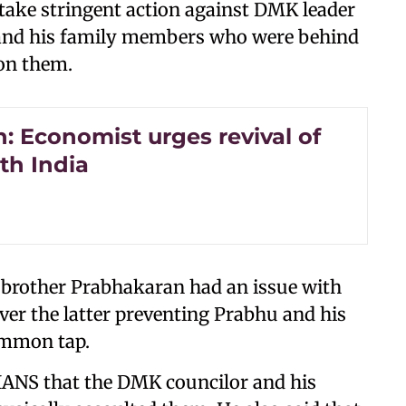
 take stringent action against DMK leader
and his family members who were behind
on them.
: Economist urges revival of
th India
 brother Prabhakaran had an issue with
r the latter preventing Prabhu and his
ommon tap.
IANS that the DMK councilor and his