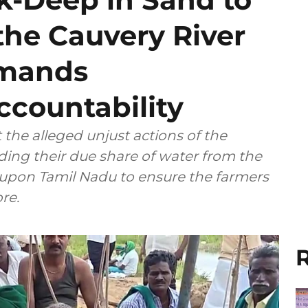
the Cauvery River
emands
countability
 the alleged unjust actions of the
ing their due share of water from the
d upon Tamil Nadu to ensure the farmers
re.
R