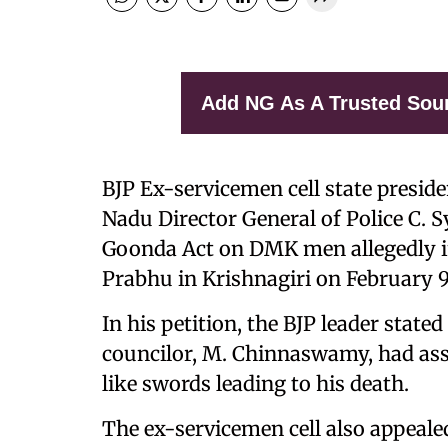
Add NG As A Trusted Sou
BJP Ex-servicemen cell state presid
Nadu Director General of Police C.
Goonda Act on DMK men allegedly i
Prabhu in Krishnagiri on February 9
In his petition, the BJP leader stat
councilor, M. Chinnaswamy, had ass
like swords leading to his death.
The ex-servicemen cell also appealed