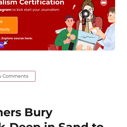
w Comments
mers Bury
-Deep in Sand to