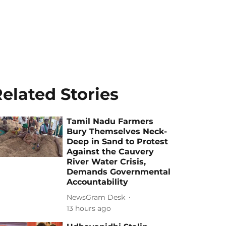
elated Stories
Tamil Nadu Farmers
Bury Themselves Neck-
Deep in Sand to Protest
Against the Cauvery
River Water Crisis,
Demands Governmental
Accountability
NewsGram Desk
13 hours ago