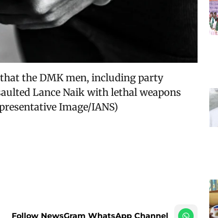
ed that the DMK men, including party
aulted Lance Naik with lethal weapons
Representative Image/IANS)
Follow NewsGram WhatsApp Channel