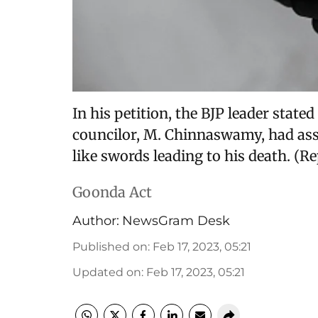
In his petition, the BJP leader stat
councilor, M. Chinnaswamy, had ass
like swords leading to his death. (
Goonda Act
Author:
NewsGram Desk
Published on
:
Feb 17, 2023, 05:21
Updated on
:
Feb 17, 2023, 05:21