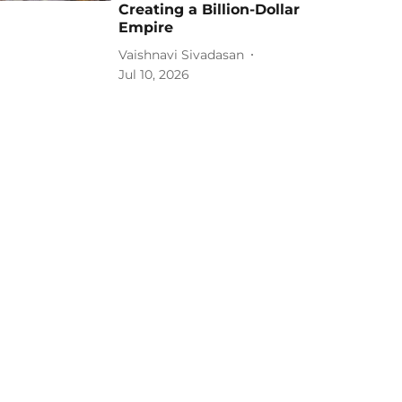
Creating a Billion-Dollar
Empire
Vaishnavi Sivadasan
Jul 10, 2026