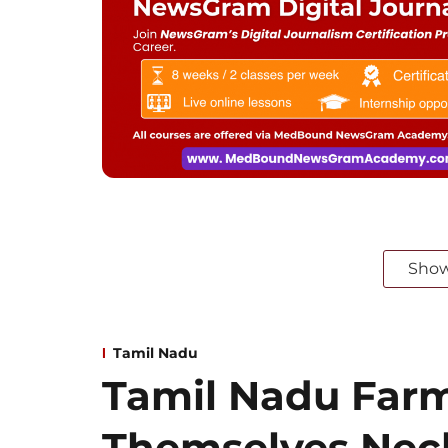
Sho
Tamil Nadu
Tamil Nadu Far
Themselves Neck