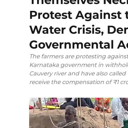
Protest Against 
Water Crisis, D
Governmental Ac
The farmers are protesting against
Karnataka government in withhold
Cauvery river and have also calle
receive the compensation of ₹1 cro