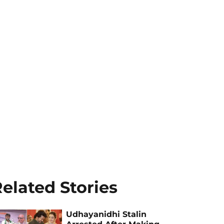
elated Stories
Udhayanidhi Stalin