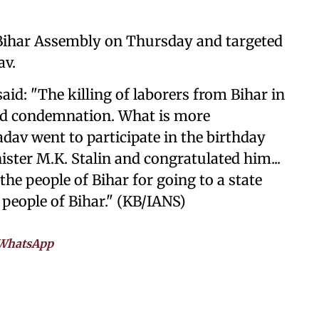
e Bihar Assembly on Thursday and targeted
av.
said: "The killing of laborers from Bihar in
nd condemnation. What is more
adav went to participate in the birthday
ster M.K. Stalin and congratulated him...
he people of Bihar for going to a state
 people of Bihar." (KB/IANS)
WhatsApp