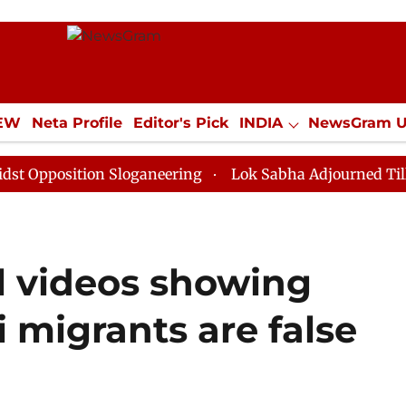
IEW
Neta Profile
Editor's Pick
INDIA
NewsGram 
YLE
ECONOMY
SPORTS
Jobs / Internships
Misc
sition Sloganeering
Lok Sabha Adjourned Till Noon a
l videos showing
i migrants are false