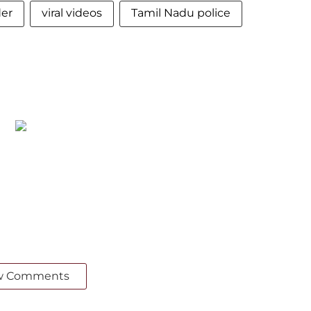
der
viral videos
Tamil Nadu police
w Comments