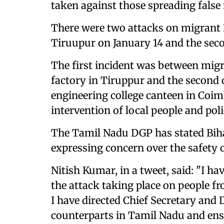
taken against those spreading false
There were two attacks on migrant N
Tiruupur on January 14 and the sec
The first incident was between migr
factory in Tiruppur and the second o
engineering college canteen in Coim
intervention of local people and poli
The Tamil Nadu DGP has stated Biha
expressing concern over the safety 
Nitish Kumar, in a tweet, said: "I
the attack taking place on people 
I have directed Chief Secretary and 
counterparts in Tamil Nadu and ensu