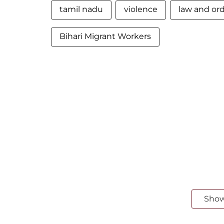
tamil nadu
violence
law and or
Bihari Migrant Workers
Sho