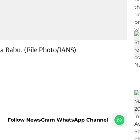
ra Babu. (File Photo/IANS)
Follow NewsGram WhatsApp Channel