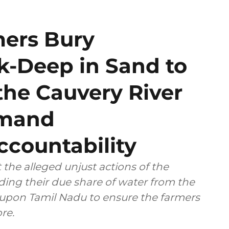
mers Bury
-Deep in Sand to
the Cauvery River
emand
countability
 the alleged unjust actions of the
ing their due share of water from the
d upon Tamil Nadu to ensure the farmers
re.