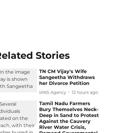
elated Stories
TN CM Vijay's Wife
Sangeetha Withdraws
her Divorce Petition
IANS Agency
12 hours ago
Tamil Nadu Farmers
Bury Themselves Neck-
Deep in Sand to Protest
Against the Cauvery
River Water Crisis,