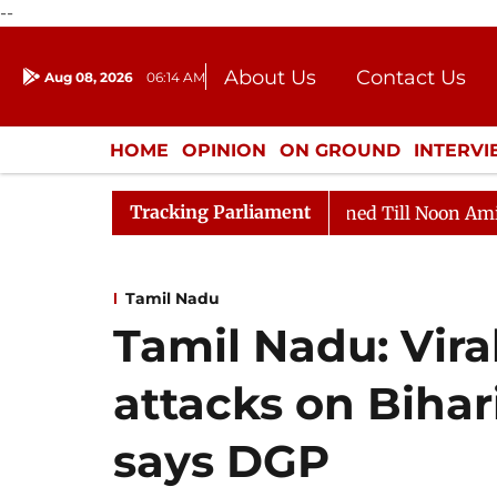
--
About Us
Contact Us
Aug 08, 2026
06:14 AM
Journalism Courses
Donation
Press Kit
HOME
OPINION
ON GROUND
INTERV
ENTERTAINMENT
CULTURE
LIFEST
Tracking Parliament
l, 2026
Rajya Sabha Adjourned Till Noon Amidst Oppo
Tamil Nadu
Tamil Nadu: Vira
attacks on Bihar
says DGP