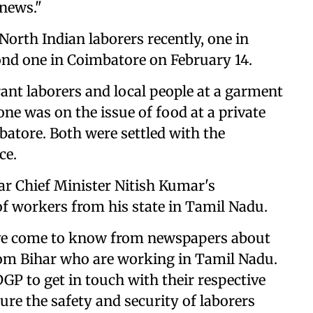
 news."
orth Indian laborers recently, one in
ond one in Coimbatore on February 14.
ant laborers and local people at a garment
ne was on the issue of food at a private
batore. Both were settled with the
ce.
r Chief Minister Nitish Kumar's
of workers from his state in Tamil Nadu.
 have come to know from newspapers about
from Bihar who are working in Tamil Nadu.
DGP to get in touch with their respective
re the safety and security of laborers