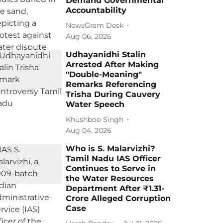
Demand Governmental
Accountability
NewsGram Desk
Aug 06, 2026
Udhayanidhi Stalin
Arrested After Making
"Double-Meaning"
Remarks Referencing
Trisha During Cauvery
Water Speech
Khushboo Singh
Aug 04, 2026
Who is S. Malarvizhi?
Tamil Nadu IAS Officer
Continues to Serve in
the Water Resources
Department After ₹1.31-
Crore Alleged Corruption
Case