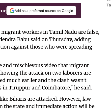
rce
Add as a preferred source on Google
r migrant workers in Tamil Nadu are false,
 Sylendra Babu said on Thursday, adding
ction against those who were spreading
se and mischievous video that migrant
showing the attack on two laborers are
red much earlier and the clash wasn't
 in Tiruppur and Coimbatore," he said.
like Biharis are attacked. However, law
n the state and immediate action will be