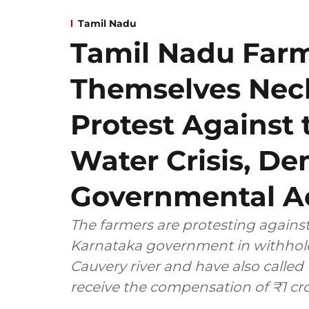
Tamil Nadu
Tamil Nadu Far
Themselves Neck
Protest Against 
Water Crisis, D
Governmental Ac
The farmers are protesting against
Karnataka government in withhold
Cauvery river and have also calle
receive the compensation of ₹1 cro