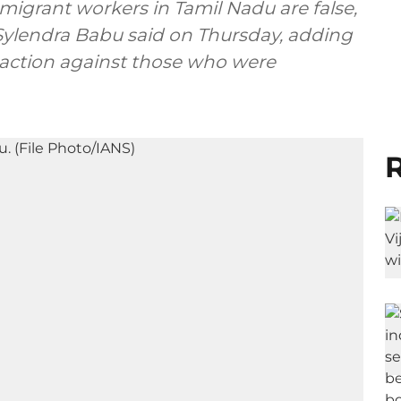
migrant workers in Tamil Nadu are false,
. Sylendra Babu said on Thursday, adding
 action against those who were
R