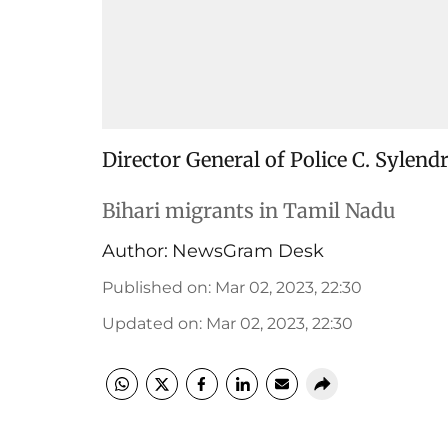
Director General of Police C. Sylend
Bihari migrants in Tamil Nadu
Author:
NewsGram Desk
Published on
:
Mar 02, 2023, 22:30
Updated on
:
Mar 02, 2023, 22:30