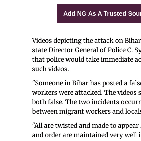
Add NG As A Trusted Sou
Videos depicting the attack on Biha
state Director General of Police C.
that police would take immediate a
such videos.
"Someone in Bihar has posted a fal
workers were attacked. The videos 
both false. The two incidents occur
between migrant workers and locals
"All are twisted and made to appear 
and order are maintained very well i