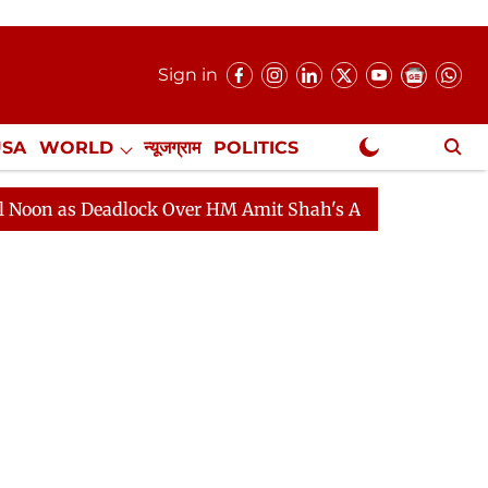
Sign in
USA
WORLD
न्यूजग्राम
POLITICS
.
NewsGram Exclusive
s Deadlock Over HM Amit Shah's Absence Continues
Qu