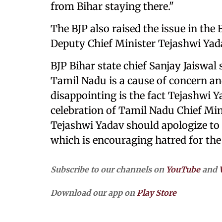
from Bihar staying there."
The BJP also raised the issue in th
Deputy Chief Minister Tejashwi Yad
BJP Bihar state chief Sanjay Jaiswal 
Tamil Nadu is a cause of concern a
disappointing is the fact Tejashwi Y
celebration of Tamil Nadu Chief Mini
Tejashwi Yadav should apologize to t
which is encouraging hatred for the
Subscribe to our channels on
YouTube
and
Download our app on
Play Store