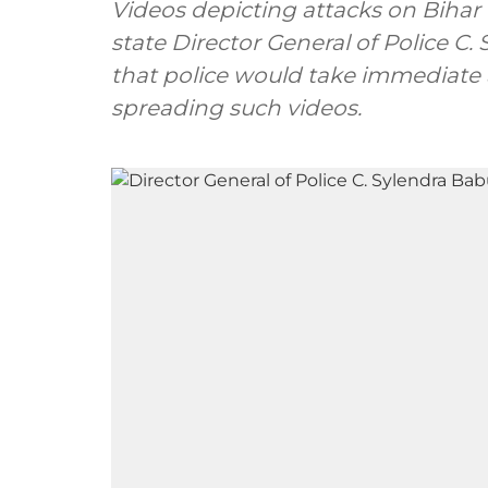
Videos depicting attacks on Bihar 
state Director General of Police C
that police would take immediate
spreading such videos.