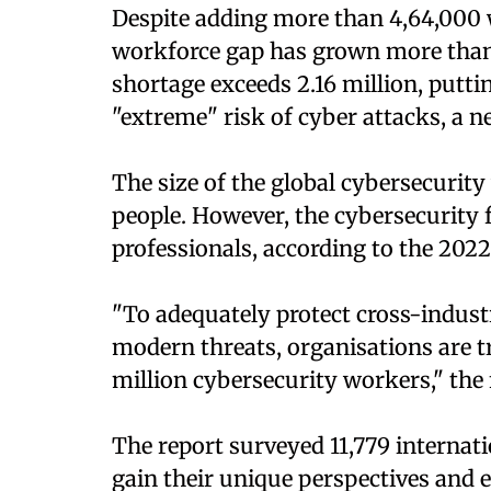
Despite adding more than 4,64,000 w
workforce gap has grown more than t
shortage exceeds 2.16 million, putti
"extreme" risk of cyber attacks, a n
The size of the global cybersecurity 
people. However, the cybersecurity fie
professionals, according to the 202
"To adequately protect cross-indust
modern threats, organisations are tr
million cybersecurity workers," the
The report surveyed 11,779 internat
gain their unique perspectives and