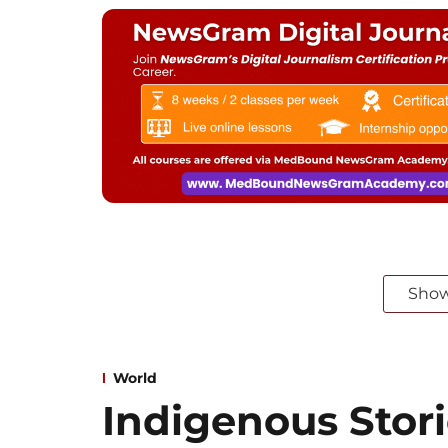
Sho
World
Indigenous Stori