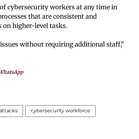
ce of cybersecurity workers at any time in
processes that are consistent and
 on higher-level tasks.
ssues without requiring additional staff,"
WhatsApp
attacks
cybersecurity workforce