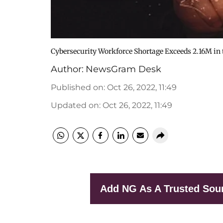
Cybersecurity Workforce Shortage Exceeds 2.16M in t
Author:
NewsGram Desk
Published on
:
Oct 26, 2022, 11:49
Updated on
:
Oct 26, 2022, 11:49
Add NG As A Trusted Sou