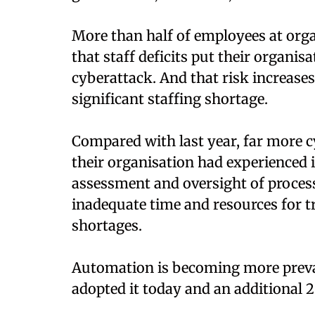
More than half of employees at orga
that staff deficits put their organis
cyberattack. And that risk increase
significant staffing shortage.
Compared with last year, far more c
their organisation had experienced i
assessment and oversight of process
inadequate time and resources for t
shortages.
Automation is becoming more preval
adopted it today and an additional 26