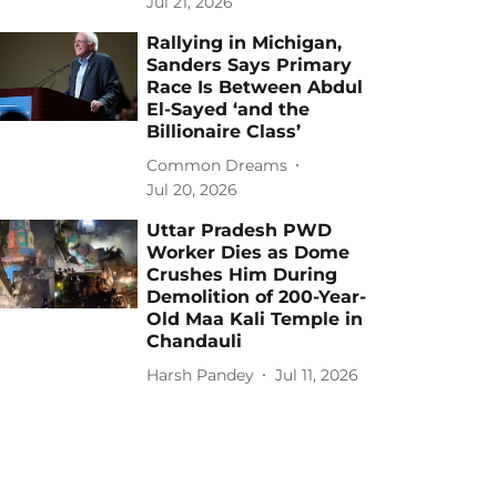
Jul 21, 2026
Rallying in Michigan,
Sanders Says Primary
Race Is Between Abdul
El-Sayed ‘and the
Billionaire Class’
Common Dreams
Jul 20, 2026
Uttar Pradesh PWD
Worker Dies as Dome
Crushes Him During
Demolition of 200-Year-
Old Maa Kali Temple in
Chandauli
Harsh Pandey
Jul 11, 2026