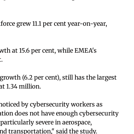
force grew 11.1 per cent year-on-year,
wth at 15.6 per cent, while EMEA's
.
owth (6.2 per cent), still has the largest
t 1.34 million.
noticed by cybersecurity workers as
isation does not have enough cybersecurity
 particularly severe in aerospace,
d transportation," said the study.