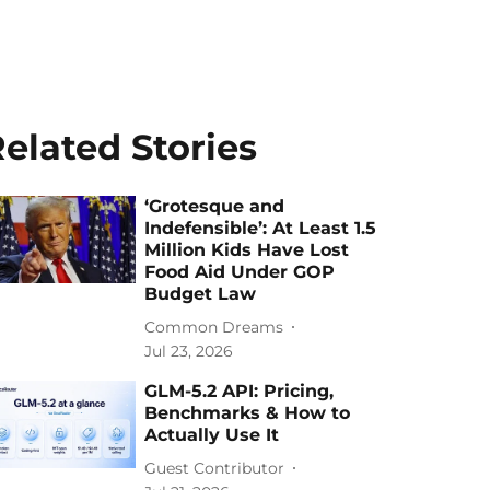
elated Stories
‘Grotesque and
Indefensible’: At Least 1.5
Million Kids Have Lost
Food Aid Under GOP
Budget Law
Common Dreams
Jul 23, 2026
GLM-5.2 API: Pricing,
Benchmarks & How to
Actually Use It
Guest Contributor