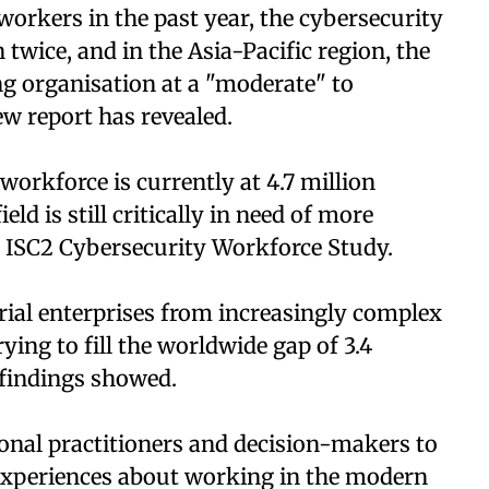
orkers in the past year, the cybersecurity
wice, and in the Asia-Pacific region, the
ng organisation at a "moderate" to
ew report has revealed.
workforce is currently at 4.7 million
ld is still critically in need of more
2 ISC2 Cybersecurity Workforce Study.
rial enterprises from increasingly complex
ying to fill the worldwide gap of 3.4
 findings showed.
ional practitioners and decision-makers to
 experiences about working in the modern