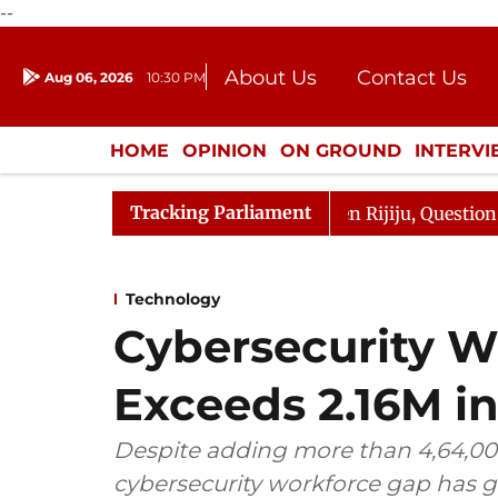
--
About Us
Contact Us
Aug 06, 2026
10:30 PM
Journalism Courses
Donation
Press Kit
HOME
OPINION
ON GROUND
INTERV
ENTERTAINMENT
CULTURE
LIFEST
Tracking Parliament
n Kharge Responds to Kiren Rijiju, Question Hour Disrupt
Technology
Cybersecurity W
Exceeds 2.16M in
Despite adding more than 4,64,000
cybersecurity workforce gap has g