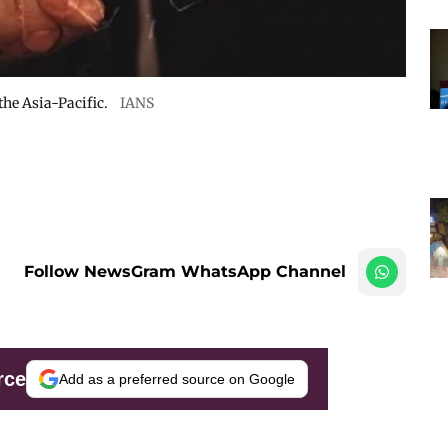
he Asia-Pacific.
IANS
Follow NewsGram WhatsApp Channel
rce
Add as a preferred source on Google