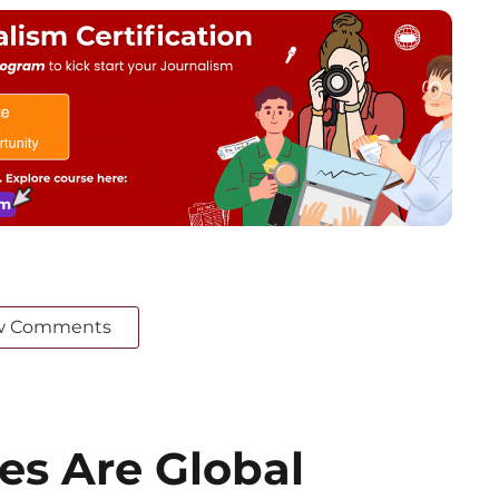
w Comments
es Are Global