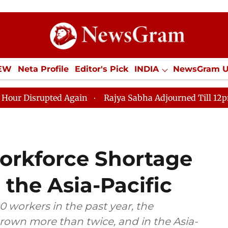
IEW
Neta Profile
Editor's Pick
INDIA
NewsGram 
YLE
ECONOMY
SPORTS
Jobs / Internships
Misc
ed Again
Rajya Sabha Adjourned Till 12pm Amidst Opp
orkforce Shortage
 the Asia-Pacific
 workers in the past year, the
rown more than twice, and in the Asia-