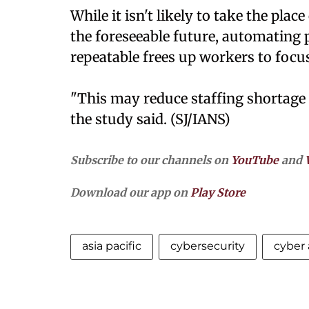
While it isn't likely to take the pla
the foreseeable future, automating 
repeatable frees up workers to focus
"This may reduce staffing shortage i
the study said. (SJ/IANS)
Subscribe to our channels on
YouTube
and
Download our app on
Play Store
asia pacific
cybersecurity
cyber 