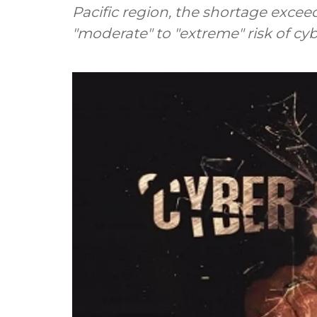
Pacific region, the shortage exceed
"moderate" to "extreme" risk of cyb