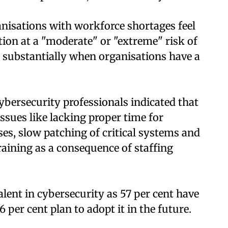
nisations with workforce shortages feel
ation at a "moderate" or "extreme" risk of
s substantially when organisations have a
ybersecurity professionals indicated that
ssues like lacking proper time for
es, slow patching of critical systems and
raining as a consequence of staffing
ent in cybersecurity as 57 per cent have
 per cent plan to adopt it in the future.