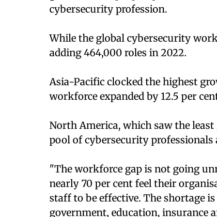
cybersecurity profession.
While the global cybersecurity work
adding 464,000 roles in 2022.
Asia-Pacific clocked the highest gro
workforce expanded by 12.5 per cent
North America, which saw the least gr
pool of cybersecurity professionals a
"The workforce gap is not going un
nearly 70 per cent feel their organ
staff to be effective. The shortage is
government, education, insurance an