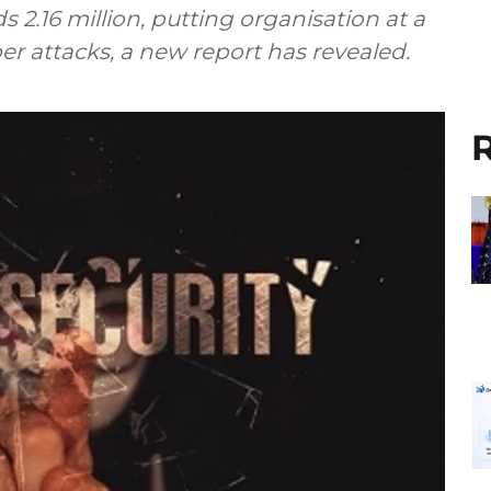
s 2.16 million, putting organisation at a
er attacks, a new report has revealed.
R