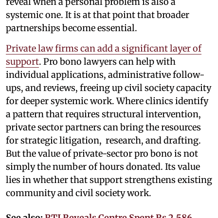
reveal when a personal problem is also a
systemic one. It is at that point that broader
partnerships become essential.
Private law firms can add a significant layer of
support
. Pro bono lawyers can help with
individual applications, administrative follow-
ups, and reviews, freeing up civil society capacity
for deeper systemic work. Where clinics identify
a pattern that requires structural intervention,
private sector partners can bring the resources
for strategic litigation, research, and drafting.
But the value of private-sector pro bono is not
simply the number of hours donated. Its value
lies in whether that support strengthens existing
community and civil society work.
See also:
RTI Reveals Centre Spent Rs 2,586