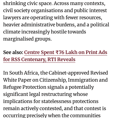
shrinking civic space. Across many contexts,
civil society organisations and public interest
lawyers are operating with fewer resources,
heavier administrative burdens, and a political
climate increasingly hostile towards
marginalised groups.
See also:
Centre Spent ₹76 Lakh on Print Ads
for RSS Centenary, RTI Reveals
In South Africa, the Cabinet-approved Revised
White Paper on Citizenship, Immigration and
Refugee Protection signals a potentially
significant legal restructuring whose
implications for statelessness protections
remain actively contested, and that contest is
occurring precisely when the communities