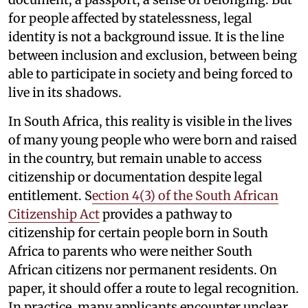
for people affected by statelessness, legal
identity is not a background issue. It is the line
between inclusion and exclusion, between being
able to participate in society and being forced to
live in its shadows.
In South Africa, this reality is visible in the lives
of many young people who were born and raised
in the country, but remain unable to access
citizenship or documentation despite legal
entitlement. S
ection 4(3) of the South African
Citizenship Act
provides a pathway to
citizenship for certain people born in South
Africa to parents who were neither South
African citizens nor permanent residents. On
paper, it should offer a route to legal recognition.
In practice, many applicants encounter unclear