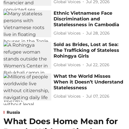
Global Voices
Jul 29, 2026
Ethnic Vietnamese Face
Discrimination and
Statelessness in Cambodia
Global Voices
Jul 28, 2026
Sold as Brides, Lost at Sea:
The Trafficking of Stateless
Rohingya Girls
Global Voices
Jul 22, 2026
What the World Misses
When it Doesn’t Understand
Statelessness
Global Voices
Jul 07, 2026
Russia
What Does Home Mean for