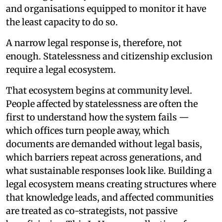
and organisations equipped to monitor it have
the least capacity to do so.
A narrow legal response is, therefore, not
enough. Statelessness and citizenship exclusion
require a legal ecosystem.
That ecosystem begins at community level.
People affected by statelessness are often the
first to understand how the system fails —
which offices turn people away, which
documents are demanded without legal basis,
which barriers repeat across generations, and
what sustainable responses look like. Building a
legal ecosystem means creating structures where
that knowledge leads, and affected communities
are treated as co-strategists, not passive