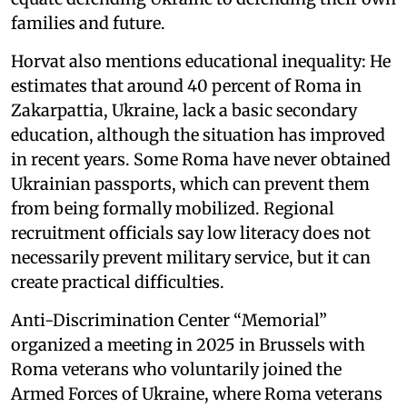
families and future.
Horvat also mentions educational inequality: He
estimates that around 40 percent of Roma in
Zakarpattia, Ukraine, lack a basic secondary
education, although the situation has improved
in recent years. Some Roma have never obtained
Ukrainian passports, which can prevent them
from being formally mobilized. Regional
recruitment officials say low literacy does not
necessarily prevent military service, but it can
create practical difficulties.
Anti-Discrimination Center “Memorial”
organized a meeting in 2025 in Brussels with
Roma veterans who voluntarily joined the
Armed Forces of Ukraine, where Roma veterans