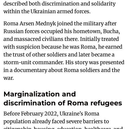
described both discrimination and solidarity
within the Ukrainian armed forces.
Roma Arsen Mednyk joined the military after
Russian forces occupied his hometown, Bucha,
and massacred civilians there. Initially treated
with suspicion because he was Roma, he earned
the trust of other soldiers and later became a
storm-unit commander. His story was presented
in a documentary about Roma soldiers and the
war.
Marginalization and
discrimination of Roma refugees
Before February 2022, Ukraine’s Roma
population already faced severe barriers to