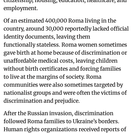
citizenship, housing, education, healthcare, and
employment.
Of an estimated 400,000 Roma living in the
country, around 30,000 reportedly lacked official
identity documents, leaving them
functionally stateless. Roma women sometimes
gave birth at home because of discrimination or
unaffordable medical costs, leaving children
without birth certificates and forcing families
to live at the margins of society. Roma
communities were also sometimes targeted by
nationalist groups and were often the victims of
discrimination and prejudice.
After the Russian invasion, discrimination
followed Roma families to Ukraine’s borders.
Human rights organizations received reports of