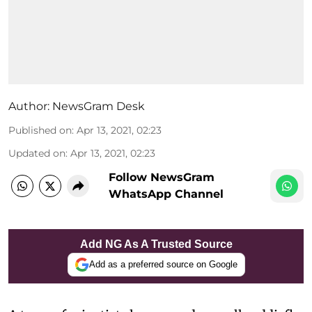
Author:
NewsGram Desk
Published on
:
Apr 13, 2021, 02:23
Updated on
:
Apr 13, 2021, 02:23
Follow NewsGram
WhatsApp Channel
Add NG As A Trusted Source
Add as a preferred source on Google