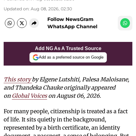
Updated on
:
Aug 08, 2026, 02:30
Follow NewsGram
WhatsApp Channel
Add NG As A Trusted Source
Add as a preferred source on Google
This story
by
Elgene Lutshiti, Palesa Maloisane,
and Thandeka Chauke
originally appeared
on
Global Voices
on August 06, 2026.
For many people, citizenship is treated as a fact
of life. It sits quietly in the background,
represented by a birth certificate, an identity
document, a passport, a sense of belonging. But