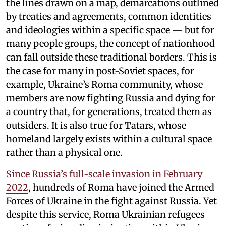
the lines drawn on a map, demarcations outlined
by treaties and agreements, common identities
and ideologies within a specific space — but for
many people groups, the concept of nationhood
can fall outside these traditional borders. This is
the case for many in post-Soviet spaces, for
example, Ukraine’s Roma community, whose
members are now fighting Russia and dying for
a country that, for generations, treated them as
outsiders. It is also true for Tatars, whose
homeland largely exists within a cultural space
rather than a physical one.
Since Russia’s full-scale invasion in February
2022
, hundreds of Roma have joined the Armed
Forces of Ukraine in the fight against Russia. Yet
despite this service, Roma Ukrainian refugees