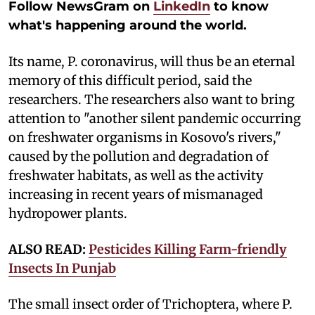
Follow NewsGram on
LinkedIn
to know
what's happening around the world.
Its name, P. coronavirus, will thus be an eternal
memory of this difficult period, said the
researchers. The researchers also want to bring
attention to "another silent pandemic occurring
on freshwater organisms in Kosovo's rivers,"
caused by the pollution and degradation of
freshwater habitats, as well as the activity
increasing in recent years of mismanaged
hydropower plants.
ALSO READ:
Pesticides Killing Farm-friendly
Insects In Punjab
The small insect order of Trichoptera, where P.