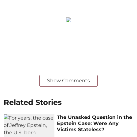
Show Comments
Related Stories
The Unasked Question in the
Epstein Case: Were Any
Victims Stateless?