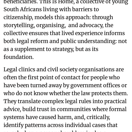
beneficiaries. This Is Home, a collective of young
South Africans living with barriers to
citizenship, models this approach: through
storytelling, organising, and advocacy, the
collective ensures that lived experience informs
both legal reform and public understanding: not
as a supplement to strategy, but as its
foundation.
Legal clinics and civil society organisations are
often the first point of contact for people who
have been turned away by government offices or
who do not know whether the law protects them.
They translate complex legal rules into practical
advice, build trust in communities where formal
systems have caused harm, and, critically,
identify patterns across individual cases that