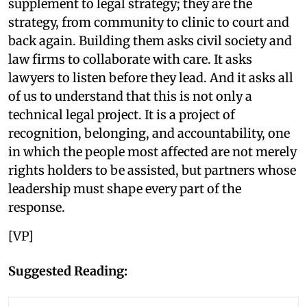
supplement to legal strategy; they are the
strategy, from community to clinic to court and
back again. Building them asks civil society and
law firms to collaborate with care. It asks
lawyers to listen before they lead. And it asks all
of us to understand that this is not only a
technical legal project. It is a project of
recognition, belonging, and accountability, one
in which the people most affected are not merely
rights holders to be assisted, but partners whose
leadership must shape every part of the
response.
[VP]
Suggested Reading: