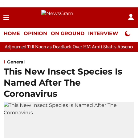
--
HOME
OPINION
ON GROUND
INTERVIEW
Neta P
ll Noon as Deadlock Over HM Amit Shah's Absence Continues
Q
General
This New Insect Species Is
Named After The
Coronavirus