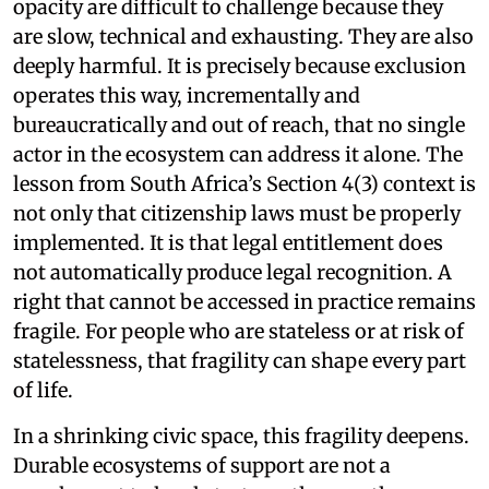
opacity are difficult to challenge because they
are slow, technical and exhausting. They are also
deeply harmful. It is precisely because exclusion
operates this way, incrementally and
bureaucratically and out of reach, that no single
actor in the ecosystem can address it alone. The
lesson from South Africa’s Section 4(3) context is
not only that citizenship laws must be properly
implemented. It is that legal entitlement does
not automatically produce legal recognition. A
right that cannot be accessed in practice remains
fragile. For people who are stateless or at risk of
statelessness, that fragility can shape every part
of life.
In a shrinking civic space, this fragility deepens.
Durable ecosystems of support are not a