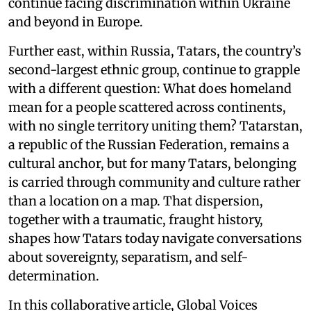
continue facing discrimination within Ukraine
and beyond in Europe.
Further east, within Russia, Tatars, the country’s
second-largest ethnic group, continue to grapple
with a different question: What does homeland
mean for a people scattered across continents,
with no single territory uniting them? Tatarstan,
a republic of the Russian Federation, remains a
cultural anchor, but for many Tatars, belonging
is carried through community and culture rather
than a location on a map. That dispersion,
together with a traumatic, fraught history,
shapes how Tatars today navigate conversations
about sovereignty, separatism, and self-
determination.
In this collaborative article, Global Voices