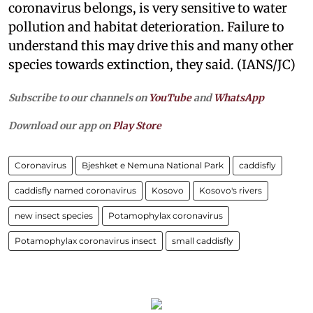
coronavirus belongs, is very sensitive to water
pollution and habitat deterioration. Failure to
understand this may drive this and many other
species towards extinction, they said. (IANS/JC)
Subscribe to our channels on
YouTube
and
WhatsApp
Download our app on
Play Store
Coronavirus
Bjeshket e Nemuna National Park
caddisfly
caddisfly named coronavirus
Kosovo
Kosovo's rivers
new insect species
Potamophylax coronavirus
Potamophylax coronavirus insect
small caddisfly