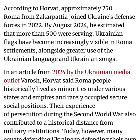
According to Horvat, approximately 250
Roma from Zakarpattia joined Ukraine’s defense
forces in 2022. By August 2024, he estimated
that more than 500 were serving. Ukrainian
flags have become increasingly visible in Roma
settlements, alongside greater use of the
Ukrainian language and Ukrainian songs.
In an article from
2024 by the Ukrainian media
outlet
Varosh, Horvat said Roma people
historically lived as minorities under various
states and empires and rarely occupied secure
social positions. Their experience
of persecution during the Second World War also
contributed to a historical distance from
military institutions. Today, however, many
equate defending Ukraine to defending their own