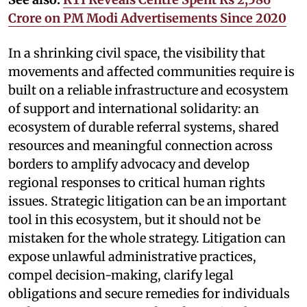
Crore on PM Modi Advertisements Since 2020
In a shrinking civil space, the visibility that
movements and affected communities require is
built on a reliable infrastructure and ecosystem
of support and international solidarity: an
ecosystem of durable referral systems, shared
resources and meaningful connection across
borders to amplify advocacy and develop
regional responses to critical human rights
issues. Strategic litigation can be an important
tool in this ecosystem, but it should not be
mistaken for the whole strategy. Litigation can
expose unlawful administrative practices,
compel decision-making, clarify legal
obligations and secure remedies for individuals