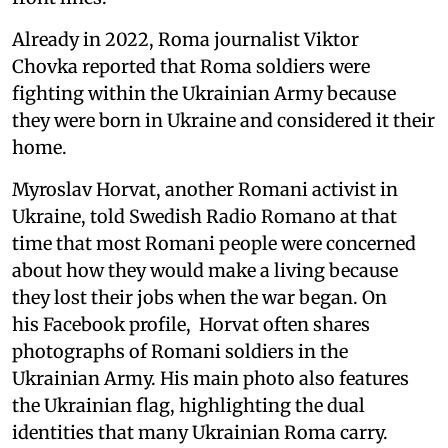
Already in 2022, Roma journalist Viktor
Chovka reported that Roma soldiers were
fighting within the Ukrainian Army because
they were born in Ukraine and considered it their
home.
Myroslav Horvat, another Romani activist in
Ukraine, told Swedish Radio Romano at that
time that most Romani people were concerned
about how they would make a living because
they lost their jobs when the war began. On
his Facebook profile, Horvat often shares
photographs of Romani soldiers in the
Ukrainian Army. His main photo also features
the Ukrainian flag, highlighting the dual
identities that many Ukrainian Roma carry.