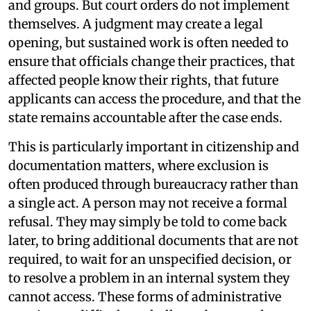
and groups. But court orders do not implement
themselves. A judgment may create a legal
opening, but sustained work is often needed to
ensure that officials change their practices, that
affected people know their rights, that future
applicants can access the procedure, and that the
state remains accountable after the case ends.
This is particularly important in citizenship and
documentation matters, where exclusion is
often produced through bureaucracy rather than
a single act. A person may not receive a formal
refusal. They may simply be told to come back
later, to bring additional documents that are not
required, to wait for an unspecified decision, or
to resolve a problem in an internal system they
cannot access. These forms of administrative