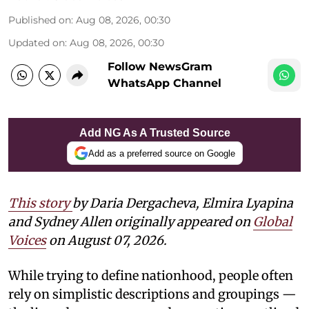
Published on
:
Aug 08, 2026, 00:30
Updated on
:
Aug 08, 2026, 00:30
Follow NewsGram
WhatsApp Channel
Add NG As A Trusted Source
Add as a preferred source on Google
This story
by Daria Dergacheva, Elmira Lyapina
and Sydney Allen
originally appeared on
Global
Voices
on August 07, 2026.
While trying to define nationhood, people often
rely on simplistic descriptions and groupings —