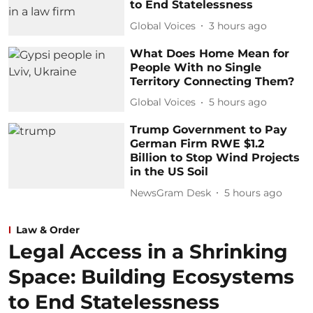
to End Statelessness
Global Voices
3 hours ago
What Does Home Mean for
People With no Single
Territory Connecting Them?
Global Voices
5 hours ago
Trump Government to Pay
German Firm RWE $1.2
Billion to Stop Wind Projects
in the US Soil
NewsGram Desk
5 hours ago
Law & Order
Legal Access in a Shrinking
Space: Building Ecosystems
to End Statelessness