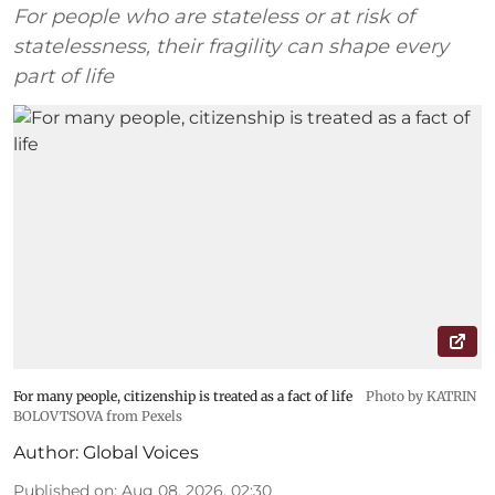
For people who are stateless or at risk of
statelessness, their fragility can shape every
part of life
For many people, citizenship is treated as a fact of life
Photo by KATRIN
BOLOVTSOVA from Pexels
Author:
Global Voices
Published on
:
Aug 08, 2026, 02:30