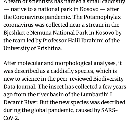
A team of scientists has named a small caddisfly
— native to a national park in Kosovo — after
the Coronavirus pandemic. The Potamophylax
coronavirus was collected near a stream in the
Bjeshket e Nemuna National Park in Kosovo by
the team led by Professor Halil Ibrahimi of the
University of Prishtina.
After molecular and morphological analyses, it
was described as a caddisfly species, which is
new to science in the peer-reviewed Biodiversity
Data Journal. The insect has collected a few years
ago from the river basin of the Lumbardhi I
Decanit River. But the new species was described
during the global pandemic, caused by SARS-
CoV-2.