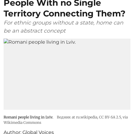
People With no Single
Territory Connecting Them?
For ethnic groups without a state, home can
be an abstract concept
Romani people living in Lviv.
Водник at ru.wikipedia
,
CC BY-SA 2.5
, via
Wikimedia Commons
Author:
Global Voices