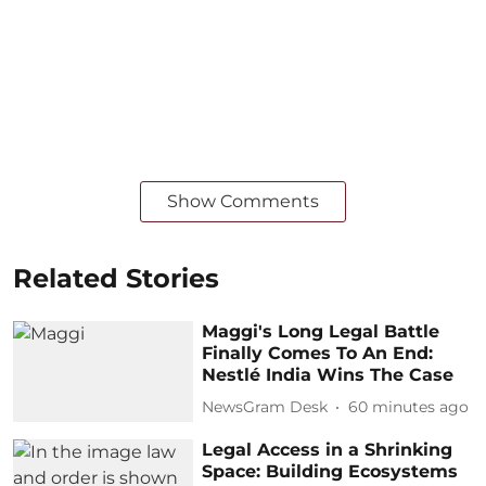
Show Comments
Related Stories
Maggi's Long Legal Battle
Finally Comes To An End:
Nestlé India Wins The Case
NewsGram Desk
60 minutes ago
Legal Access in a Shrinking
Space: Building Ecosystems