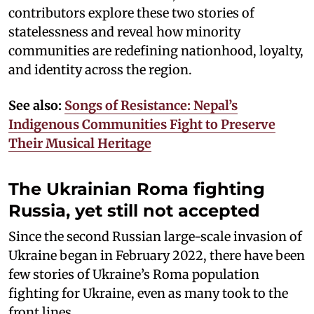
contributors explore these two stories of
statelessness and reveal how minority
communities are redefining nationhood, loyalty,
and identity across the region.
See also:
Songs of Resistance: Nepal’s
Indigenous Communities Fight to Preserve
Their Musical Heritage
The Ukrainian Roma fighting
Russia, yet still not accepted
Since the second Russian large-scale invasion of
Ukraine began in February 2022, there have been
few stories of Ukraine’s Roma population
fighting for Ukraine, even as many took to the
front lines.