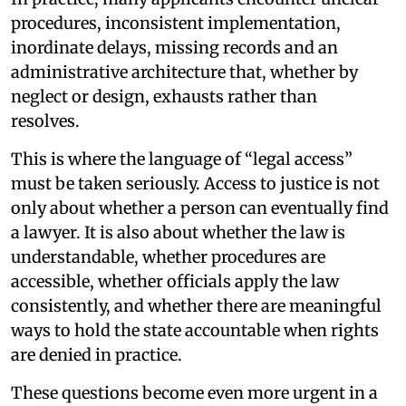
procedures, inconsistent implementation,
inordinate delays, missing records and an
administrative architecture that, whether by
neglect or design, exhausts rather than
resolves.
This is where the language of “legal access”
must be taken seriously. Access to justice is not
only about whether a person can eventually find
a lawyer. It is also about whether the law is
understandable, whether procedures are
accessible, whether officials apply the law
consistently, and whether there are meaningful
ways to hold the state accountable when rights
are denied in practice.
These questions become even more urgent in a