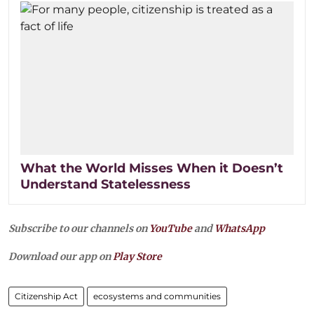
What the World Misses When it Doesn’t
Understand Statelessness
Subscribe to our channels on
YouTube
and
WhatsApp
Download our app on
Play Store
Citizenship Act
ecosystems and communities