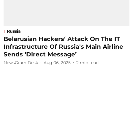
Russia
Belarusian Hackers‘ Attack On The IT
Infrastructure Of Russia's Main Airline
Sends ‘Direct Message’
NewsGram Desk
Aug 06, 2025
2
min read