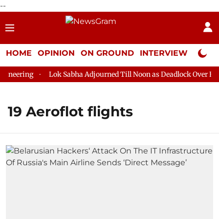
--
HOME
OPINION
ON GROUND
INTERVIEW
Neta P
neering
Lok Sabha Adjourned Till Noon as Deadlock Over HM A
19 Aeroflot flights