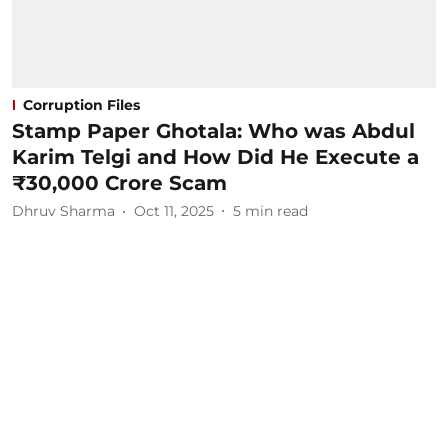
Corruption Files
Stamp Paper Ghotala: Who was Abdul
Karim Telgi and How Did He Execute a
₹30,000 Crore Scam
Dhruv Sharma
Oct 11, 2025
5
min read