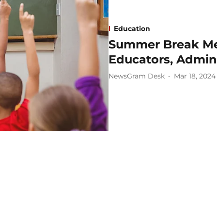
Education
Summer Break Mea
Educators, Admini
NewsGram Desk
Mar 18, 2024