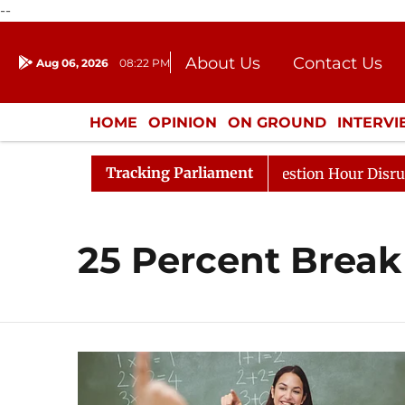
--
About Us
Contact Us
Aug 06, 2026
08:22 PM
Journalism Courses
Donation
Press Kit
HOME
OPINION
ON GROUND
INTERV
ENTERTAINMENT
CULTURE
LIFEST
Tracking Parliament
arge Responds to Kiren Rijiju, Question Hour Disrupted A
25 Percent Break