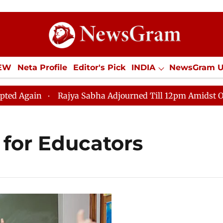
IEW
Neta Profile
Editor's Pick
INDIA
NewsGram 
YLE
ECONOMY
SPORTS
Jobs / Internships
Misc
gain
Rajya Sabha Adjourned Till 12pm Amidst Opposit
 for Educators