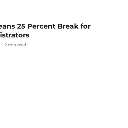
ns 25 Percent Break for
strators
2
min read