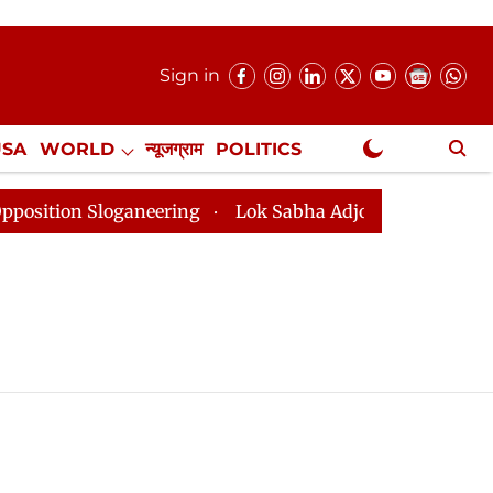
Sign in
USA
WORLD
न्यूजग्राम
POLITICS
.
NewsGram Exclusive
ion Sloganeering
Lok Sabha Adjourned Till 2pm Three