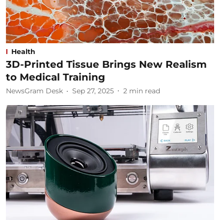
Health
3D-Printed Tissue Brings New Realism
to Medical Training
NewsGram Desk
Sep 27, 2025
2
min read