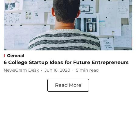
General
6 College Startup Ideas for Future Entrepreneurs
NewsGram Desk
Jun 16, 2020
5
min read
Read More