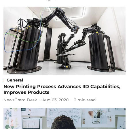
General
New Printing Process Advances 3D Capabilities,
Improves Products
NewsGram Desk
Aug 03, 2020
2
min read