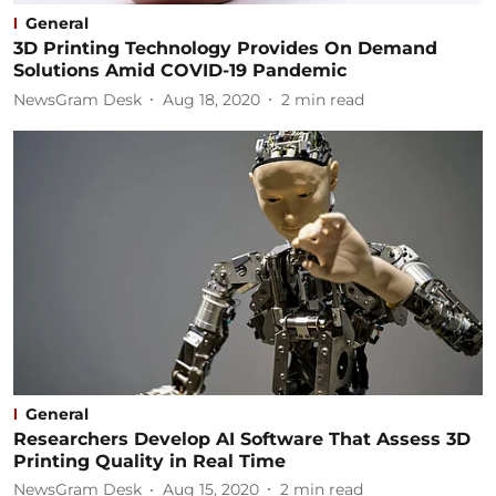
General
3D Printing Technology Provides On Demand
Solutions Amid COVID-19 Pandemic
NewsGram Desk
Aug 18, 2020
2
min read
General
Researchers Develop AI Software That Assess 3D
Printing Quality in Real Time
NewsGram Desk
Aug 15, 2020
2
min read