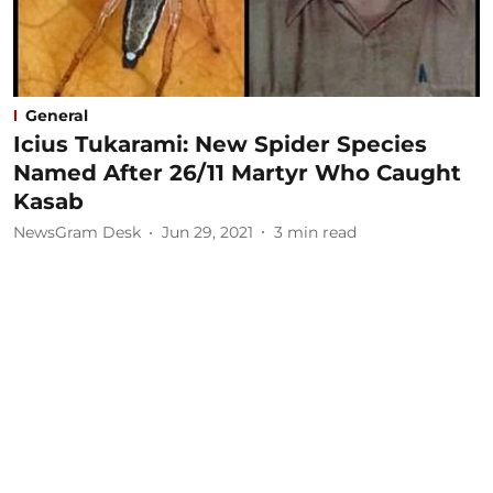
General
Icius Tukarami: New Spider Species
Named After 26/11 Martyr Who Caught
Kasab
NewsGram Desk
Jun 29, 2021
3
min read