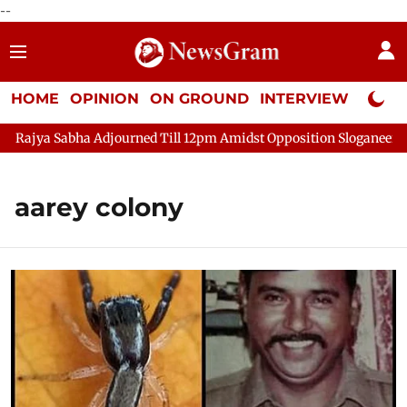
--
HOME
OPINION
ON GROUND
INTERVIEW
Neta P
ajya Sabha Adjourned Till 12pm Amidst Opposition Sloganeering
aarey colony