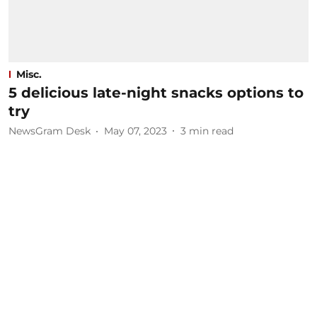
Misc.
5 delicious late-night snacks options to
try
NewsGram Desk
May 07, 2023
3
min read