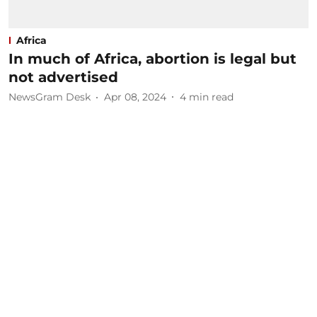
Africa
In much of Africa, abortion is legal but
not advertised
NewsGram Desk
Apr 08, 2024
4
min read