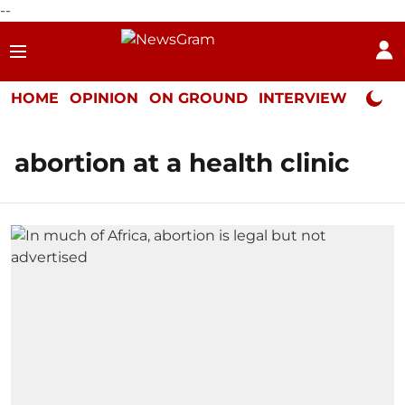
--
HOME
OPINION
ON GROUND
INTERVIEW
Neta P
abortion at a health clinic