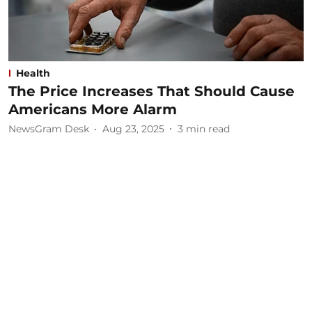
Health
The Price Increases That Should Cause
Americans More Alarm
NewsGram Desk
Aug 23, 2025
3
min read