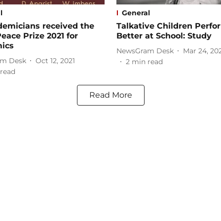
l
General
demicians received the
Talkative Children Perfo
eace Prize 2021 for
Better at School: Study
ics
NewsGram Desk
Mar 24, 20
m Desk
Oct 12, 2021
2
min read
read
Read More