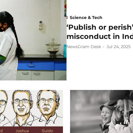
Science & Tech
‘Publish or perish
misconduct in In
NewsGram Desk
Jul 24, 2025