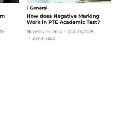
General
rm
How does Negative Marking
Work in PTE Academic Test?
20
NewsGram Desk
Oct 23, 2018
3
min read