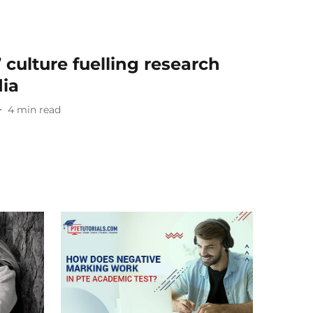
’ culture fuelling research
dia
4
min read