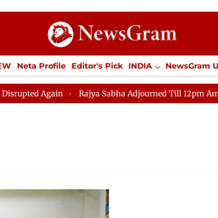
IEW
Neta Profile
Editor's Pick
INDIA
NewsGram 
YLE
ECONOMY
SPORTS
Jobs / Internships
Misc
ted Again
Rajya Sabha Adjourned Till 12pm Amidst Opp