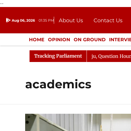
--
About Us
Contact Us
Aug 06, 2026
01:35 PM
Journalism Courses
Donation
Press Kit
HOME
OPINION
ON GROUND
INTERV
ENTERTAINMENT
CULTURE
LIFEST
Tracking Parliament
un Kharge Responds to Kiren Rijiju, Question Hour Disrup
academics