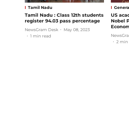
Tamil Nadu
Genera
Tamil Nadu : Class 12th students
US aca
register 94.03 pass percentage
Nobel P
Econom
NewsGram Desk
May 08, 2023
NewsGra
1
min read
2
min 