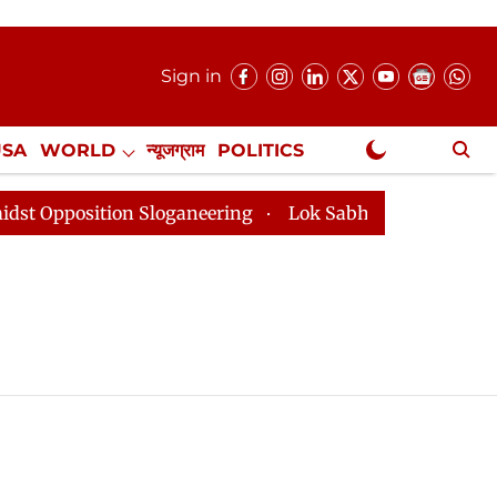
Sign in
USA
WORLD
न्यूजग्राम
POLITICS
.
NewsGram Exclusive
osition Sloganeering
Lok Sabha Adjourned Till 2pm T